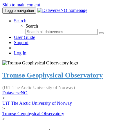
Skip to main content
Toggle navigation
Search
Search
User Guide
Support
Log In
Tromsø Geophysical Observatory
(UiT The Arctic University of Norway)
DataverseNO
>
UiT The Arctic University of Norway
>
Tromsø Geophysical Observatory
>