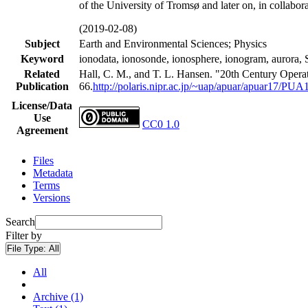
of the University of Tromsø and later on, in collabor
(2019-02-08)
Subject
Earth and Environmental Sciences; Physics
Keyword
ionodata, ionosonde, ionosphere, ionogram, a
Related
Hall, C. M., and T. L. Hansen. "20th Century Opera
Publication
66.
http://polaris.nipr.ac.jp/~uap/apuar/apuar17/PUA
License/Data
Use
CC0 1.0
Agreement
Files
Metadata
Terms
Versions
Search
Filter by
File Type:
All
All
Archive (1)