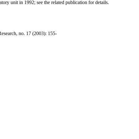
ry unit in 1992; see the related publication for details.
esearch, no. 17 (2003): 155-