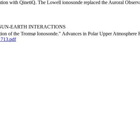
ation with QinetiQ. The Lowell ionosonde replaced the Auroral Observato
urora, SUN-EARTH INTERACTIONS
tion of the Tromsø Ionosonde." Advances in Polar Upper Atmosphere R
1713.pdf