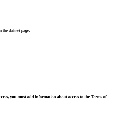
on the dataset page.
access, you must add information about access to the Terms of