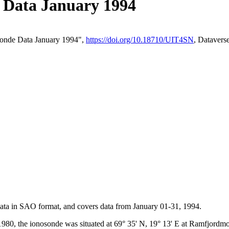
Data January 1994
onde Data January 1994",
https://doi.org/10.18710/UIT4SN
, Dataver
 data in SAO format, and covers data from January 01-31, 1994.
980, the ionosonde was situated at 69° 35' N, 19° 13' E at Ramfjord