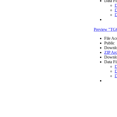
Data Fi
D
D
D
Preview "TG
File Ac
Public
Downlo
ZIP Arc
Downlo
Data Fi
D
D
D