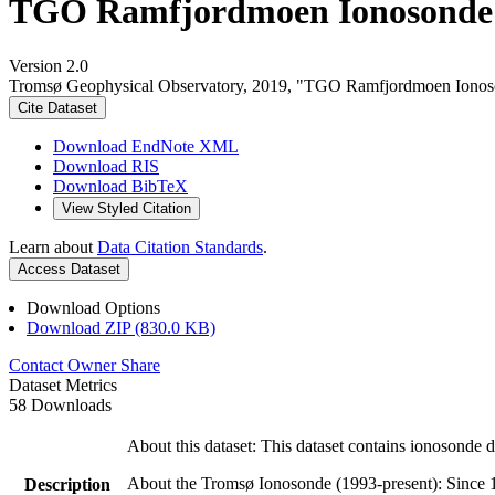
TGO Ramfjordmoen Ionosonde 
Version 2.0
Tromsø Geophysical Observatory, 2019, "TGO Ramfjordmoen Ionos
Cite Dataset
Download EndNote XML
Download RIS
Download BibTeX
View Styled Citation
Learn about
Data Citation Standards
.
Access Dataset
Download Options
Download ZIP (830.0 KB)
Contact Owner
Share
Dataset Metrics
58 Downloads
About this dataset: This dataset contains ionosonde
About the Tromsø Ionosonde (1993-present): Since 1
Description