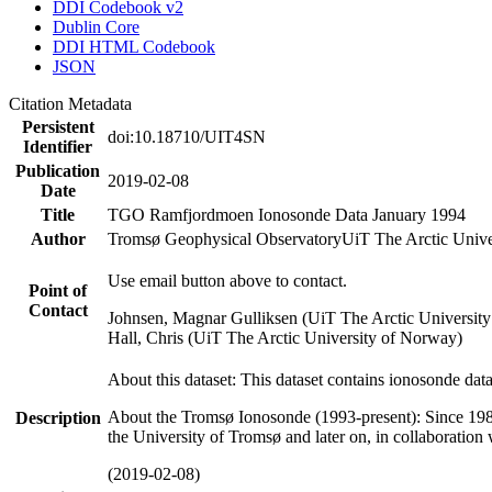
DDI Codebook v2
Dublin Core
DDI HTML Codebook
JSON
Citation Metadata
Persistent
doi:10.18710/UIT4SN
Identifier
Publication
2019-02-08
Date
Title
TGO Ramfjordmoen Ionosonde Data January 1994
Author
Tromsø Geophysical Observatory
UiT The Arctic Univ
Use email button above to contact.
Point of
Contact
Johnsen, Magnar Gulliksen (UiT The Arctic Universit
Hall, Chris (UiT The Arctic University of Norway)
About this dataset: This dataset contains ionosonde da
About the Tromsø Ionosonde (1993-present): Since 198
Description
the University of Tromsø and later on, in collaboration
(2019-02-08)