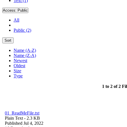
Text (1)
Access:
Public
All
Public (2)
Sort
Name (A-Z)
Name (Z-A)
Newest
Oldest
Size
Type
1 to 2 of 2 Fi
01_ReadMeFile.txt
Plain Text
- 2.3 KB
Published Jul 4, 2022