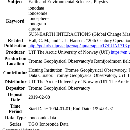
Subject
Earth and Environmental Sciences; Physics
ionodata
ionosonde
ionosphere
Keyword
ionogram
aurora
SUN-EARTH INTERACTIONS (Global Change Master
Related
Hall, C. M., and T. L. Hansen. "20th Century Operati
Publication
http://polaris.nipr.ac.jp/~uap/apuar/apuar17/PUA1713.
Producer
UiT The Arctic University of Norway (UiT)
https://en.
Production
Tromsø Geophysical Observatory's Ramfjordmoen field
Location
Hosting Institution: Tromsø Geophysical Observatory,
Contributor
Data Curator: Tromsø Geophysical Observatory, UiT T
Distributor
UiT The Arctic University of Norway (UiT The Arctic
Depositor
Tromsø Geophysical Observatory
Deposit
2019-02-08
Date
Time
Start Date: 1994-01-01; End Date: 1994-01-31
Period
Data Type
ionosonde data
Series
TGO Ionosonde Data