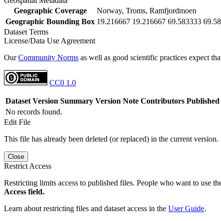
Geospatial Metadata
Geographic Coverage
Norway, Troms, Ramfjordmoen
Geographic Bounding Box
19.216667 19.216667 69.583333 69.5
Dataset Terms
License/Data Use Agreement
Our
Community Norms
as well as good scientific practices expect tha
CC0 1.0
Dataset Version
Summary
Version Note
Contributors
Published
No records found.
Edit File
This file has already been deleted (or replaced) in the current version.
Close
Restrict Access
Restricting limits access to published files. People who want to use the
Access field.
Learn about restricting files and dataset access in the
User Guide
.