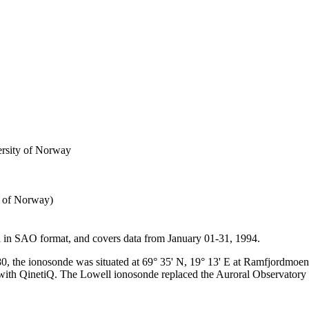
ersity of Norway
y of Norway)
ta in SAO format, and covers data from January 01-31, 1994.
0, the ionosonde was situated at 69° 35' N, 19° 13' E at Ramfjordmoe
 with QinetiQ. The Lowell ionosonde replaced the Auroral Observatory uni