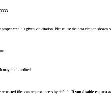
83333
t proper credit is given via citation. Please use the data citation shown 
 on
 It may not be edited.
 restricted files can request access by default.
If you disable request 