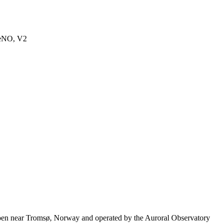
seNO, V2
moen near Tromsø, Norway and operated by the Auroral Observatory