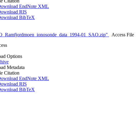
le Citation
ownload EndNote XML
ownload RIS
ownload BibTeX
O_Ramfjordmoen_ionosonde_data_1994-01_SAO.zip"
Access File
cess
ad Options
hive
ad Metadata
le Citation
ownload EndNote XML
ownload RIS
ownload BibTeX