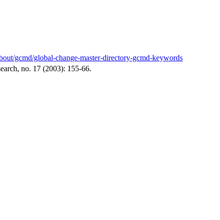
v/about/gcmd/global-change-master-directory-gcmd-keywords
arch, no. 17 (2003): 155-66.