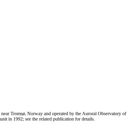
n near Tromsø, Norway and operated by the Auroral Observatory of
t in 1992; see the related publication for details.