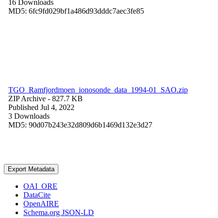
16 Downloads
MD5: 6fc9fd029bf1a486d93dddc7aec3fe85
TGO_Ramfjordmoen_ionosonde_data_1994-01_SAO.zip
ZIP Archive
- 827.7 KB
Published Jul 4, 2022
3 Downloads
MD5: 90d07b243e32d809d6b1469d132e3d27
Export Metadata
OAI_ORE
DataCite
OpenAIRE
Schema.org JSON-LD