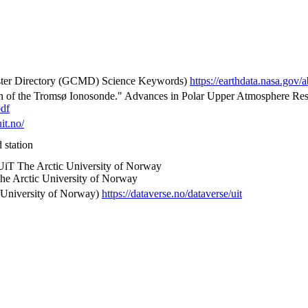
 Directory (GCMD) Science Keywords)
https://earthdata.nasa.go
on of the Tromsø Ionosonde." Advances in Polar Upper Atmosphere Rese
pdf
uit.no/
 station
 UiT The Arctic University of Norway
he Arctic University of Norway
 University of Norway)
https://dataverse.no/dataverse/uit