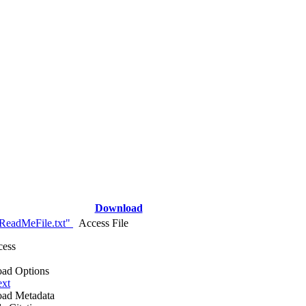
Download
ReadMeFile.txt"
Access File
cess
ad Options
ext
ad Metadata