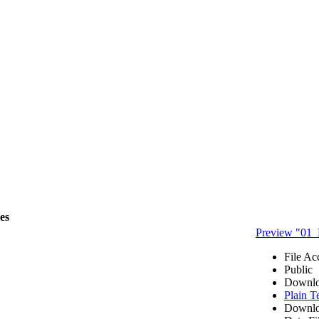
les
Preview "01_
File Ac
Public
Downlo
Plain T
Downlo