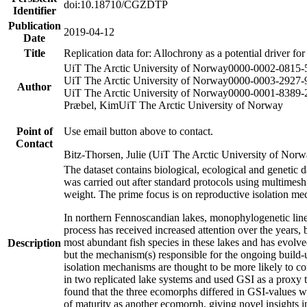
doi:10.18710/CGZDTP
Identifier
Publication
2019-04-12
Date
Title
Replication data for: Allochrony as a potential driver fo
UiT The Arctic University of Norway
0000-0002-0815-
UiT The Arctic University of Norway
0000-0003-2927-
Author
UiT The Arctic University of Norway
0000-0001-8389-
Præbel, Kim
UiT The Arctic University of Norway
Point of
Use email button above to contact.
Contact
Bitz-Thorsen, Julie (UiT The Arctic University of Norw
The dataset contains biological, ecological and genetic
was carried out after standard protocols using multimesh 
weight. The prime focus is on reproductive isolation m
In northern Fennoscandian lakes, monophylogenetic lineages
process has received increased attention over the years,
most abundant fish species in these lakes and has evolv
Description
but the mechanism(s) responsible for the ongoing build-up
isolation mechanisms are thought to be more likely to c
in two replicated lake systems and used GSI as a proxy to
found that the three ecomorphs differed in GSI-values 
of maturity as another ecomorph, giving novel insights 