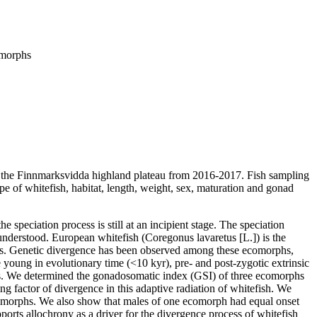
comorphs
 on the Finnmarksvidda highland plateau from 2016-2017. Fish sampling
ype of whitefish, habitat, length, weight, sex, maturation and gonad
 speciation process is still at an incipient stage. The speciation
 understood. European whitefish (Coregonus lavaretus [L.]) is the
tats. Genetic divergence has been observed among these ecomorphs,
e young in evolutionary time (<10 kyr), pre- and post-zygotic extrinsic
isms. We determined the gonadosomatic index (GSI) of three ecomorphs
ng factor of divergence in this adaptive radiation of whitefish. We
ecomorphs. We also show that males of one ecomorph had equal onset
orts allochrony as a driver for the divergence process of whitefish