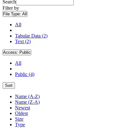
Search
Filter by
File Type:
All
All
Tabular Data (2)
Text (2)
Access:
Public
All
Public (4)
Sort
Name (A-Z)
Name (Z-A)
Newest
Oldest
Size
Type