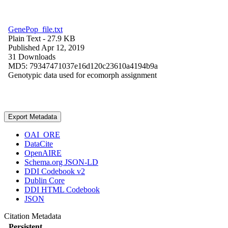
GenePop_file.txt
Plain Text
- 27.9 KB
Published Apr 12, 2019
31 Downloads
MD5: 79347471037e16d120c23610a4194b9a
Genotypic data used for ecomorph assignment
Export Metadata
OAI_ORE
DataCite
OpenAIRE
Schema.org JSON-LD
DDI Codebook v2
Dublin Core
DDI HTML Codebook
JSON
Citation Metadata
Persistent