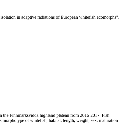
e isolation in adaptive radiations of European whitefish ecomorphs",
d on the Finnmarksvidda highland plateau from 2016-2017. Fish
rs morphotype of whitefish, habitat, length, weight, sex, maturation