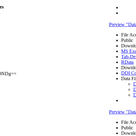
les
Preview "Data
File Ac
Public
Downlo
MS Exce
Tab-Del
RData
Downlo
DDI Co
9NDg==
Data Fi
D
D
D
Preview "Data
File Ac
Public
Downlo