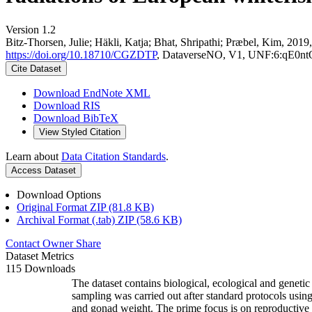
Version 1.2
Bitz-Thorsen, Julie; Häkli, Katja; Bhat, Shripathi; Præbel, Kim, 2019,
https://doi.org/10.18710/CGZDTP
, DataverseNO, V1, UNF:6:qE
Cite Dataset
Download EndNote XML
Download RIS
Download BibTeX
View Styled Citation
Learn about
Data Citation Standards
.
Access Dataset
Download Options
Original Format ZIP (81.8 KB)
Archival Format (.tab) ZIP (58.6 KB)
Contact Owner
Share
Dataset Metrics
115 Downloads
The dataset contains biological, ecological and geneti
sampling was carried out after standard protocols using
and gonad weight. The prime focus is on reproductive