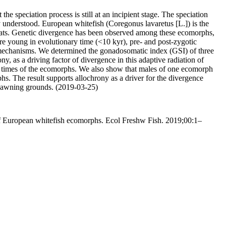
he speciation process is still at an incipient stage. The speciation
y understood. European whitefish (Coregonus lavaretus [L.]) is the
bitats. Genetic divergence has been observed among these ecomorphs,
are young in evolutionary time (<10 kyr), pre- and post-zygotic
ion mechanisms. We determined the gonadosomatic index (GSI) of three
, as a driving factor of divergence in this adaptive radiation of
g times of the ecomorphs. We also show that males of one ecomorph
s. The result supports allochrony as a driver for the divergence
 spawning grounds. (2019-03-25)
s of European whitefish ecomorphs. Ecol Freshw Fish. 2019;00:1–