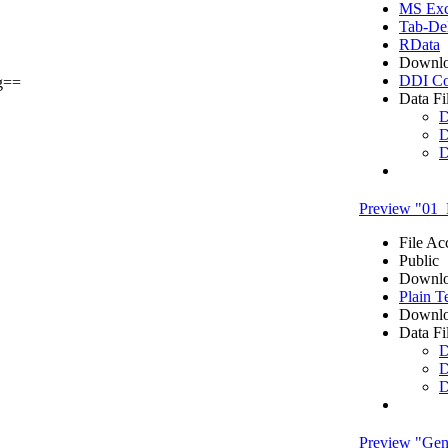
MS Exce
Tab-Del
RData
Downlo
DDI Co
g==
Data Fi
D
D
D
Preview "01_
File Ac
Public
Downlo
Plain T
Downlo
Data Fi
D
D
D
Preview "Gene