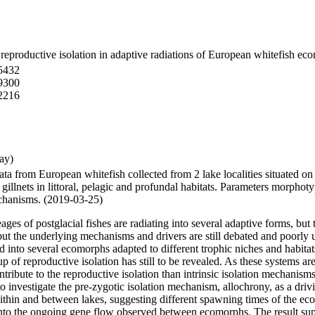
r reproductive isolation in adaptive radiations of European whitefish e
5432
9300
2216
ay)
 data from European whitefish collected from 2 lake localities situated
gillnets in littoral, pelagic and profundal habitats. Parameters morphot
echanisms. (2019-03-25)
 of postglacial fishes are radiating into several adaptive forms, but the
 but the underlying mechanisms and drivers are still debated and poorly
ed into several ecomorphs adapted to different trophic niches and habi
 of reproductive isolation has still to be revealed. As these systems ar
ontribute to the reproductive isolation than intrinsic isolation mechan
 investigate the pre-zygotic isolation mechanism, allochrony, as a drivi
within and between lakes, suggesting different spawning times of the 
into the ongoing gene flow observed between ecomorphs. The result supp