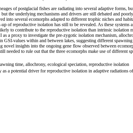
es of postglacial fishes are radiating into several adaptive forms, but t
s, but the underlying mechanisms and drivers are still debated and poorl
lved into several ecomorphs adapted to different trophic niches and ha
up of reproductive isolation has still to be revealed. As these systems 
likely to contribute to the reproductive isolation than intrinsic isolat
s a proxy to investigate the pre-zygotic isolation mechanism, allochrony
 in GSI-values within and between lakes, suggesting different spawnin
ng novel insights into the ongoing gene flow observed between ecomorph
till needed to rule out that the three ecomorphs make use of different
awning time, allochrony, ecological speciation, reproductive isolation
as a potential driver for reproductive isolation in adaptive radiation