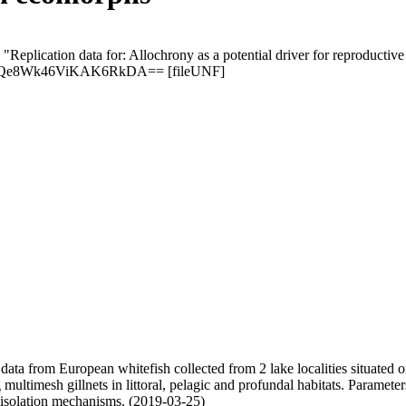
 "Replication data for: Allochrony as a potential driver for reproductiv
0ntQe8Wk46ViKAK6RkDA== [fileUNF]
c data from European whitefish collected from 2 lake localities situate
 multimesh gillnets in littoral, pelagic and profundal habitats. Paramete
 isolation mechanisms. (2019-03-25)