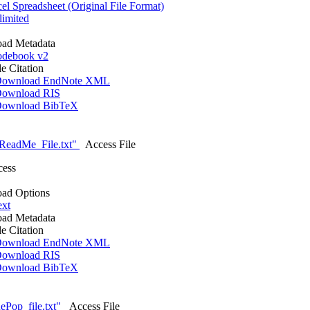
l Spreadsheet (Original File Format)
imited
ad Metadata
debook v2
le Citation
ownload EndNote XML
ownload RIS
ownload BibTeX
ReadMe_File.txt"
Access File
cess
ad Options
ext
ad Metadata
le Citation
ownload EndNote XML
ownload RIS
ownload BibTeX
Pop_file.txt"
Access File