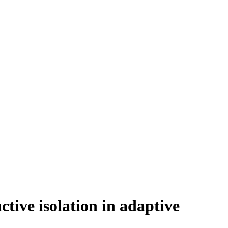
ctive isolation in adaptive