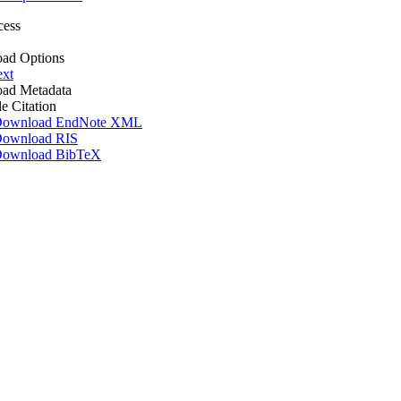
cess
ad Options
ext
ad Metadata
le Citation
ownload EndNote XML
ownload RIS
ownload BibTeX