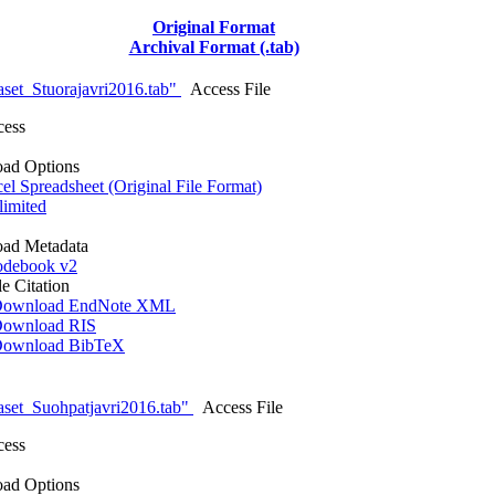
Original Format
Archival Format (.tab)
set_Stuorajavri2016.tab"
Access File
cess
ad Options
l Spreadsheet (Original File Format)
imited
ad Metadata
debook v2
le Citation
ownload EndNote XML
ownload RIS
ownload BibTeX
set_Suohpatjavri2016.tab"
Access File
cess
ad Options