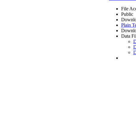
File Ac
Public
Downlo
Plain T
Downlo
Data Fi
D
D
D