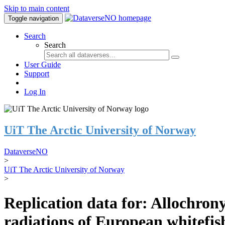
Skip to main content
Toggle navigation
Search
Search
User Guide
Support
Log In
UiT The Arctic University of Norway
DataverseNO
>
UiT The Arctic University of Norway
>
Replication data for: Allochrony
radiations of European whitefi