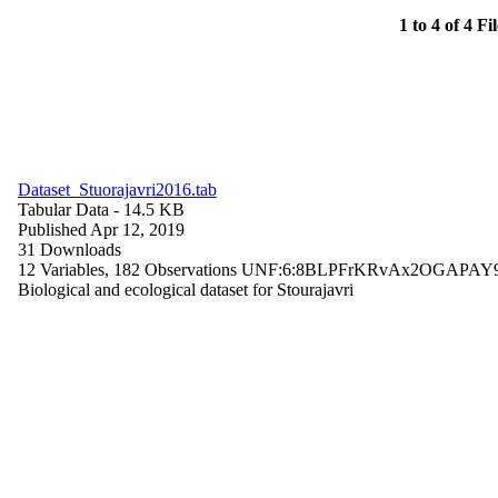
1 to 4 of 4 Fi
Dataset_Stuorajavri2016.tab
Tabular Data
- 14.5 KB
Published Apr 12, 2019
31 Downloads
12 Variables,
182 Observations
UNF:6:8BLPFrKRvAx2OGAPAY
Biological and ecological dataset for Stourajavri