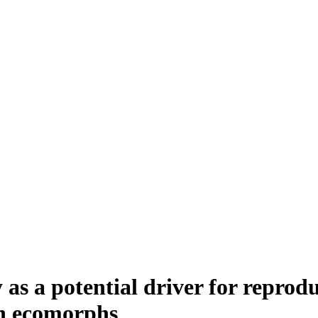
 as a potential driver for reprodu
sh ecomorphs