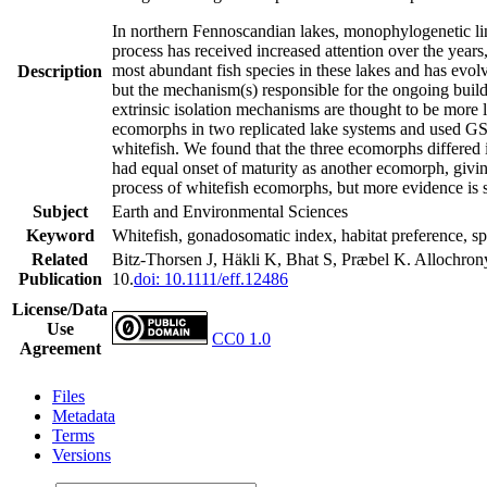
In northern Fennoscandian lakes, monophylogenetic lineag
process has received increased attention over the year
most abundant fish species in these lakes and has evo
Description
but the mechanism(s) responsible for the ongoing build-
extrinsic isolation mechanisms are thought to be more 
ecomorphs in two replicated lake systems and used GSI a
whitefish. We found that the three ecomorphs differed
had equal onset of maturity as another ecomorph, givi
process of whitefish ecomorphs, but more evidence is s
Subject
Earth and Environmental Sciences
Keyword
Whitefish, gonadosomatic index, habitat preference, sp
Related
Bitz‐Thorsen J, Häkli K, Bhat S, Præbel K. Allochrony 
Publication
10.
doi: 10.1111/eff.12486
License/Data
Use
CC0 1.0
Agreement
Files
Metadata
Terms
Versions