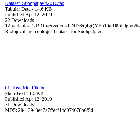
Dataset_Suohpatjavri2016.tab
Tabular Data
- 14.6 KB
Published Apr 12, 2019
22 Downloads
12 Variables,
182 Observations
UNF:6:QIgQYEn19aRl8pUipiw2k
Biological and ecological dataset for Suohpatjavri
01_ReadMe_File.txt
Plain Text
- 1.6 KB
Published Apr 12, 2019
31 Downloads
MD5: 28413943ed7a7ffecf14d074678b6f5d