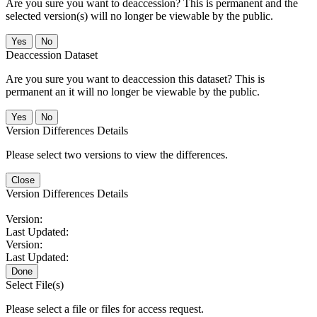
Are you sure you want to deaccession? This is permanent and the
selected version(s) will no longer be viewable by the public.
No
Deaccession Dataset
Are you sure you want to deaccession this dataset? This is
permanent an it will no longer be viewable by the public.
No
Version Differences Details
Please select two versions to view the differences.
Close
Version Differences Details
Version:
Last Updated:
Version:
Last Updated:
Done
Select File(s)
Please select a file or files for access request.