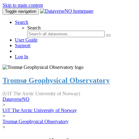
Skip to main content
Toggle navigation
Search
Search
User Guide
Support
Log In
Tromsø Geophysical Observatory
(UiT The Arctic University of Norway)
DataverseNO
>
UiT The Arctic University of Norway
>
Tromsø Geophysical Observatory
>