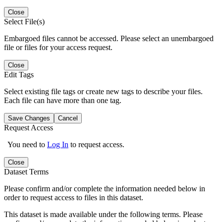
Close
Select File(s)
Embargoed files cannot be accessed. Please select an unembargoed
file or files for your access request.
Close
Edit Tags
Select existing file tags or create new tags to describe your files.
Each file can have more than one tag.
Save Changes
Cancel
Request Access
You need to
Log In
to request access.
Close
Dataset Terms
Please confirm and/or complete the information needed below in
order to request access to files in this dataset.
This dataset is made available under the following terms. Please