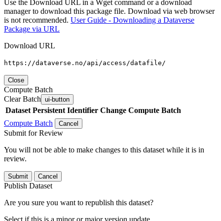
Use the Download URL in a Wget command or a download
manager to download this package file. Download via web browser
is not recommended.
User Guide - Downloading a Dataverse
Package via URL
Download URL
https://dataverse.no/api/access/datafile/
Close
Compute Batch
Clear Batch
ui-button
Dataset
Persistent Identifier
Change Compute Batch
Compute Batch
Cancel
Submit for Review
You will not be able to make changes to this dataset while it is in
review.
Submit
Cancel
Publish Dataset
Are you sure you want to republish this dataset?
Select if this is a minor or major version update.