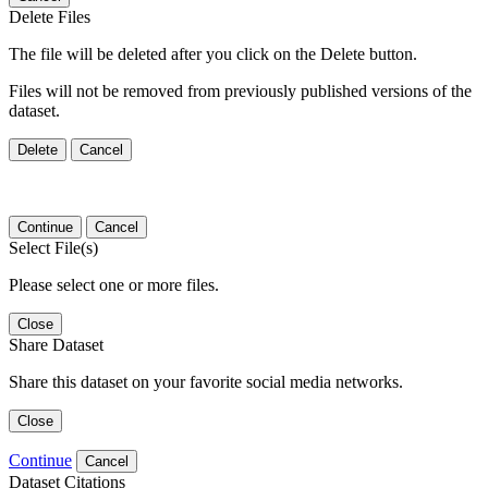
Delete Files
The file will be deleted after you click on the Delete button.
Files will not be removed from previously published versions of the
dataset.
Delete
Cancel
Continue
Cancel
Select File(s)
Please select one or more files.
Close
Share Dataset
Share this dataset on your favorite social media networks.
Close
Continue
Cancel
Dataset Citations