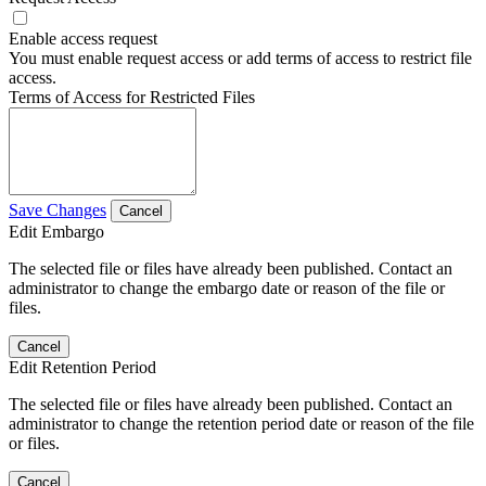
Enable access request
You must enable request access or add terms of access to restrict file
access.
Terms of Access for Restricted Files
Save Changes
Cancel
Edit Embargo
The selected file or files have already been published. Contact an
administrator to change the embargo date or reason of the file or
files.
Cancel
Edit Retention Period
The selected file or files have already been published. Contact an
administrator to change the retention period date or reason of the file
or files.
Cancel