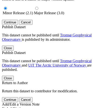
Minor Release (2.1)
Major Release (3.0)
Continue
Cancel
Publish Dataset
This dataset cannot be published until
Tromsø Geophysical
Observatory
is published by its administrator.
Close
Publish Dataset
This dataset cannot be published until
Tromsø Geophysical
Observatory
and
UiT The Arctic University of Norway
are
published.
Close
Return to Author
Return this dataset to contributor for modification.
Continue
Cancel
Add/Edit a Version Note