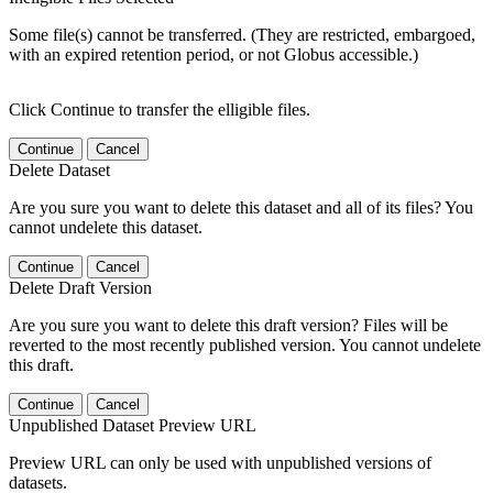
Some file(s) cannot be transferred. (They are restricted, embargoed,
with an expired retention period, or not Globus accessible.)
Click Continue to transfer the elligible files.
Continue
Cancel
Delete Dataset
Are you sure you want to delete this dataset and all of its files? You
cannot undelete this dataset.
Continue
Cancel
Delete Draft Version
Are you sure you want to delete this draft version? Files will be
reverted to the most recently published version. You cannot undelete
this draft.
Continue
Cancel
Unpublished Dataset Preview URL
Preview URL can only be used with unpublished versions of
datasets.