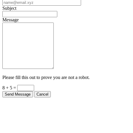
Subject
Message
Please fill this out to prove you are not a robot.
8 + 5 =
Send Message
Cancel