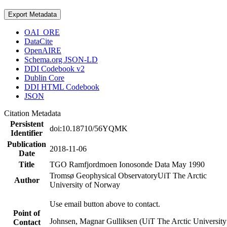
Export Metadata
OAI_ORE
DataCite
OpenAIRE
Schema.org JSON-LD
DDI Codebook v2
Dublin Core
DDI HTML Codebook
JSON
Citation Metadata
Persistent
doi:10.18710/56YQMK
Identifier
Publication
2018-11-06
Date
Title
TGO Ramfjordmoen Ionosonde Data May 1990
Tromsø Geophysical Observatory
UiT The Arctic
Author
University of Norway
Use email button above to contact.
Point of
Johnsen, Magnar Gulliksen (UiT The Arctic University
Contact