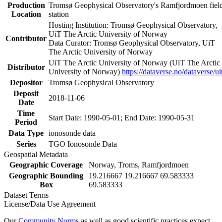
Production
Tromsø Geophysical Observatory's Ramfjordmoen fiel
Location
station
Hosting Institution: Tromsø Geophysical Observatory,
UiT The Arctic University of Norway
Contributor
Data Curator: Tromsø Geophysical Observatory, UiT
The Arctic University of Norway
UiT The Arctic University of Norway (UiT The Arctic
Distributor
University of Norway)
https://dataverse.no/dataverse/ui
Depositor
Tromsø Geophysical Observatory
Deposit
2018-11-06
Date
Time
Start Date: 1990-05-01; End Date: 1990-05-31
Period
Data Type
ionosonde data
Series
TGO Ionosonde Data
Geospatial Metadata
Geographic Coverage
Norway, Troms, Ramfjordmoen
Geographic Bounding
19.216667 19.216667 69.583333
Box
69.583333
Dataset Terms
License/Data Use Agreement
Our
Community Norms
as well as good scientific practices expect