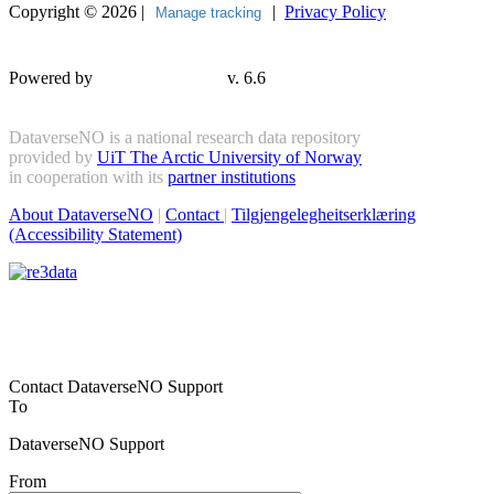
Copyright © 2026 |
|
Privacy Policy
Manage tracking
Powered by
v. 6.6
DataverseNO is a national research data repository
provided by
UiT The Arctic University of Norway
in cooperation with its
partner institutions
About DataverseNO
|
Contact
|
Tilgjengelegheitserklæring
(Accessibility Statement)
Contact DataverseNO Support
To
DataverseNO Support
From