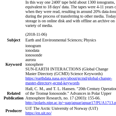
In this way one 2400' tape held about 1300 ionograms,
equivalent to 18 days' data. The tapes were 4-11 years 
when they were read, resulting in around 20% data-loss
during the process of transferring to other media. Today
storage is on online disk and with offline an archive on 
variety of media.
(2018-11-06)
Subject
Earth and Environmental Sciences; Physics
ionogram
ionodata
ionosonde
aurora
Keyword
ionosphere
SUN-EARTH INTERACTIONS (Global Change
Master Directory (GCMD) Science Keywords)
https://earthdata.nasa.gov/about/gcmd/global-change-
master-directory-gcmd-keywords
Hall, C. M., and T. L. Hansen. "20th Century Operatio
Related
of the Tromsø Ionosonde." Advances in Polar Upper
Publication
Atmosphere Research, no. 17 (2003): 155-66.
http://polaris.nipr.ac.jp/~uap/apuar/apuar17/PUA1713.
UiT The Arctic University of Norway (UiT)
Producer
https://en.uit.no/