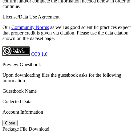
confirm and/or complete the information needed below in order to
continue.
License/Data Use Agreement
Our
Community Norms
as well as good scientific practices expect
that proper credit is given via citation. Please use the data citation
shown on the dataset page.
CC0 1.0
Preview Guestbook
Upon downloading files the guestbook asks for the following
information.
Guestbook Name
Collected Data
Account Information
Close
Package File Download