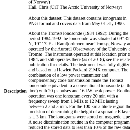
of Norway)
Hall, Chris (UiT The Arctic University of Norway)
About this dataset: This dataset contains ionograms in
PNG format and covers data from May 01-31, 1990.
About the Tromsø Ionosonde (1984-1992): During the
period 1984-1992 the Ionosonde was situated at 69° 35
N, 19° 13' E at Ramfjordmoen near Tromsø, Norway a
operated by the Auroral Observatory of the University 
Tromsø. The instrument operated at this location prior t
1984, and still operates there (as of 2018); see the relat
publication for details. The instrument was fully digitiz
and based on a Hewlett Packard 21MX computer. The
combination of a low power transmitter and
complementary code transmission made the Tromsø
ionosonde equivalent to a conventional ionosonde (at t
time) with 20 µs pulses and 16 kW peak power. Routin
Description
operation was one ionogram every 20 min with a
frequency sweep from 1 MHz to 12 MHz lasting
between 2 and 3 min. For the 100 km altitude region th
precision of determining the height of a sporadic E laye
is ± 3 km. The ionograms were stored on magnetic tape
A noise discrimination routine in the computer program
reduced the stored data to less than 10% of the raw data