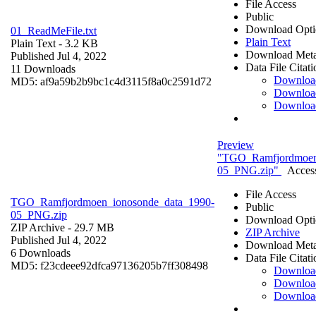
File Access
Public
Download Opti
01_ReadMeFile.txt
Plain Text
Plain Text
- 3.2 KB
Download Meta
Published Jul 4, 2022
Data File Citati
11 Downloads
Downloa
MD5: af9a59b2b9bc1c4d3115f8a0c2591d72
Downloa
Downloa
Preview
"TGO_Ramfjordmoen
05_PNG.zip"
Access
File Access
TGO_Ramfjordmoen_ionosonde_data_1990-
Public
05_PNG.zip
Download Opti
ZIP Archive
- 29.7 MB
ZIP Archive
Published Jul 4, 2022
Download Meta
6 Downloads
Data File Citati
MD5: f23cdeee92dfca97136205b7ff308498
Downloa
Downloa
Downloa