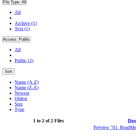
File Type:
All
All
Archive (1)
Text (1)
Access:
Public
All
Public (2)
Sort
Name (A-Z)
Name (Z-A)
Newest
Oldest
Size
Type
1 to 2 of 2 Files
Dow
Preview "01_ReadMeF