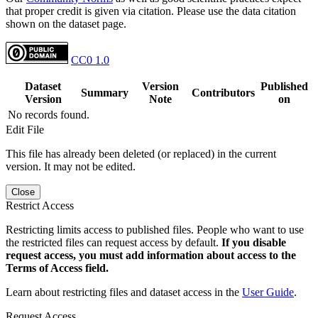
that proper credit is given via citation. Please use the data citation
shown on the dataset page.
CC0 1.0
Dataset
Version
Published
Summary
Contributors
Version
Note
on
No records found.
Edit File
This file has already been deleted (or replaced) in the current
version. It may not be edited.
Close
Restrict Access
Restricting limits access to published files. People who want to use
the restricted files can request access by default.
If you disable
request access, you must add information about access to the
Terms of Access field.
Learn about restricting files and dataset access in the
User Guide
.
Request Access