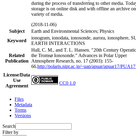
during the process of transferring to other media. Toda
storage is on online disk and with offline an archive on
variety of media.
(2018-11-06)
Subject
Earth and Environmental Sciences; Physics
ionogram, ionodata, ionosonde, aurora, ionosphere, 
Keyword
EARTH INTERACTIONS
Hall, C. M., and T. L. Hansen. "20th Century Operati
Related
the Tromsø Ionosonde." Advances in Polar Upper
Publication
Atmosphere Research, no. 17 (2003): 155-
66.
http://polaris.nipr.ac.jp/~uap/apuar/apuar17/PUA17
License/Data
Use
CC0 1.0
Agreement
Files
Metadata
Terms
Versions
Search
Filter by