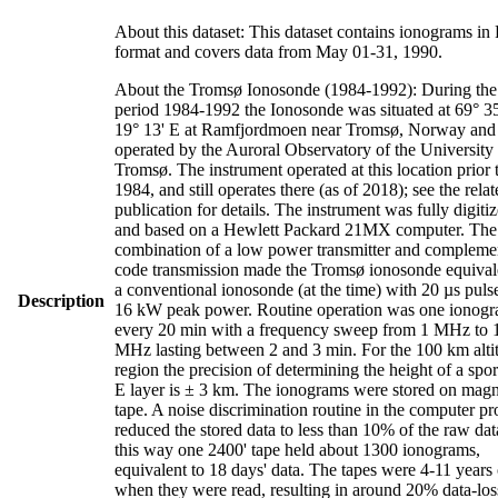
About this dataset: This dataset contains ionograms i
format and covers data from May 01-31, 1990.
About the Tromsø Ionosonde (1984-1992): During the
period 1984-1992 the Ionosonde was situated at 69° 35
19° 13' E at Ramfjordmoen near Tromsø, Norway and
operated by the Auroral Observatory of the University
Tromsø. The instrument operated at this location prior 
1984, and still operates there (as of 2018); see the rela
publication for details. The instrument was fully digiti
and based on a Hewlett Packard 21MX computer. The
combination of a low power transmitter and compleme
code transmission made the Tromsø ionosonde equival
a conventional ionosonde (at the time) with 20 µs puls
Description
16 kW peak power. Routine operation was one ionog
every 20 min with a frequency sweep from 1 MHz to 
MHz lasting between 2 and 3 min. For the 100 km alti
region the precision of determining the height of a spo
E layer is ± 3 km. The ionograms were stored on magn
tape. A noise discrimination routine in the computer p
reduced the stored data to less than 10% of the raw dat
this way one 2400' tape held about 1300 ionograms,
equivalent to 18 days' data. The tapes were 4-11 years
when they were read, resulting in around 20% data-los