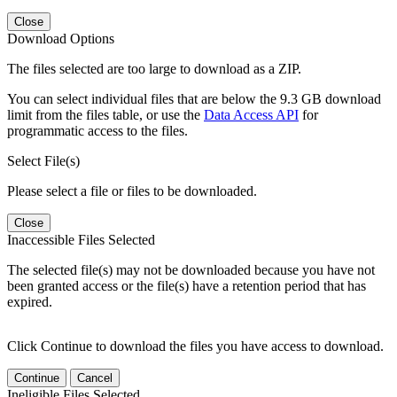
Close
Download Options
The files selected are too large to download as a ZIP.
You can select individual files that are below the 9.3 GB download
limit from the files table, or use the
Data Access API
for
programmatic access to the files.
Select File(s)
Please select a file or files to be downloaded.
Close
Inaccessible Files Selected
The selected file(s) may not be downloaded because you have not
been granted access or the file(s) have a retention period that has
expired.
Click Continue to download the files you have access to download.
Continue
Cancel
Ineligible Files Selected