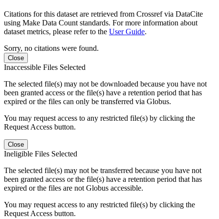
Citations for this dataset are retrieved from Crossref via DataCite
using Make Data Count standards. For more information about
dataset metrics, please refer to the
User Guide
.
Sorry, no citations were found.
Close
Inaccessible Files Selected
The selected file(s) may not be downloaded because you have not
been granted access or the file(s) have a retention period that has
expired or the files can only be transferred via Globus.
You may request access to any restricted file(s) by clicking the
Request Access button.
Close
Ineligible Files Selected
The selected file(s) may not be transferred because you have not
been granted access or the file(s) have a retention period that has
expired or the files are not Globus accessible.
You may request access to any restricted file(s) by clicking the
Request Access button.