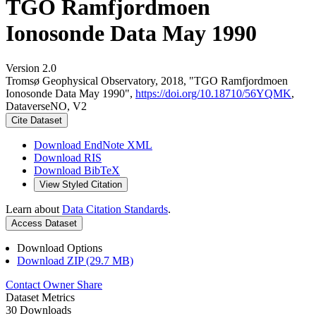
TGO Ramfjordmoen
Ionosonde Data May 1990
Version 2.0
Tromsø Geophysical Observatory, 2018, "TGO Ramfjordmoen
Ionosonde Data May 1990",
https://doi.org/10.18710/56YQMK
,
DataverseNO, V2
Cite Dataset
Download EndNote XML
Download RIS
Download BibTeX
View Styled Citation
Learn about
Data Citation Standards
.
Access Dataset
Download Options
Download ZIP (29.7 MB)
Contact Owner
Share
Dataset Metrics
30 Downloads