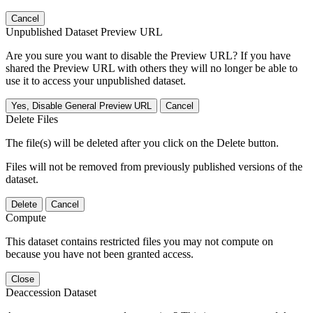
Cancel
Unpublished Dataset Preview URL
Are you sure you want to disable the Preview URL? If you have
shared the Preview URL with others they will no longer be able to
use it to access your unpublished dataset.
Yes, Disable General Preview URL
Cancel
Delete Files
The file(s) will be deleted after you click on the Delete button.
Files will not be removed from previously published versions of the
dataset.
Delete
Cancel
Compute
This dataset contains restricted files you may not compute on
because you have not been granted access.
Close
Deaccession Dataset