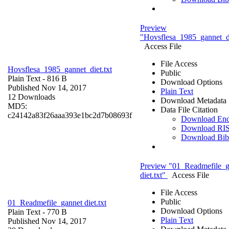
Preview
"Hovsflesa_1985_gannet_di
Access File
File Access
Hovsflesa_1985_gannet_diet.txt
Public
Plain Text
- 816 B
Download Options
Published Nov 14, 2017
Plain Text
12 Downloads
Download Metadata
MD5:
Data File Citation
c24142a83f26aaa393e1bc2d7b08693f
Download En
Download RI
Download Bi
Preview "01_Readmefile_g
diet.txt"
Access File
File Access
Public
01_Readmefile_gannet diet.txt
Download Options
Plain Text
- 770 B
Plain Text
Published Nov 14, 2017