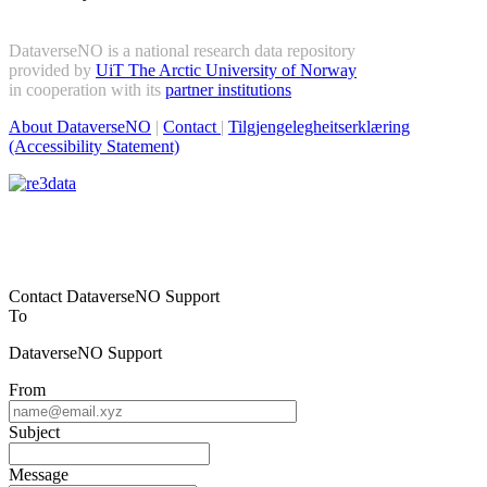
DataverseNO is a national research data repository
provided by
UiT The Arctic University of Norway
in cooperation with its
partner institutions
About DataverseNO
|
Contact
|
Tilgjengelegheitserklæring
(Accessibility Statement)
Contact DataverseNO Support
To
DataverseNO Support
From
Subject
Message