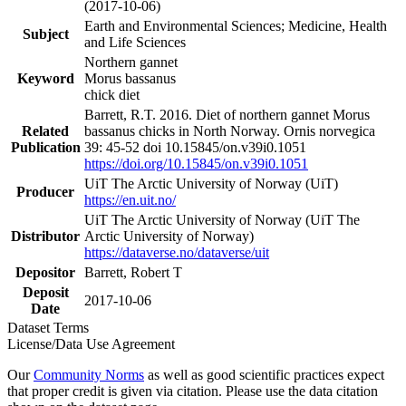
(2017-10-06)
Earth and Environmental Sciences; Medicine, Health
Subject
and Life Sciences
Northern gannet
Keyword
Morus bassanus
chick diet
Barrett, R.T. 2016. Diet of northern gannet Morus
Related
bassanus chicks in North Norway. Ornis norvegica
Publication
39: 45-52 doi 10.15845/on.v39i0.1051
https://doi.org/10.15845/on.v39i0.1051
UiT The Arctic University of Norway (UiT)
Producer
https://en.uit.no/
UiT The Arctic University of Norway (UiT The
Distributor
Arctic University of Norway)
https://dataverse.no/dataverse/uit
Depositor
Barrett, Robert T
Deposit
2017-10-06
Date
Dataset Terms
License/Data Use Agreement
Our
Community Norms
as well as good scientific practices expect
that proper credit is given via citation. Please use the data citation