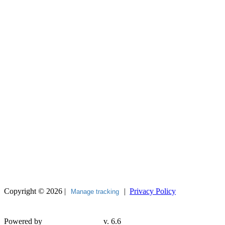
Copyright © 2026 |
|
Privacy Policy
Manage tracking
Powered by
v. 6.6