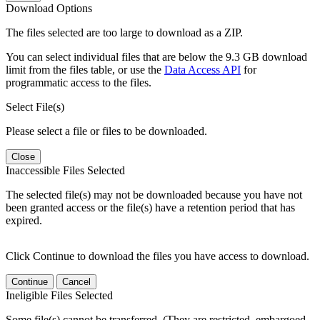
Download Options
The files selected are too large to download as a ZIP.
You can select individual files that are below the 9.3 GB download
limit from the files table, or use the
Data Access API
for
programmatic access to the files.
Select File(s)
Please select a file or files to be downloaded.
Close
Inaccessible Files Selected
The selected file(s) may not be downloaded because you have not
been granted access or the file(s) have a retention period that has
expired.
Click Continue to download the files you have access to download.
Continue
Cancel
Ineligible Files Selected
Some file(s) cannot be transferred. (They are restricted, embargoed,