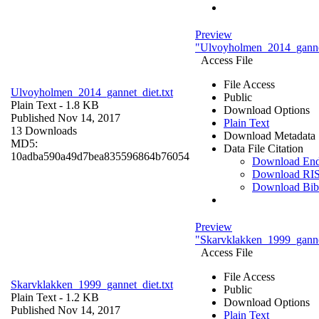
Preview
"Ulvoyholmen_2014_gannet
Access File
File Access
Ulvoyholmen_2014_gannet_diet.txt
Public
Plain Text
- 1.8 KB
Download Options
Published Nov 14, 2017
Plain Text
13 Downloads
Download Metadata
MD5:
Data File Citation
10adba590a49d7bea835596864b76054
Download En
Download RI
Download Bi
Preview
"Skarvklakken_1999_gannet
Access File
File Access
Skarvklakken_1999_gannet_diet.txt
Public
Plain Text
- 1.2 KB
Download Options
Published Nov 14, 2017
Plain Text