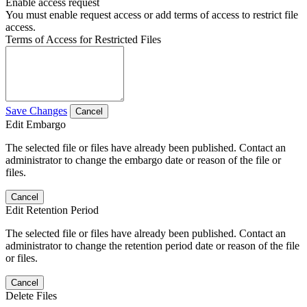
Enable access request
You must enable request access or add terms of access to restrict file
access.
Terms of Access for Restricted Files
Save Changes
Cancel
Edit Embargo
The selected file or files have already been published. Contact an
administrator to change the embargo date or reason of the file or
files.
Cancel
Edit Retention Period
The selected file or files have already been published. Contact an
administrator to change the retention period date or reason of the file
or files.
Cancel
Delete Files