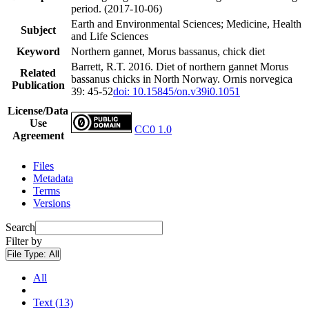
period. (2017-10-06)
Earth and Environmental Sciences; Medicine, Health
Subject
and Life Sciences
Keyword
Northern gannet, Morus bassanus, chick diet
Barrett, R.T. 2016. Diet of northern gannet Morus
Related
bassanus chicks in North Norway. Ornis norvegica
Publication
39: 45-52
doi: 10.15845/on.v39i0.1051
License/Data
Use
CC0 1.0
Agreement
Files
Metadata
Terms
Versions
Search
Filter by
File Type:
All
All
Text (13)