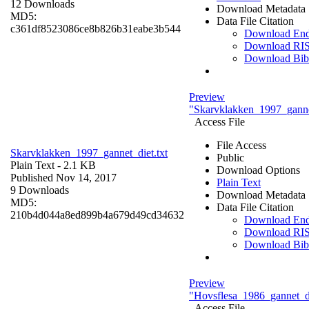
12 Downloads
Download Metadata
MD5:
Data File Citation
c361df8523086ce8b826b31eabe3b544
Download En
Download RI
Download Bi
Preview
"Skarvklakken_1997_gannet
Access File
File Access
Skarvklakken_1997_gannet_diet.txt
Public
Plain Text
- 2.1 KB
Download Options
Published Nov 14, 2017
Plain Text
9 Downloads
Download Metadata
MD5:
Data File Citation
210b4d044a8ed899b4a679d49cd34632
Download En
Download RI
Download Bi
Preview
"Hovsflesa_1986_gannet_di
Access File