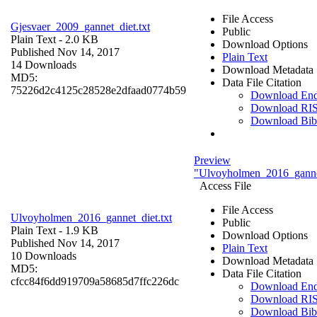
File Access
Gjesvaer_2009_gannet_diet.txt
Public
Plain Text
- 2.0 KB
Download Options
Published Nov 14, 2017
Plain Text
14 Downloads
Download Metadata
MD5:
Data File Citation
75226d2c4125c28528e2dfaad0774b59
Download En
Download RI
Download Bi
Preview
"Ulvoyholmen_2016_gannet
Access File
File Access
Ulvoyholmen_2016_gannet_diet.txt
Public
Plain Text
- 1.9 KB
Download Options
Published Nov 14, 2017
Plain Text
10 Downloads
Download Metadata
MD5:
Data File Citation
cfcc84f6dd919709a58685d7ffc226dc
Download En
Download RI
Download Bi