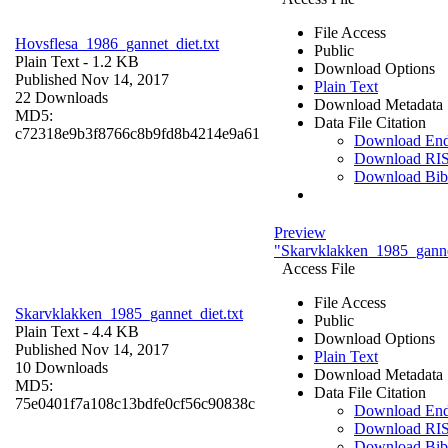
File Access
Hovsflesa_1986_gannet_diet.txt
Public
Plain Text
- 1.2 KB
Download Options
Published Nov 14, 2017
Plain Text
22 Downloads
Download Metadata
MD5:
Data File Citation
c72318e9b3f8766c8b9fd8b4214e9a61
Download En
Download RI
Download Bi
Preview
"Skarvklakken_1985_gannet
Access File
File Access
Skarvklakken_1985_gannet_diet.txt
Public
Plain Text
- 4.4 KB
Download Options
Published Nov 14, 2017
Plain Text
10 Downloads
Download Metadata
MD5:
Data File Citation
75e0401f7a108c13bdfe0cf56c90838c
Download En
Download RI
Download Bi