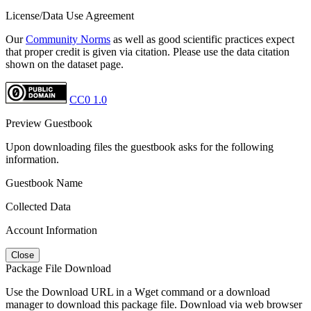
License/Data Use Agreement
Our
Community Norms
as well as good scientific practices expect
that proper credit is given via citation. Please use the data citation
shown on the dataset page.
CC0 1.0
Preview Guestbook
Upon downloading files the guestbook asks for the following
information.
Guestbook Name
Collected Data
Account Information
Close
Package File Download
Use the Download URL in a Wget command or a download
manager to download this package file. Download via web browser