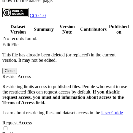
shown on the dataset page.
CC0 1.0
Dataset
Version
Published
Summary
Contributors
Version
Note
on
No records found.
Edit File
This file has already been deleted (or replaced) in the current
version. It may not be edited.
Close
Restrict Access
Restricting limits access to published files. People who want to use
the restricted files can request access by default.
If you disable
request access, you must add information about access to the
Terms of Access field.
Learn about restricting files and dataset access in the
User Guide
.
Request Access