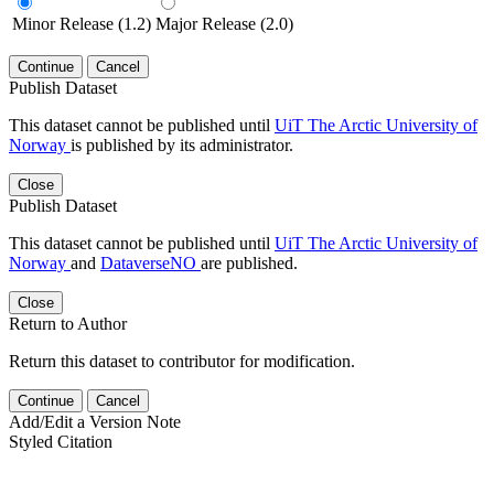
Minor Release (1.2)
Major Release (2.0)
Continue
Cancel
Publish Dataset
This dataset cannot be published until
UiT The Arctic University of
Norway
is published by its administrator.
Close
Publish Dataset
This dataset cannot be published until
UiT The Arctic University of
Norway
and
DataverseNO
are published.
Close
Return to Author
Return this dataset to contributor for modification.
Continue
Cancel
Add/Edit a Version Note
Styled Citation