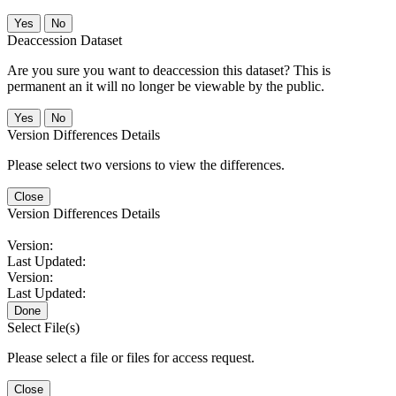
No
Deaccession Dataset
Are you sure you want to deaccession this dataset? This is
permanent an it will no longer be viewable by the public.
No
Version Differences Details
Please select two versions to view the differences.
Close
Version Differences Details
Version:
Last Updated:
Version:
Last Updated:
Done
Select File(s)
Please select a file or files for access request.
Close