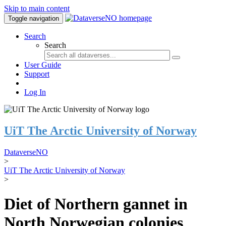
Skip to main content
Toggle navigation
Search
Search
User Guide
Support
Log In
UiT The Arctic University of Norway
DataverseNO
>
UiT The Arctic University of Norway
>
Diet of Northern gannet in
North Norwegian colonies