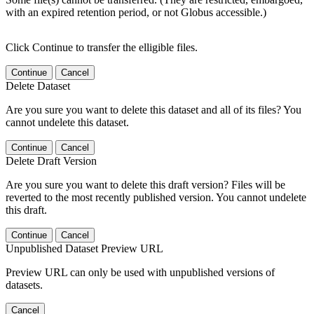
with an expired retention period, or not Globus accessible.)
Click Continue to transfer the elligible files.
Continue
Cancel
Delete Dataset
Are you sure you want to delete this dataset and all of its files? You
cannot undelete this dataset.
Continue
Cancel
Delete Draft Version
Are you sure you want to delete this draft version? Files will be
reverted to the most recently published version. You cannot undelete
this draft.
Continue
Cancel
Unpublished Dataset Preview URL
Preview URL can only be used with unpublished versions of
datasets.
Cancel