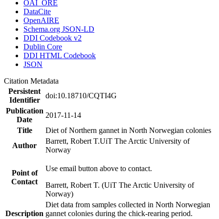
OAI_ORE
DataCite
OpenAIRE
Schema.org JSON-LD
DDI Codebook v2
Dublin Core
DDI HTML Codebook
JSON
Citation Metadata
Persistent
doi:10.18710/CQTI4G
Identifier
Publication
2017-11-14
Date
Title
Diet of Northern gannet in North Norwegian colonies
Barrett, Robert T.
UiT The Arctic University of
Author
Norway
Use email button above to contact.
Point of
Contact
Barrett, Robert T. (UiT The Arctic University of
Norway)
Diet data from samples collected in North Norwegian
Description
gannet colonies during the chick-rearing period.