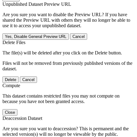
Unpublished Dataset Preview URL
Are you sure you want to disable the Preview URL? If you have
shared the Preview URL with others they will no longer be able to
use it to access your unpublished dataset.
Yes, Disable General Preview URL
Cancel
Delete Files
The file(s) will be deleted after you click on the Delete button.
Files will not be removed from previously published versions of the
dataset.
Delete
Cancel
Compute
This dataset contains restricted files you may not compute on
because you have not been granted access.
Close
Deaccession Dataset
Are you sure you want to deaccession? This is permanent and the
selected version(s) will no longer be viewable by the public.