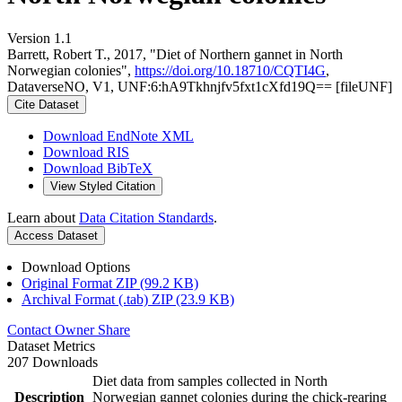
Version 1.1
Barrett, Robert T., 2017, "Diet of Northern gannet in North
Norwegian colonies",
https://doi.org/10.18710/CQTI4G
,
DataverseNO, V1, UNF:6:hA9Tkhnjfv5fxt1cXfd19Q== [fileUNF]
Cite Dataset
Download EndNote XML
Download RIS
Download BibTeX
View Styled Citation
Learn about
Data Citation Standards
.
Access Dataset
Download Options
Original Format ZIP (99.2 KB)
Archival Format (.tab) ZIP (23.9 KB)
Contact Owner
Share
Dataset Metrics
207 Downloads
Diet data from samples collected in North
Description
Norwegian gannet colonies during the chick-rearing