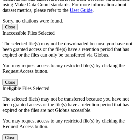
using Make Data Count standards. For more information about
dataset metrics, please refer to the
User Guide
.
Sorry, no citations were found.
Close
Inaccessible Files Selected
The selected file(s) may not be downloaded because you have not
been granted access or the file(s) have a retention period that has
expired or the files can only be transferred via Globus.
You may request access to any restricted file(s) by clicking the
Request Access button.
Close
Ineligible Files Selected
The selected file(s) may not be transferred because you have not
been granted access or the file(s) have a retention period that has
expired or the files are not Globus accessible.
You may request access to any restricted file(s) by clicking the
Request Access button.
Close