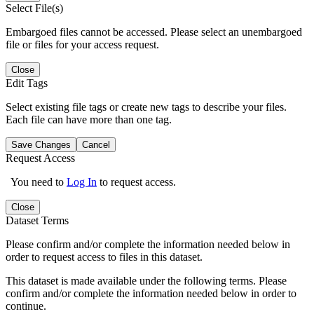
Select File(s)
Embargoed files cannot be accessed. Please select an unembargoed
file or files for your access request.
Close
Edit Tags
Select existing file tags or create new tags to describe your files.
Each file can have more than one tag.
Save Changes
Cancel
Request Access
You need to
Log In
to request access.
Close
Dataset Terms
Please confirm and/or complete the information needed below in
order to request access to files in this dataset.
This dataset is made available under the following terms. Please
confirm and/or complete the information needed below in order to
continue.