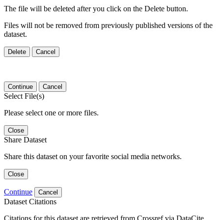
The file will be deleted after you click on the Delete button.
Files will not be removed from previously published versions of the
dataset.
Delete
Cancel
Continue
Cancel
Select File(s)
Please select one or more files.
Close
Share Dataset
Share this dataset on your favorite social media networks.
Close
Continue
Cancel
Dataset Citations
Citations for this dataset are retrieved from Crossref via DataCite