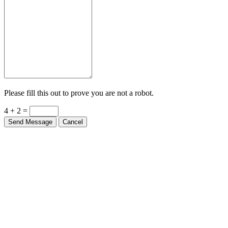
Please fill this out to prove you are not a robot.
4 + 2 =
Send Message
Cancel