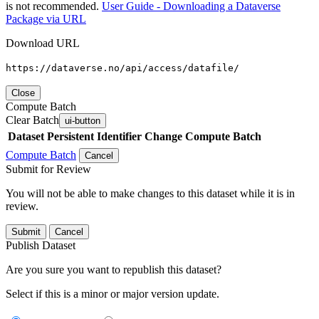
is not recommended.
User Guide - Downloading a Dataverse
Package via URL
Download URL
https://dataverse.no/api/access/datafile/
Close
Compute Batch
Clear Batch
ui-button
Dataset
Persistent Identifier
Change Compute Batch
Compute Batch
Cancel
Submit for Review
You will not be able to make changes to this dataset while it is in
review.
Submit
Cancel
Publish Dataset
Are you sure you want to republish this dataset?
Select if this is a minor or major version update.