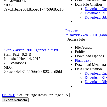
Download Metadata
30 Downloads
Data File Citation
MD5:
Download En
597d31ba52b083b55ad1777509f85213
Download RI
Download Bi
Preview
"Skarvklakken_2001_gannet
Access File
File Access
Skarvklakken_2001_gannet_diet.txt
Public
Plain Text
- 828 B
Download Options
Published Nov 14, 2017
Plain Text
23 Downloads
Download Metadata
MD5:
Data File Citation
760acac4ef07455466c60a923a2cd8dd
Download En
Download RI
Download Bi
F
P
1
2
N
E
Files Per Page
Rows Per Page
Export Metadata