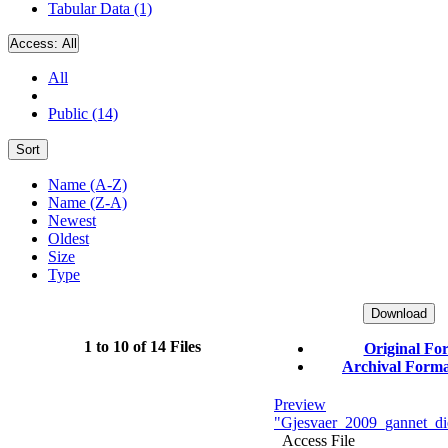
Tabular Data (1)
Access:
All
All
Public (14)
Sort
Name (A-Z)
Name (Z-A)
Newest
Oldest
Size
Type
Download
1 to 10 of 14 Files
Original Fo
Archival Format
Preview
"Gjesvaer_2009_gannet_die
Access File