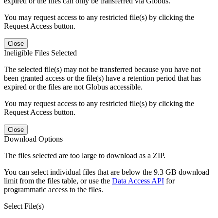
expired or the files can only be transferred via Globus.
You may request access to any restricted file(s) by clicking the
Request Access button.
Close
Ineligible Files Selected
The selected file(s) may not be transferred because you have not
been granted access or the file(s) have a retention period that has
expired or the files are not Globus accessible.
You may request access to any restricted file(s) by clicking the
Request Access button.
Close
Download Options
The files selected are too large to download as a ZIP.
You can select individual files that are below the 9.3 GB download
limit from the files table, or use the
Data Access API
for
programmatic access to the files.
Select File(s)