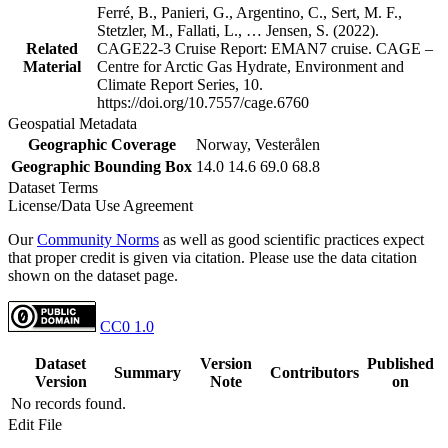
Ferré, B., Panieri, G., Argentino, C., Sert, M. F.,
Stetzler, M., Fallati, L., … Jensen, S. (2022).
Related
CAGE22-3 Cruise Report: EMAN7 cruise. CAGE –
Material
Centre for Arctic Gas Hydrate, Environment and
Climate Report Series, 10.
https://doi.org/10.7557/cage.6760
Geospatial Metadata
Geographic Coverage
Norway, Vesterålen
Geographic Bounding Box
14.0 14.6 69.0 68.8
Dataset Terms
License/Data Use Agreement
Our
Community Norms
as well as good scientific practices expect
that proper credit is given via citation. Please use the data citation
shown on the dataset page.
CC0 1.0
Dataset
Version
Published
Summary
Contributors
Version
Note
on
No records found.
Edit File