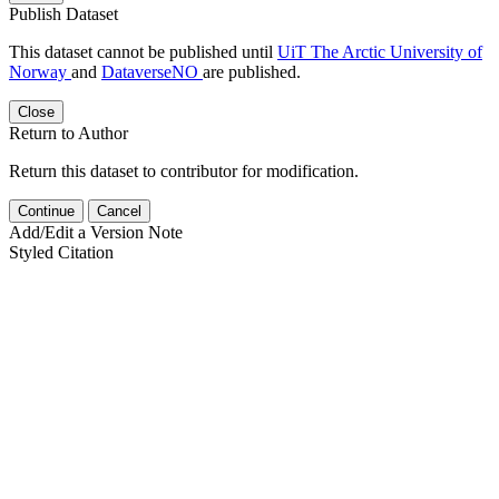
Publish Dataset
This dataset cannot be published until
UiT The Arctic University of
Norway
and
DataverseNO
are published.
Close
Return to Author
Return this dataset to contributor for modification.
Continue
Cancel
Add/Edit a Version Note
Styled Citation