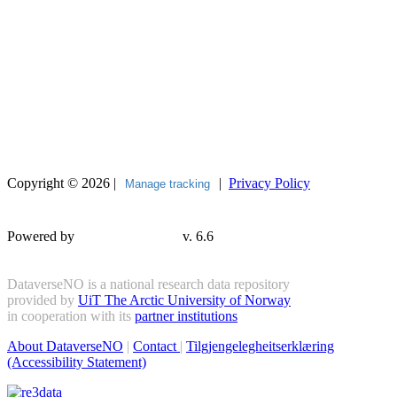
Copyright © 2026 |
|
Privacy Policy
Manage tracking
Powered by
v. 6.6
DataverseNO is a national research data repository
provided by
UiT The Arctic University of Norway
in cooperation with its
partner institutions
About DataverseNO
|
Contact
|
Tilgjengelegheitserklæring
(Accessibility Statement)