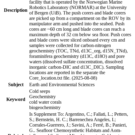
facility that is operated by the Norwegian Marine
Robotics Laboratory (NORMAR) at the University
Description
of Bergen (UiB). The push corers and blade corers
are picked up from a compartment on the ROV by its
manipulator arm and pushed into the seabed. Push
cores are ~60 cm long and blade cores can reach a
maximum depth of 32 cm below sea floor. Push cores
and blade cores were sliced onboard every cm and
samples were collected for carbon-nitrogen
geochemistry (TOC, TNd, d13C_org, d15N_TNd),
foraminifera geochemistry (d13C, d18O) and pore
waters (dissolved sulfate concentration, dissolved
inorganic carbon-DIC and d13C_DIC). Sampling
locations are reported in the separate the
Core_location.txt file. (2025-08-08)
Subject
Earth and Environmental Sciences
Cold seeps
Geochemistry
Keyword
cold water corals
biogeochemistry
Is Supplement To: Argentino, C.; Fallati, L.; Petters,
S.; Bernstein, H. C.; Barrenechea Angeles, I.;
Corrales-Guerrero, J.; Savini, A.; Ferré, B.; Panieri,
G.. Seafloor Chemosynthetic Habitats and Aom-