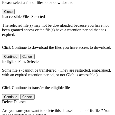
Please select a file or files to be downloaded.
Close
Inaccessible Files Selected
The selected file(s) may not be downloaded because you have not
been granted access or the file(s) have a retention period that has
expired.
Click Continue to download the files you have access to download.
Continue
Cancel
Ineligible Files Selected
Some file(s) cannot be transferred. (They are restricted, embargoed,
with an expired retention period, or not Globus accessible.)
Click Continue to transfer the elligible files.
Continue
Cancel
Delete Dataset
Are you sure you want to delete this dataset and all of its files? You