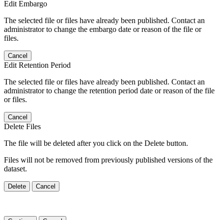
Edit Embargo
The selected file or files have already been published. Contact an
administrator to change the embargo date or reason of the file or
files.
Cancel
Edit Retention Period
The selected file or files have already been published. Contact an
administrator to change the retention period date or reason of the file
or files.
Cancel
Delete Files
The file will be deleted after you click on the Delete button.
Files will not be removed from previously published versions of the
dataset.
Delete
Cancel