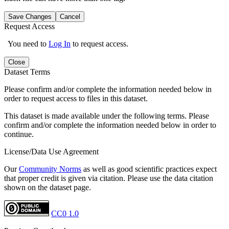
Save Changes
Cancel
Request Access
You need to
Log In
to request access.
Close
Dataset Terms
Please confirm and/or complete the information needed below in
order to request access to files in this dataset.
This dataset is made available under the following terms. Please
confirm and/or complete the information needed below in order to
continue.
License/Data Use Agreement
Our
Community Norms
as well as good scientific practices expect
that proper credit is given via citation. Please use the data citation
shown on the dataset page.
CC0 1.0