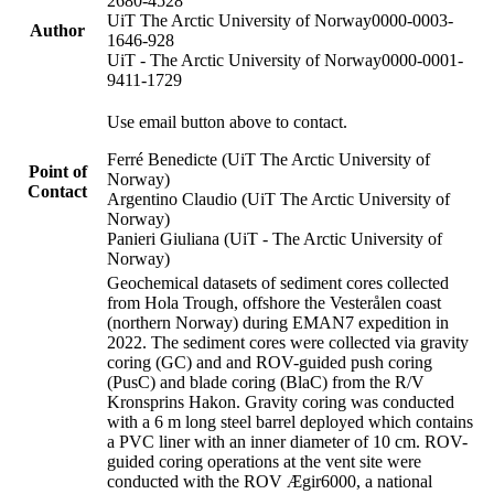
2680-4528
UiT The Arctic University of Norway
0000-0003-
Author
1646-928
UiT - The Arctic University of Norway
0000-0001-
9411-1729
Use email button above to contact.
Ferré Benedicte (UiT The Arctic University of
Point of
Norway)
Contact
Argentino Claudio (UiT The Arctic University of
Norway)
Panieri Giuliana (UiT - The Arctic University of
Norway)
Geochemical datasets of sediment cores collected
from Hola Trough, offshore the Vesterålen coast
(northern Norway) during EMAN7 expedition in
2022. The sediment cores were collected via gravity
coring (GC) and and ROV-guided push coring
(PusC) and blade coring (BlaC) from the R/V
Kronsprins Hakon. Gravity coring was conducted
with a 6 m long steel barrel deployed which contains
a PVC liner with an inner diameter of 10 cm. ROV-
guided coring operations at the vent site were
conducted with the ROV Ægir6000, a national