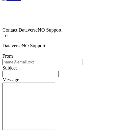
Contact DataverseNO Support
To
DataverseNO Support
From
Subject
Message