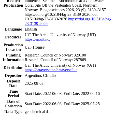
Related
influenced Sediment Microbiome at a Cold-water
Publication
Coral Site Off the Vesterålen Coast, Northern
Norway. Biogeosciences 2026, 23 (9), 3139–3157.
https://doi.org/10.5194/bg-23-3139-2026. doi
10.5194/bg-23-3139-2026
https://doi.org/10.5194/bg-
23-3139-2026
Language
English
UiT The Arctic University of Norway (UiT)
Producer
https://en.uit.no/
Production
UiT-Tromsø
Location
Funding
Research Council of Norway: 320100
Information
Research Council of Norway: 287869
UiT The Arctic University of Norway (UiT)
Distributor
https://dataverse.no/dataverse/uit
Depositor
Argentino, Claudio
Deposit
2025-08-08
Date
Time
Start Date: 2022-06-08; End Date: 2022-06-16
Period
Date of
Start Date: 2022-06-08; End Date: 2025-07-25
Collection
Data Type
geochemical data