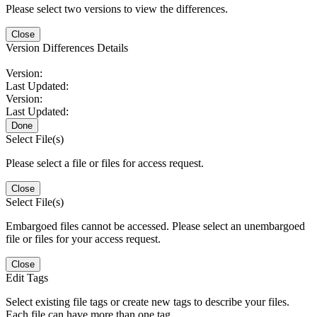
Please select two versions to view the differences.
Close
Version Differences Details
Version:
Last Updated:
Version:
Last Updated:
Done
Select File(s)
Please select a file or files for access request.
Close
Select File(s)
Embargoed files cannot be accessed. Please select an unembargoed
file or files for your access request.
Close
Edit Tags
Select existing file tags or create new tags to describe your files.
Each file can have more than one tag.