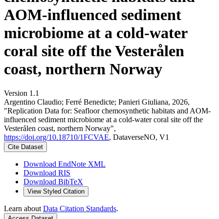
AOM-influenced sediment
microbiome at a cold-water
coral site off the Vesterålen
coast, northern Norway
Version 1.1
Argentino Claudio; Ferré Benedicte; Panieri Giuliana, 2026,
"Replication Data for: Seafloor chemosynthetic habitats and AOM-
influenced sediment microbiome at a cold-water coral site off the
Vesterålen coast, northern Norway",
https://doi.org/10.18710/1FCVAE
, DataverseNO, V1
Cite Dataset
Download EndNote XML
Download RIS
Download BibTeX
View Styled Citation
Learn about
Data Citation Standards
.
Access Dataset