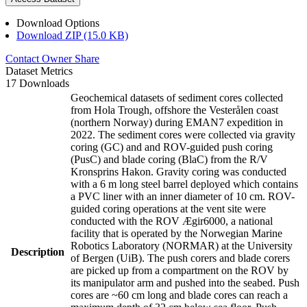
Download Options
Download ZIP (15.0 KB)
Contact Owner
Share
Dataset Metrics
17 Downloads
Geochemical datasets of sediment cores collected
from Hola Trough, offshore the Vesterålen coast
(northern Norway) during EMAN7 expedition in
2022. The sediment cores were collected via gravity
coring (GC) and and ROV-guided push coring
(PusC) and blade coring (BlaC) from the R/V
Kronsprins Hakon. Gravity coring was conducted
with a 6 m long steel barrel deployed which contains
a PVC liner with an inner diameter of 10 cm. ROV-
guided coring operations at the vent site were
conducted with the ROV Ægir6000, a national
facility that is operated by the Norwegian Marine
Robotics Laboratory (NORMAR) at the University
Description
of Bergen (UiB). The push corers and blade corers
are picked up from a compartment on the ROV by
its manipulator arm and pushed into the seabed. Push
cores are ~60 cm long and blade cores can reach a