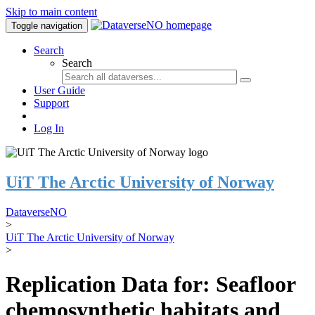
Skip to main content
Toggle navigation
Search
Search
User Guide
Support
Log In
UiT The Arctic University of Norway
DataverseNO
>
UiT The Arctic University of Norway
>
Replication Data for: Seafloor
chemosynthetic habitats and