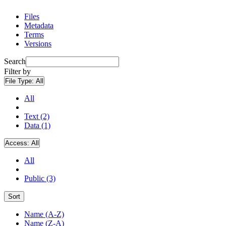
Files
Metadata
Terms
Versions
Search
Filter by
File Type:
All
All
Text (2)
Data (1)
Access:
All
All
Public (3)
Sort
Name (A-Z)
Name (Z-A)