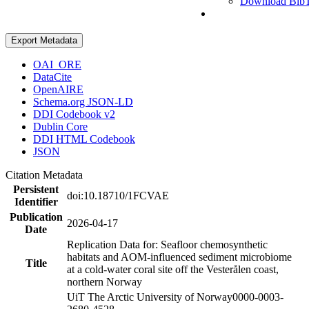
Download Bib
Export Metadata
OAI_ORE
DataCite
OpenAIRE
Schema.org JSON-LD
DDI Codebook v2
Dublin Core
DDI HTML Codebook
JSON
Citation Metadata
Persistent
doi:10.18710/1FCVAE
Identifier
Publication
2026-04-17
Date
Replication Data for: Seafloor chemosynthetic
habitats and AOM-influenced sediment microbiome
Title
at a cold-water coral site off the Vesterålen coast,
northern Norway
UiT The Arctic University of Norway
0000-0003-