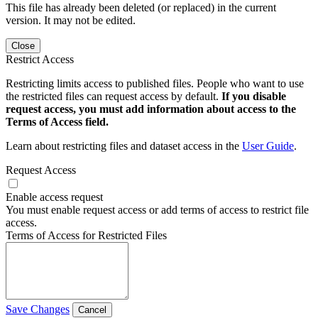
This file has already been deleted (or replaced) in the current
version. It may not be edited.
Close
Restrict Access
Restricting limits access to published files. People who want to use
the restricted files can request access by default.
If you disable
request access, you must add information about access to the
Terms of Access field.
Learn about restricting files and dataset access in the
User Guide
.
Request Access
Enable access request
You must enable request access or add terms of access to restrict file
access.
Terms of Access for Restricted Files
Save Changes
Cancel