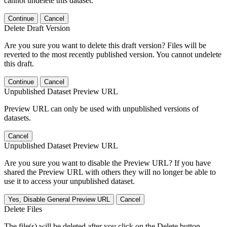
cannot undelete this dataset.
Continue
Cancel
Delete Draft Version
Are you sure you want to delete this draft version? Files will be
reverted to the most recently published version. You cannot undelete
this draft.
Continue
Cancel
Unpublished Dataset Preview URL
Preview URL can only be used with unpublished versions of
datasets.
Cancel
Unpublished Dataset Preview URL
Are you sure you want to disable the Preview URL? If you have
shared the Preview URL with others they will no longer be able to
use it to access your unpublished dataset.
Yes, Disable General Preview URL
Cancel
Delete Files
The file(s) will be deleted after you click on the Delete button.