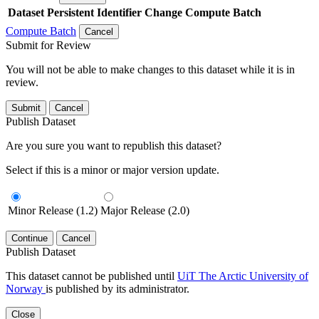
Dataset
Persistent Identifier
Change Compute Batch
Compute Batch
Cancel
Submit for Review
You will not be able to make changes to this dataset while it is in
review.
Submit
Cancel
Publish Dataset
Are you sure you want to republish this dataset?
Select if this is a minor or major version update.
Minor Release (1.2)
Major Release (2.0)
Continue
Cancel
Publish Dataset
This dataset cannot be published until
UiT The Arctic University of
Norway
is published by its administrator.
Close