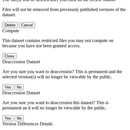
Files will not be removed from previously published versions of the
dataset.
Delete
Cancel
Compute
This dataset contains restricted files you may not compute on
because you have not been granted access.
Close
Deaccession Dataset
Are you sure you want to deaccession? This is permanent and the
selected version(s) will no longer be viewable by the public.
No
Deaccession Dataset
Are you sure you want to deaccession this dataset? This is
permanent an it will no longer be viewable by the public.
No
Version Differences Details