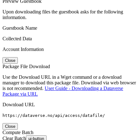
Preview Guestbook
Upon downloading files the guestbook asks for the following
information.
Guestbook Name
Collected Data
Account Information
Close
Package File Download
Use the Download URL in a Wget command or a download
manager to download this package file. Download via web browser
is not recommended.
User Guide - Downloading a Dataverse
Package via URL
Download URL
https://dataverse.no/api/access/datafile/
Close
Compute Batch
Clear Batch
ui-button