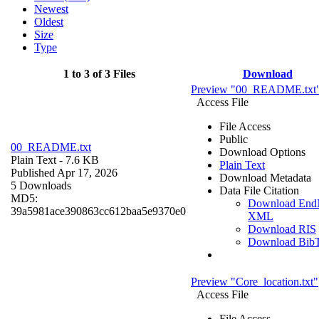
Newest
Oldest
Size
Type
1 to 3 of 3 Files
Download
Preview "00_README.txt
Access File
File Access
Public
00_README.txt
Download Options
Plain Text
- 7.6 KB
Plain Text
Published Apr 17, 2026
Download Metadata
5 Downloads
Data File Citation
MD5:
Download End
39a5981ace390863cc612baa5e9370e0
XML
Download RIS
Download Bib
Preview "Core_location.txt"
Access File
File Access