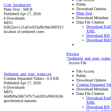
Public
Core_location.txt
Download Options
Plain Text
- 568 B
Plain Text
Published Apr 17, 2026
Download Metadata
6 Downloads
Data File Citation
MD5:
Download End
02822ee1c11a61e925af8c9da3095f15
XML
location of sediment cores
Download RIS
Download Bib
Preview
"Sediment_and_pore_water.
Access File
File Access
Sediment_and_pore_water.csv
Public
Comma Separated Values
- 6.9 KB
Download Options
Published Apr 17, 2026
Comma Separated Val
6 Downloads
Download Metadata
MD5:
Data File Citation
444f6f6a586747b71a620f1e9063fc06
Download End
geochemical datasets
XML
Download RIS