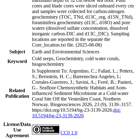
maximum depth of 32 cm below sea floor. Push
cores and blade cores were sliced onboard every cm
and samples were collected for carbon-nitrogen
geochemistry (TOC, TNd, d13C_org, d15N_TNd),
foraminifera geochemistry (d13C, d18O) and pore
waters (dissolved sulfate concentration, dissolved
inorganic carbon-DIC and d13C_DIC). Sampling
locations are reported in the separate the
Core_location.txt file. (2025-08-08)
Subject
Earth and Environmental Sciences
Cold seeps, Geochemistry, cold water corals,
Keyword
biogeochemistry
Is Supplement To: Argentino, C.; Fallati, L.; Petters,
S.; Bernstein, H. C.; Barrenechea Angeles, I.;
Corrales-Guerrero, J.; Savini, A.; Ferré, B.; Panieri,
G.. Seafloor Chemosynthetic Habitats and Aom-
Related
influenced Sediment Microbiome at a Cold-water
Publication
Coral Site Off the Vesterålen Coast, Northern
Norway. Biogeosciences 2026, 23 (9), 3139–3157.
https://doi.org/10.5194/bg-23-3139-2026.
doi:
10.5194/bg-23-3139-2026
License/Data
Use
CC0 1.0
Agreement