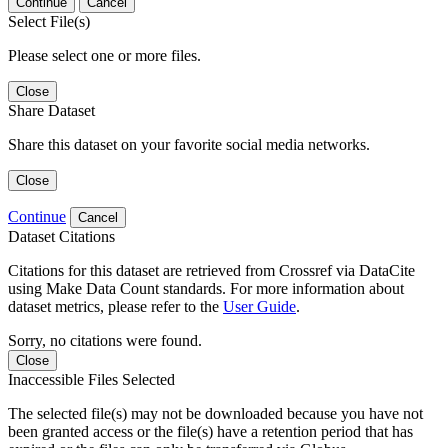
Continue
Cancel
Select File(s)
Please select one or more files.
Close
Share Dataset
Share this dataset on your favorite social media networks.
Close
Continue
Cancel
Dataset Citations
Citations for this dataset are retrieved from Crossref via DataCite
using Make Data Count standards. For more information about
dataset metrics, please refer to the
User Guide
.
Sorry, no citations were found.
Close
Inaccessible Files Selected
The selected file(s) may not be downloaded because you have not
been granted access or the file(s) have a retention period that has