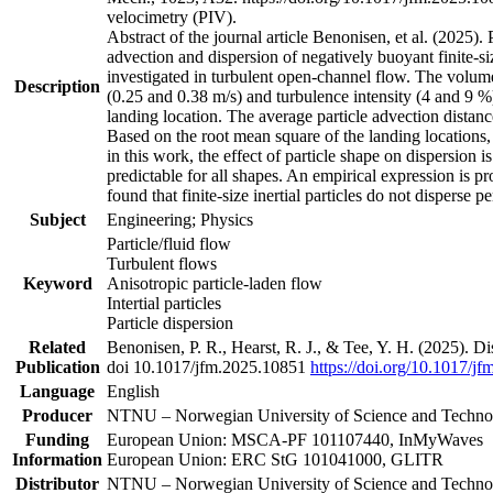
velocimetry (PIV).
Abstract of the journal article Benonisen, et al. (2025). 
advection and dispersion of negatively buoyant finite-siz
investigated in turbulent open-channel flow. The volume,
Description
(0.25 and 0.38 m/s) and turbulence intensity (4 and 9 %)
landing location. The average particle advection distanc
Based on the root mean square of the landing locations, t
in this work, the effect of particle shape on dispersion i
predictable for all shapes. An empirical expression is prop
found that finite-size inertial particles do not disperse
Subject
Engineering; Physics
Particle/fluid flow
Turbulent flows
Keyword
Anisotropic particle-laden flow
Intertial particles
Particle dispersion
Related
Benonisen, P. R., Hearst, R. J., & Tee, Y. H. (2025). Di
Publication
doi 10.1017/jfm.2025.10851
https://doi.org/10.1017/j
Language
English
Producer
NTNU – Norwegian University of Science and Tech
Funding
European Union: MSCA-PF 101107440, InMyWaves
Information
European Union: ERC StG 101041000, GLITR
Distributor
NTNU – Norwegian University of Science and Tech