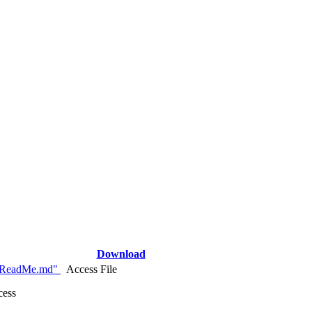
Download
_ReadMe.md"
Access File
cess