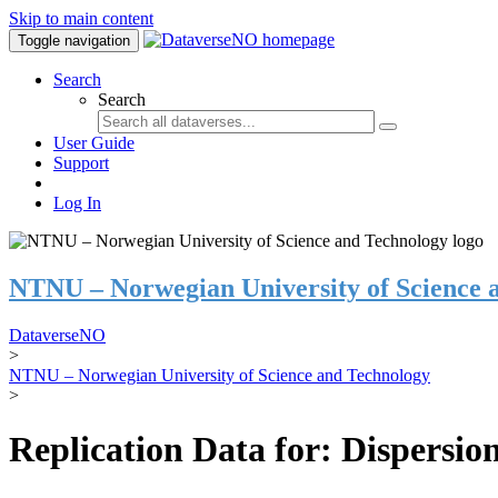
Skip to main content
Toggle navigation
Search
Search
User Guide
Support
Log In
NTNU – Norwegian University of Science 
DataverseNO
>
NTNU – Norwegian University of Science and Technology
>
Replication Data for: Dispersion 