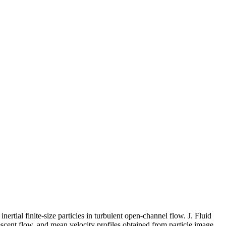
inertial finite-size particles in turbulent open-channel flow. J. Fluid
iescent flow, and mean velocity profiles obtained from particle image