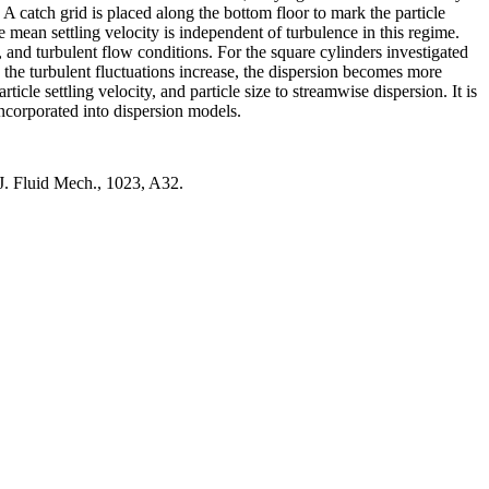
A catch grid is placed along the bottom floor to mark the particle
 mean settling velocity is independent of turbulence in this regime.
y, and turbulent flow conditions. For the square cylinders investigated
 As the turbulent fluctuations increase, the dispersion becomes more
ticle settling velocity, and particle size to streamwise dispersion. It is
 incorporated into dispersion models.
. J. Fluid Mech., 1023, A32.