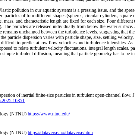
Plastic pollution in our aquatic systems is a pressing issue, and the spread
e particles of four different shapes (spheres, circular cylinders, square
 mass, and characteristic length are fixed for each size. Four different 
. The particles are released individually from below the water surface. A
e remains unchanged between the turbulence levels, suggesting that the 
he particle dispersion varies with particle shape, size, settling velocity
s difficult to predict at low flow velocities and turbulence intensities. 
osed to relate turbulent velocity fluctuations, integral length scales, part
 per simple turbulent diffusion, meaning that particle geometry has to be 
spersion of inertial finite-size particles in turbulent open-channel flow
fm.2025.10851
nology (NTNU)
https://www.ntnu.edu/
nology (NTNU)
https://dataverse.no/dataverse/ntnu