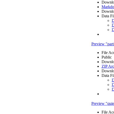
Downlo
Markdo
Downlo
Data Fi
D
D
D
Preview "parti
File Ac
Public
Downlo
ZIP Arc
Downlo
Data Fi
D
D
D
Preview "quies
File Ac