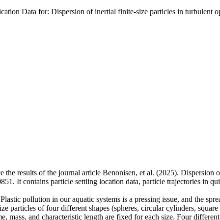
tion Data for: Dispersion of inertial finite-size particles in turbulent
 the results of the journal article Benonisen, et al. (2025). Dispersion of
. It contains particle settling location data, particle trajectories in q
 Plastic pollution in our aquatic systems is a pressing issue, and the sprea
ze particles of four different shapes (spheres, circular cylinders, squar
, mass, and characteristic length are fixed for each size. Four different