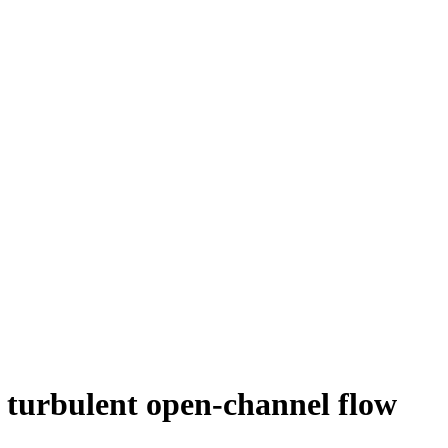
in turbulent open-channel flow