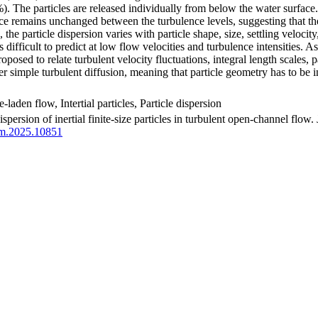
). The particles are released individually from below the water surface. 
ce remains unchanged between the turbulence levels, suggesting that the
the particle dispersion varies with particle shape, size, settling velocit
is difficult to predict at low flow velocities and turbulence intensities.
posed to relate turbulent velocity fluctuations, integral length scales, par
e per simple turbulent diffusion, meaning that particle geometry has to be
-laden flow, Intertial particles, Particle dispersion
spersion of inertial finite-size particles in turbulent open-channel flow
fm.2025.10851