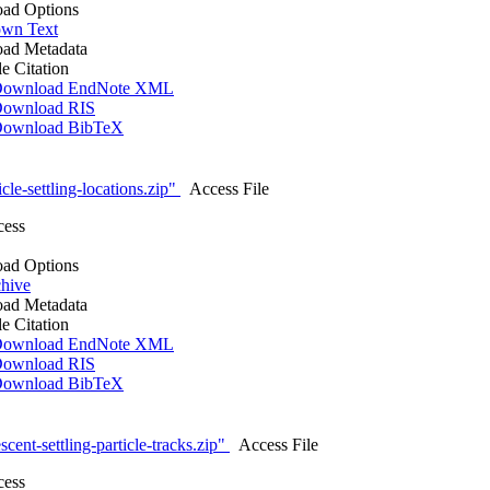
ad Options
wn Text
ad Metadata
le Citation
ownload EndNote XML
ownload RIS
ownload BibTeX
cle-settling-locations.zip"
Access File
cess
ad Options
hive
ad Metadata
le Citation
ownload EndNote XML
ownload RIS
ownload BibTeX
cent-settling-particle-tracks.zip"
Access File
cess