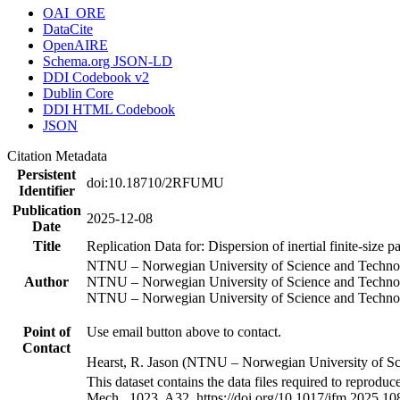
OAI_ORE
DataCite
OpenAIRE
Schema.org JSON-LD
DDI Codebook v2
Dublin Core
DDI HTML Codebook
JSON
Citation Metadata
Persistent
doi:10.18710/2RFUMU
Identifier
Publication
2025-12-08
Date
Title
Replication Data for: Dispersion of inertial finite-size p
NTNU – Norwegian University of Science and Techno
Author
NTNU – Norwegian University of Science and Techno
NTNU – Norwegian University of Science and Techno
Point of
Use email button above to contact.
Contact
Hearst, R. Jason (NTNU – Norwegian University of S
This dataset contains the data files required to reproduce 
Mech., 1023, A32. https://doi.org/10.1017/jfm.2025.10851.