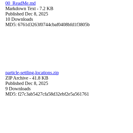
00_ReadMe.md
Markdown Text
- 7.2 KB
Published Dec 8, 2025
10 Downloads
MD5: 6761d3263f0744cbaf0408bfd1f3805b
particle-settling-locations.zip
ZIP Archive
- 41.8 KB
Published Dec 8, 2025
9 Downloads
MD5: f27c3ab5427cfa58d32ebf2e5a561761