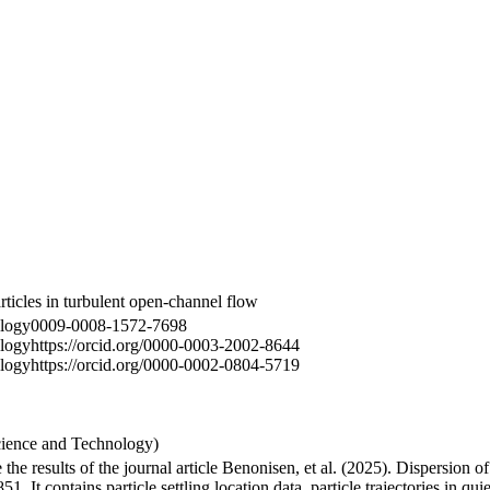
articles in turbulent open-channel flow
logy
0009-0008-1572-7698
logy
https://orcid.org/0000-0003-2002-8644
logy
https://orcid.org/0000-0002-0804-5719
cience and Technology)
the results of the journal article Benonisen, et al. (2025). Dispersion of 
 It contains particle settling location data, particle trajectories in qu