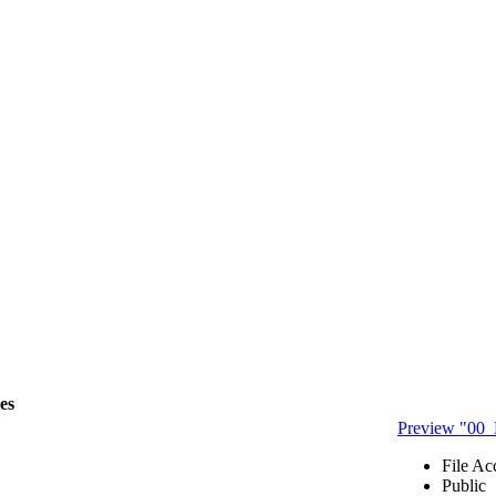
les
Preview "00
File Ac
Public