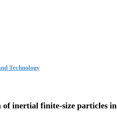
and Technology
of inertial finite-size particles 