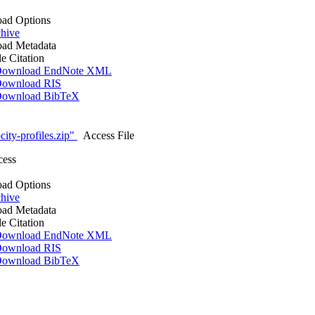
ad Options
hive
ad Metadata
le Citation
ownload EndNote XML
ownload RIS
ownload BibTeX
ity-profiles.zip"
Access File
cess
ad Options
hive
ad Metadata
le Citation
ownload EndNote XML
ownload RIS
ownload BibTeX