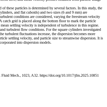
 of these particles is determined by several factors. In this study, the
 cylinders, and flat cuboids) and two sizes (6 and 9 mm) are
turbulent conditions are considered, varying the freestream velocity
 catch grid is placed along the bottom floor to mark the particle
mean settling velocity is independent of turbulence in this regime.
, and turbulent flow conditions. For the square cylinders investigated
As the turbulent fluctuations increase, the dispersion becomes more
icle settling velocity, and particle size to streamwise dispersion. It is
incorporated into dispersion models.
. J. Fluid Mech., 1023, A32. https://doi.org/10.1017/jfm.2025.10851