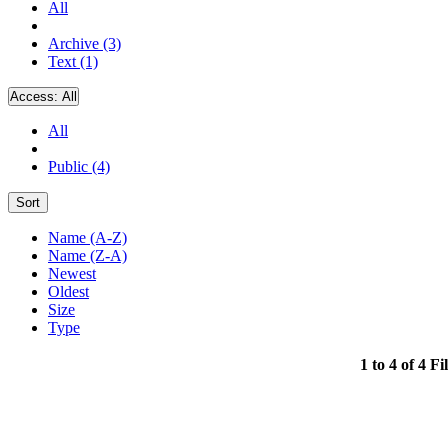
All
Archive (3)
Text (1)
Access:
All
All
Public (4)
Sort
Name (A-Z)
Name (Z-A)
Newest
Oldest
Size
Type
1 to 4 of 4 Fi