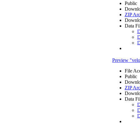
Public
Downlo
ZIP Arc
Downlo
Data Fi
D
D
D
Preview "veloc
File Ac
Public
Downlo
ZIP Arc
Downlo
Data Fi
D
D
D