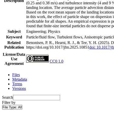
Description
(0.25 and 0.38 m/s) and turbulence intensity (4 and 9 %
landing location. The average particle advection distan
Based on the root mean square of the landing locations, 
in this work, the effect of particle shape on dispersion 
predictable for all shapes. An empirical expression is pro
found that finite-size inertial particles do not dispers
Subject
Engineering; Physics
Keyword
Particle/fluid flow, Turbulent flows, Anisotropic particle
Related
Benonisen, P. R., Hearst, R. J., & Tee, Y. H. (2025). Di
Publication
https://doi.org/10.1017/jfm.2025.10851
doi: 10.1017/j
License/Data
Use
CC0 1.0
Agreement
Files
Metadata
Terms
Versions
Search
Filter by
File Type:
All