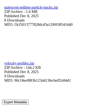
quiescent-settling-particle-tracks.zip
ZIP Archive
- 1.6 MB
Published Dec 8, 2025
8 Downloads
MD5: f3cf5013777828dcd5a12f69385416d0
velocity-profiles.zip
ZIP Archive
- 144.2 KB
Published Dec 8, 2025
9 Downloads
MD5: 90c18eef883b1234d13fecbeff2a94d1
Export Metadata