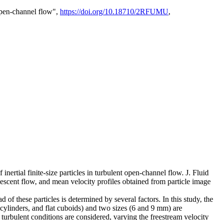
 open-channel flow",
https://doi.org/10.18710/2RFUMU
,
 inertial finite-size particles in turbulent open-channel flow. J. Fluid
uiescent flow, and mean velocity profiles obtained from particle image
d of these particles is determined by several factors. In this study, the
e cylinders, and flat cuboids) and two sizes (6 and 9 mm) are
 turbulent conditions are considered, varying the freestream velocity