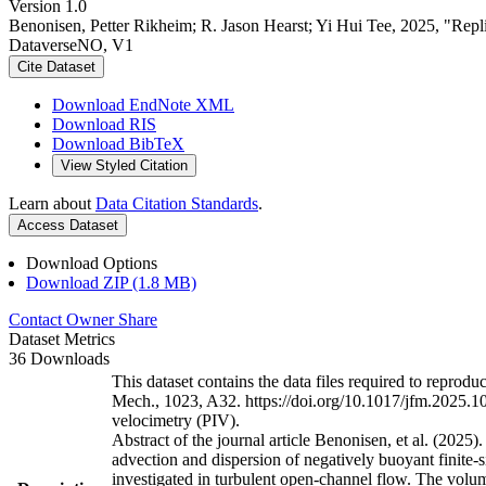
Version 1.0
Benonisen, Petter Rikheim; R. Jason Hearst; Yi Hui Tee, 2025, "Replica
DataverseNO, V1
Cite Dataset
Download EndNote XML
Download RIS
Download BibTeX
View Styled Citation
Learn about
Data Citation Standards
.
Access Dataset
Download Options
Download ZIP (1.8 MB)
Contact Owner
Share
Dataset Metrics
36 Downloads
This dataset contains the data files required to reproduce
Mech., 1023, A32. https://doi.org/10.1017/jfm.2025.10851
velocimetry (PIV).
Abstract of the journal article Benonisen, et al. (2025).
advection and dispersion of negatively buoyant finite-si
investigated in turbulent open-channel flow. The volume