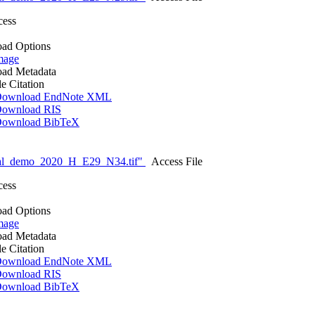
cess
ad Options
mage
ad Metadata
le Citation
ownload EndNote XML
ownload RIS
ownload BibTeX
nal_demo_2020_H_E29_N34.tif"
Access File
cess
ad Options
mage
ad Metadata
le Citation
ownload EndNote XML
ownload RIS
ownload BibTeX