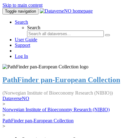
Skip to main content
Toggle navigation
Search
Search
User Guide
Support
Log In
PathFinder pan-European Collection
(Norwegian Institute of Bioeconomy Research (NIBIO))
DataverseNO
>
Norwegian Institute of Bioeconomy Research (NIBIO)
>
PathFinder pan-European Collection
>