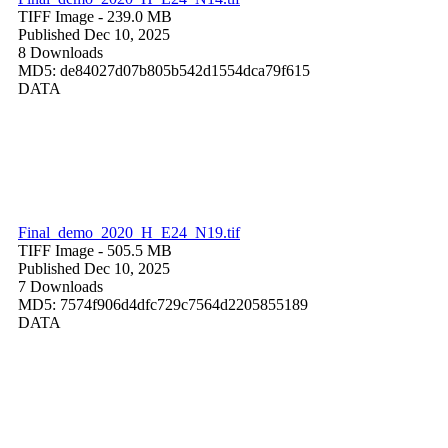
TIFF Image
- 239.0 MB
Published Dec 10, 2025
8 Downloads
MD5: de84027d07b805b542d1554dca79f615
DATA
Final_demo_2020_H_E24_N19.tif
TIFF Image
- 505.5 MB
Published Dec 10, 2025
7 Downloads
MD5: 7574f906d4dfc729c7564d2205855189
DATA