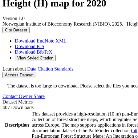
Height (H) map for 2020
Version 1.0
Norwegian Institute of Bioeconomy Research (NIBIO), 2025, "Heigh
Cite Dataset
Download EndNote XML
Download RIS
Download BibTeX
View Styled Citation
Learn about
Data Citation Standards
.
Access Dataset
The dataset is too large to download. Please select the files you need
Contact Owner
Share
Dataset Metrics
407 Downloads
This dataset provides a high-resolution (10 m) pan-Eur
collection of forest structure maps, which integrates Sen
Description
across Europe. The map supports applications in fores
documentation dataset of the PathFinder collection (
ht
Pan-European Forest Structure Maps: An Integration o