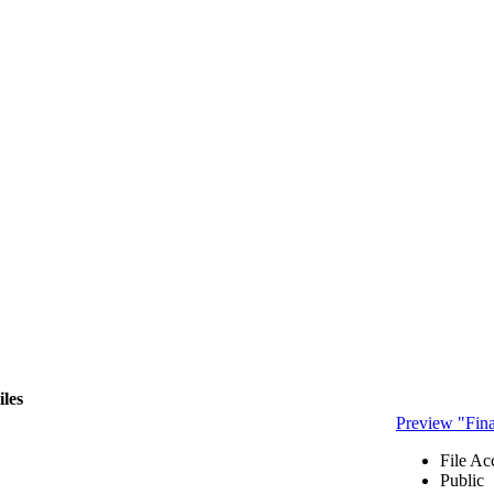
iles
Preview "Fi
File Ac
Public