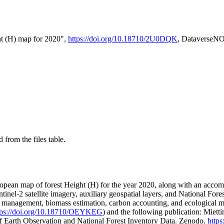
t (H) map for 2020",
https://doi.org/10.18710/2U0DQK
, DataverseN
 from the files table.
opean map of forest Height (H) for the year 2020, along with an accompa
tinel-2 satellite imagery, auxiliary geospatial layers, and National Fores
t management, biomass estimation, carbon accounting, and ecological mo
tps://doi.org/10.18710/OEYKEG
) and the following publication: Mietti
f Earth Observation and National Forest Inventory Data. Zenodo.
http