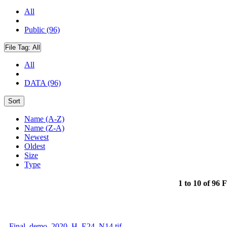
All
Public (96)
File Tag:
All
All
DATA (96)
Sort
Name (A-Z)
Name (Z-A)
Newest
Oldest
Size
Type
1 to 10 of 96 F
Final_demo_2020_H_E24_N14.tif