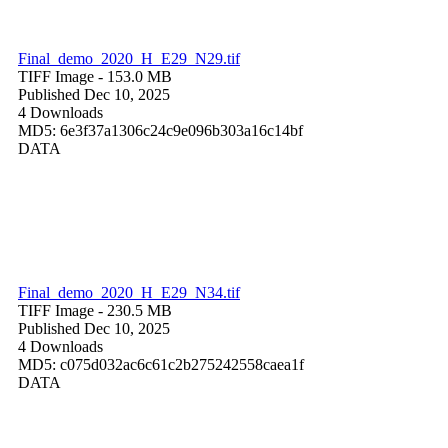
Final_demo_2020_H_E29_N29.tif
TIFF Image
- 153.0 MB
Published Dec 10, 2025
4 Downloads
MD5: 6e3f37a1306c24c9e096b303a16c14bf
DATA
Final_demo_2020_H_E29_N34.tif
TIFF Image
- 230.5 MB
Published Dec 10, 2025
4 Downloads
MD5: c075d032ac6c61c2b275242558caea1f
DATA