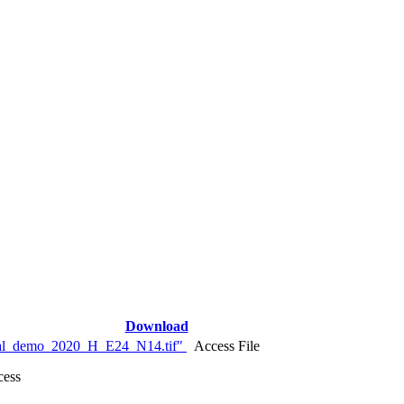
Download
nal_demo_2020_H_E24_N14.tif"
Access File
cess