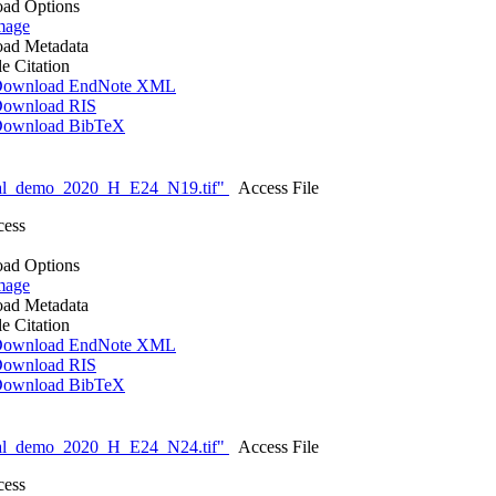
ad Options
mage
ad Metadata
le Citation
ownload EndNote XML
ownload RIS
ownload BibTeX
nal_demo_2020_H_E24_N19.tif"
Access File
cess
ad Options
mage
ad Metadata
le Citation
ownload EndNote XML
ownload RIS
ownload BibTeX
nal_demo_2020_H_E24_N24.tif"
Access File
cess