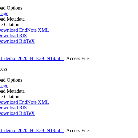
ad Options
mage
ad Metadata
le Citation
ownload EndNote XML
ownload RIS
ownload BibTeX
nal_demo_2020_H_E29_N14.tif"
Access File
cess
ad Options
mage
ad Metadata
le Citation
ownload EndNote XML
ownload RIS
ownload BibTeX
nal_demo_2020_H_E29_N19.tif"
Access File