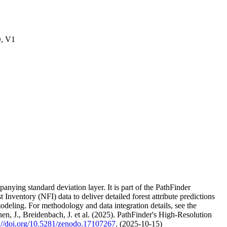
O, V1
nying standard deviation layer. It is part of the PathFinder
t Inventory (NFI) data to deliver detailed forest attribute predictions
deling. For methodology and data integration details, see the
nen, J., Breidenbach, J. et al. (2025). PathFinder's High-Resolution
s://doi.org/10.5281/zenodo.17107267
. (2025-10-15)