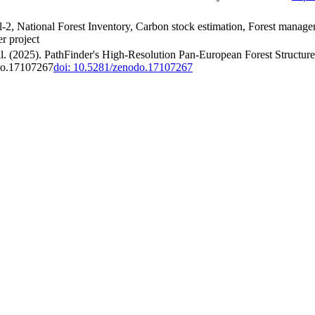
l-2, National Forest Inventory, Carbon stock estimation, Forest managem
er project
 al. (2025). PathFinder's High-Resolution Pan-European Forest Structur
odo.17107267
doi: 10.5281/zenodo.17107267