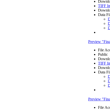
Downlo
TIFF I
Downlo
Data Fi
D
D
D
Preview "Fi
File Ac
Public
Downlo
TIFF I
Downlo
Data Fi
D
D
D
Preview "Fi
File Ac