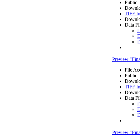
Public
Downlo
TIFF I
Downlo
Data Fi
D
D
D
Preview "Fi
File Ac
Public
Downlo
TIFF I
Downlo
Data Fi
D
D
D
Preview "Fi