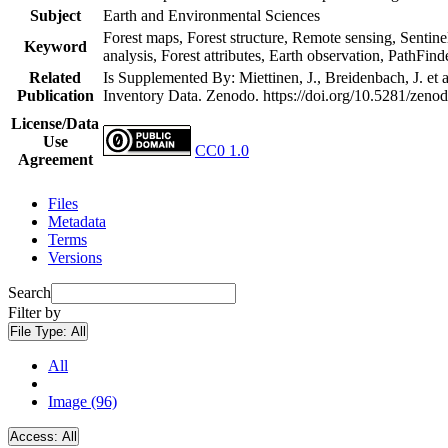
Subject
Earth and Environmental Sciences
Forest maps, Forest structure, Remote sensing, Sentine
Keyword
analysis, Forest attributes, Earth observation, PathFind
Related
Is Supplemented By: Miettinen, J., Breidenbach, J. et
Publication
Inventory Data. Zenodo. https://doi.org/10.5281/zen
License/Data
Use
CC0 1.0
Agreement
Files
Metadata
Terms
Versions
Search
Filter by
File Type:
All
All
Image (96)
Access:
All