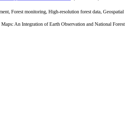
ent, Forest monitoring, High-resolution forest data, Geospatial
e Maps: An Integration of Earth Observation and National Forest