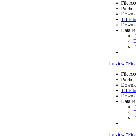
File Ac
Public
Downlo
TIFF I
Downlo
Data Fi
D
D
D
Preview "Fi
File Ac
Public
Downlo
TIFF I
Downlo
Data Fi
D
D
D
Preview "Fi