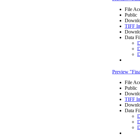
File Ac
Public
Downlo
TIFF I
Downlo
Data Fi
D
D
D
Preview "Fi
File Ac
Public
Downlo
TIFF I
Downlo
Data Fi
D
D
D