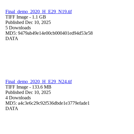
Final_demo_2020_H_E29_N19.tif
TIFF Image
- 1.1 GB
Published Dec 10, 2025
5 Downloads
MD5: 9479ab49e14e00cb000401ed94d53e58
DATA
Final_demo_2020_H_E29_N24.tif
TIFF Image
- 133.6 MB
Published Dec 10, 2025
4 Downloads
MD5: a4c3e6c29c92f536dbde1e3779efade1
DATA