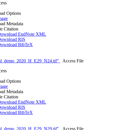
cess
ad Options
mage
ad Metadata
le Citation
ownload EndNote XML
ownload RIS
ownload BibTeX
nal_demo_2020_H_E29_N24.tif"
Access File
cess
ad Options
mage
ad Metadata
le Citation
ownload EndNote XML
ownload RIS
ownload BibTeX
nal_demo_2020_H_E29_N29.tif"
Access File