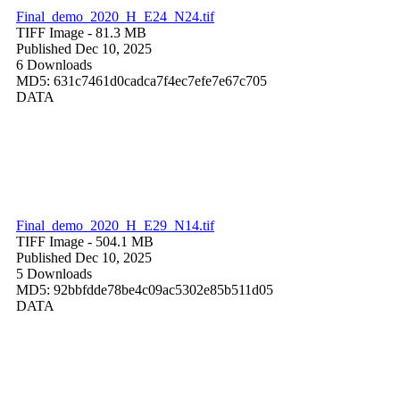
Final_demo_2020_H_E24_N24.tif
TIFF Image
- 81.3 MB
Published Dec 10, 2025
6 Downloads
MD5: 631c7461d0cadca7f4ec7efe7e67c705
DATA
Final_demo_2020_H_E29_N14.tif
TIFF Image
- 504.1 MB
Published Dec 10, 2025
5 Downloads
MD5: 92bbfdde78be4c09ac5302e85b511d05
DATA