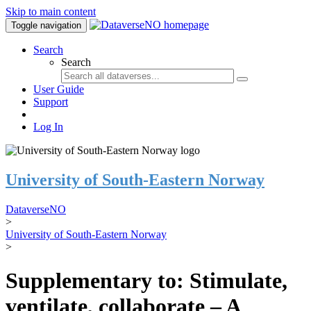
Skip to main content
Toggle navigation
Search
Search
User Guide
Support
Log In
University of South-Eastern Norway
DataverseNO
>
University of South-Eastern Norway
>
Supplementary to: Stimulate,
ventilate, collaborate – A