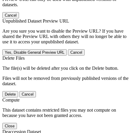
datasets.
Cancel
Unpublished Dataset Preview URL
Are you sure you want to disable the Preview URL? If you have
shared the Preview URL with others they will no longer be able to
use it to access your unpublished dataset.
Yes, Disable General Preview URL
Cancel
Delete Files
The file(s) will be deleted after you click on the Delete button.
Files will not be removed from previously published versions of the
dataset.
Delete
Cancel
Compute
This dataset contains restricted files you may not compute on
because you have not been granted access.
Close
Deaccession Dataset