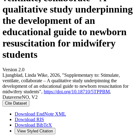
qualitative study underpinning
the development of an
educational guide to newborn
resuscitation for midwifery
students
Version 2.0
Ljungblad, Linda Wike, 2026, "Supplementary to: Stimulate,
ventilate, collaborate – A qualitative study underpinning the
development of an educational guide to newborn resuscitation for
midwifery students",
https://doi.org/10.18710/5TPPBM
,
DataverseNO, V2
Cite Dataset
Download EndNote XML
Download RIS
Download BibTeX
View Styled Citation