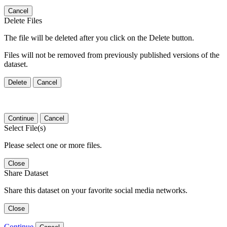
Cancel
Delete Files
The file will be deleted after you click on the Delete button.
Files will not be removed from previously published versions of the
dataset.
Delete
Cancel
Continue
Cancel
Select File(s)
Please select one or more files.
Close
Share Dataset
Share this dataset on your favorite social media networks.
Close
Continue