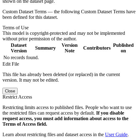
shown on the dataset page.
Custom Dataset Terms — the following Custom Dataset Terms have
been defined for this dataset.
Terms of Use
This model is copyright-protected and may not be implemented
without prior permission of the author.
Dataset
Version
Published
Summary
Contributors
Version
Note
on
No records found.
Edit File
This file has already been deleted (or replaced) in the current
version. It may not be edited.
Close
Restrict Access
Restricting limits access to published files. People who want to use
the restricted files can request access by default.
If you disable
request access, you must add information about access to the
Terms of Access field.
Learn about restricting files and dataset access in the
User Guide
.