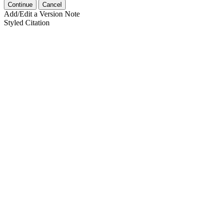
Continue
Cancel
Add/Edit a Version Note
Styled Citation