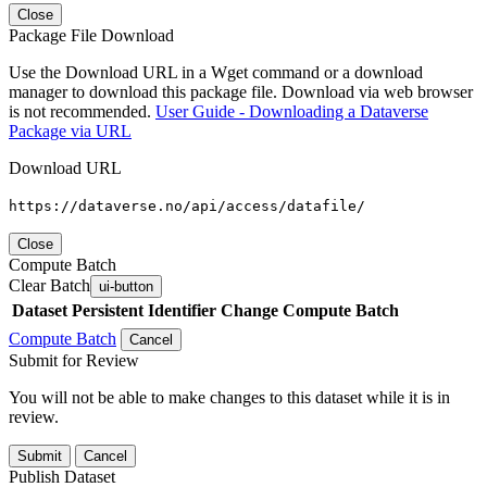
Close
Package File Download
Use the Download URL in a Wget command or a download
manager to download this package file. Download via web browser
is not recommended.
User Guide - Downloading a Dataverse
Package via URL
Download URL
https://dataverse.no/api/access/datafile/
Close
Compute Batch
Clear Batch
ui-button
Dataset
Persistent Identifier
Change Compute Batch
Compute Batch
Cancel
Submit for Review
You will not be able to make changes to this dataset while it is in
review.
Submit
Cancel
Publish Dataset