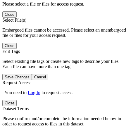
Please select a file or files for access request.
Close
Select File(s)
Embargoed files cannot be accessed. Please select an unembargoed
file or files for your access request.
Close
Edit Tags
Select existing file tags or create new tags to describe your files.
Each file can have more than one tag.
Save Changes
Cancel
Request Access
You need to
Log In
to request access.
Close
Dataset Terms
Please confirm and/or complete the information needed below in
order to request access to files in this dataset.