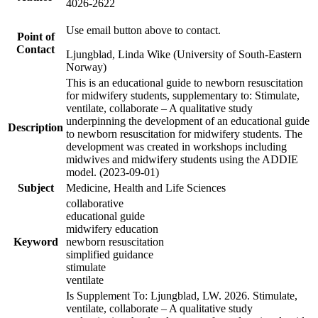
4026-2622
Use email button above to contact.
Point of
Contact
Ljungblad, Linda Wike (University of South-Eastern
Norway)
This is an educational guide to newborn resuscitation
for midwifery students, supplementary to: Stimulate,
ventilate, collaborate – A qualitative study
underpinning the development of an educational guide
Description
to newborn resuscitation for midwifery students. The
development was created in workshops including
midwives and midwifery students using the ADDIE
model. (2023-09-01)
Subject
Medicine, Health and Life Sciences
collaborative
educational guide
midwifery education
Keyword
newborn resuscitation
simplified guidance
stimulate
ventilate
Is Supplement To: Ljungblad, LW. 2026. Stimulate,
ventilate, collaborate – A qualitative study