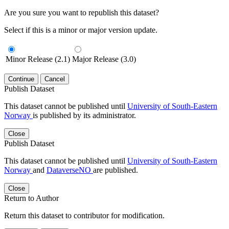
Are you sure you want to republish this dataset?
Select if this is a minor or major version update.
Minor Release (2.1)
Major Release (3.0)
Continue
Cancel
Publish Dataset
This dataset cannot be published until
University of South-Eastern
Norway
is published by its administrator.
Close
Publish Dataset
This dataset cannot be published until
University of South-Eastern
Norway
and
DataverseNO
are published.
Close
Return to Author
Return this dataset to contributor for modification.