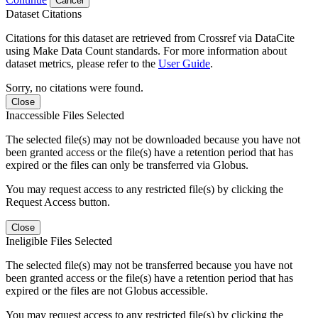
Cancel
Dataset Citations
Citations for this dataset are retrieved from Crossref via DataCite
using Make Data Count standards. For more information about
dataset metrics, please refer to the
User Guide
.
Sorry, no citations were found.
Close
Inaccessible Files Selected
The selected file(s) may not be downloaded because you have not
been granted access or the file(s) have a retention period that has
expired or the files can only be transferred via Globus.
You may request access to any restricted file(s) by clicking the
Request Access button.
Close
Ineligible Files Selected
The selected file(s) may not be transferred because you have not
been granted access or the file(s) have a retention period that has
expired or the files are not Globus accessible.
You may request access to any restricted file(s) by clicking the