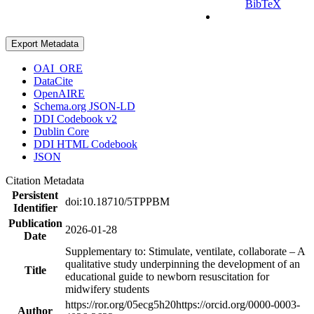
BibTeX
Export Metadata
OAI_ORE
DataCite
OpenAIRE
Schema.org JSON-LD
DDI Codebook v2
Dublin Core
DDI HTML Codebook
JSON
Citation Metadata
Persistent
doi:10.18710/5TPPBM
Identifier
Publication
2026-01-28
Date
Supplementary to: Stimulate, ventilate, collaborate – A
qualitative study underpinning the development of an
Title
educational guide to newborn resuscitation for
midwifery students
https://ror.org/05ecg5h20
https://orcid.org/0000-0003-
Author