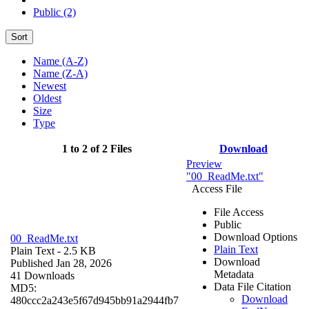
Public (2)
Sort
Name (A-Z)
Name (Z-A)
Newest
Oldest
Size
Type
1 to 2 of 2 Files
Download
Preview
"00_ReadMe.txt"
Access File
File Access
Public
Download Options
00_ReadMe.txt
Plain Text
Plain Text
- 2.5 KB
Download
Published Jan 28, 2026
Metadata
41 Downloads
Data File Citation
MD5:
Download
480ccc2a243e5f67d945bb91a2944fb7