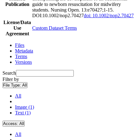
Publication
guide to newborn resuscitation for midwifery
students. Nursing Open. 13:e70427;1-15.
DOI:10.1002/nop2.70427
doi: 10.1002/nop2.70427
License/Data
Use
Custom Dataset Terms
Agreement
Files
Metadata
Terms
Versions
Search
Filter by
File Type:
All
All
Image (1)
Text (1)
Access:
All
All