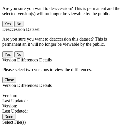
Are you sure you want to deaccession? This is permanent and the
selected version(s) will no longer be viewable by the public.
No
Deaccession Dataset
Are you sure you want to deaccession this dataset? This is
permanent an it will no longer be viewable by the public.
No
Version Differences Details
Please select two versions to view the differences.
Close
Version Differences Details
Version:
Last Updated:
Version:
Last Updated:
Done
Select File(s)