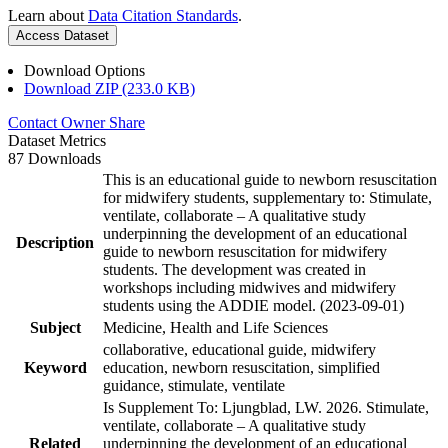
Learn about
Data Citation Standards
.
Access Dataset
Download Options
Download ZIP (233.0 KB)
Contact Owner
Share
Dataset Metrics
87 Downloads
This is an educational guide to newborn resuscitation
for midwifery students, supplementary to: Stimulate,
ventilate, collaborate – A qualitative study
underpinning the development of an educational
Description
guide to newborn resuscitation for midwifery
students. The development was created in
workshops including midwives and midwifery
students using the ADDIE model. (2023-09-01)
Subject
Medicine, Health and Life Sciences
collaborative, educational guide, midwifery
Keyword
education, newborn resuscitation, simplified
guidance, stimulate, ventilate
Is Supplement To: Ljungblad, LW. 2026. Stimulate,
ventilate, collaborate – A qualitative study
Related
underpinning the development of an educational