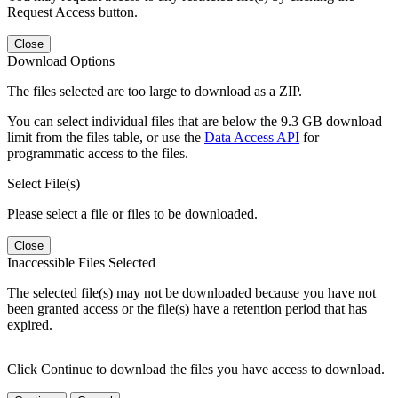
Request Access button.
Close
Download Options
The files selected are too large to download as a ZIP.
You can select individual files that are below the 9.3 GB download
limit from the files table, or use the
Data Access API
for
programmatic access to the files.
Select File(s)
Please select a file or files to be downloaded.
Close
Inaccessible Files Selected
The selected file(s) may not be downloaded because you have not
been granted access or the file(s) have a retention period that has
expired.
Click Continue to download the files you have access to download.