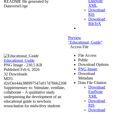
EndNote
README file generated by
XML
DataverseUrge
Download
RIS
Download
BibTeX
Preview
"Educational_Guide"
Access File
File Access
Public
Educational_Guide
Download Options
PNG Image
- 230.5 KB
PNG Image
Published Feb 6, 2026
Download
32 Downloads
Metadata
MD5:
Data File Citation
d2ef3ee44a388997547a017d76bb2268
Download
Supplementary to: Stimulate, ventilate,
EndNote
collaborate – A qualitative study
XML
underpinning the development of an
Download
educational guide to newborn
RIS
resuscitation for midwifery students
Download