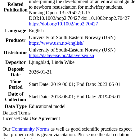
underpinning the development of an educational guide
Related
to newborn resuscitation for midwifery students.
Publication
Nursing Open. 13:e70427;1-15.
DOI:10.1002/nop2.70427 doi 10.1002/nop2.70427
https://doi.org/10.1002/nop2.70427
Language
English
University of South-Eastern Norway (USN)
Producer
https://www.usn.no/english/
University of South-Eastern Norway (USN)
Distributor
https://dataverse.no/dataverse/usn
Depositor
Ljungblad, Linda Wike
Deposit
2026-01-21
Date
Time
Start Date: 2019-06-01; End Date: 2023-06-01
Period
Date of
Start Date: 2018-06-01; End Date: 2019-06-01
Collection
Data Type
Educational model
Dataset Terms
License/Data Use Agreement
Our
Community Norms
as well as good scientific practices expect
that proper credit is given via citation. Please use the data citation