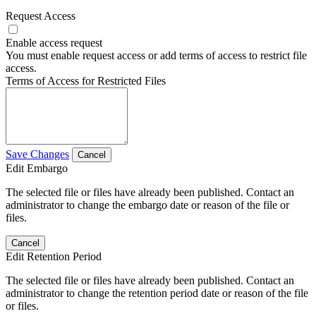
Request Access
Enable access request
You must enable request access or add terms of access to restrict file
access.
Terms of Access for Restricted Files
Save Changes
Cancel
Edit Embargo
The selected file or files have already been published. Contact an
administrator to change the embargo date or reason of the file or
files.
Cancel
Edit Retention Period
The selected file or files have already been published. Contact an
administrator to change the retention period date or reason of the file
or files.