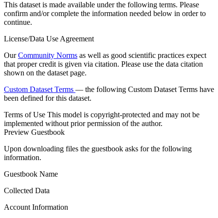
This dataset is made available under the following terms. Please
confirm and/or complete the information needed below in order to
continue.
License/Data Use Agreement
Our
Community Norms
as well as good scientific practices expect
that proper credit is given via citation. Please use the data citation
shown on the dataset page.
Custom Dataset Terms
— the following Custom Dataset Terms have
been defined for this dataset.
Terms of Use
This model is copyright-protected and may not be
implemented without prior permission of the author.
Preview Guestbook
Upon downloading files the guestbook asks for the following
information.
Guestbook Name
Collected Data
Account Information