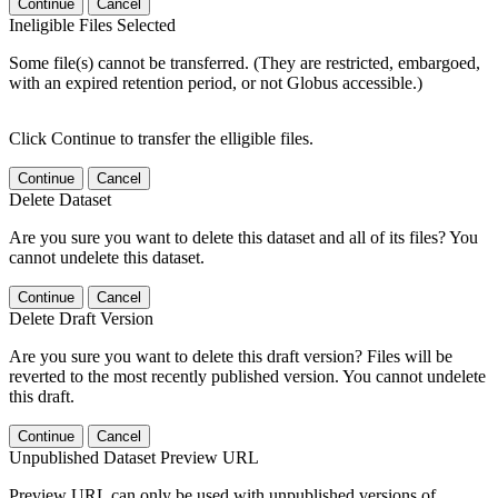
Continue
Cancel
Ineligible Files Selected
Some file(s) cannot be transferred. (They are restricted, embargoed,
with an expired retention period, or not Globus accessible.)
Click Continue to transfer the elligible files.
Continue
Cancel
Delete Dataset
Are you sure you want to delete this dataset and all of its files? You
cannot undelete this dataset.
Continue
Cancel
Delete Draft Version
Are you sure you want to delete this draft version? Files will be
reverted to the most recently published version. You cannot undelete
this draft.
Continue
Cancel
Unpublished Dataset Preview URL
Preview URL can only be used with unpublished versions of