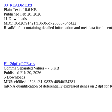
00_README.txt
Plain Text
- 18.6 KB
Published Feb 20, 2026
11 Downloads
MD5: 36d26f91421f1360b5c728033764c422
ReadMe file containing detailed information and metadata for the enti
F1_2dpf_qPCR.csv
Comma Separated Values
- 7.5 KB
Published Feb 20, 2026
5 Downloads
MD5: eb58eebd528cf81e9832c4094fd54281
mRNA quantification of deferentially expressed genes on 2 dpf for 