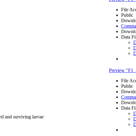
File Ac
Public
Downlo
Comma 
Downlo
Data Fi
D
D
D
Preview "F1_h
File Ac
Public
Downlo
Comma 
Downlo
Data Fi
D
ed and surviving larvae
D
D