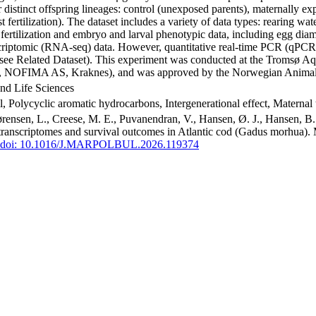
our distinct offspring lineages: control (unexposed parents), maternally
st fertilization). The dataset includes a variety of data types: rearing 
t fertilization and embryo and larval phenotypic data, including egg dia
anscriptomic (RNA-seq) data. However, quantitative real-time PCR (qPCR
y (see Related Dataset). This experiment was conducted at the Tromsø 
M, NOFIMA AS, Kraknes), and was approved by the Norwegian Animal 
nd Life Sciences
, Polycyclic aromatic hydrocarbons, Intergenerational effect, Maternal 
ørensen, L., Creese, M. E., Puvanendran, V., Hansen, Ø. J., Hansen, B. 
 transcriptomes and survival outcomes in Atlantic cod (Gadus morhua). 
doi: 10.1016/J.MARPOLBUL.2026.119374