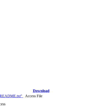
Download
_README.txt"
Access File
cess