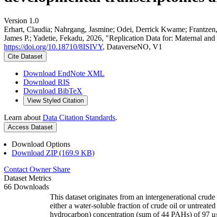
Version 1.0
Erhart, Claudia; Nahrgang, Jasmine; Odei, Derrick Kwame; Frantzen
James P.; Yadetie, Fekadu, 2026, "Replication Data for: Maternal and 
https://doi.org/10.18710/8ISIVY
, DataverseNO, V1
Cite Dataset
Download EndNote XML
Download RIS
Download BibTeX
View Styled Citation
Learn about
Data Citation Standards
.
Access Dataset
Download Options
Download ZIP (169.9 KB)
Contact Owner
Share
Dataset Metrics
66 Downloads
This dataset originates from an intergenerational cru
either a water-soluble fraction of crude oil or untreat
hydrocarbon) concentration (sum of 44 PAHs) of 97 μg/