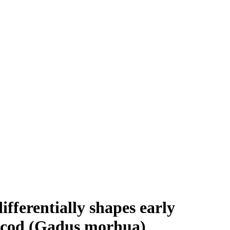
fferentially shapes early
c cod (Gadus morhua)