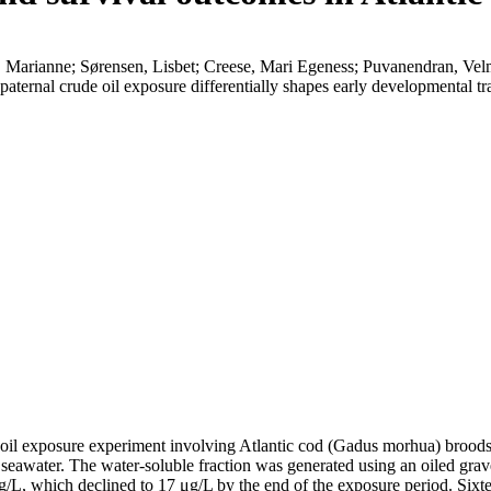
, Marianne; Sørensen, Lisbet; Creese, Mari Egeness; Puvanendran, V
paternal crude oil exposure differentially shapes early developmental 
de oil exposure experiment involving Atlantic cod (Gadus morhua) brood
ed seawater. The water-soluble fraction was generated using an oiled grav
L, which declined to 17 μg/L by the end of the exposure period. Sixtee