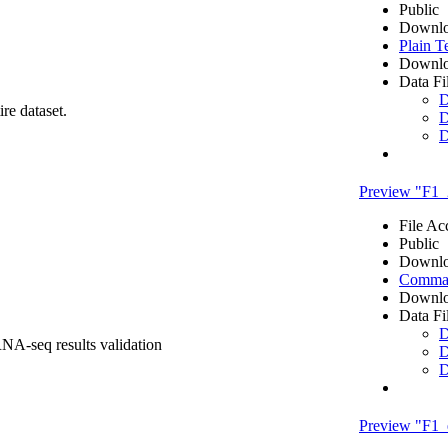
Public
Downlo
Plain T
Downlo
Data Fi
D
re dataset.
D
D
Preview "F1
File Ac
Public
Downlo
Comma 
Downlo
Data Fi
D
RNA-seq results validation
D
D
Preview "F1