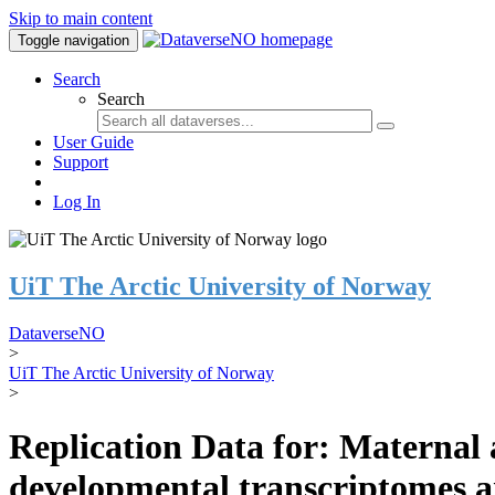
Skip to main content
Toggle navigation
Search
Search
User Guide
Support
Log In
UiT The Arctic University of Norway
DataverseNO
>
UiT The Arctic University of Norway
>
Replication Data for: Maternal a
developmental transcriptomes a