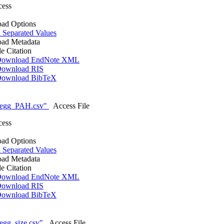
cess
ad Options
Separated Values
ad Metadata
le Citation
ownload EndNote XML
ownload RIS
ownload BibTeX
_egg_PAH.csv"
Access File
cess
ad Options
Separated Values
ad Metadata
le Citation
ownload EndNote XML
ownload RIS
ownload BibTeX
egg_size.csv"
Access File