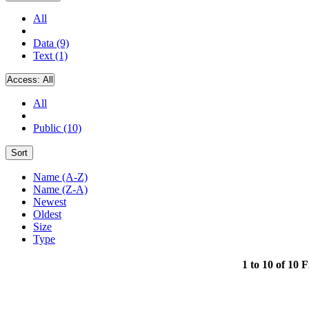
All
Data (9)
Text (1)
Access:
All
All
Public (10)
Sort
Name (A-Z)
Name (Z-A)
Newest
Oldest
Size
Type
1 to 10 of 10 F