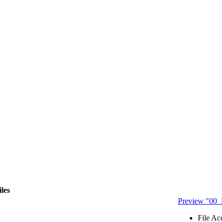
iles
Preview "00
File Ac