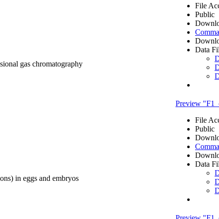
File Ac
Public
Downlo
Comma 
Downlo
Data Fi
D
nsional gas chromatography
D
D
Preview "F1
File Ac
Public
Downlo
Comma 
Downlo
Data Fi
D
ons) in eggs and embryos
D
D
Preview "F1_