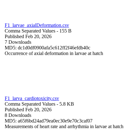
F1_larvae_axialDeformation.csv
Comma Separated Values
- 155 B
Published Feb 20, 2026
7 Downloads
MD5: dc1d0df0900afa5c612ff2f46efdb40c
Occurrence of axial deformation in larvae at hatch
F1_larva_cardiotoxicity.csv
Comma Separated Values
- 5.8 KB
Published Feb 20, 2026
8 Downloads
MD5: a65f6bd24ad79ea0ec30e9e70c3caf07
Measurements of heart rate and arrhythmia in larvae at hatch