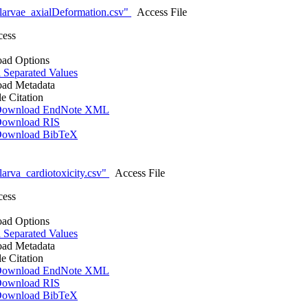
larvae_axialDeformation.csv"
Access File
cess
ad Options
Separated Values
ad Metadata
le Citation
ownload EndNote XML
ownload RIS
ownload BibTeX
arva_cardiotoxicity.csv"
Access File
cess
ad Options
Separated Values
ad Metadata
le Citation
ownload EndNote XML
ownload RIS
ownload BibTeX