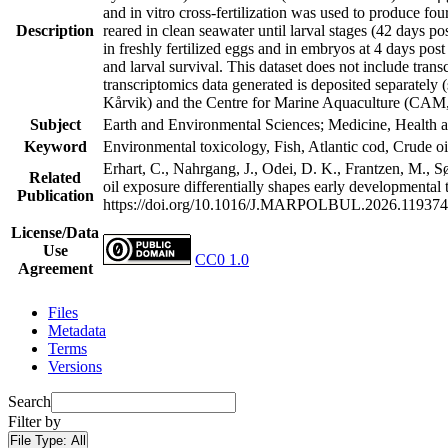
and in vitro cross-fertilization was used to produce f
Description
reared in clean seawater until larval stages (42 days po
in freshly fertilized eggs and in embryos at 4 days pos
and larval survival. This dataset does not include tr
transcriptomics data generated is deposited separatel
Kårvik) and the Centre for Marine Aquaculture (CA
Subject
Earth and Environmental Sciences; Medicine, Health a
Keyword
Environmental toxicology, Fish, Atlantic cod, Crude oil
Erhart, C., Nahrgang, J., Odei, D. K., Frantzen, M., S
Related
oil exposure differentially shapes early developmental
Publication
https://doi.org/10.1016/J.MARPOLBUL.2026.119374
License/Data
Use
CC0 1.0
Agreement
Files
Metadata
Terms
Versions
Search
Filter by
File Type:
All