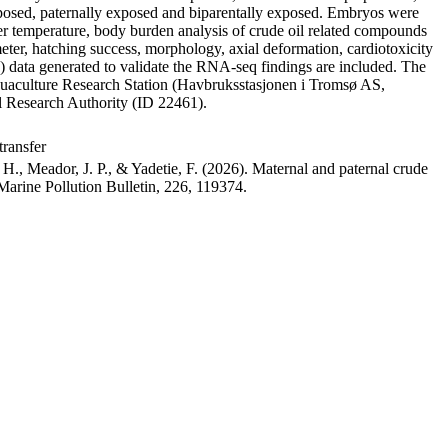
 exposed, paternally exposed and biparentally exposed. Embryos were
water temperature, body burden analysis of crude oil related compounds
meter, hatching success, morphology, axial deformation, cardiotoxicity
) data generated to validate the RNA-seq findings are included. The
Aquaculture Research Station (Havbruksstasjonen i Tromsø AS,
Research Authority (ID 22461).
transfer
H., Meador, J. P., & Yadetie, F. (2026). Maternal and paternal crude
Marine Pollution Bulletin, 226, 119374.