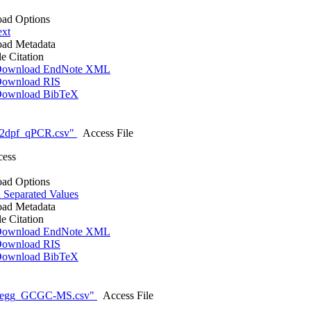
ad Options
ext
ad Metadata
le Citation
ownload EndNote XML
ownload RIS
ownload BibTeX
_2dpf_qPCR.csv"
Access File
cess
ad Options
Separated Values
ad Metadata
le Citation
ownload EndNote XML
ownload RIS
ownload BibTeX
_egg_GCGC-MS.csv"
Access File