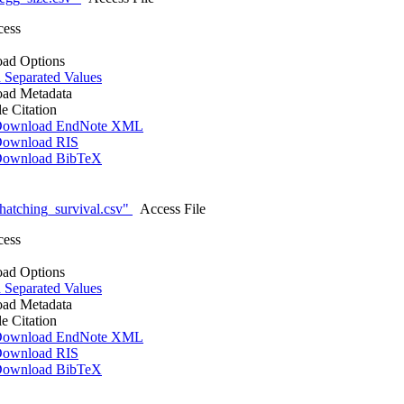
cess
ad Options
Separated Values
ad Metadata
le Citation
ownload EndNote XML
ownload RIS
ownload BibTeX
atching_survival.csv"
Access File
cess
ad Options
Separated Values
ad Metadata
le Citation
ownload EndNote XML
ownload RIS
ownload BibTeX