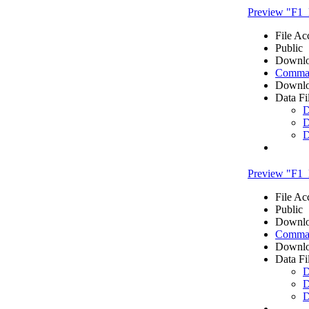
Preview "F1_
File Ac
Public
Downlo
Comma 
Downlo
Data Fi
D
D
D
Preview "F1_l
File Ac
Public
Downlo
Comma 
Downlo
Data Fi
D
D
D