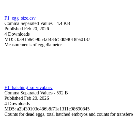
F1_egg_size.csv
Comma Separated Values
- 4.4 KB
Published Feb 20, 2026
4 Downloads
MD5: b391b8e59b532f483c5d09f018ba0137
Measurements of egg diameter
F1_hatching_survival.csv
Comma Separated Values
- 592 B
Published Feb 20, 2026
4 Downloads
MD5: a2bf39103e486b8f71a1311c98690845
Counts for dead eggs, total hatched embryos and counts for transferr