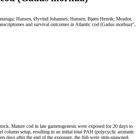
elmurugu; Hansen, Øyvind Johannes; Hansen, Bjørn Henrik; Meador,
transcriptomes and survival outcomes in Atlantic cod (Gadus morhua)",
stock. Mature cod in late gametogenesis were exposed for 20 days to
el column setup, resulting in an initial total PAH (polycyclic aromatic
n days after the end of the exposure, the fish were strip-spawned,