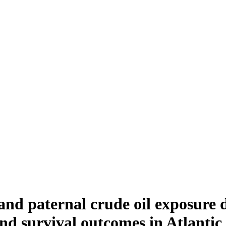
nd paternal crude oil exposure di
nd survival outcomes in Atlanti