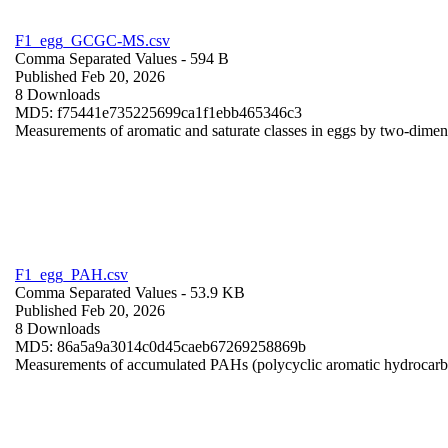
F1_egg_GCGC-MS.csv
Comma Separated Values
- 594 B
Published Feb 20, 2026
8 Downloads
MD5: f75441e735225699ca1f1ebb465346c3
Measurements of aromatic and saturate classes in eggs by two-dime
F1_egg_PAH.csv
Comma Separated Values
- 53.9 KB
Published Feb 20, 2026
8 Downloads
MD5: 86a5a9a3014c0d45caeb67269258869b
Measurements of accumulated PAHs (polycyclic aromatic hydrocarb