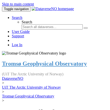
Skip to main content
Toggle navigation
Search
Search
User Guide
Support
Log In
Tromsø Geophysical Observatory
(UiT The Arctic University of Norway)
DataverseNO
>
UiT The Arctic University of Norway
>
Tromsø Geophysical Observatory
>