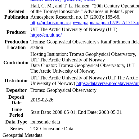
Hall, C. M., and T. L. Hansen. "20th Century Operatio
Related
of the Tromsø Ionosonde." Advances in Polar Upper
Publication
Atmosphere Research, no. 17 (2003): 155-66.
http://polaris.nipr.ac.jp/~uap/apuar/apuar17/PUA1713.
UiT The Arctic University of Norway (UiT)
Producer
https://en.uit.no/
Production
Tromsø Geophysical Observatory's Ramfjordmoen fiel
Location
station
Hosting Institution: Tromsø Geophysical Observatory,
UiT The Arctic University of Norway
Contributor
Data Curator: Tromsø Geophysical Observatory, UiT
The Arctic University of Norway
UiT The Arctic University of Norway (UiT The Arctic
Distributor
University of Norway)
https://dataverse.no/dataverse/ui
Depositor
Tromsø Geophysical Observatory
Deposit
2019-02-26
Date
Time
Start Date: 2008-05-01; End Date: 2008-05-31
Period
Data Type
ionosonde data
Series
TGO Ionosonde Data
Geospatial Metadata