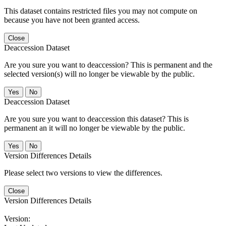
This dataset contains restricted files you may not compute on
because you have not been granted access.
Close
Deaccession Dataset
Are you sure you want to deaccession? This is permanent and the
selected version(s) will no longer be viewable by the public.
No
Deaccession Dataset
Are you sure you want to deaccession this dataset? This is
permanent an it will no longer be viewable by the public.
No
Version Differences Details
Please select two versions to view the differences.
Close
Version Differences Details
Version: