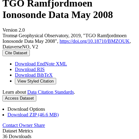
TGO Ramfjordmoen
Ionosonde Data May 2008
Version 2.0
Tromsø Geophysical Observatory, 2019, "TGO Ramfjordmoen
Ionosonde Data May 2008",
https://doi.org/10.18710/BMZOUK
,
DataverseNO, V2
Cite Dataset
Download EndNote XML
Download RIS
Download BibTeX
View Styled Citation
Learn about
Data Citation Standards
.
Access Dataset
Download Options
Download ZIP (46.6 MB)
Contact Owner
Share
Dataset Metrics
36 Downloads