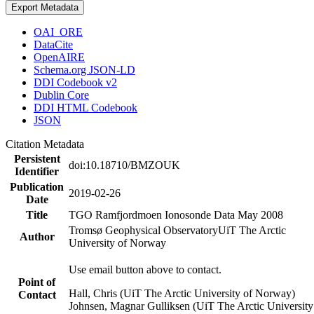
Export Metadata
OAI_ORE
DataCite
OpenAIRE
Schema.org JSON-LD
DDI Codebook v2
Dublin Core
DDI HTML Codebook
JSON
Citation Metadata
Persistent
doi:10.18710/BMZOUK
Identifier
Publication
2019-02-26
Date
Title
TGO Ramfjordmoen Ionosonde Data May 2008
Tromsø Geophysical Observatory
UiT The Arctic
Author
University of Norway
Use email button above to contact.
Point of
Hall, Chris (UiT The Arctic University of Norway)
Contact
Johnsen, Magnar Gulliksen (UiT The Arctic University