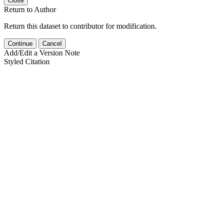
Close
Return to Author
Return this dataset to contributor for modification.
Continue
Cancel
Add/Edit a Version Note
Styled Citation