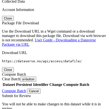
Collected Data
Account Information
Close
Package File Download
Use the Download URL in a Wget command or a download
manager to download this package file. Download via web browser
is not recommended.
User Guide - Downloading a Dataverse
Package via URL
Download URL
https://dataverse.no/api/access/datafile/
Close
Compute Batch
Clear Batch
ui-button
Dataset
Persistent Identifier
Change Compute Batch
Compute Batch
Cancel
Submit for Review
You will not be able to make changes to this dataset while it is in
review.