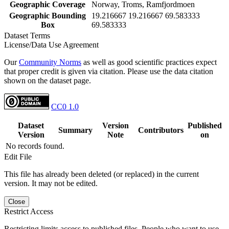
Geographic Coverage
Norway, Troms, Ramfjordmoen
Geographic Bounding
19.216667 19.216667 69.583333
Box
69.583333
Dataset Terms
License/Data Use Agreement
Our
Community Norms
as well as good scientific practices expect
that proper credit is given via citation. Please use the data citation
shown on the dataset page.
CC0 1.0
Dataset
Version
Published
Summary
Contributors
Version
Note
on
No records found.
Edit File
This file has already been deleted (or replaced) in the current
version. It may not be edited.
Close
Restrict Access
Restricting limits access to published files. People who want to use