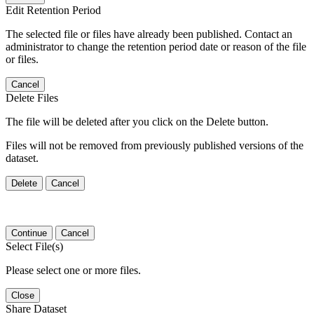
Edit Retention Period
The selected file or files have already been published. Contact an
administrator to change the retention period date or reason of the file
or files.
Cancel
Delete Files
The file will be deleted after you click on the Delete button.
Files will not be removed from previously published versions of the
dataset.
Delete
Cancel
Continue
Cancel
Select File(s)
Please select one or more files.
Close
Share Dataset