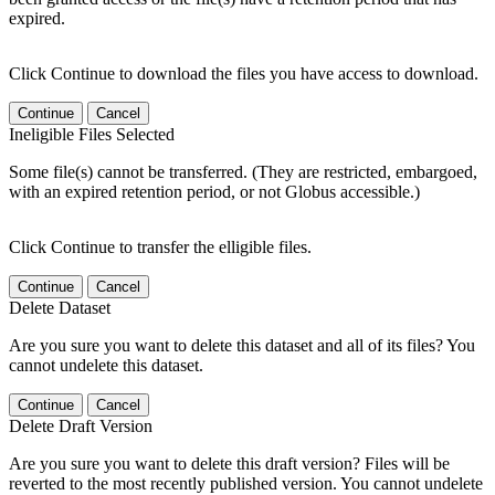
expired.
Click Continue to download the files you have access to download.
Continue
Cancel
Ineligible Files Selected
Some file(s) cannot be transferred. (They are restricted, embargoed,
with an expired retention period, or not Globus accessible.)
Click Continue to transfer the elligible files.
Continue
Cancel
Delete Dataset
Are you sure you want to delete this dataset and all of its files? You
cannot undelete this dataset.
Continue
Cancel
Delete Draft Version
Are you sure you want to delete this draft version? Files will be
reverted to the most recently published version. You cannot undelete