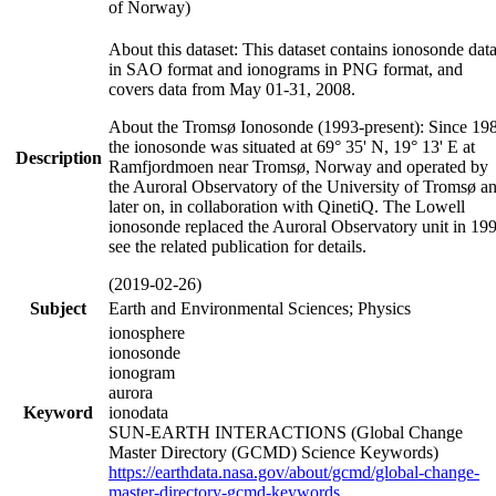
of Norway)
About this dataset: This dataset contains ionosonde dat
in SAO format and ionograms in PNG format, and
covers data from May 01-31, 2008.
About the Tromsø Ionosonde (1993-present): Since 19
the ionosonde was situated at 69° 35' N, 19° 13' E at
Description
Ramfjordmoen near Tromsø, Norway and operated by
the Auroral Observatory of the University of Tromsø a
later on, in collaboration with QinetiQ. The Lowell
ionosonde replaced the Auroral Observatory unit in 19
see the related publication for details.
(2019-02-26)
Subject
Earth and Environmental Sciences; Physics
ionosphere
ionosonde
ionogram
aurora
Keyword
ionodata
SUN-EARTH INTERACTIONS (Global Change
Master Directory (GCMD) Science Keywords)
https://earthdata.nasa.gov/about/gcmd/global-change-
master-directory-gcmd-keywords