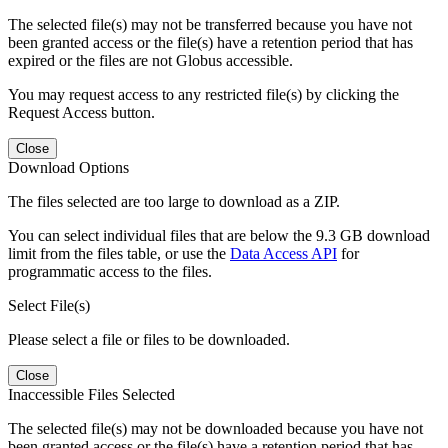
The selected file(s) may not be transferred because you have not
been granted access or the file(s) have a retention period that has
expired or the files are not Globus accessible.
You may request access to any restricted file(s) by clicking the
Request Access button.
Close
Download Options
The files selected are too large to download as a ZIP.
You can select individual files that are below the 9.3 GB download
limit from the files table, or use the
Data Access API
for
programmatic access to the files.
Select File(s)
Please select a file or files to be downloaded.
Close
Inaccessible Files Selected
The selected file(s) may not be downloaded because you have not
been granted access or the file(s) have a retention period that has