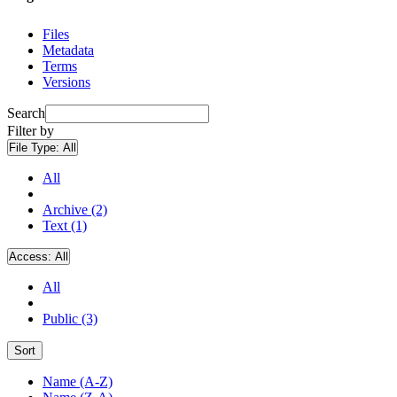
Files
Metadata
Terms
Versions
Search
Filter by
File Type:
All
All
Archive (2)
Text (1)
Access:
All
All
Public (3)
Sort
Name (A-Z)