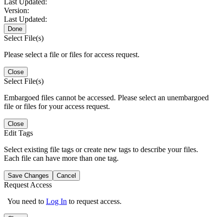
Last Updated:
Version:
Last Updated:
Done
Select File(s)
Please select a file or files for access request.
Close
Select File(s)
Embargoed files cannot be accessed. Please select an unembargoed
file or files for your access request.
Close
Edit Tags
Select existing file tags or create new tags to describe your files.
Each file can have more than one tag.
Save Changes
Cancel
Request Access
You need to
Log In
to request access.