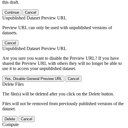
this draft.
Continue
Cancel
Unpublished Dataset Preview URL
Preview URL can only be used with unpublished versions of
datasets.
Cancel
Unpublished Dataset Preview URL
Are you sure you want to disable the Preview URL? If you have
shared the Preview URL with others they will no longer be able to
use it to access your unpublished dataset.
Yes, Disable General Preview URL
Cancel
Delete Files
The file(s) will be deleted after you click on the Delete button.
Files will not be removed from previously published versions of the
dataset.
Delete
Cancel
Compute