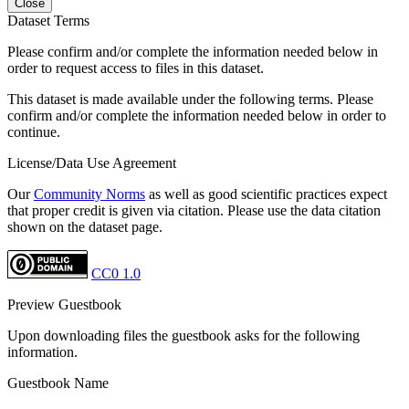
Close
Dataset Terms
Please confirm and/or complete the information needed below in
order to request access to files in this dataset.
This dataset is made available under the following terms. Please
confirm and/or complete the information needed below in order to
continue.
License/Data Use Agreement
Our
Community Norms
as well as good scientific practices expect
that proper credit is given via citation. Please use the data citation
shown on the dataset page.
CC0 1.0
Preview Guestbook
Upon downloading files the guestbook asks for the following
information.
Guestbook Name