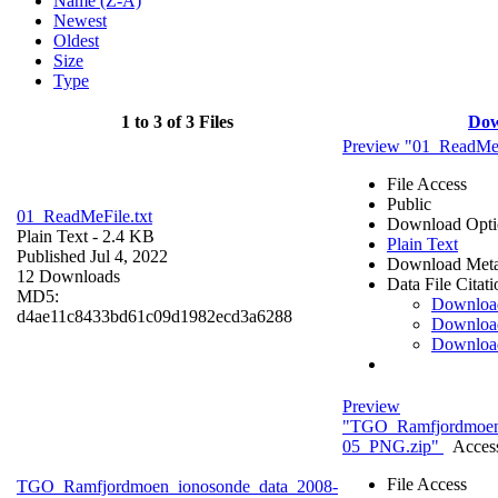
Name (Z-A)
Newest
Oldest
Size
Type
1 to 3 of 3 Files
Dow
Preview "01_ReadMeF
File Access
Public
01_ReadMeFile.txt
Download Opti
Plain Text
- 2.4 KB
Plain Text
Published Jul 4, 2022
Download Meta
12 Downloads
Data File Citati
MD5:
Downloa
d4ae11c8433bd61c09d1982ecd3a6288
Downloa
Downloa
Preview
"TGO_Ramfjordmoen
05_PNG.zip"
Access
File Access
TGO_Ramfjordmoen_ionosonde_data_2008-