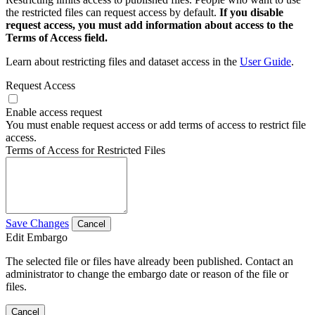
the restricted files can request access by default.
If you disable
request access, you must add information about access to the
Terms of Access field.
Learn about restricting files and dataset access in the
User Guide
.
Request Access
Enable access request
You must enable request access or add terms of access to restrict file
access.
Terms of Access for Restricted Files
Save Changes
Cancel
Edit Embargo
The selected file or files have already been published. Contact an
administrator to change the embargo date or reason of the file or
files.
Cancel