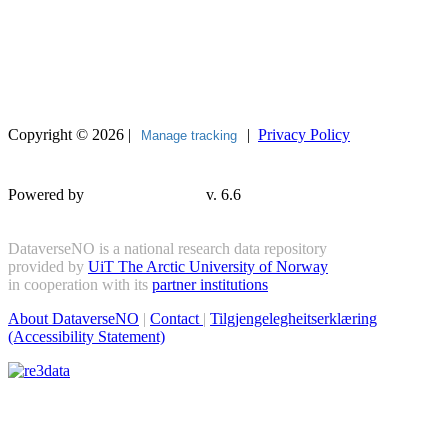
Copyright © 2026 |
|
Privacy Policy
Manage tracking
Powered by
v. 6.6
DataverseNO is a national research data repository
provided by
UiT The Arctic University of Norway
in cooperation with its
partner institutions
About DataverseNO
|
Contact
|
Tilgjengelegheitserklæring
(Accessibility Statement)