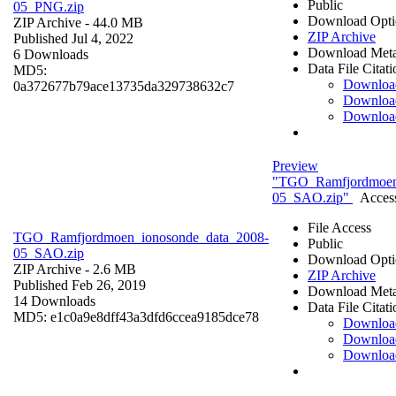
Public
05_PNG.zip
Download Opti
ZIP Archive
- 44.0 MB
ZIP Archive
Published Jul 4, 2022
Download Meta
6 Downloads
Data File Citati
MD5:
Downloa
0a372677b79ace13735da329738632c7
Downloa
Downloa
Preview
"TGO_Ramfjordmoen
05_SAO.zip"
Access
File Access
TGO_Ramfjordmoen_ionosonde_data_2008-
Public
05_SAO.zip
Download Opti
ZIP Archive
- 2.6 MB
ZIP Archive
Published Feb 26, 2019
Download Meta
14 Downloads
Data File Citati
MD5: e1c0a9e8dff43a3dfd6ccea9185dce78
Downloa
Downloa
Downloa