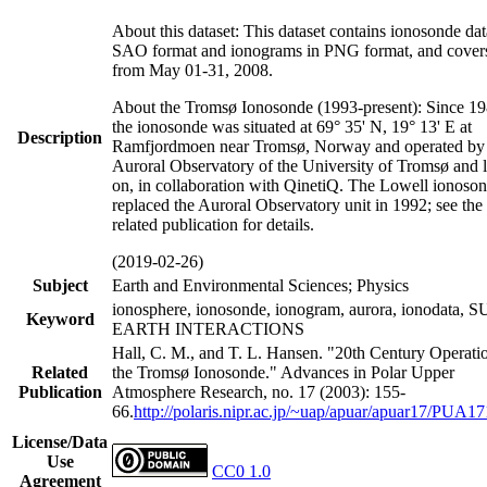
About this dataset: This dataset contains ionosonde dat
SAO format and ionograms in PNG format, and covers
from May 01-31, 2008.
About the Tromsø Ionosonde (1993-present): Since 19
the ionosonde was situated at 69° 35' N, 19° 13' E at
Description
Ramfjordmoen near Tromsø, Norway and operated by 
Auroral Observatory of the University of Tromsø and l
on, in collaboration with QinetiQ. The Lowell ionoso
replaced the Auroral Observatory unit in 1992; see the
related publication for details.
(2019-02-26)
Subject
Earth and Environmental Sciences; Physics
ionosphere, ionosonde, ionogram, aurora, ionodata, 
Keyword
EARTH INTERACTIONS
Hall, C. M., and T. L. Hansen. "20th Century Operati
Related
the Tromsø Ionosonde." Advances in Polar Upper
Publication
Atmosphere Research, no. 17 (2003): 155-
66.
http://polaris.nipr.ac.jp/~uap/apuar/apuar17/PUA17
License/Data
Use
CC0 1.0
Agreement