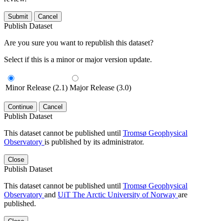
Submit
Cancel
Publish Dataset
Are you sure you want to republish this dataset?
Select if this is a minor or major version update.
Minor Release (2.1)
Major Release (3.0)
Continue
Cancel
Publish Dataset
This dataset cannot be published until
Tromsø Geophysical
Observatory
is published by its administrator.
Close
Publish Dataset
This dataset cannot be published until
Tromsø Geophysical
Observatory
and
UiT The Arctic University of Norway
are
published.