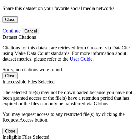
Share this dataset on your favorite social media networks.
Close
Continue
Cancel
Dataset Citations
Citations for this dataset are retrieved from Crossref via DataCite
using Make Data Count standards. For more information about
dataset metrics, please refer to the
User Guide
.
Sorry, no citations were found.
Close
Inaccessible Files Selected
The selected file(s) may not be downloaded because you have not
been granted access or the file(s) have a retention period that has
expired or the files can only be transferred via Globus.
You may request access to any restricted file(s) by clicking the
Request Access button.
Close
Ineligible Files Selected