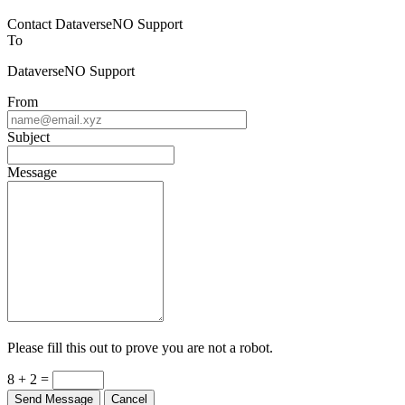
Contact DataverseNO Support
To
DataverseNO Support
From
Subject
Message
Please fill this out to prove you are not a robot.
8 + 2 =
Send Message
Cancel