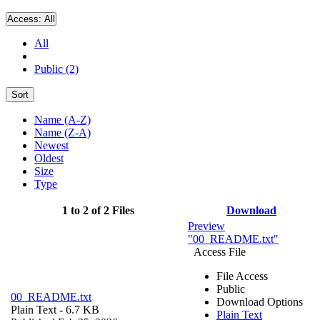
Access:
All
All
Public (2)
Sort
Name (A-Z)
Name (Z-A)
Newest
Oldest
Size
Type
1 to 2 of 2 Files
Download
Preview
"00_README.txt"
Access File
File Access
Public
00_README.txt
Download Options
Plain Text
- 6.7 KB
Plain Text