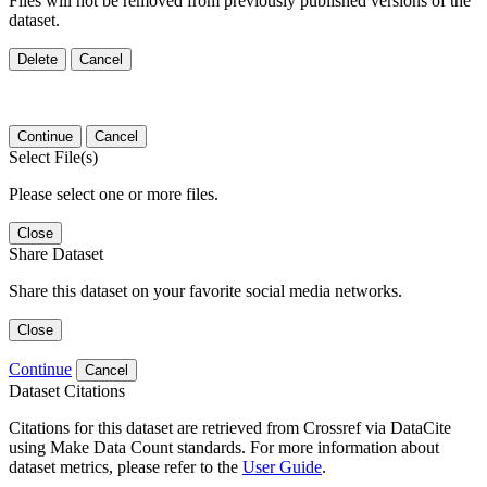
Files will not be removed from previously published versions of the
dataset.
Delete
Cancel
Continue
Cancel
Select File(s)
Please select one or more files.
Close
Share Dataset
Share this dataset on your favorite social media networks.
Close
Continue
Cancel
Dataset Citations
Citations for this dataset are retrieved from Crossref via DataCite
using Make Data Count standards. For more information about
dataset metrics, please refer to the
User Guide
.