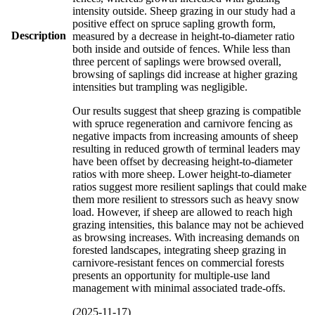
intensity outside. Sheep grazing in our study had a
positive effect on spruce sapling growth form,
Description
measured by a decrease in height-to-diameter ratio
both inside and outside of fences. While less than
three percent of saplings were browsed overall,
browsing of saplings did increase at higher grazing
intensities but trampling was negligible.
Our results suggest that sheep grazing is compatible
with spruce regeneration and carnivore fencing as
negative impacts from increasing amounts of sheep
resulting in reduced growth of terminal leaders may
have been offset by decreasing height-to-diameter
ratios with more sheep. Lower height-to-diameter
ratios suggest more resilient saplings that could make
them more resilient to stressors such as heavy snow
load. However, if sheep are allowed to reach high
grazing intensities, this balance may not be achieved
as browsing increases. With increasing demands on
forested landscapes, integrating sheep grazing in
carnivore-resistant fences on commercial forests
presents an opportunity for multiple-use land
management with minimal associated trade-offs.
(2025-11-17)