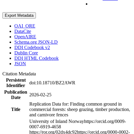
Export Metadata
OAI_ORE
DataCite
OpenAIRE
Schema.org JSON-LD
DDI Codebook v2
Dublin Core
DDI HTML Codebook
JSON
Citation Metadata
Persistent
doi:10.18710/BZ2AWR
Identifier
Publication
2026-02-25
Date
Replication Data for: Finding common ground in
Title
commercial forests: sheep grazing, timber production,
and carnivore fences
University of Inland Norway
https://orcid.org/0009-
0007-6919-4658
https://ror.org/02dx4dc92
https://orcid.org/0000-0002-