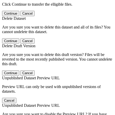
Click Continue to transfer the elligible files.
Continue
Cancel
Delete Dataset
Are you sure you want to delete this dataset and all of its files? You
cannot undelete this dataset.
Continue
Cancel
Delete Draft Version
Are you sure you want to delete this draft version? Files will be
reverted to the most recently published version. You cannot undelete
this draft.
Continue
Cancel
Unpublished Dataset Preview URL
Preview URL can only be used with unpublished versions of
datasets.
Cancel
Unpublished Dataset Preview URL
Are you sure you want to disable the Preview URL? If you have