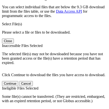
You can select individual files that are below the 9.3 GB download
limit from the files table, or use the
Data Access API
for
programmatic access to the files.
Select File(s)
Please select a file or files to be downloaded.
Close
Inaccessible Files Selected
The selected file(s) may not be downloaded because you have not
been granted access or the file(s) have a retention period that has
expired.
Click Continue to download the files you have access to download.
Continue
Cancel
Ineligible Files Selected
Some file(s) cannot be transferred. (They are restricted, embargoed,
with an expired retention period, or not Globus accessible.)