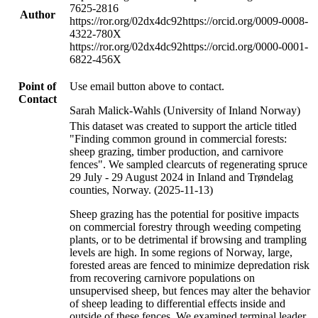
7625-2816
Author
https://ror.org/02dx4dc92
https://orcid.org/0009-0008-
4322-780X
https://ror.org/02dx4dc92
https://orcid.org/0000-0001-
6822-456X
Point of
Use email button above to contact.
Contact
Sarah Malick-Wahls (University of Inland Norway)
This dataset was created to support the article titled
"Finding common ground in commercial forests:
sheep grazing, timber production, and carnivore
fences". We sampled clearcuts of regenerating spruce
29 July - 29 August 2024 in Inland and Trøndelag
counties, Norway. (2025-11-13)
Sheep grazing has the potential for positive impacts
on commercial forestry through weeding competing
plants, or to be detrimental if browsing and trampling
levels are high. In some regions of Norway, large,
forested areas are fenced to minimize depredation risk
from recovering carnivore populations on
unsupervised sheep, but fences may alter the behavior
of sheep leading to differential effects inside and
outside of these fences. We examined terminal leader