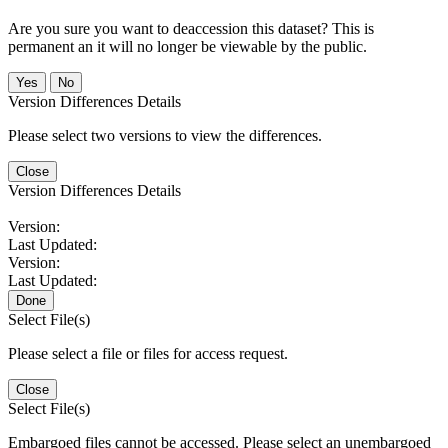
Are you sure you want to deaccession this dataset? This is
permanent an it will no longer be viewable by the public.
No
Version Differences Details
Please select two versions to view the differences.
Close
Version Differences Details
Version:
Last Updated:
Version:
Last Updated:
Done
Select File(s)
Please select a file or files for access request.
Close
Select File(s)
Embargoed files cannot be accessed. Please select an unembargoed