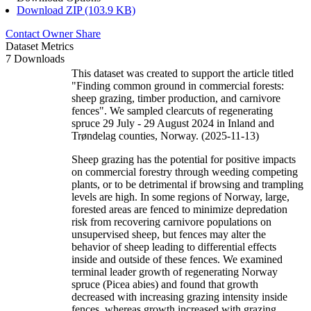
Download ZIP (103.9 KB)
Contact Owner
Share
Dataset Metrics
7 Downloads
This dataset was created to support the article titled
"Finding common ground in commercial forests:
sheep grazing, timber production, and carnivore
fences". We sampled clearcuts of regenerating
spruce 29 July - 29 August 2024 in Inland and
Trøndelag counties, Norway. (2025-11-13)
Sheep grazing has the potential for positive impacts
on commercial forestry through weeding competing
plants, or to be detrimental if browsing and trampling
levels are high. In some regions of Norway, large,
forested areas are fenced to minimize depredation
risk from recovering carnivore populations on
unsupervised sheep, but fences may alter the
behavior of sheep leading to differential effects
inside and outside of these fences. We examined
terminal leader growth of regenerating Norway
spruce (Picea abies) and found that growth
decreased with increasing grazing intensity inside
fences, whereas growth increased with grazing