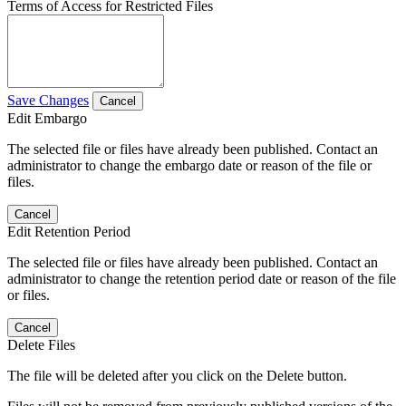
Terms of Access for Restricted Files
Save Changes
Cancel
Edit Embargo
The selected file or files have already been published. Contact an
administrator to change the embargo date or reason of the file or
files.
Cancel
Edit Retention Period
The selected file or files have already been published. Contact an
administrator to change the retention period date or reason of the file
or files.
Cancel
Delete Files
The file will be deleted after you click on the Delete button.