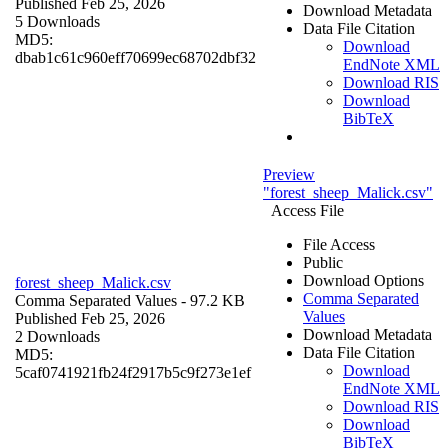
Published Feb 25, 2026
Download Metadata
5 Downloads
Data File Citation
MD5:
Download
dbab1c61c960eff70699ec68702dbf32
EndNote XML
Download RIS
Download
BibTeX
Preview
"forest_sheep_Malick.csv"
Access File
File Access
Public
Download Options
forest_sheep_Malick.csv
Comma Separated
Comma Separated Values
- 97.2 KB
Values
Published Feb 25, 2026
Download Metadata
2 Downloads
Data File Citation
MD5:
Download
5caf0741921fb24f2917b5c9f273e1ef
EndNote XML
Download RIS
Download
BibTeX