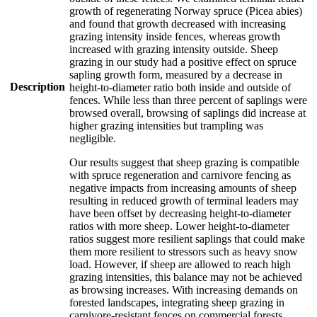
growth of regenerating Norway spruce (Picea abies)
and found that growth decreased with increasing
grazing intensity inside fences, whereas growth
increased with grazing intensity outside. Sheep
grazing in our study had a positive effect on spruce
sapling growth form, measured by a decrease in
Description
height-to-diameter ratio both inside and outside of
fences. While less than three percent of saplings were
browsed overall, browsing of saplings did increase at
higher grazing intensities but trampling was
negligible.
Our results suggest that sheep grazing is compatible
with spruce regeneration and carnivore fencing as
negative impacts from increasing amounts of sheep
resulting in reduced growth of terminal leaders may
have been offset by decreasing height-to-diameter
ratios with more sheep. Lower height-to-diameter
ratios suggest more resilient saplings that could make
them more resilient to stressors such as heavy snow
load. However, if sheep are allowed to reach high
grazing intensities, this balance may not be achieved
as browsing increases. With increasing demands on
forested landscapes, integrating sheep grazing in
carnivore-resistant fences on commercial forests