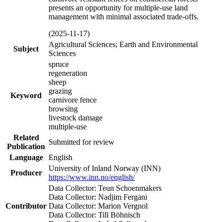
presents an opportunity for multiple-use land
management with minimal associated trade-offs.
(2025-11-17)
Agricultural Sciences; Earth and Environmental
Subject
Sciences
spruce
regeneration
sheep
grazing
Keyword
carnivore fence
browsing
livestock damage
multiple-use
Related
Submitted for review
Publication
Language
English
University of Inland Norway (INN)
Producer
https://www.inn.no/english/
Data Collector: Teun Schoenmakers
Data Collector: Nadjim Fergani
Contributor
Data Collector: Marion Vergnol
Data Collector: Till Böhnisch