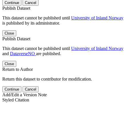
Continue
Cancel
Publish Dataset
This dataset cannot be published until
University of Inland Norway
is published by its administrator.
Close
Publish Dataset
This dataset cannot be published until
University of Inland Norway
and
DataverseNO
are published.
Close
Return to Author
Return this dataset to contributor for modification.
Continue
Cancel
Add/Edit a Version Note
Styled Citation