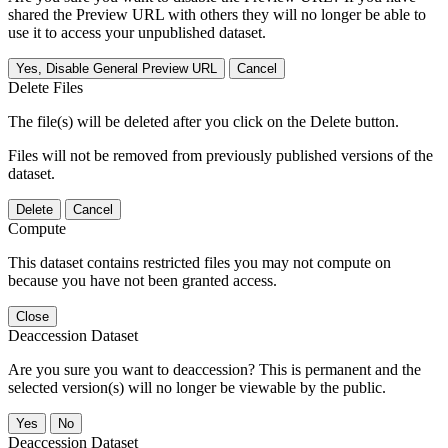
shared the Preview URL with others they will no longer be able to
use it to access your unpublished dataset.
Yes, Disable General Preview URL
Cancel
Delete Files
The file(s) will be deleted after you click on the Delete button.
Files will not be removed from previously published versions of the
dataset.
Delete
Cancel
Compute
This dataset contains restricted files you may not compute on
because you have not been granted access.
Close
Deaccession Dataset
Are you sure you want to deaccession? This is permanent and the
selected version(s) will no longer be viewable by the public.
No
Deaccession Dataset