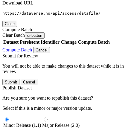
Download URL
https://dataverse.no/api/access/datafile/
Close
Compute Batch
Clear Batch
ui-button
Dataset
Persistent Identifier
Change Compute Batch
Compute Batch
Cancel
Submit for Review
You will not be able to make changes to this dataset while it is in
review.
Submit
Cancel
Publish Dataset
Are you sure you want to republish this dataset?
Select if this is a minor or major version update.
Minor Release (1.1)
Major Release (2.0)