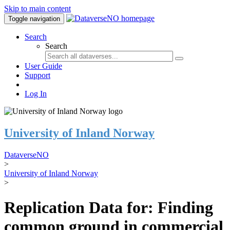
Skip to main content
Toggle navigation
Search
Search
User Guide
Support
Log In
University of Inland Norway
DataverseNO
>
University of Inland Norway
>
Replication Data for: Finding
common ground in commercial