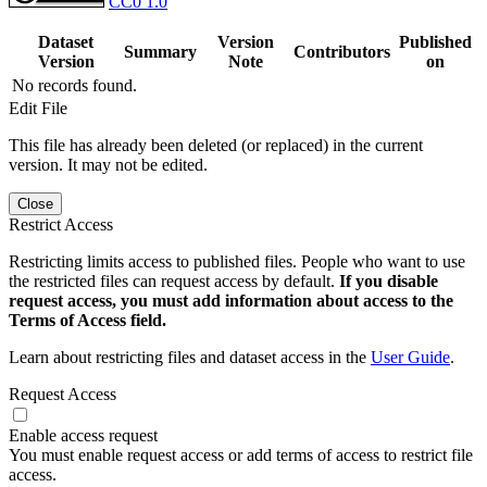
CC0 1.0
Dataset
Version
Published
Summary
Contributors
Version
Note
on
No records found.
Edit File
This file has already been deleted (or replaced) in the current
version. It may not be edited.
Close
Restrict Access
Restricting limits access to published files. People who want to use
the restricted files can request access by default.
If you disable
request access, you must add information about access to the
Terms of Access field.
Learn about restricting files and dataset access in the
User Guide
.
Request Access
Enable access request
You must enable request access or add terms of access to restrict file
access.