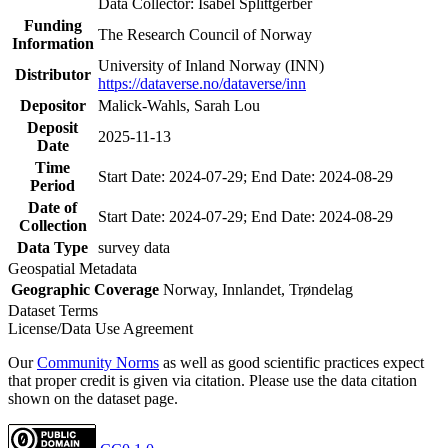
Data Collector: Isabel Splittgerber
Funding
The Research Council of Norway
Information
University of Inland Norway (INN)
Distributor
https://dataverse.no/dataverse/inn
Depositor
Malick-Wahls, Sarah Lou
Deposit
2025-11-13
Date
Time
Start Date: 2024-07-29; End Date: 2024-08-29
Period
Date of
Start Date: 2024-07-29; End Date: 2024-08-29
Collection
Data Type
survey data
Geospatial Metadata
Geographic Coverage
Norway, Innlandet, Trøndelag
Dataset Terms
License/Data Use Agreement
Our
Community Norms
as well as good scientific practices expect
that proper credit is given via citation. Please use the data citation
shown on the dataset page.