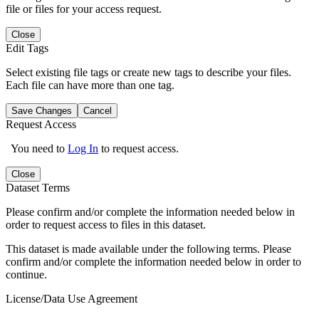
file or files for your access request.
Close
Edit Tags
Select existing file tags or create new tags to describe your files.
Each file can have more than one tag.
Save Changes
Cancel
Request Access
You need to
Log In
to request access.
Close
Dataset Terms
Please confirm and/or complete the information needed below in
order to request access to files in this dataset.
This dataset is made available under the following terms. Please
confirm and/or complete the information needed below in order to
continue.
License/Data Use Agreement