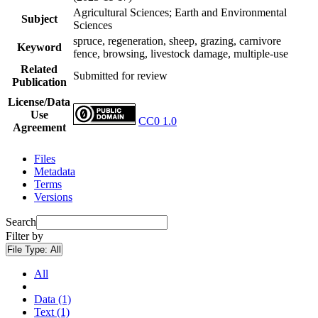
Agricultural Sciences; Earth and Environmental
Subject
Sciences
spruce, regeneration, sheep, grazing, carnivore
Keyword
fence, browsing, livestock damage, multiple-use
Related
Submitted for review
Publication
License/Data
Use
CC0 1.0
Agreement
Files
Metadata
Terms
Versions
Search
Filter by
File Type:
All
All
Data (1)
Text (1)