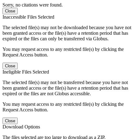
Sorry, no citations were found.
Close
Inaccessible Files Selected
The selected file(s) may not be downloaded because you have not
been granted access or the file(s) have a retention period that has
expired or the files can only be transferred via Globus.
You may request access to any restricted file(s) by clicking the
Request Access button.
Close
Ineligible Files Selected
The selected file(s) may not be transferred because you have not
been granted access or the file(s) have a retention period that has
expired or the files are not Globus accessible.
You may request access to any restricted file(s) by clicking the
Request Access button.
Close
Download Options
The files selected are too large to download as a ZIP.