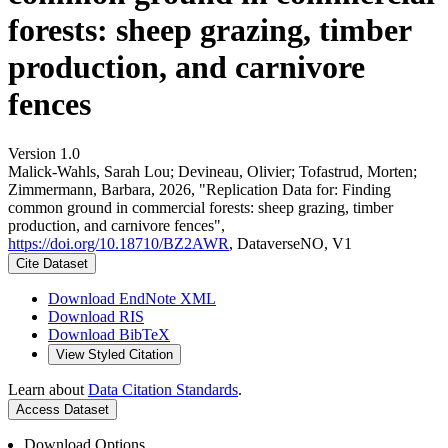
forests: sheep grazing, timber
production, and carnivore
fences
Version 1.0
Malick-Wahls, Sarah Lou; Devineau, Olivier; Tofastrud, Morten;
Zimmermann, Barbara, 2026, "Replication Data for: Finding
common ground in commercial forests: sheep grazing, timber
production, and carnivore fences",
https://doi.org/10.18710/BZ2AWR
, DataverseNO, V1
Cite Dataset
Download EndNote XML
Download RIS
Download BibTeX
View Styled Citation
Learn about
Data Citation Standards
.
Access Dataset
Download Options