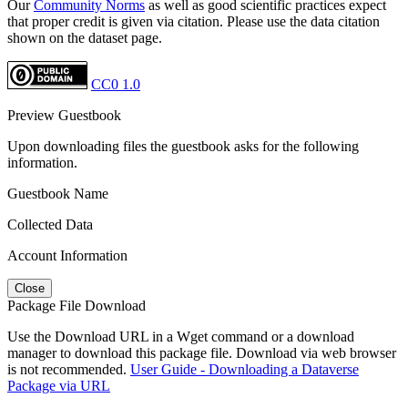
Our
Community Norms
as well as good scientific practices expect
that proper credit is given via citation. Please use the data citation
shown on the dataset page.
CC0 1.0
Preview Guestbook
Upon downloading files the guestbook asks for the following
information.
Guestbook Name
Collected Data
Account Information
Close
Package File Download
Use the Download URL in a Wget command or a download
manager to download this package file. Download via web browser
is not recommended.
User Guide - Downloading a Dataverse
Package via URL