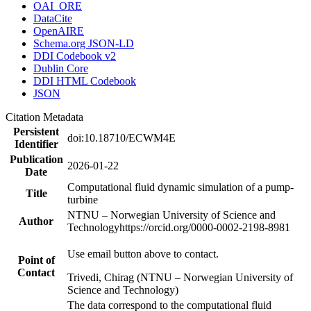
OAI_ORE
DataCite
OpenAIRE
Schema.org JSON-LD
DDI Codebook v2
Dublin Core
DDI HTML Codebook
JSON
Citation Metadata
Persistent
doi:10.18710/ECWM4E
Identifier
Publication
2026-01-22
Date
Computational fluid dynamic simulation of a pump-
Title
turbine
NTNU – Norwegian University of Science and
Author
Technology
https://orcid.org/0000-0002-2198-8981
Use email button above to contact.
Point of
Contact
Trivedi, Chirag (NTNU – Norwegian University of
Science and Technology)
The data correspond to the computational fluid