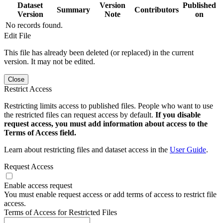
Dataset
Version
Published
Summary
Contributors
Version
Note
on
No records found.
Edit File
This file has already been deleted (or replaced) in the current
version. It may not be edited.
Close
Restrict Access
Restricting limits access to published files. People who want to use
the restricted files can request access by default.
If you disable
request access, you must add information about access to the
Terms of Access field.
Learn about restricting files and dataset access in the
User Guide
.
Request Access
Enable access request
You must enable request access or add terms of access to restrict file
access.
Terms of Access for Restricted Files