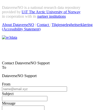
DataverseNO is a national research data repository
provided by
UiT The Arctic University of Norway
in cooperation with its
partner institutions
About DataverseNO
|
Contact
|
Tilgjengelegheitserklæring
(Accessibility Statement)
Contact DataverseNO Support
To
DataverseNO Support
From
Subject
Message