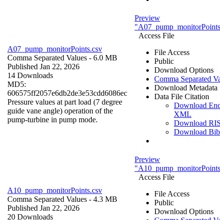
Preview
"A07_pump_monitorPoints
Access File
A07_pump_monitorPoints.csv
File Access
Comma Separated Values
- 6.0 MB
Public
Published Jan 22, 2026
Download Options
14 Downloads
Comma Separated Va
MD5:
Download Metadata
606575ff2057e6db2de3e53cdd6086ec
Data File Citation
Pressure values at part load (7 degree
Download En
guide vane angle) operation of the
XML
pump-turbine in pump mode.
Download RI
Download Bi
Preview
"A10_pump_monitorPoints
Access File
A10_pump_monitorPoints.csv
File Access
Comma Separated Values
- 4.3 MB
Public
Published Jan 22, 2026
Download Options
20 Downloads