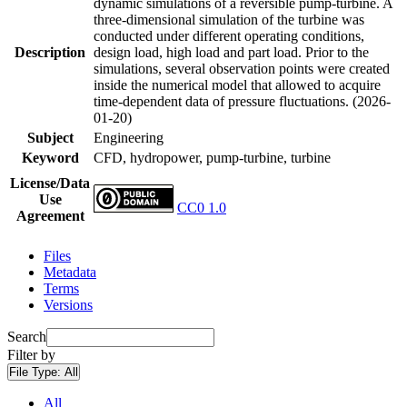
dynamic simulations of a reversible pump-turbine. A
three-dimensional simulation of the turbine was
conducted under different operating conditions,
Description
design load, high load and part load. Prior to the
simulations, several observation points were created
inside the numerical model that allowed to acquire
time-dependent data of pressure fluctuations. (2026-
01-20)
Subject
Engineering
Keyword
CFD, hydropower, pump-turbine, turbine
License/Data
Use
CC0 1.0
Agreement
Files
Metadata
Terms
Versions
Search
Filter by
File Type:
All
All