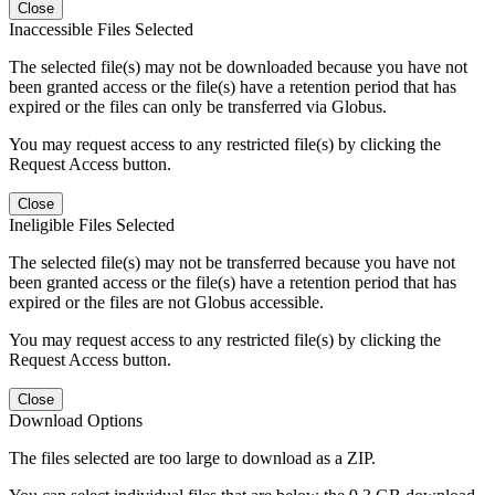
Close
Inaccessible Files Selected
The selected file(s) may not be downloaded because you have not
been granted access or the file(s) have a retention period that has
expired or the files can only be transferred via Globus.
You may request access to any restricted file(s) by clicking the
Request Access button.
Close
Ineligible Files Selected
The selected file(s) may not be transferred because you have not
been granted access or the file(s) have a retention period that has
expired or the files are not Globus accessible.
You may request access to any restricted file(s) by clicking the
Request Access button.
Close
Download Options
The files selected are too large to download as a ZIP.