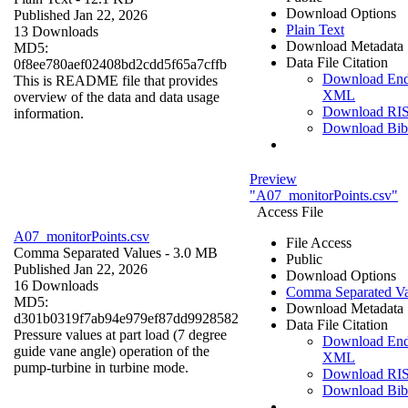
Download Options
Published Jan 22, 2026
Plain Text
13 Downloads
Download Metadata
MD5:
Data File Citation
0f8ee780aef02408bd2cdd5f65a7cffb
Download En
This is README file that provides
XML
overview of the data and data usage
Download RI
information.
Download Bi
Preview
"A07_monitorPoints.csv"
Access File
A07_monitorPoints.csv
File Access
Comma Separated Values
- 3.0 MB
Public
Published Jan 22, 2026
Download Options
16 Downloads
Comma Separated Va
MD5:
Download Metadata
d301b0319f7ab94e979ef87dd9928582
Data File Citation
Pressure values at part load (7 degree
Download En
guide vane angle) operation of the
XML
pump-turbine in turbine mode.
Download RI
Download Bi