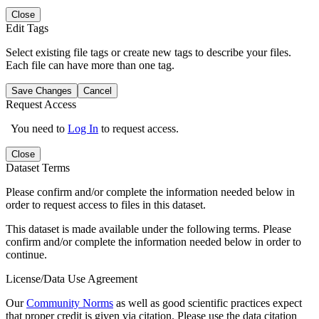
Close
Edit Tags
Select existing file tags or create new tags to describe your files.
Each file can have more than one tag.
Save Changes
Cancel
Request Access
You need to
Log In
to request access.
Close
Dataset Terms
Please confirm and/or complete the information needed below in
order to request access to files in this dataset.
This dataset is made available under the following terms. Please
confirm and/or complete the information needed below in order to
continue.
License/Data Use Agreement
Our
Community Norms
as well as good scientific practices expect
that proper credit is given via citation. Please use the data citation