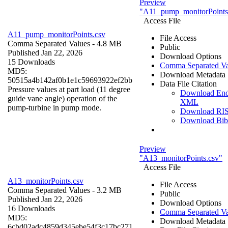
Preview
"A11_pump_monitorPoints
Access File
A11_pump_monitorPoints.csv
File Access
Comma Separated Values
- 4.8 MB
Public
Published Jan 22, 2026
Download Options
15 Downloads
Comma Separated Va
MD5:
Download Metadata
50515a4b142af0b1e1c59693922ef2bb
Data File Citation
Pressure values at part load (11 degree
Download En
guide vane angle) operation of the
XML
pump-turbine in pump mode.
Download RI
Download Bi
Preview
"A13_monitorPoints.csv"
Access File
A13_monitorPoints.csv
File Access
Comma Separated Values
- 3.2 MB
Public
Published Jan 22, 2026
Download Options
16 Downloads
Comma Separated Va
MD5:
Download Metadata
6cbd02adc4859d345ebe54f3c17bc271