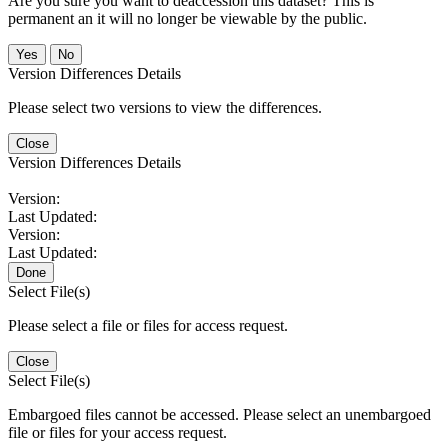
Are you sure you want to deaccession this dataset? This is
permanent an it will no longer be viewable by the public.
No
Version Differences Details
Please select two versions to view the differences.
Close
Version Differences Details
Version:
Last Updated:
Version:
Last Updated:
Done
Select File(s)
Please select a file or files for access request.
Close
Select File(s)
Embargoed files cannot be accessed. Please select an unembargoed
file or files for your access request.