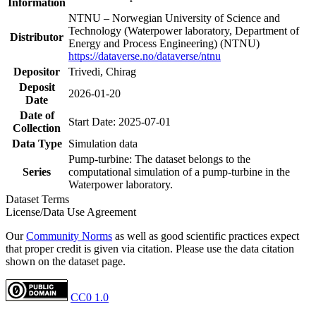
Information
NTNU – Norwegian University of Science and
Technology (Waterpower laboratory, Department of
Distributor
Energy and Process Engineering) (NTNU)
https://dataverse.no/dataverse/ntnu
Depositor
Trivedi, Chirag
Deposit
2026-01-20
Date
Date of
Start Date: 2025-07-01
Collection
Data Type
Simulation data
Pump-turbine: The dataset belongs to the
Series
computational simulation of a pump-turbine in the
Waterpower laboratory.
Dataset Terms
License/Data Use Agreement
Our
Community Norms
as well as good scientific practices expect
that proper credit is given via citation. Please use the data citation
shown on the dataset page.
CC0 1.0