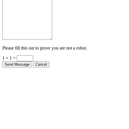
Please fill this out to prove you are not a robot.
1 + 1 =
Send Message
Cancel