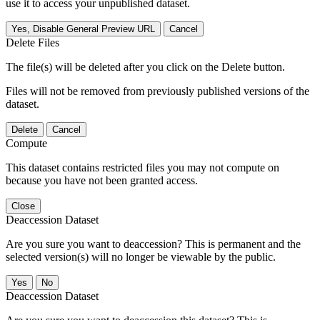
use it to access your unpublished dataset.
Yes, Disable General Preview URL
Cancel
Delete Files
The file(s) will be deleted after you click on the Delete button.
Files will not be removed from previously published versions of the
dataset.
Delete
Cancel
Compute
This dataset contains restricted files you may not compute on
because you have not been granted access.
Close
Deaccession Dataset
Are you sure you want to deaccession? This is permanent and the
selected version(s) will no longer be viewable by the public.
No
Deaccession Dataset