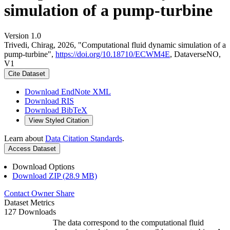
simulation of a pump-turbine
Version 1.0
Trivedi, Chirag, 2026, "Computational fluid dynamic simulation of a
pump-turbine",
https://doi.org/10.18710/ECWM4E
, DataverseNO,
V1
Cite Dataset
Download EndNote XML
Download RIS
Download BibTeX
View Styled Citation
Learn about
Data Citation Standards
.
Access Dataset
Download Options
Download ZIP (28.9 MB)
Contact Owner
Share
Dataset Metrics
127 Downloads
The data correspond to the computational fluid