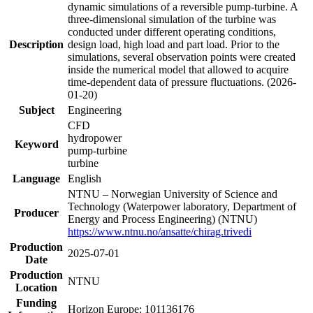
dynamic simulations of a reversible pump-turbine. A
three-dimensional simulation of the turbine was
conducted under different operating conditions,
Description
design load, high load and part load. Prior to the
simulations, several observation points were created
inside the numerical model that allowed to acquire
time-dependent data of pressure fluctuations. (2026-
01-20)
Subject
Engineering
CFD
hydropower
Keyword
pump-turbine
turbine
Language
English
NTNU – Norwegian University of Science and
Technology (Waterpower laboratory, Department of
Producer
Energy and Process Engineering) (NTNU)
https://www.ntnu.no/ansatte/chirag.trivedi
Production
2025-07-01
Date
Production
NTNU
Location
Funding
Horizon Europe: 101136176