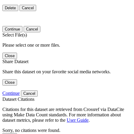
Delete
Cancel
Continue
Cancel
Select File(s)
Please select one or more files.
Close
Share Dataset
Share this dataset on your favorite social media networks.
Close
Continue
Cancel
Dataset Citations
Citations for this dataset are retrieved from Crossref via DataCite
using Make Data Count standards. For more information about
dataset metrics, please refer to the
User Guide
.
Sorry, no citations were found.