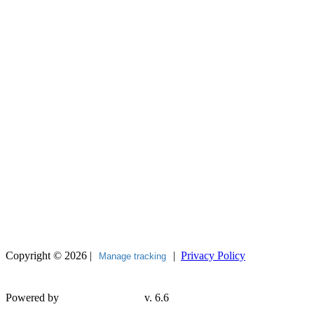
Copyright © 2026 |
|
Privacy Policy
Manage tracking
Powered by
v. 6.6