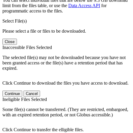
You can select individual files that are below the 9.3 GB download
limit from the files table, or use the
Data Access API
for
programmatic access to the files.
Select File(s)
Please select a file or files to be downloaded.
Close
Inaccessible Files Selected
The selected file(s) may not be downloaded because you have not
been granted access or the file(s) have a retention period that has
expired.
Click Continue to download the files you have access to download.
Continue
Cancel
Ineligible Files Selected
Some file(s) cannot be transferred. (They are restricted, embargoed,
with an expired retention period, or not Globus accessible.)
Click Continue to transfer the elligible files.