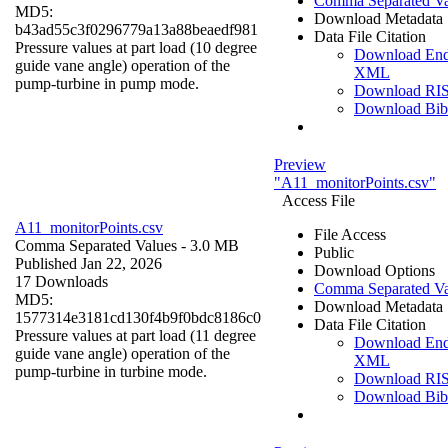
Comma Separated Va
MD5:
Download Metadata
b43ad55c3f0296779a13a88beaedf981
Data File Citation
Pressure values at part load (10 degree
Download En
guide vane angle) operation of the
XML
pump-turbine in pump mode.
Download RI
Download Bi
Preview
"A11_monitorPoints.csv"
Access File
A11_monitorPoints.csv
File Access
Comma Separated Values
- 3.0 MB
Public
Published Jan 22, 2026
Download Options
17 Downloads
Comma Separated Va
MD5:
Download Metadata
1577314e3181cd130f4b9f0bdc8186c0
Data File Citation
Pressure values at part load (11 degree
Download En
guide vane angle) operation of the
XML
pump-turbine in turbine mode.
Download RI
Download Bi