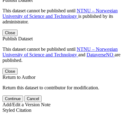
Publish Dataset
This dataset cannot be published until
NTNU – Norwegian
University of Science and Technology
is published by its
administrator.
Close
Publish Dataset
This dataset cannot be published until
NTNU – Norwegian
University of Science and Technology
and
DataverseNO
are
published.
Close
Return to Author
Return this dataset to contributor for modification.
Continue
Cancel
Add/Edit a Version Note
Styled Citation