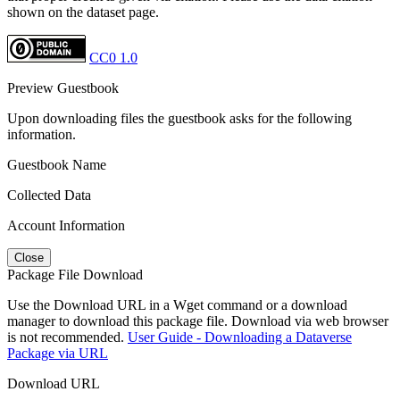
shown on the dataset page.
CC0 1.0
Preview Guestbook
Upon downloading files the guestbook asks for the following
information.
Guestbook Name
Collected Data
Account Information
Close
Package File Download
Use the Download URL in a Wget command or a download
manager to download this package file. Download via web browser
is not recommended.
User Guide - Downloading a Dataverse
Package via URL
Download URL