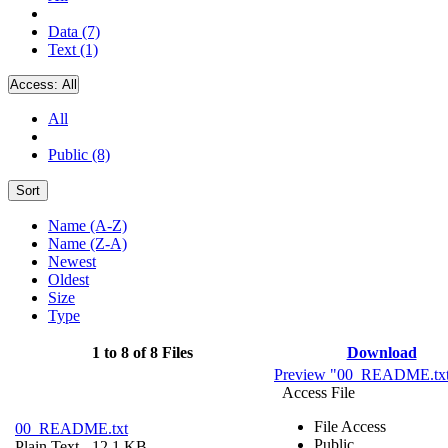
Data (7)
Text (1)
Access:
All
All
Public (8)
Sort
Name (A-Z)
Name (Z-A)
Newest
Oldest
Size
Type
1 to 8 of 8 Files
Download
Preview "00_README.tx
Access File
File Access
00_README.txt
Public
Plain Text
- 12.1 KB