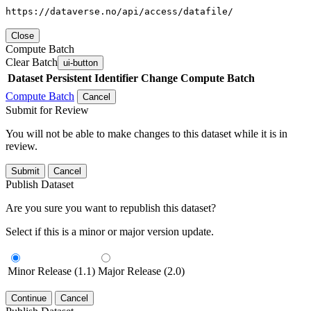
https://dataverse.no/api/access/datafile/
Close
Compute Batch
Clear Batch
ui-button
Dataset
Persistent Identifier
Change Compute Batch
Compute Batch
Cancel
Submit for Review
You will not be able to make changes to this dataset while it is in
review.
Submit
Cancel
Publish Dataset
Are you sure you want to republish this dataset?
Select if this is a minor or major version update.
Minor Release (1.1)
Major Release (2.0)
Continue
Cancel