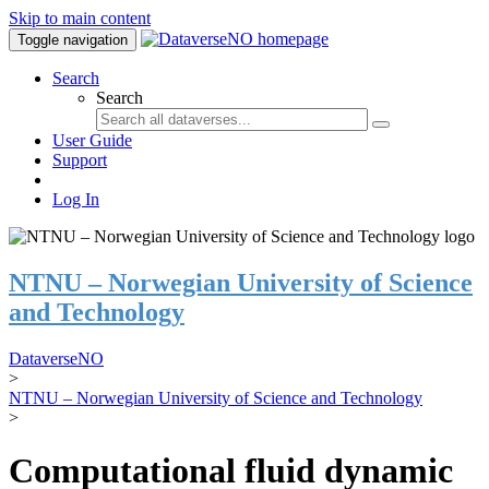
Skip to main content
Toggle navigation
Search
Search
User Guide
Support
Log In
NTNU – Norwegian University of Science
and Technology
DataverseNO
>
NTNU – Norwegian University of Science and Technology
>
Computational fluid dynamic