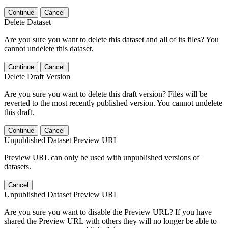
Continue
Cancel
Delete Dataset
Are you sure you want to delete this dataset and all of its files? You
cannot undelete this dataset.
Continue
Cancel
Delete Draft Version
Are you sure you want to delete this draft version? Files will be
reverted to the most recently published version. You cannot undelete
this draft.
Continue
Cancel
Unpublished Dataset Preview URL
Preview URL can only be used with unpublished versions of
datasets.
Cancel
Unpublished Dataset Preview URL
Are you sure you want to disable the Preview URL? If you have
shared the Preview URL with others they will no longer be able to