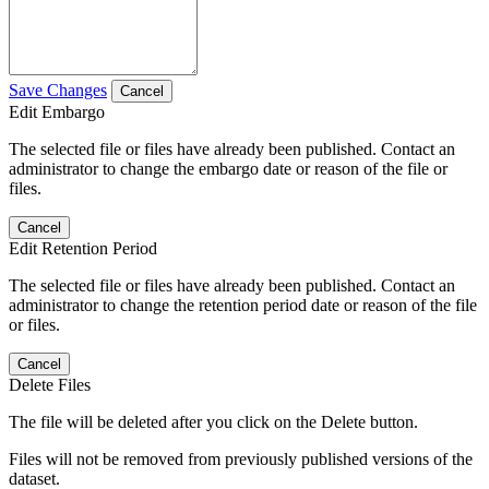
Save Changes
Cancel
Edit Embargo
The selected file or files have already been published. Contact an
administrator to change the embargo date or reason of the file or
files.
Cancel
Edit Retention Period
The selected file or files have already been published. Contact an
administrator to change the retention period date or reason of the file
or files.
Cancel
Delete Files
The file will be deleted after you click on the Delete button.
Files will not be removed from previously published versions of the
dataset.