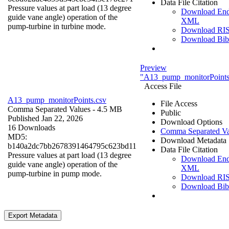
Data File Citation
Pressure values at part load (13 degree
Download En
guide vane angle) operation of the
XML
pump-turbine in turbine mode.
Download RI
Download Bi
Preview
"A13_pump_monitorPoints
Access File
A13_pump_monitorPoints.csv
File Access
Comma Separated Values
- 4.5 MB
Public
Published Jan 22, 2026
Download Options
16 Downloads
Comma Separated Va
MD5:
Download Metadata
b140a2dc7bb2678391464795c623bd11
Data File Citation
Pressure values at part load (13 degree
Download En
guide vane angle) operation of the
XML
pump-turbine in pump mode.
Download RI
Download Bi
Export Metadata