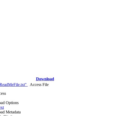
Download
ReadMeFile.txt"
Access File
cess
ad Options
ext
ad Metadata