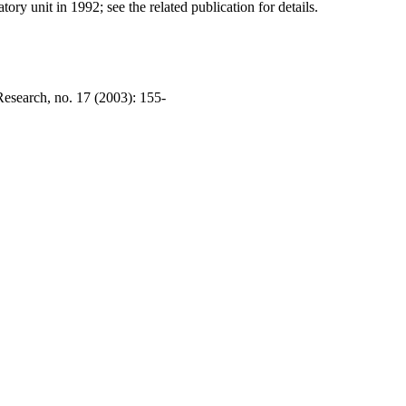
ry unit in 1992; see the related publication for details.
esearch, no. 17 (2003): 155-