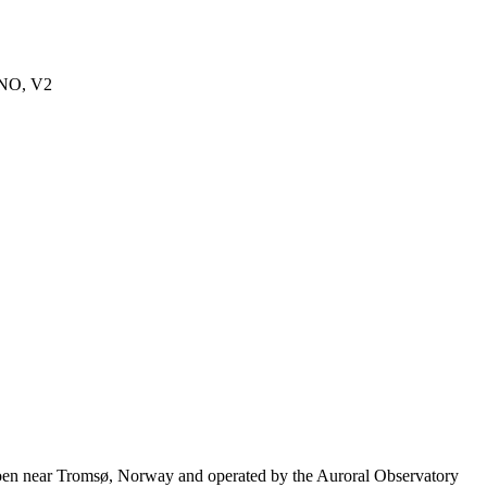
eNO, V2
moen near Tromsø, Norway and operated by the Auroral Observatory