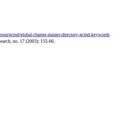
v/about/gcmd/global-change-master-directory-gcmd-keywords
arch, no. 17 (2003): 155-66.