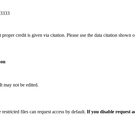
83333
t proper credit is given via citation. Please use the data citation shown 
 on
 It may not be edited.
 restricted files can request access by default.
If you disable request 