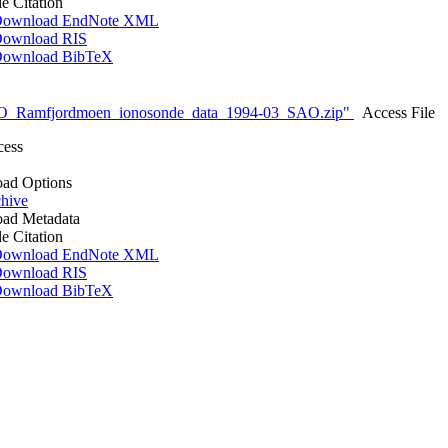
le Citation
ownload EndNote XML
ownload RIS
ownload BibTeX
O_Ramfjordmoen_ionosonde_data_1994-03_SAO.zip"
Access File
cess
ad Options
hive
ad Metadata
le Citation
ownload EndNote XML
ownload RIS
ownload BibTeX