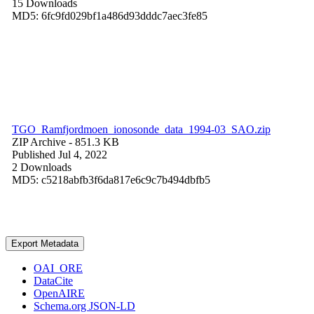
15 Downloads
MD5: 6fc9fd029bf1a486d93dddc7aec3fe85
TGO_Ramfjordmoen_ionosonde_data_1994-03_SAO.zip
ZIP Archive
- 851.3 KB
Published Jul 4, 2022
2 Downloads
MD5: c5218abfb3f6da817e6c9c7b494dbfb5
Export Metadata
OAI_ORE
DataCite
OpenAIRE
Schema.org JSON-LD