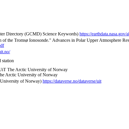
 Directory (GCMD) Science Keywords)
https://earthdata.nasa.go
on of the Tromsø Ionosonde." Advances in Polar Upper Atmosphere Rese
pdf
uit.no/
 station
 UiT The Arctic University of Norway
he Arctic University of Norway
 University of Norway)
https://dataverse.no/dataverse/uit