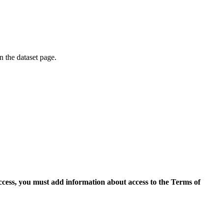
on the dataset page.
access, you must add information about access to the Terms of