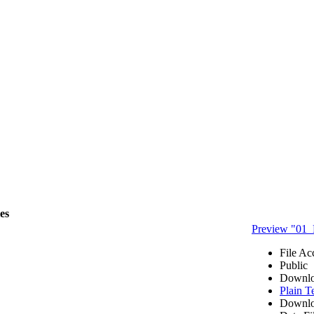
les
Preview "01_
File Ac
Public
Downlo
Plain T
Downlo