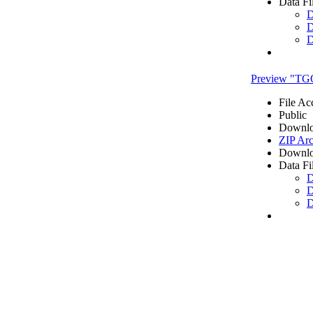
Data Fi
D
D
D
Preview "TG
File Ac
Public
Downlo
ZIP Arc
Downlo
Data Fi
D
D
D