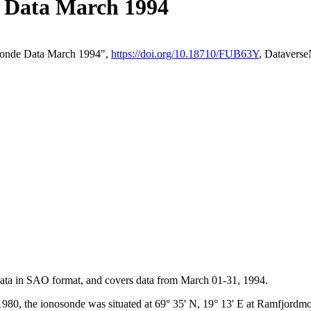
Data March 1994
sonde Data March 1994",
https://doi.org/10.18710/FUB63Y
, Datavers
 data in SAO format, and covers data from March 01-31, 1994.
980, the ionosonde was situated at 69° 35' N, 19° 13' E at Ramfjord