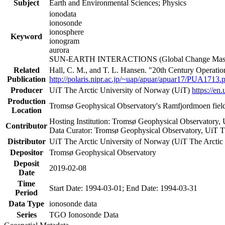
Subject
Earth and Environmental Sciences; Physics
ionodata
ionosonde
ionosphere
Keyword
ionogram
aurora
SUN-EARTH INTERACTIONS (Global Change Master
Related
Hall, C. M., and T. L. Hansen. "20th Century Operati
Publication
http://polaris.nipr.ac.jp/~uap/apuar/apuar17/PUA1713.
Producer
UiT The Arctic University of Norway (UiT)
https://en.
Production
Tromsø Geophysical Observatory's Ramfjordmoen field
Location
Hosting Institution: Tromsø Geophysical Observatory,
Contributor
Data Curator: Tromsø Geophysical Observatory, UiT T
Distributor
UiT The Arctic University of Norway (UiT The Arctic
Depositor
Tromsø Geophysical Observatory
Deposit
2019-02-08
Date
Time
Start Date: 1994-03-01; End Date: 1994-03-31
Period
Data Type
ionosonde data
Series
TGO Ionosonde Data