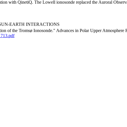
ation with QinetiQ. The Lowell ionosonde replaced the Auroral Observato
urora, SUN-EARTH INTERACTIONS
tion of the Tromsø Ionosonde." Advances in Polar Upper Atmosphere R
1713.pdf