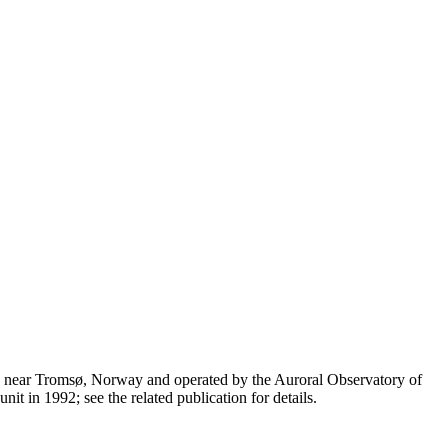
n near Tromsø, Norway and operated by the Auroral Observatory of
t in 1992; see the related publication for details.