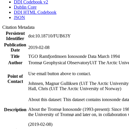
DDI Codebook v2
Dublin Core
DDI HTML Codebook
JSON
Citation Metadata
Persistent
doi:10.18710/FUB63Y
Identifier
Publication
2019-02-08
Date
Title
TGO Ramfjordmoen Ionosonde Data March 1994
Author
Tromsø Geophysical Observatory
UiT The Arctic Univ
Use email button above to contact.
Point of
Contact
Johnsen, Magnar Gulliksen (UiT The Arctic Universit
Hall, Chris (UiT The Arctic University of Norway)
About this dataset: This dataset contains ionosonde da
About the Tromsø Ionosonde (1993-present): Since 198
Description
the University of Tromsø and later on, in collaboration
(2019-02-08)