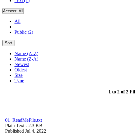
Text (1)
Access:
All
All
Public (2)
Sort
Name (A-Z)
Name (Z-A)
Newest
Oldest
Size
Type
1 to 2 of 2 Fi
01_ReadMeFile.txt
Plain Text
- 2.3 KB
Published Jul 4, 2022