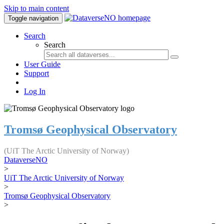
Skip to main content
Toggle navigation
Search
Search
User Guide
Support
Log In
Tromsø Geophysical Observatory
(UiT The Arctic University of Norway)
DataverseNO
>
UiT The Arctic University of Norway
>
Tromsø Geophysical Observatory
>