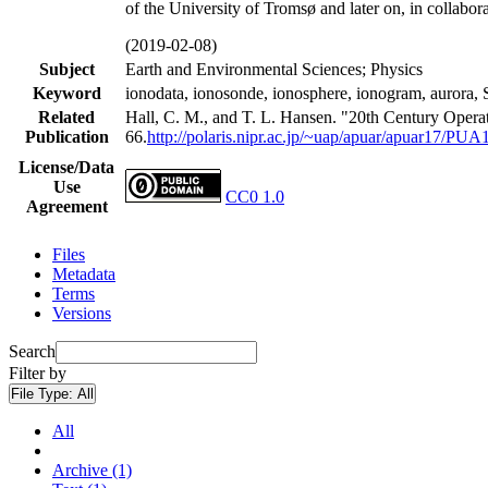
of the University of Tromsø and later on, in collabor
(2019-02-08)
Subject
Earth and Environmental Sciences; Physics
Keyword
ionodata, ionosonde, ionosphere, ionogram, a
Related
Hall, C. M., and T. L. Hansen. "20th Century Opera
Publication
66.
http://polaris.nipr.ac.jp/~uap/apuar/apuar17/PUA
License/Data
Use
CC0 1.0
Agreement
Files
Metadata
Terms
Versions
Search
Filter by
File Type:
All
All
Archive (1)