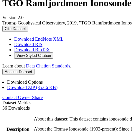
TGO Ramfjordmoen Ionosonde 
Version 2.0
Tromsø Geophysical Observatory, 2019, "TGO Ramfjordmoen Iono
Cite Dataset
Download EndNote XML
Download RIS
Download BibTeX
View Styled Citation
Learn about
Data Citation Standards
.
Access Dataset
Download Options
Download ZIP (853.6 KB)
Contact Owner
Share
Dataset Metrics
36 Downloads
About this dataset: This dataset contains ionosonde
About the Tromsø Ionosonde (1993-present): Since 1
Description