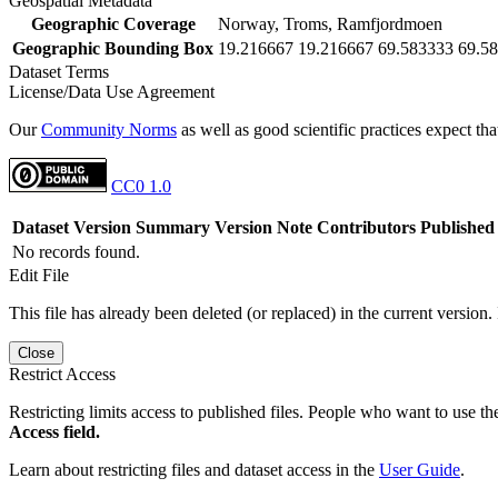
Geospatial Metadata
Geographic Coverage
Norway, Troms, Ramfjordmoen
Geographic Bounding Box
19.216667 19.216667 69.583333 69.5
Dataset Terms
License/Data Use Agreement
Our
Community Norms
as well as good scientific practices expect tha
CC0 1.0
Dataset Version
Summary
Version Note
Contributors
Published
No records found.
Edit File
This file has already been deleted (or replaced) in the current version.
Close
Restrict Access
Restricting limits access to published files. People who want to use the
Access field.
Learn about restricting files and dataset access in the
User Guide
.