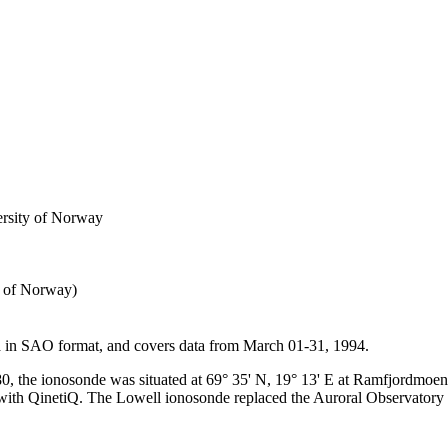
ersity of Norway
y of Norway)
ta in SAO format, and covers data from March 01-31, 1994.
0, the ionosonde was situated at 69° 35' N, 19° 13' E at Ramfjordmoe
 with QinetiQ. The Lowell ionosonde replaced the Auroral Observatory uni