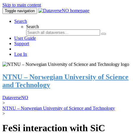
Skip to main content
Toggle navigation
Search
Search
User Guide
Support
Log In
NTNU – Norwegian University of Science
and Technology
DataverseNO
>
NTNU – Norwegian University of Science and Technology
>
FeSi interaction with SiC