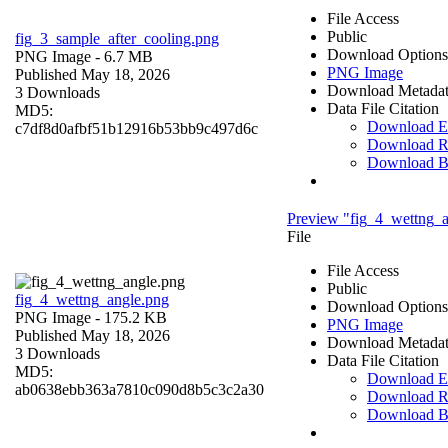
File Access
Public
fig_3_sample_after_cooling.png
Download Options
PNG Image
- 6.7 MB
PNG Image
Published May 18, 2026
Download Metada
3 Downloads
Data File Citation
MD5:
Download 
c7df8d0afbf51b12916b53bb9c497d6c
Download R
Download 
Preview "fig_4_wettng_a
File
File Access
Public
fig_4_wettng_angle.png
Download Options
PNG Image
- 175.2 KB
PNG Image
Published May 18, 2026
Download Metada
3 Downloads
Data File Citation
MD5:
Download 
ab0638ebb363a7810c090d8b5c3c2a30
Download R
Download 