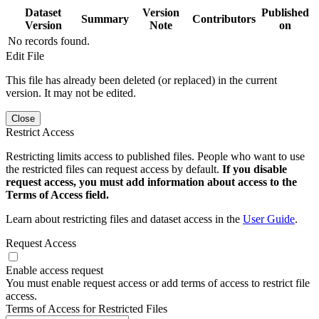
Dataset
Version
Published
Summary
Contributors
Version
Note
on
No records found.
Edit File
This file has already been deleted (or replaced) in the current
version. It may not be edited.
Close
Restrict Access
Restricting limits access to published files. People who want to use
the restricted files can request access by default.
If you disable
request access, you must add information about access to the
Terms of Access field.
Learn about restricting files and dataset access in the
User Guide
.
Request Access
Enable access request
You must enable request access or add terms of access to restrict file
access.
Terms of Access for Restricted Files