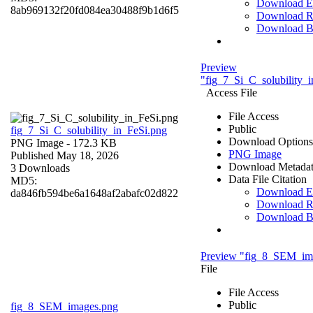
Download 
8ab969132f20fd084ea30488f9b1d6f5
Download R
Download 
Preview
"fig_7_Si_C_solubility_
Access File
File Access
Public
fig_7_Si_C_solubility_in_FeSi.png
Download Options
PNG Image
- 172.3 KB
PNG Image
Published May 18, 2026
Download Metada
3 Downloads
Data File Citation
MD5:
Download 
da846fb594be6a1648af2abafc02d822
Download R
Download 
Preview "fig_8_SEM_im
File
File Access
Public
fig_8_SEM_images.png