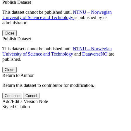
Publish Dataset
This dataset cannot be published until
NTNU – Norwegian
University of Science and Technology
is published by its
administrator.
Close
Publish Dataset
This dataset cannot be published until
NTNU – Norwegian
University of Science and Technology
and
DataverseNO
are
published.
Close
Return to Author
Return this dataset to contributor for modification.
Continue
Cancel
Add/Edit a Version Note
Styled Citation