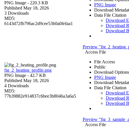
PNG Image
- 220.3 KB
PNG Image
Published May 18, 2026
Download Metada
3 Downloads
Data File Citation
MD5:
Download 
6143d72fb796ac2d9cee53b0a0fefaa1
Download R
Download 
Preview "fig_2_heating_p
Access File
File Access
Public
fig_2_heating_profile.png
Download Options
PNG Image
- 42.7 KB
PNG Image
Published May 18, 2026
Download Metada
4 Downloads
Data File Citation
MD5:
Download 
77b39882e914837c6bee3b8046a3a6a5
Download R
Download 
Preview "fig_3_sample_a
Access File