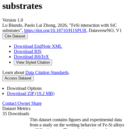
substrates
Version 1.0
Lo Biundo, Paolo Lai Zhong, 2026, "FeSi interaction with SiC
substrates",
https://doi.org/10.18710/H1SPUR
, DataverseNO, V1
Cite Dataset
Download EndNote XML
Download RIS
Download BibTeX
View Styled Citation
Learn about
Data Citation Standards
.
Access Dataset
Download Options
Download ZIP (19.2 MB)
Contact Owner
Share
Dataset Metrics
35 Downloads
This dataset contains figures and experimental data
from a study on the wetting behavior of Fe-Si alloys