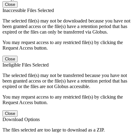
Close
Inaccessible Files Selected
The selected file(s) may not be downloaded because you have not
been granted access or the file(s) have a retention period that has
expired or the files can only be transferred via Globus.
You may request access to any restricted file(s) by clicking the
Request Access button.
Close
Ineligible Files Selected
The selected file(s) may not be transferred because you have not
been granted access or the file(s) have a retention period that has
expired or the files are not Globus accessible.
You may request access to any restricted file(s) by clicking the
Request Access button.
Close
Download Options
The files selected are too large to download as a ZIP.