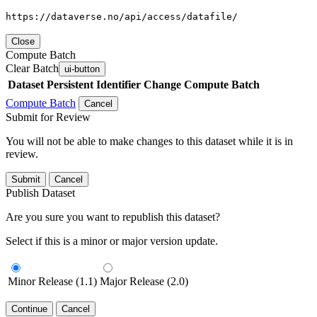
https://dataverse.no/api/access/datafile/
Close
Compute Batch
Clear Batch
ui-button
Dataset
Persistent Identifier
Change Compute Batch
Compute Batch
Cancel
Submit for Review
You will not be able to make changes to this dataset while it is in
review.
Submit
Cancel
Publish Dataset
Are you sure you want to republish this dataset?
Select if this is a minor or major version update.
Minor Release (1.1)
Major Release (2.0)
Continue
Cancel