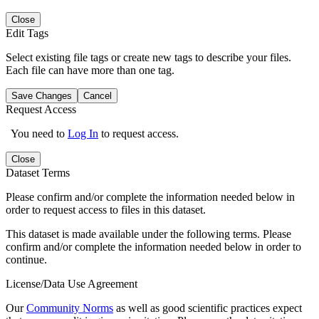
Close
Edit Tags
Select existing file tags or create new tags to describe your files.
Each file can have more than one tag.
Save Changes
Cancel
Request Access
You need to
Log In
to request access.
Close
Dataset Terms
Please confirm and/or complete the information needed below in
order to request access to files in this dataset.
This dataset is made available under the following terms. Please
confirm and/or complete the information needed below in order to
continue.
License/Data Use Agreement
Our
Community Norms
as well as good scientific practices expect