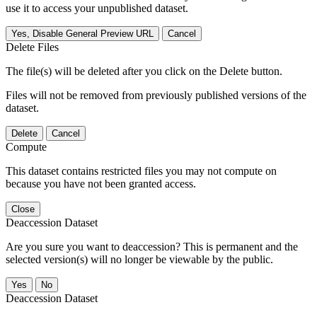
use it to access your unpublished dataset.
Yes, Disable General Preview URL
Cancel
Delete Files
The file(s) will be deleted after you click on the Delete button.
Files will not be removed from previously published versions of the
dataset.
Delete
Cancel
Compute
This dataset contains restricted files you may not compute on
because you have not been granted access.
Close
Deaccession Dataset
Are you sure you want to deaccession? This is permanent and the
selected version(s) will no longer be viewable by the public.
No
Deaccession Dataset