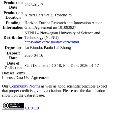
Production
2026-01-17
Date
Production
Alfred Getz vei 2, Trondheim
Location
Funding
Horizon Europe Research and Innovation Action:
Information
Grant Agreement no 101083827
NTNU – Norwegian University of Science and
Distributor
Technology (NTNU)
https://dataverse.no/dataverse/ntnu
Depositor
Lo Biundo, Paolo Lai Zhong
Deposit
2026-04-16
Date
Date of
Start Date: 2025-10-10; End Date: 2026-01-17
Collection
Dataset Terms
License/Data Use Agreement
Our
Community Norms
as well as good scientific practices expect
that proper credit is given via citation. Please use the data citation
shown on the dataset page.
CC0 1.0