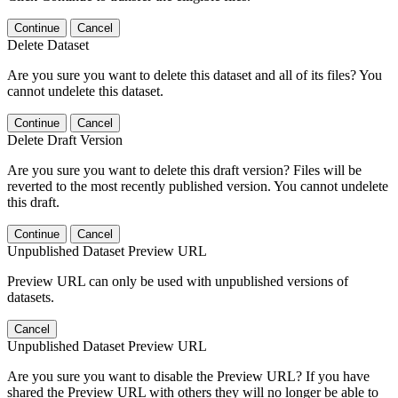
Continue
Cancel
Delete Dataset
Are you sure you want to delete this dataset and all of its files? You
cannot undelete this dataset.
Continue
Cancel
Delete Draft Version
Are you sure you want to delete this draft version? Files will be
reverted to the most recently published version. You cannot undelete
this draft.
Continue
Cancel
Unpublished Dataset Preview URL
Preview URL can only be used with unpublished versions of
datasets.
Cancel
Unpublished Dataset Preview URL
Are you sure you want to disable the Preview URL? If you have
shared the Preview URL with others they will no longer be able to