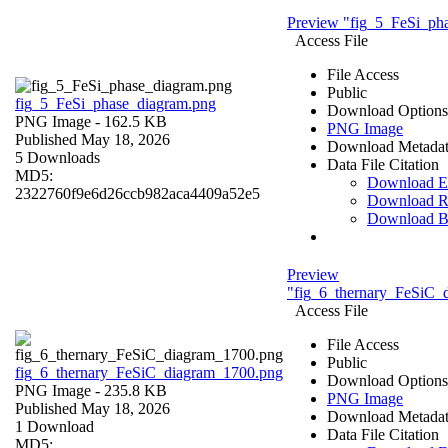
Preview "fig_5_FeSi_ph
Access File
File Access
Public
fig_5_FeSi_phase_diagram.png
Download Options
PNG Image
- 162.5 KB
PNG Image
Published May 18, 2026
Download Metada
5 Downloads
Data File Citation
MD5:
Download 
2322760f9e6d26ccb982aca4409a52e5
Download R
Download 
Preview
"fig_6_thernary_FeSiC_
Access File
File Access
Public
fig_6_thernary_FeSiC_diagram_1700.png
Download Options
PNG Image
- 235.8 KB
PNG Image
Published May 18, 2026
Download Metada
1 Download
Data File Citation
MD5: