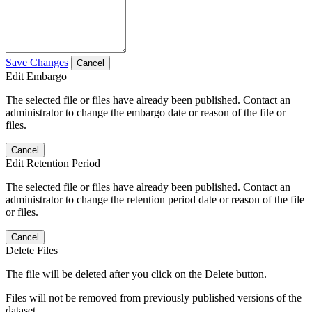
Save Changes
Cancel
Edit Embargo
The selected file or files have already been published. Contact an
administrator to change the embargo date or reason of the file or
files.
Cancel
Edit Retention Period
The selected file or files have already been published. Contact an
administrator to change the retention period date or reason of the file
or files.
Cancel
Delete Files
The file will be deleted after you click on the Delete button.
Files will not be removed from previously published versions of the
dataset.