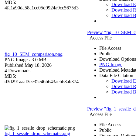
MD5:
Download 
4fa1a90da58a1ce05d9924a9cc5675d3
Download R
Download 
Preview "fig_10_SEM_c
Access File
File Access
Public
fig_10_SEM_comparison.png
Download Options
PNG Image
- 3.0 MB
PNG Image
Published May 18, 2026
Download Metada
4 Downloads
Data File Citation
MD5:
Download 
d3d291aaaf3ee35e46b643aeb68ab374
Download R
Download 
Preview "fig_1_sessile_
Access File
File Access
Public
fig_1_sessile_drop_schematic.png
Download Options