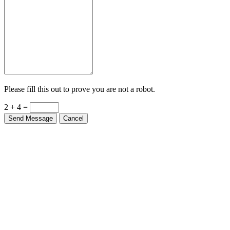
Please fill this out to prove you are not a robot.
2 + 4 =
Send Message
Cancel