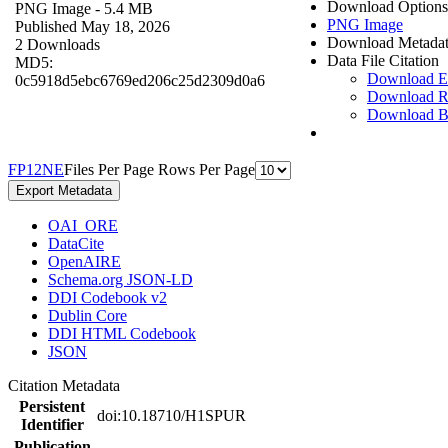
Download Options
PNG Image
- 5.4 MB
PNG Image
Published May 18, 2026
Download Metada
2 Downloads
Data File Citation
MD5:
Download 
0c5918d5ebc6769ed206c25d2309d0a6
Download R
Download 
F
P
1
2
N
E
Files Per Page
Rows Per Page
Export Metadata
OAI_ORE
DataCite
OpenAIRE
Schema.org JSON-LD
DDI Codebook v2
Dublin Core
DDI HTML Codebook
JSON
Citation Metadata
Persistent
doi:10.18710/H1SPUR
Identifier
Publication