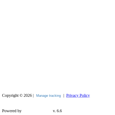
Copyright © 2026 |
|
Privacy Policy
Manage tracking
Powered by
v. 6.6