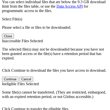
You can select individual files that are below the 9.3 GB download
limit from the files table, or use the
Data Access API
for
programmatic access to the files.
Select File(s)
Please select a file or files to be downloaded.
Close
Inaccessible Files Selected
The selected file(s) may not be downloaded because you have not
been granted access or the file(s) have a retention period that has
expired.
Click Continue to download the files you have access to download.
Continue
Cancel
Ineligible Files Selected
Some file(s) cannot be transferred. (They are restricted, embargoed,
with an expired retention period, or not Globus accessible.)
Click Continue to transfer the elligible files.