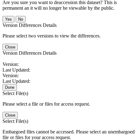
Are you sure you want to deaccession this dataset? This is
permanent an it will no longer be viewable by the public.
No
Version Differences Details
Please select two versions to view the differences.
Close
Version Differences Details
Version:
Last Updated:
Version:
Last Updated:
Done
Select File(s)
Please select a file or files for access request.
Close
Select File(s)
Embargoed files cannot be accessed. Please select an unembargoed
file or files for your access request.