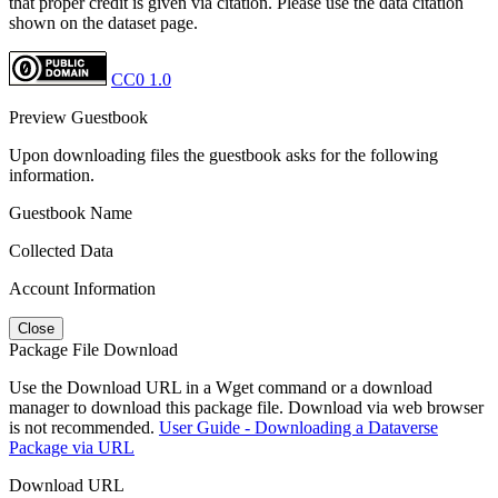
that proper credit is given via citation. Please use the data citation
shown on the dataset page.
CC0 1.0
Preview Guestbook
Upon downloading files the guestbook asks for the following
information.
Guestbook Name
Collected Data
Account Information
Close
Package File Download
Use the Download URL in a Wget command or a download
manager to download this package file. Download via web browser
is not recommended.
User Guide - Downloading a Dataverse
Package via URL
Download URL