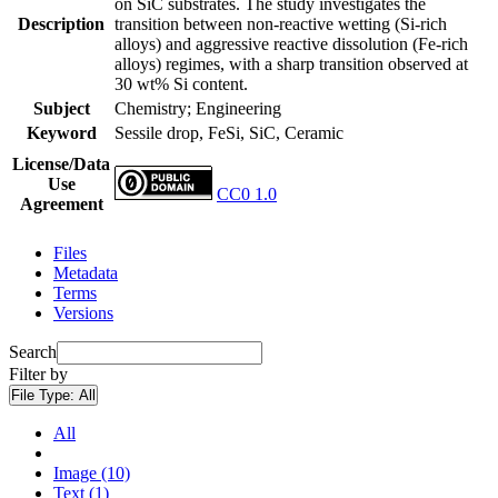
on SiC substrates. The study investigates the
Description
transition between non-reactive wetting (Si-rich
alloys) and aggressive reactive dissolution (Fe-rich
alloys) regimes, with a sharp transition observed at
30 wt% Si content.
Subject
Chemistry; Engineering
Keyword
Sessile drop, FeSi, SiC, Ceramic
License/Data
Use
CC0 1.0
Agreement
Files
Metadata
Terms
Versions
Search
Filter by
File Type:
All
All
Image (10)
Text (1)