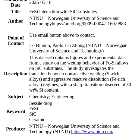
2026-05-18
Date
Title
FeSi interaction with SiC substrates
NTNU – Norwegian University of Science and
Author
Technology
https://orcid.org/0009-0004-2160-9883
Use email button above to contact.
Point of
Contact
Lo Biundo, Paolo Lai Zhong (NTNU – Norwegian
University of Science and Technology)
This dataset contains figures and experimental data
from a study on the wetting behavior of Fe-Si alloys
on SiC substrates. The study investigates the
Description
transition between non-reactive wetting (Si-rich
alloys) and aggressive reactive dissolution (Fe-rich
alloys) regimes, with a sharp transition observed at 30
wt% Si content.
Subject
Chemistry; Engineering
Sessile drop
FeSi
Keyword
SiC
Ceramic
NTNU – Norwegian University of Science and
Producer
Technology (NTNU)
https://www.ntnu.edu/