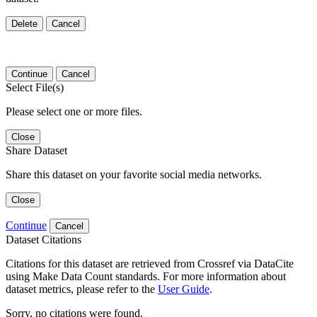
Delete
Cancel
Continue
Cancel
Select File(s)
Please select one or more files.
Close
Share Dataset
Share this dataset on your favorite social media networks.
Close
Continue
Cancel
Dataset Citations
Citations for this dataset are retrieved from Crossref via DataCite
using Make Data Count standards. For more information about
dataset metrics, please refer to the
User Guide
.
Sorry, no citations were found.