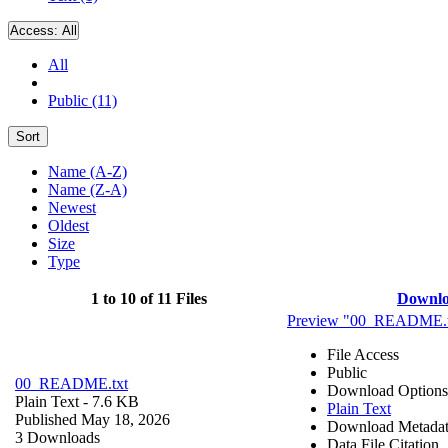
Access:
All
All
Public (11)
Sort
Name (A-Z)
Name (Z-A)
Newest
Oldest
Size
Type
1 to 10 of 11 Files
Downl
Preview "00_README.t
File Access
Public
00_README.txt
Download Options
Plain Text
- 7.6 KB
Plain Text
Published May 18, 2026
Download Metada
3 Downloads
Data File Citation