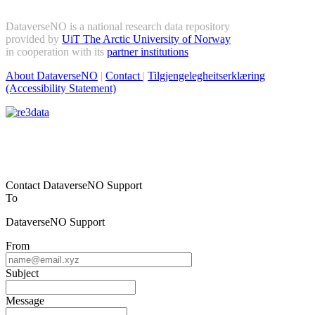
DataverseNO is a national research data repository
provided by
UiT The Arctic University of Norway
in cooperation with its
partner institutions
About DataverseNO
|
Contact
|
Tilgjengelegheitserklæring
(Accessibility Statement)
Contact DataverseNO Support
To
DataverseNO Support
From
Subject
Message