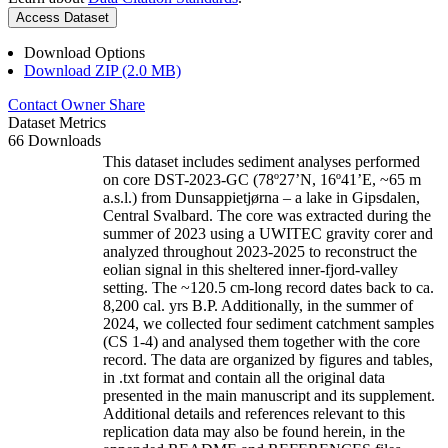
Access Dataset
Download Options
Download ZIP (2.0 MB)
Contact Owner
Share
Dataset Metrics
66 Downloads
This dataset includes sediment analyses performed
on core DST-2023-GC (78º27’N, 16º41’E, ~65 m
a.s.l.) from Dunsappietjørna – a lake in Gipsdalen,
Central Svalbard. The core was extracted during the
summer of 2023 using a UWITEC gravity corer and
analyzed throughout 2023-2025 to reconstruct the
eolian signal in this sheltered inner-fjord-valley
setting. The ~120.5 cm-long record dates back to ca.
8,200 cal. yrs B.P. Additionally, in the summer of
2024, we collected four sediment catchment samples
(CS 1-4) and analysed them together with the core
record. The data are organized by figures and tables,
in .txt format and contain all the original data
presented in the main manuscript and its supplement.
Additional details and references relevant to this
replication data may also be found herein, in the