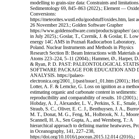
modelling to grain-size data: Constraints and limitations
Sedimentology 69, 845–863 (2022).; Element — Oxid
Conversions:
https://meteorites.wustl.edu/goodstuff/oxides.htm, last a
26 November 2023.; Golden Software Grapher
https://www.goldensoftware.com/products/grapher/ (ac
in July 2025).; Goslar, T., Czernik, J. & Goslar, E. Low
energy 14C AMS in Poznań Radiocarbon Laboratory,
Poland. Nuclear Instruments and Methods in Physics
Research Section B: Beam Interactions with Materials 
Atoms 223–224, 5–11 (2004).; Hammer, Ø., Harper, D.
& Ryan, P. D. PAST: PALEONTOLOGICAL STATI
SOFTWARE PACKAGE FOR EDUCATION AND 
ANALYSIS. https://palaeo-
electronica.org/2001_1/past/issue1_01.htm (2001).; Heir
Lotter, A. F. & Lemcke, G. Loss on ignition as a metho
estimating organic and carbonate content in sediments:
reproducibility and comparability of results. 10 (2001).;
Hobday, A. J., Alexander, L. V., Perkins, S. E., Smale, 
Straub, S. C., Oliver, E. C. J., Benthuysen, J. A., Burr
M. T., Donat, M. G., Feng, M., Holbrook, N. J., Moore, 
Scannell, H. A., Sen Gupta, A., and Wernberg, T.: A
hierarchical approach to defining marine heatwaves, Pr
in Oceanography, 141, 227–238,
https://doi.org/10.1016/j.pocean.2015.12.014 (2016).;