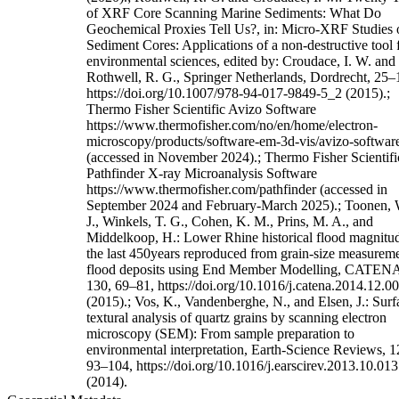
of XRF Core Scanning Marine Sediments: What Do
Geochemical Proxies Tell Us?, in: Micro-XRF Studies 
Sediment Cores: Applications of a non-destructive tool 
environmental sciences, edited by: Croudace, I. W. and
Rothwell, R. G., Springer Netherlands, Dordrecht, 25–
https://doi.org/10.1007/978-94-017-9849-5_2 (2015).;
Thermo Fisher Scientific Avizo Software
https://www.thermofisher.com/no/en/home/electron-
microscopy/products/software-em-3d-vis/avizo-softwar
(accessed in November 2024).; Thermo Fisher Scientifi
Pathfinder X-ray Microanalysis Software
https://www.thermofisher.com/pathfinder (accessed in
September 2024 and February-March 2025).; Toonen, 
J., Winkels, T. G., Cohen, K. M., Prins, M. A., and
Middelkoop, H.: Lower Rhine historical flood magnitud
the last 450years reproduced from grain-size measureme
flood deposits using End Member Modelling, CATEN
130, 69–81, https://doi.org/10.1016/j.catena.2014.12.0
(2015).; Vos, K., Vandenberghe, N., and Elsen, J.: Surf
textural analysis of quartz grains by scanning electron
microscopy (SEM): From sample preparation to
environmental interpretation, Earth-Science Reviews, 1
93–104, https://doi.org/10.1016/j.earscirev.2013.10.013
(2014).