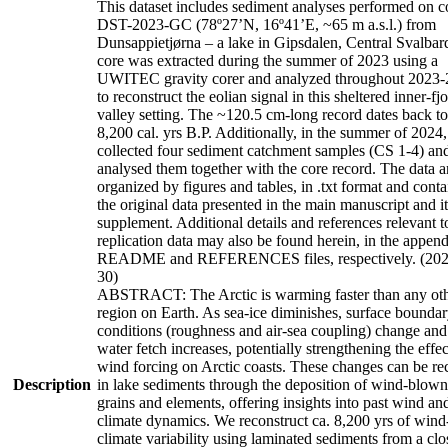
This dataset includes sediment analyses performed on c
DST-2023-GC (78º27’N, 16º41’E, ~65 m a.s.l.) from
Dunsappietjørna – a lake in Gipsdalen, Central Svalbar
core was extracted during the summer of 2023 using a
UWITEC gravity corer and analyzed throughout 2023
to reconstruct the eolian signal in this sheltered inner-fj
valley setting. The ~120.5 cm-long record dates back to
8,200 cal. yrs B.P. Additionally, in the summer of 2024
collected four sediment catchment samples (CS 1-4) an
analysed them together with the core record. The data a
organized by figures and tables, in .txt format and contai
the original data presented in the main manuscript and it
supplement. Additional details and references relevant to
replication data may also be found herein, in the appen
README and REFERENCES files, respectively. (202
30)
ABSTRACT: The Arctic is warming faster than any ot
region on Earth. As sea-ice diminishes, surface bounda
conditions (roughness and air-sea coupling) change and
water fetch increases, potentially strengthening the effec
wind forcing on Arctic coasts. These changes can be re
Description
in lake sediments through the deposition of wind-blown
grains and elements, offering insights into past wind an
climate dynamics. We reconstruct ca. 8,200 yrs of wind
climate variability using laminated sediments from a clo