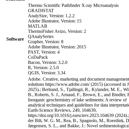
Thermo Scientific Pathfinder X-ray Microanalysis
GRADISTAT
AnalySize, Version: 1.2.2
Adobe Illustrator, Version: 15
MATLAB
ThermoFisher Avizo, Version: 2
QAnalySeries
Software
Grapher, Version: 8
Adobe Illustrator, Version: 2015
PAST, Version: 4
CoDaPack
Bacon, Version: 3.2.0
R, Version: 2.5.0
QGIS, Version: 3.34
Adobe. Creative, marketing and document managemen
solutions https://www.adobe.com/ (2015) (accessed in J
2025).; Bertrand, S., Tjallingii, R., Kylander, M. E., W
B., Roberts, S. J., Arnaud, F., Brown, E., and Bindler, 
Inorganic geochemistry of lake sediments: A review of
analytical techniques and guidelines for data interpretati
Earth-Science Reviews, 249, 104639,
https://doi.org/10.1016/j.earscirev.2023.104639 (2024).
der Bilt, W. G. M., Rea, B., Spagnolo, M., Roerdink, D
Jørgensen, S. L., and Bakke, J.: Novel sedimentologica