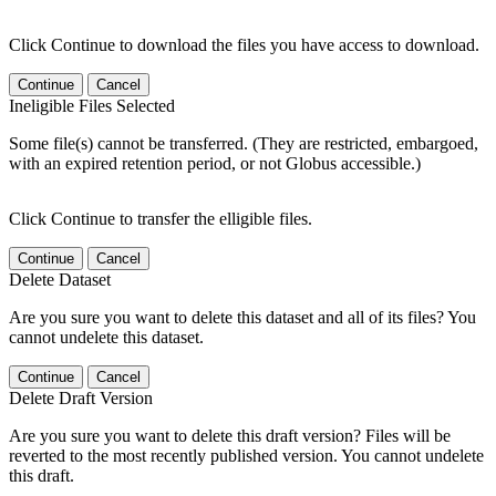
Click Continue to download the files you have access to download.
Continue
Cancel
Ineligible Files Selected
Some file(s) cannot be transferred. (They are restricted, embargoed,
with an expired retention period, or not Globus accessible.)
Click Continue to transfer the elligible files.
Continue
Cancel
Delete Dataset
Are you sure you want to delete this dataset and all of its files? You
cannot undelete this dataset.
Continue
Cancel
Delete Draft Version
Are you sure you want to delete this draft version? Files will be
reverted to the most recently published version. You cannot undelete
this draft.