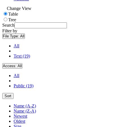
Change View
Table
Tree
Search
Filter by
File Type:
All
All
Text (19)
Access:
All
All
Public (19)
Sort
Name (A-Z)
Name (Z-A)
Newest
Oldest
Size