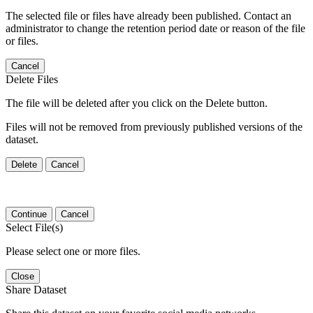
The selected file or files have already been published. Contact an
administrator to change the retention period date or reason of the file
or files.
Cancel
Delete Files
The file will be deleted after you click on the Delete button.
Files will not be removed from previously published versions of the
dataset.
Delete
Cancel
Continue
Cancel
Select File(s)
Please select one or more files.
Close
Share Dataset