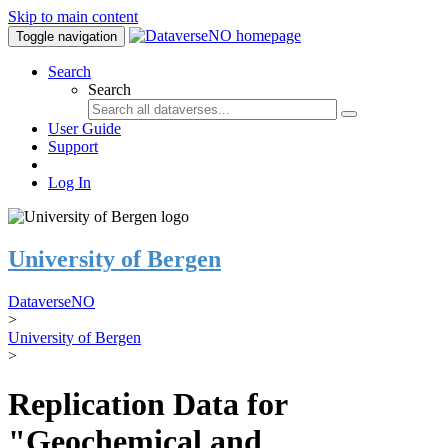
Skip to main content
Toggle navigation
Search
Search
User Guide
Support
Log In
University of Bergen
DataverseNO
>
University of Bergen
>
Replication Data for
"Geochemical and