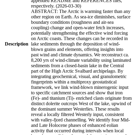
appended README and REFERENCES files,
respectively. (2026-03-30)
ABSTRACT: The Arctic is warming faster than any
other region on Earth. As sea-ice diminishes, surface
boundary conditions (roughness and air-sea
coupling) change and open-water fetch increases,
potentially strengthening the effective wind forcing
on Arctic coasts. These changes can be recorded in
Description
lake sediments through the deposition of wind-
blown grains and elements, offering insights into
past wind and climate dynamics. We reconstruct ca.
8,200 yrs of wind-climate variability using laminated
sediments from a closed-basin lake in the Central
part of the High Arctic Svalbard archipelago. By
integrating geochemical, visual, and granulometric
fingerprints within a multiproxy geostatistical
framework, we link wind-blown minerogenic input
to specific catchment sources and show that iron
(Fe)- and titanium (Ti)- enriched clasts originate from
distinct dolerite outcrops West of the lake, upwind of
the dominant summer Westerlies. These results
reveal a locally filtered Westerly input, consistent
with valley-fjord channelling. We identify four Mid-
and Late Holocene phases of enhanced eolian
activity that occurred during intervals when local