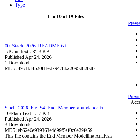
Type
1 to 10 of 19 Files
Prev
00_Stach_2026_README.txt
1/
Plain Text
- 35.3 KB
Published Apr 24, 2026
1 Download
MD5: 4951bf4520f1fed79478b22095d82bdb
Previ
Acce
Stach_2026_Fig_S4_End_Member_abundance.txt
10/
Plain Text
- 3.7 KB
Published Apr 24, 2026
3 Downloads
MD5: eb62e6e939363e4d99f5af0c6e29fe59
This file contains the End Member Modelling Analysis