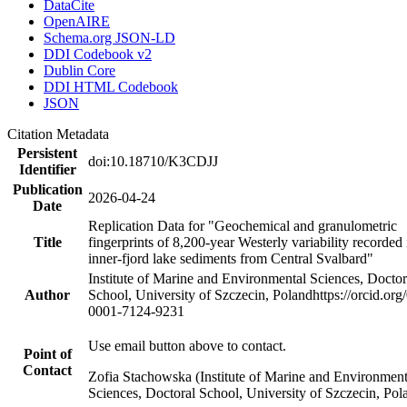
DataCite
OpenAIRE
Schema.org JSON-LD
DDI Codebook v2
Dublin Core
DDI HTML Codebook
JSON
Citation Metadata
Persistent
doi:10.18710/K3CDJJ
Identifier
Publication
2026-04-24
Date
Replication Data for "Geochemical and granulometric
Title
fingerprints of 8,200-year Westerly variability recorded 
inner-fjord lake sediments from Central Svalbard"
Institute of Marine and Environmental Sciences, Doctor
Author
School, University of Szczecin, Poland
https://orcid.org
0001-7124-9231
Use email button above to contact.
Point of
Contact
Zofia Stachowska (Institute of Marine and Environment
Sciences, Doctoral School, University of Szczecin, Pol