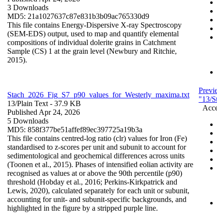
3 Downloads
MD5: 21a1027637c87e831b3b09ac765330d9
This file contains Energy-Dispersive X-ray Spectroscopy
(SEM-EDS) output, used to map and quantify elemental
compositions of individual dolerite grains in Catchment
Sample (CS) 1 at the grain level (Newbury and Ritchie,
2015).
Previ
Stach_2026_Fig_S7_p90_values_for_Westerly_maxima.txt
"13/S
13/
Plain Text
- 37.9 KB
Acce
Published Apr 24, 2026
5 Downloads
MD5: 858f377be51affef89ec397725a19b3a
This file contains centred-log ratio (clr) values for Iron (Fe)
standardised to z-scores per unit and subunit to account for
sedimentological and geochemical differences across units
(Toonen et al., 2015). Phases of intensified eolian activity are
recognised as values at or above the 90th percentile (p90)
threshold (Hobday et al., 2016; Perkins-Kirkpatrick and
Lewis, 2020), calculated separately for each unit or subunit,
accounting for unit- and subunit-specific backgrounds, and
highlighted in the figure by a stripped purple line.