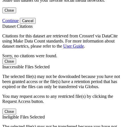
Share this dataset on your favorite social media networks.
Close
Continue
Cancel
Dataset Citations
Citations for this dataset are retrieved from Crossref via DataCite
using Make Data Count standards. For more information about
dataset metrics, please refer to the
User Guide
.
Sorry, no citations were found.
Close
Inaccessible Files Selected
The selected file(s) may not be downloaded because you have not
been granted access or the file(s) have a retention period that has
expired or the files can only be transferred via Globus.
You may request access to any restricted file(s) by clicking the
Request Access button.
Close
Ineligible Files Selected
The selected file(s) may not be transferred because you have not