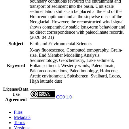
boundary conditions favoured the entrainment and
transport of sediment into the basin. Unit-scale
sedimentation shifts can be placed at the end of the
Holocene optimum and at the stepwise onset of the
Neoglacial. However, the reconstructed wind signal
shows comparatively stable long-term behaviour and
no direct correspondence with paleoclimate records.
(2026-04-21)
Subject
Earth and Environmental Sciences
X-ray fluorescence, Computed tomography, Grain-
size, End Member Modelling Analysis,
Sedimentology, Geochemistry, Lake sediment,
Keyword
Eolian sediment, Westerly winds, Paleoclimate,
Paleoreconstructions, Paleolimnology, Holocene,
Arctic environment, Spitsbergen, Svalbard, Loess,
High latitude dust
License/Data
Use
CC0 1.0
Agreement
Files
Metadata
Terms
Versions