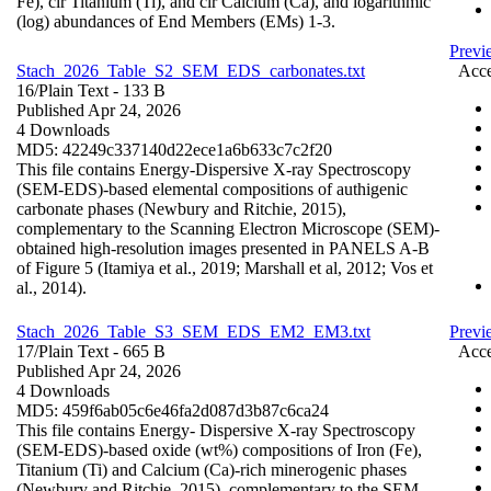
Fe), clr Titanium (Ti), and clr Calcium (Ca), and logarithmic
(log) abundances of End Members (EMs) 1-3.
Previ
Stach_2026_Table_S2_SEM_EDS_carbonates.txt
Acce
16/
Plain Text
- 133 B
Published Apr 24, 2026
4 Downloads
MD5: 42249c337140d22ece1a6b633c7c2f20
This file contains Energy-Dispersive X-ray Spectroscopy
(SEM-EDS)-based elemental compositions of authigenic
carbonate phases (Newbury and Ritchie, 2015),
complementary to the Scanning Electron Microscope (SEM)-
obtained high-resolution images presented in PANELS A-B
of Figure 5 (Itamiya et al., 2019; Marshall et al, 2012; Vos et
al., 2014).
Stach_2026_Table_S3_SEM_EDS_EM2_EM3.txt
Prev
17/
Plain Text
- 665 B
Acce
Published Apr 24, 2026
4 Downloads
MD5: 459f6ab05c6e46fa2d087d3b87c6ca24
This file contains Energy- Dispersive X-ray Spectroscopy
(SEM-EDS)-based oxide (wt%) compositions of Iron (Fe),
Titanium (Ti) and Calcium (Ca)-rich minerogenic phases
(Newbury and Ritchie, 2015), complementary to the SEM-