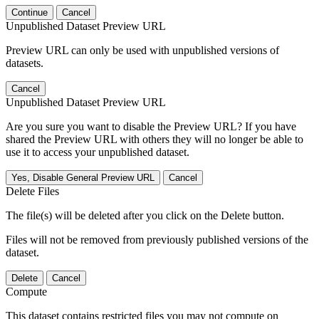
Continue
Cancel
Unpublished Dataset Preview URL
Preview URL can only be used with unpublished versions of
datasets.
Cancel
Unpublished Dataset Preview URL
Are you sure you want to disable the Preview URL? If you have
shared the Preview URL with others they will no longer be able to
use it to access your unpublished dataset.
Yes, Disable General Preview URL
Cancel
Delete Files
The file(s) will be deleted after you click on the Delete button.
Files will not be removed from previously published versions of the
dataset.
Delete
Cancel
Compute
This dataset contains restricted files you may not compute on