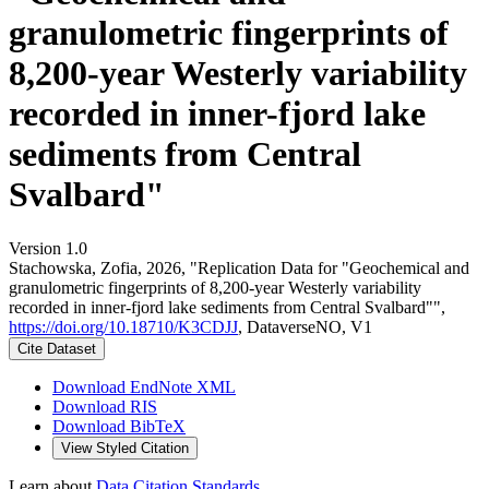
granulometric fingerprints of
8,200-year Westerly variability
recorded in inner-fjord lake
sediments from Central
Svalbard"
Version 1.0
Stachowska, Zofia, 2026, "Replication Data for "Geochemical and
granulometric fingerprints of 8,200-year Westerly variability
recorded in inner-fjord lake sediments from Central Svalbard"",
https://doi.org/10.18710/K3CDJJ
, DataverseNO, V1
Cite Dataset
Download EndNote XML
Download RIS
Download BibTeX
View Styled Citation
Learn about
Data Citation Standards
.