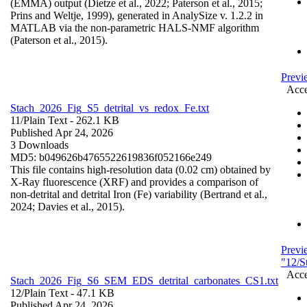
(EMMA) output (Dietze et al., 2022; Paterson et al., 2015;
Prins and Weltje, 1999), generated in AnalySize v. 1.2.2 in
MATLAB via the non-parametric HALS-NMF algorithm
(Paterson et al., 2015).
Previ
Acce
Stach_2026_Fig_S5_detrital_vs_redox_Fe.txt
11/
Plain Text
- 262.1 KB
Published Apr 24, 2026
3 Downloads
MD5: b049626b4765522619836f052166e249
This file contains high-resolution data (0.02 cm) obtained by
X-Ray fluorescence (XRF) and provides a comparison of
non-detrital and detrital Iron (Fe) variability (Bertrand et al.,
2024; Davies et al., 2015).
Previ
"12/S
Acce
Stach_2026_Fig_S6_SEM_EDS_detrital_carbonates_CS1.txt
12/
Plain Text
- 47.1 KB
Published Apr 24, 2026