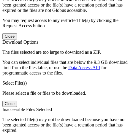
been granted access or the file(s) have a retention period that has
expired or the files are not Globus accessible.
You may request access to any restricted file(s) by clicking the
Request Access button.
Close
Download Options
The files selected are too large to download as a ZIP.
You can select individual files that are below the 9.3 GB download
limit from the files table, or use the
Data Access API
for
programmatic access to the files.
Select File(s)
Please select a file or files to be downloaded.
Close
Inaccessible Files Selected
The selected file(s) may not be downloaded because you have not
been granted access or the file(s) have a retention period that has
expired.