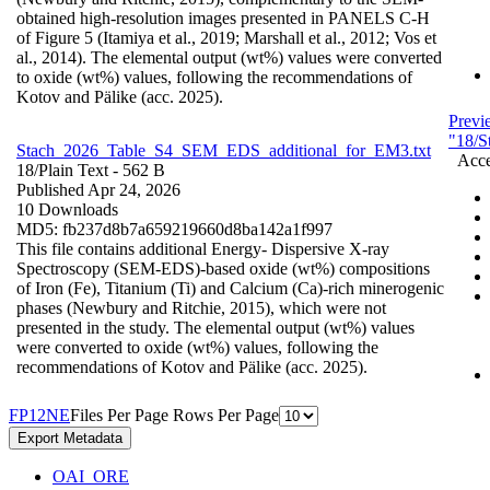
obtained high-resolution images presented in PANELS C-H
of Figure 5 (Itamiya et al., 2019; Marshall et al., 2012; Vos et
al., 2014). The elemental output (wt%) values were converted
to oxide (wt%) values, following the recommendations of
Kotov and Pälike (acc. 2025).
Previ
"18/S
Stach_2026_Table_S4_SEM_EDS_additional_for_EM3.txt
Acce
18/
Plain Text
- 562 B
Published Apr 24, 2026
10 Downloads
MD5: fb237d8b7a659219660d8ba142a1f997
This file contains additional Energy- Dispersive X-ray
Spectroscopy (SEM-EDS)-based oxide (wt%) compositions
of Iron (Fe), Titanium (Ti) and Calcium (Ca)-rich minerogenic
phases (Newbury and Ritchie, 2015), which were not
presented in the study. The elemental output (wt%) values
were converted to oxide (wt%) values, following the
recommendations of Kotov and Pälike (acc. 2025).
F
P
1
2
N
E
Files Per Page
Rows Per Page
Export Metadata
OAI_ORE