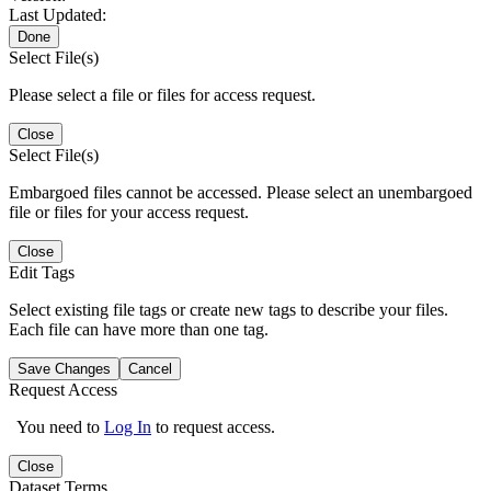
Last Updated:
Done
Select File(s)
Please select a file or files for access request.
Close
Select File(s)
Embargoed files cannot be accessed. Please select an unembargoed
file or files for your access request.
Close
Edit Tags
Select existing file tags or create new tags to describe your files.
Each file can have more than one tag.
Save Changes
Cancel
Request Access
You need to
Log In
to request access.
Close
Dataset Terms