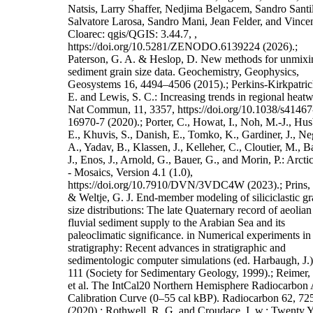
Natsis, Larry Shaffer, Nedjima Belgacem, Sandro Santil
Salvatore Larosa, Sandro Mani, Jean Felder, and Vince
Cloarec: qgis/QGIS: 3.44.7, ,
https://doi.org/10.5281/ZENODO.6139224 (2026).;
Paterson, G. A. & Heslop, D. New methods for unmixi
sediment grain size data. Geochemistry, Geophysics,
Geosystems 16, 4494–4506 (2015).; Perkins-Kirkpatric
E. and Lewis, S. C.: Increasing trends in regional heat
Nat Commun, 11, 3357, https://doi.org/10.1038/s41467
16970-7 (2020).; Porter, C., Howat, I., Noh, M.-J., Hus
E., Khuvis, S., Danish, E., Tomko, K., Gardiner, J., Ne
A., Yadav, B., Klassen, J., Kelleher, C., Cloutier, M., B
J., Enos, J., Arnold, G., Bauer, G., and Morin, P.: Arc
- Mosaics, Version 4.1 (1.0),
https://doi.org/10.7910/DVN/3VDC4W (2023).; Prins,
& Weltje, G. J. End-member modeling of siliciclastic gr
size distributions: The late Quaternary record of aeolia
fluvial sediment supply to the Arabian Sea and its
paleoclimatic significance. in Numerical experiments in
stratigraphy: Recent advances in stratigraphic and
sedimentologic computer simulations (ed. Harbaugh, J.
111 (Society for Sedimentary Geology, 1999).; Reimer, P
et al. The IntCal20 Northern Hemisphere Radiocarbon
Calibration Curve (0–55 cal kBP). Radiocarbon 62, 7
(2020).; Rothwell, R. G. and Croudace, I. w.: Twenty Y