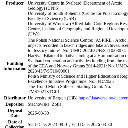
Producer
University Centre in Svalbard (Department of Arctic
Geology) (UNiS)
University of South Bohemia (Centre for Polar Ecology
Faculty of Science) (USB)
University of Wrocław (Alfred Jahn Cold Regions Res
Centre, Institute of Geography and Regional Developm
(UWr)
The Polish National Science Centre: ‘ASPIRE - Arctic 
impacts recorded in beach-ridges and lake archives: sce
for less icy future’: No. UMO-2020/37/B/ST10/03074
HarSval Bilateral initiative aiming at a Harmonisation o
Svalbard cooperation and activities funding from the m
Funding
of the EEA and Norway Grants 2014-2021: No. UMO
Information
2023/43/7/ST10/00001
Polish Ministry of Science and Higher Education’s Reg
Excellence Initiative Programme: No. 3/D/2025
The Trond Mohn Stiftelse: Starting Grant: No.
TMS2021STG01
Distributor
University of Bergen (UiB)
https://dataverse.no/dataver
Depositor
Stachowska, Zofia
Deposit
2026-03-30
Date
Date of
Start Date: 2023-09-01; End Date: 2026-03-30
Collection