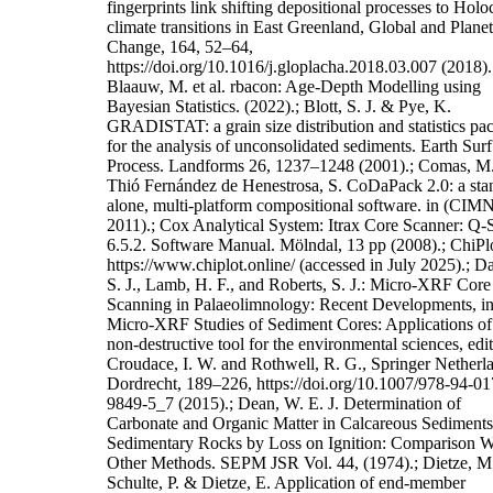
fingerprints link shifting depositional processes to Hol
climate transitions in East Greenland, Global and Plane
Change, 164, 52–64,
https://doi.org/10.1016/j.gloplacha.2018.03.007 (2018).
Blaauw, M. et al. rbacon: Age-Depth Modelling using
Bayesian Statistics. (2022).; Blott, S. J. & Pye, K.
GRADISTAT: a grain size distribution and statistics pa
for the analysis of unconsolidated sediments. Earth Surf
Process. Landforms 26, 1237–1248 (2001).; Comas, M
Thió Fernández de Henestrosa, S. CoDaPack 2.0: a sta
alone, multi-platform compositional software. in (CIM
2011).; Cox Analytical System: Itrax Core Scanner: Q-
6.5.2. Software Manual. Mölndal, 13 pp (2008).; ChiPlo
https://www.chiplot.online/ (accessed in July 2025).; Da
S. J., Lamb, H. F., and Roberts, S. J.: Micro-XRF Core
Scanning in Palaeolimnology: Recent Developments, in
Micro-XRF Studies of Sediment Cores: Applications of
non-destructive tool for the environmental sciences, edi
Croudace, I. W. and Rothwell, R. G., Springer Netherl
Dordrecht, 189–226, https://doi.org/10.1007/978-94-01
9849-5_7 (2015).; Dean, W. E. J. Determination of
Carbonate and Organic Matter in Calcareous Sediments
Sedimentary Rocks by Loss on Ignition: Comparison W
Other Methods. SEPM JSR Vol. 44, (1974).; Dietze, M
Schulte, P. & Dietze, E. Application of end-member