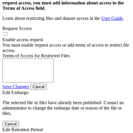
request access, you must add information about access to the
Terms of Access field.
Learn about restricting files and dataset access in the
User Guide
.
Request Access
Enable access request
You must enable request access or add terms of access to restrict file
access.
Terms of Access for Restricted Files
Save Changes
Cancel
Edit Embargo
The selected file or files have already been published. Contact an
administrator to change the embargo date or reason of the file or
files.
Cancel
Edit Retention Period