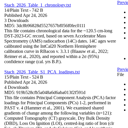
Previ
Stach_2026_Table_1_chronology.txt
14/
Plain Text
- 742 B
Published Apr 24, 2026
3 Downloads
MD5: 3dc8b96828d5527657bf056f0fec0111
This file contains chronological data for the ~120.5 cm-long
DST-2023-GC record, based on seven Accelerator Mass
Spectrometry (AMS) radiocarbon (14C) dates. 14C ages were
calibrated using the IntCal20 Northern Hemisphere
calibration curve in RBacon v. 3.3.1 (Blaauw et al., 2022;
Reimer et al., 2020), and reported within a 2σ (95%)
confidence range (cal. yrs B.P.).
Previ
Stach_2026_Table_S1_PCA_loadings.txt
File
15/
Plain Text
- 524 B
Published Apr 24, 2026
4 Downloads
MD5: 919b528cfb5a048a6d6aba013f2f591d
This file contains Principal Component Analysis (PCA) factor
loadings for Principal Components (PCs) 1-2, performed in
PAST v. 4 (Hammer et al., 2001). We examined shared
gradients of change among the following variables (n=121):
Computed Tomography (CT) grayscale, Dry Bulk Density
(DBD), Loss On Ignition (LOI), centred-log ratio of Iron (clr