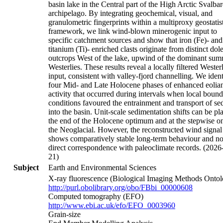
basin lake in the Central part of the High Arctic Svalba
archipelago. By integrating geochemical, visual, and
granulometric fingerprints within a multiproxy geostatist
framework, we link wind-blown minerogenic input to
specific catchment sources and show that iron (Fe)- and
titanium (Ti)- enriched clasts originate from distinct dole
outcrops West of the lake, upwind of the dominant su
Westerlies. These results reveal a locally filtered Wester
input, consistent with valley-fjord channelling. We ident
four Mid- and Late Holocene phases of enhanced eolia
activity that occurred during intervals when local boun
conditions favoured the entrainment and transport of se
into the basin. Unit-scale sedimentation shifts can be pl
the end of the Holocene optimum and at the stepwise on
the Neoglacial. However, the reconstructed wind signal
shows comparatively stable long-term behaviour and n
direct correspondence with paleoclimate records. (2026
21)
Subject
Earth and Environmental Sciences
X-ray fluorescence (Biological Imaging Methods Ontol
http://purl.obolibrary.org/obo/FBbi_00000608
Computed tomography (EFO)
http://www.ebi.ac.uk/efo/EFO_0003960
Grain-size