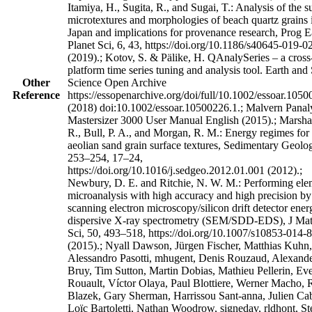
Itamiya, H., Sugita, R., and Sugai, T.: Analysis of the s
microtextures and morphologies of beach quartz grains 
Japan and implications for provenance research, Prog E
Planet Sci, 6, 43, https://doi.org/10.1186/s40645-019-0
(2019).; Kotov, S. & Pälike, H. QAnalySeries – a cross
platform time series tuning and analysis tool. Earth and
Other
Science Open Archive
Reference
https://essopenarchive.org/doi/full/10.1002/essoar.105
(2018) doi:10.1002/essoar.10500226.1.; Malvern Panaly
Mastersizer 3000 User Manual English (2015).; Marshall
R., Bull, P. A., and Morgan, R. M.: Energy regimes for
aeolian sand grain surface textures, Sedimentary Geolo
253–254, 17–24,
https://doi.org/10.1016/j.sedgeo.2012.01.001 (2012).;
Newbury, D. E. and Ritchie, N. W. M.: Performing ele
microanalysis with high accuracy and high precision by
scanning electron microscopy/silicon drift detector ener
dispersive X-ray spectrometry (SEM/SDD-EDS), J Mat
Sci, 50, 493–518, https://doi.org/10.1007/s10853-014-
(2015).; Nyall Dawson, Jürgen Fischer, Matthias Kuhn,
Alessandro Pasotti, mhugent, Denis Rouzaud, Alexand
Bruy, Tim Sutton, Martin Dobias, Mathieu Pellerin, Ev
Rouault, Víctor Olaya, Paul Blottiere, Werner Macho,
Blazek, Gary Sherman, Harrissou Sant-anna, Julien Cab
Loïc Bartoletti, Nathan Woodrow, signedav, rldhont, St