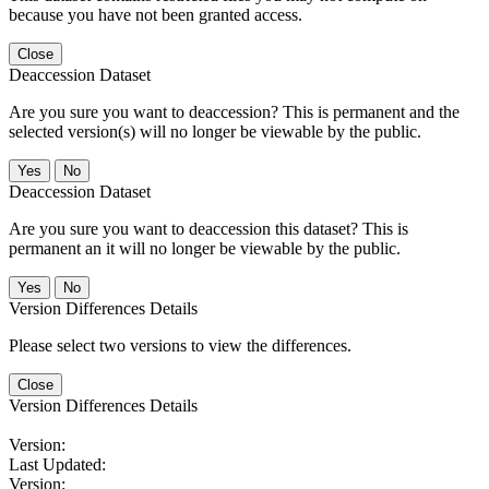
because you have not been granted access.
Close
Deaccession Dataset
Are you sure you want to deaccession? This is permanent and the
selected version(s) will no longer be viewable by the public.
No
Deaccession Dataset
Are you sure you want to deaccession this dataset? This is
permanent an it will no longer be viewable by the public.
No
Version Differences Details
Please select two versions to view the differences.
Close
Version Differences Details
Version:
Last Updated:
Version: