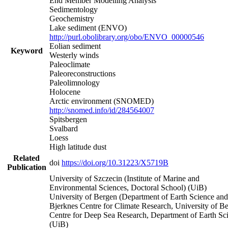
End Member Modelling Analysis
Sedimentology
Geochemistry
Lake sediment (ENVO)
http://purl.obolibrary.org/obo/ENVO_00000546
Eolian sediment
Keyword
Westerly winds
Paleoclimate
Paleoreconstructions
Paleolimnology
Holocene
Arctic environment (SNOMED)
http://snomed.info/id/284564007
Spitsbergen
Svalbard
Loess
High latitude dust
Related
doi
https://doi.org/10.31223/X5719B
Publication
University of Szczecin (Institute of Marine and
Environmental Sciences, Doctoral School) (UiB)
University of Bergen (Department of Earth Science and
Bjerknes Centre for Climate Research, University of B
Centre for Deep Sea Research, Department of Earth Sc
(UiB)