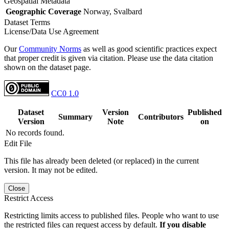
Geospatial Metadata
Geographic Coverage
Norway, Svalbard
Dataset Terms
License/Data Use Agreement
Our
Community Norms
as well as good scientific practices expect
that proper credit is given via citation. Please use the data citation
shown on the dataset page.
CC0 1.0
Dataset
Version
Published
Summary
Contributors
Version
Note
on
No records found.
Edit File
This file has already been deleted (or replaced) in the current
version. It may not be edited.
Close
Restrict Access
Restricting limits access to published files. People who want to use
the restricted files can request access by default.
If you disable