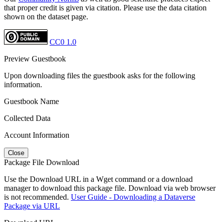
that proper credit is given via citation. Please use the data citation
shown on the dataset page.
CC0 1.0
Preview Guestbook
Upon downloading files the guestbook asks for the following
information.
Guestbook Name
Collected Data
Account Information
Close
Package File Download
Use the Download URL in a Wget command or a download
manager to download this package file. Download via web browser
is not recommended.
User Guide - Downloading a Dataverse
Package via URL