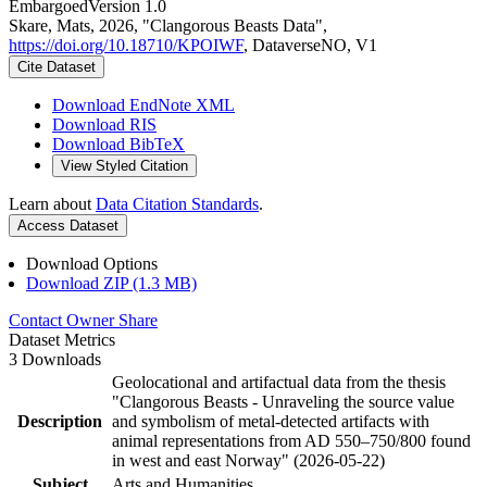
Embargoed
Version 1.0
Skare, Mats, 2026, "Clangorous Beasts Data",
https://doi.org/10.18710/KPOIWF
, DataverseNO, V1
Cite Dataset
Download EndNote XML
Download RIS
Download BibTeX
View Styled Citation
Learn about
Data Citation Standards
.
Access Dataset
Download Options
Download ZIP (1.3 MB)
Contact Owner
Share
Dataset Metrics
3 Downloads
Geolocational and artifactual data from the thesis
"Clangorous Beasts - Unraveling the source value
Description
and symbolism of metal-detected artifacts with
animal representations from AD 550–750/800 found
in west and east Norway" (2026-05-22)
Subject
Arts and Humanities