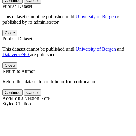
Continue
Cancel
Publish Dataset
This dataset cannot be published until
University of Bergen
is
published by its administrator.
Close
Publish Dataset
This dataset cannot be published until
University of Bergen
and
DataverseNO
are published.
Close
Return to Author
Return this dataset to contributor for modification.
Continue
Cancel
Add/Edit a Version Note
Styled Citation