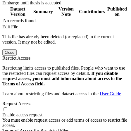
Embargo until thesis is accepted.
Dataset
Version
Published
Summary
Contributors
Version
Note
on
No records found.
Edit File
This file has already been deleted (or replaced) in the current
version. It may not be edited.
Close
Restrict Access
Restricting limits access to published files. People who want to use
the restricted files can request access by default.
If you disable
request access, you must add information about access to the
Terms of Access field.
Learn about restricting files and dataset access in the
User Guide
.
Request Access
Enable access request
You must enable request access or add terms of access to restrict file
access.
Terms of Access for Restricted Files