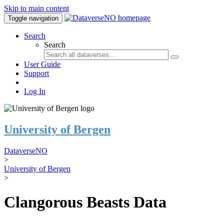
Skip to main content
Toggle navigation
Search
Search
User Guide
Support
Log In
University of Bergen
DataverseNO
>
University of Bergen
>
Clangorous Beasts Data