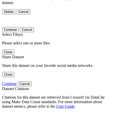
dataset.
Delete
Cancel
Continue
Cancel
Select File(s)
Please select one or more files.
Close
Share Dataset
Share this dataset on your favorite social media networks.
Close
Continue
Cancel
Dataset Citations
Citations for this dataset are retrieved from Crossref via DataCite
using Make Data Count standards. For more information about
dataset metrics, please refer to the
User Guide
.