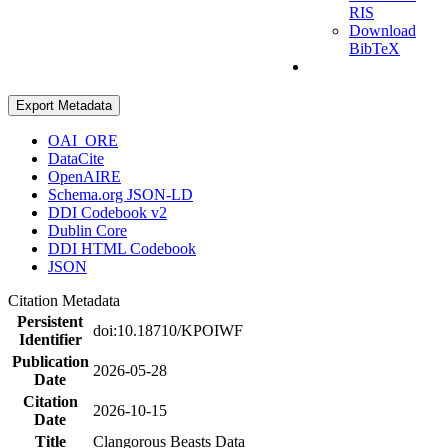
RIS
Download
BibTeX
Export Metadata
OAI_ORE
DataCite
OpenAIRE
Schema.org JSON-LD
DDI Codebook v2
Dublin Core
DDI HTML Codebook
JSON
Citation Metadata
Persistent
doi:10.18710/KPOIWF
Identifier
Publication
2026-05-28
Date
Citation
2026-10-15
Date
Title
Clangorous Beasts Data