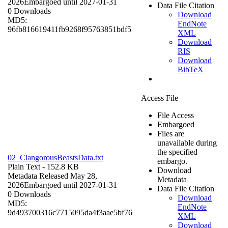
2026
Embargoed until 2027-01-31
Data File Citation
0 Downloads
Download
MD5:
EndNote
96fb816619411fb9268f95763851bdf5
XML
Download
RIS
Download
BibTeX
Access File
File Access
Embargoed
Files are
unavailable during
the specified
02_ClangorousBeastsData.txt
embargo.
Plain Text
- 152.8 KB
Download
Metadata Released May 28,
Metadata
2026
Embargoed until 2027-01-31
Data File Citation
0 Downloads
Download
MD5:
EndNote
9d493700316c7715095da4f3aae5bf76
XML
Download