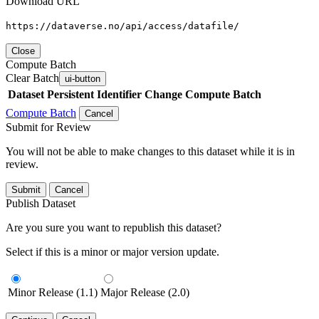
Download URL
https://dataverse.no/api/access/datafile/
Close
Compute Batch
Clear Batch
ui-button
Dataset
Persistent Identifier
Change Compute Batch
Compute Batch
Cancel
Submit for Review
You will not be able to make changes to this dataset while it is in
review.
Submit
Cancel
Publish Dataset
Are you sure you want to republish this dataset?
Select if this is a minor or major version update.
Minor Release (1.1)
Major Release (2.0)