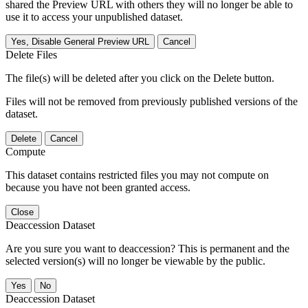
shared the Preview URL with others they will no longer be able to
use it to access your unpublished dataset.
Yes, Disable General Preview URL
Cancel
Delete Files
The file(s) will be deleted after you click on the Delete button.
Files will not be removed from previously published versions of the
dataset.
Delete
Cancel
Compute
This dataset contains restricted files you may not compute on
because you have not been granted access.
Close
Deaccession Dataset
Are you sure you want to deaccession? This is permanent and the
selected version(s) will no longer be viewable by the public.
No
Deaccession Dataset