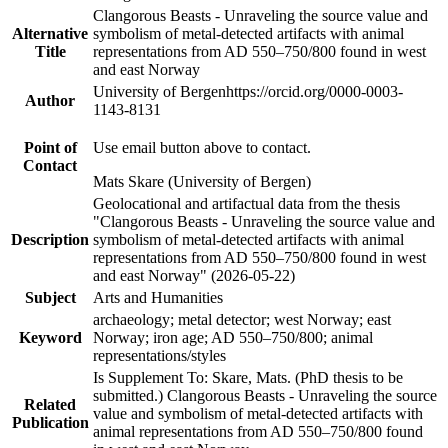
Clangorous Beasts - Unraveling the source value and
Alternative
symbolism of metal-detected artifacts with animal
Title
representations from AD 550–750/800 found in west
and east Norway
University of Bergen
https://orcid.org/0000-0003-
Author
1143-8131
Point of
Use email button above to contact.
Contact
Mats Skare (University of Bergen)
Geolocational and artifactual data from the thesis
"Clangorous Beasts - Unraveling the source value and
Description
symbolism of metal-detected artifacts with animal
representations from AD 550–750/800 found in west
and east Norway" (2026-05-22)
Subject
Arts and Humanities
archaeology; metal detector; west Norway; east
Keyword
Norway; iron age; AD 550–750/800; animal
representations/styles
Is Supplement To: Skare, Mats. (PhD thesis to be
submitted.) Clangorous Beasts - Unraveling the source
Related
value and symbolism of metal-detected artifacts with
Publication
animal representations from AD 550–750/800 found