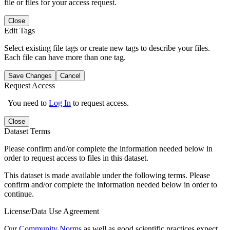
file or files for your access request.
Close
Edit Tags
Select existing file tags or create new tags to describe your files.
Each file can have more than one tag.
Save Changes
Cancel
Request Access
You need to
Log In
to request access.
Close
Dataset Terms
Please confirm and/or complete the information needed below in
order to request access to files in this dataset.
This dataset is made available under the following terms. Please
confirm and/or complete the information needed below in order to
continue.
License/Data Use Agreement
Our
Community Norms
as well as good scientific practices expect