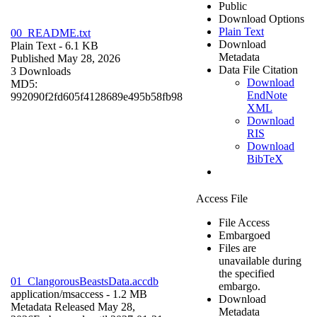
Public
Download Options
Plain Text
00_README.txt
Download
Plain Text
- 6.1 KB
Metadata
Published May 28, 2026
Data File Citation
3 Downloads
Download
MD5:
EndNote
992090f2fd605f4128689e495b58fb98
XML
Download
RIS
Download
BibTeX
Access File
File Access
Embargoed
Files are
unavailable during
the specified
01_ClangorousBeastsData.accdb
embargo.
application/msaccess
- 1.2 MB
Download
Metadata Released May 28,
Metadata