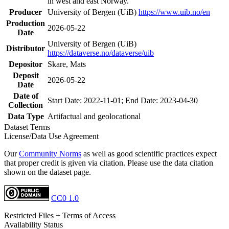
in west and east Norway.
Producer
University of Bergen (UiB)
https://www.uib.no/en
Production
2026-05-22
Date
University of Bergen (UiB)
Distributor
https://dataverse.no/dataverse/uib
Depositor
Skare, Mats
Deposit
2026-05-22
Date
Date of
Start Date: 2022-11-01; End Date: 2023-04-30
Collection
Data Type
Artifactual and geolocational
Dataset Terms
License/Data Use Agreement
Our
Community Norms
as well as good scientific practices expect
that proper credit is given via citation. Please use the data citation
shown on the dataset page.
CC0 1.0
Restricted Files + Terms of Access
Availability Status