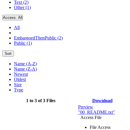
Text (2)
Other (1)
Access:
All
All
EmbargoedThenPublic (2)
Public (1)
Sort
Name (A-Z)
Name (Z-A)
Newest
Oldest
Size
Type
1 to 3 of 3 Files
Download
Preview
"00_README.txt"
Access File
File Access