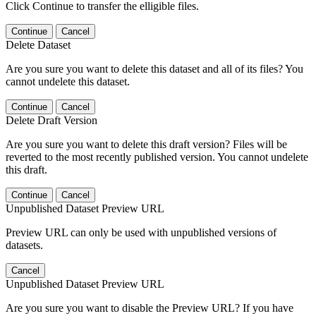
Click Continue to transfer the elligible files.
Continue
Cancel
Delete Dataset
Are you sure you want to delete this dataset and all of its files? You
cannot undelete this dataset.
Continue
Cancel
Delete Draft Version
Are you sure you want to delete this draft version? Files will be
reverted to the most recently published version. You cannot undelete
this draft.
Continue
Cancel
Unpublished Dataset Preview URL
Preview URL can only be used with unpublished versions of
datasets.
Cancel
Unpublished Dataset Preview URL
Are you sure you want to disable the Preview URL? If you have