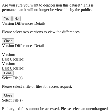
Are you sure you want to deaccession this dataset? This is
permanent an it will no longer be viewable by the public.
No
Version Differences Details
Please select two versions to view the differences.
Close
Version Differences Details
Version:
Last Updated:
Version:
Last Updated:
Done
Select File(s)
Please select a file or files for access request.
Close
Select File(s)
Embargoed files cannot be accessed. Please select an unembargoed