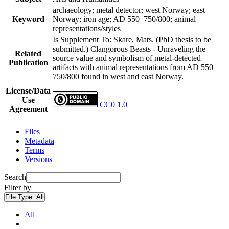
archaeology; metal detector; west Norway; east
Keyword
Norway; iron age; AD 550–750/800; animal
representations/styles
Is Supplement To: Skare, Mats. (PhD thesis to be
submitted.) Clangorous Beasts - Unraveling the
Related
source value and symbolism of metal-detected
Publication
artifacts with animal representations from AD 550–
750/800 found in west and east Norway.
License/Data
Use
CC0 1.0
Agreement
Files
Metadata
Terms
Versions
Search
Filter by
File Type:
All
All