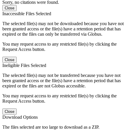
Sorry, no citations were found.
Close
Inaccessible Files Selected
The selected file(s) may not be downloaded because you have not
been granted access or the file(s) have a retention period that has
expired or the files can only be transferred via Globus.
You may request access to any restricted file(s) by clicking the
Request Access button.
Close
Ineligible Files Selected
The selected file(s) may not be transferred because you have not
been granted access or the file(s) have a retention period that has
expired or the files are not Globus accessible.
You may request access to any restricted file(s) by clicking the
Request Access button.
Close
Download Options
The files selected are too large to download as a ZIP.