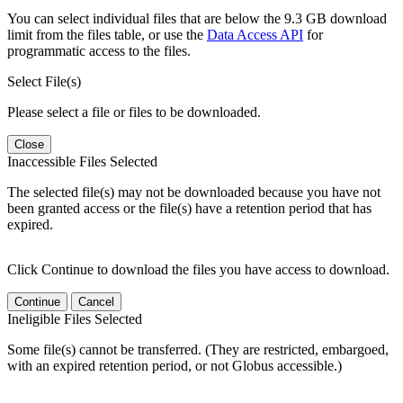
You can select individual files that are below the 9.3 GB download
limit from the files table, or use the
Data Access API
for
programmatic access to the files.
Select File(s)
Please select a file or files to be downloaded.
Close
Inaccessible Files Selected
The selected file(s) may not be downloaded because you have not
been granted access or the file(s) have a retention period that has
expired.
Click Continue to download the files you have access to download.
Continue
Cancel
Ineligible Files Selected
Some file(s) cannot be transferred. (They are restricted, embargoed,
with an expired retention period, or not Globus accessible.)