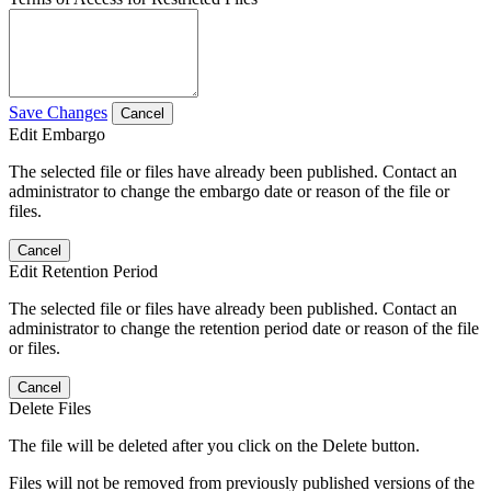
Save Changes
Cancel
Edit Embargo
The selected file or files have already been published. Contact an
administrator to change the embargo date or reason of the file or
files.
Cancel
Edit Retention Period
The selected file or files have already been published. Contact an
administrator to change the retention period date or reason of the file
or files.
Cancel
Delete Files
The file will be deleted after you click on the Delete button.
Files will not be removed from previously published versions of the