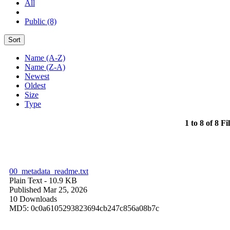
All
Public (8)
Sort
Name (A-Z)
Name (Z-A)
Newest
Oldest
Size
Type
1 to 8 of 8 Fi
00_metadata_readme.txt
Plain Text
- 10.9 KB
Published Mar 25, 2026
10 Downloads
MD5: 0c0a6105293823694cb247c856a08b7c