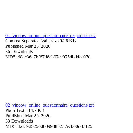
01_vipcow_online_questionnaire_responses.csv
Comma Separated Values
- 294.6 KB
Published Mar 25, 2026
36 Downloads
MD5: d8ac36a7bf67d8eb97ce9754bd4ee07d
02_vipcow_online_questionnaire_questions.txt
Plain Text
- 14.7 KB
Published Mar 25, 2026
33 Downloads
MD5: 32f39d5250db099885237ecb00dd7125