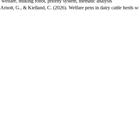
elfare, milking robot, priority system, thematic analysis
, Arnott, G., & Kielland, C. (2026). Welfare pens in dairy cattle herds 