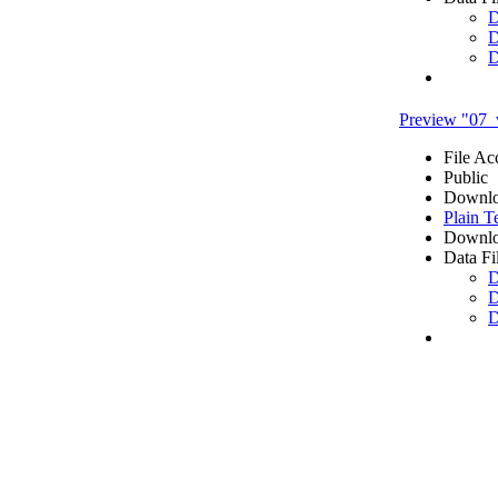
D
D
D
Preview "07_
File Ac
Public
Downlo
Plain T
Downlo
Data Fi
D
D
D