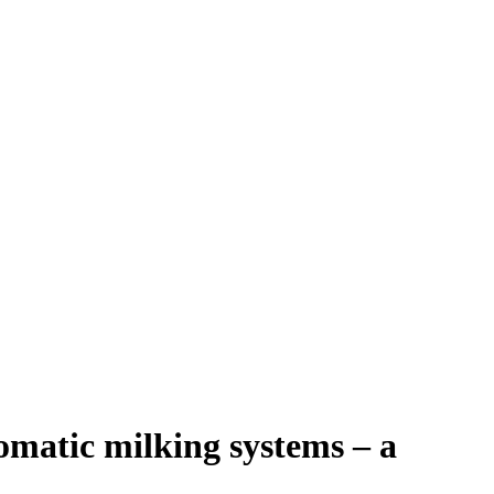
omatic milking systems – a