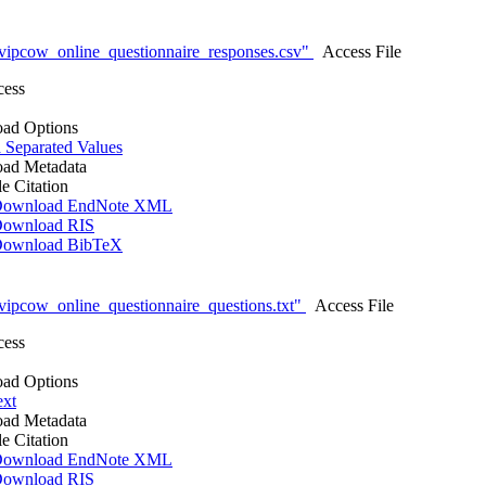
vipcow_online_questionnaire_responses.csv"
Access File
cess
ad Options
Separated Values
ad Metadata
le Citation
ownload EndNote XML
ownload RIS
ownload BibTeX
ipcow_online_questionnaire_questions.txt"
Access File
cess
ad Options
ext
ad Metadata
le Citation
ownload EndNote XML
ownload RIS