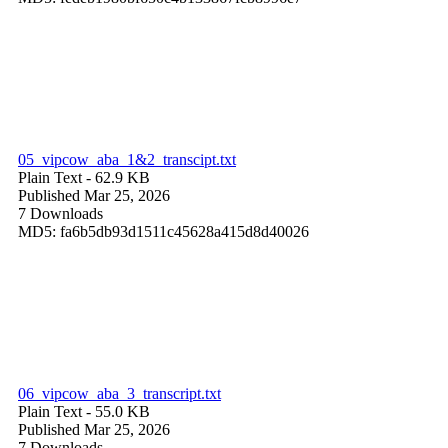
05_vipcow_aba_1&2_transcipt.txt
Plain Text
- 62.9 KB
Published Mar 25, 2026
7 Downloads
MD5: fa6b5db93d1511c45628a415d8d40026
06_vipcow_aba_3_transcript.txt
Plain Text
- 55.0 KB
Published Mar 25, 2026
7 Downloads