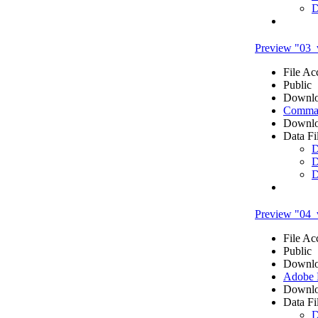
D
Preview "03_
File Ac
Public
Downlo
Comma 
Downlo
Data Fi
D
D
D
Preview "04_
File Ac
Public
Downlo
Adobe
Downlo
Data Fi
D