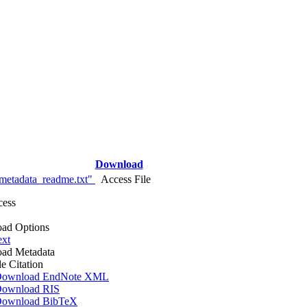
Download
metadata_readme.txt"
Access File
cess
ad Options
ext
ad Metadata
le Citation
ownload EndNote XML
ownload RIS
ownload BibTeX