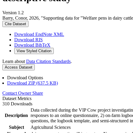
Version 1.2
Barry, Conor, 2026, "Supporting data for "Welfare pens in dairy cattl
Cite Dataset
Download EndNote XML
Download RIS
Download BibTeX
View Styled Citation
Learn about
Data Citation Standards
.
Access Dataset
Download Options
Download ZIP (637.5 KB)
Contact Owner
Share
Dataset Metrics
310 Downloads
Data collected during the VIP Cow project investigatin
Description
responses to an online questionnaire, 2) on-farm logboo
questions, the logbook template, and semi-structured i
Subject
Agricultural Sciences