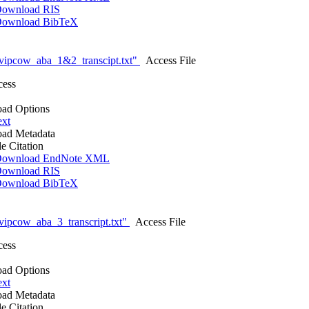
ownload RIS
ownload BibTeX
vipcow_aba_1&2_transcipt.txt"
Access File
cess
ad Options
ext
ad Metadata
le Citation
ownload EndNote XML
ownload RIS
ownload BibTeX
ipcow_aba_3_transcript.txt"
Access File
cess
ad Options
ext
ad Metadata
le Citation