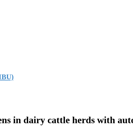
NMBU)
ns in dairy cattle herds with aut