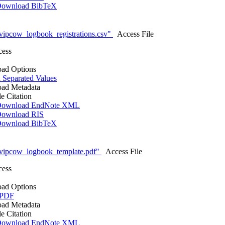
ownload BibTeX
vipcow_logbook_registrations.csv"
Access File
cess
ad Options
Separated Values
ad Metadata
le Citation
ownload EndNote XML
ownload RIS
ownload BibTeX
vipcow_logbook_template.pdf"
Access File
cess
ad Options
 PDF
ad Metadata
le Citation
ownload EndNote XML