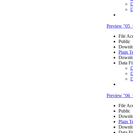
D
D
Preview "05_
File Ac
Public
Downlo
Plain T
Downlo
Data Fi
D
D
D
Preview "06_v
File Ac
Public
Downlo
Plain T
Downlo
Data Fi