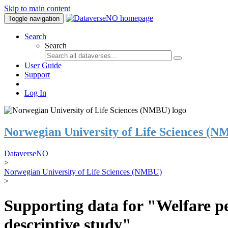
Skip to main content
Toggle navigation
Search
Search
User Guide
Support
Log In
Norwegian University of Life Sciences (
DataverseNO
>
Norwegian University of Life Sciences (NMBU)
>
Supporting data for "Welfare pe
descriptive study"