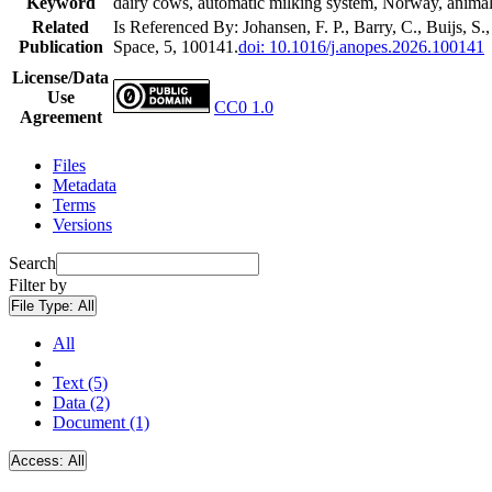
Keyword
dairy cows, automatic milking system, Norway, animal w
Related
Is Referenced By: Johansen, F. P., Barry, C., Buijs, S.
Publication
Space, 5, 100141.
doi: 10.1016/j.anopes.2026.100141
License/Data
Use
CC0 1.0
Agreement
Files
Metadata
Terms
Versions
Search
Filter by
File Type:
All
All
Text (5)
Data (2)
Document (1)
Access:
All