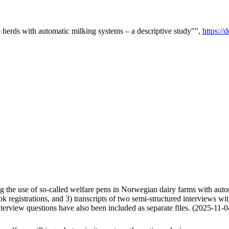
e herds with automatic milking systems – a descriptive study"",
https:/
g the use of so-called welfare pens in Norwegian dairy farms with automa
k registrations, and 3) transcripts of two semi-structured interviews wit
nterview questions have also been included as separate files. (2025-11-0