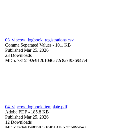
03_vipcow_logbook_registrations.csv
Comma Separated Values
- 10.1 KB
Published Mar 25, 2026
23 Downloads
MD5: 7315592e912b1046a72c8a7f936947ef
04_vipcow_logbook_template.pdf
Adobe PDF
- 185.8 KB
Published Mar 25, 2026
12 Downloads
MD5: fedeb1980bf650c4b133867fcb8996e7