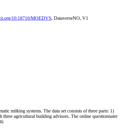
/doi.org/10.18710/MOEDVS
, DataverseNO, V1
tic milking systems. The data set consists of three parts: 1)
h three agricultural building advisors. The online questionnaire
4)