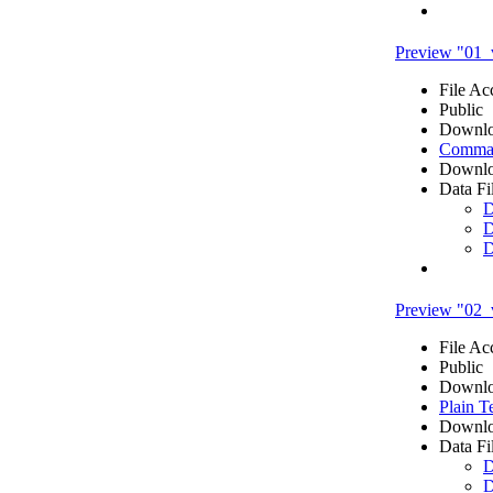
Preview "01_
File Ac
Public
Downlo
Comma 
Downlo
Data Fi
D
D
D
Preview "02_v
File Ac
Public
Downlo
Plain T
Downlo
Data Fi
D
D