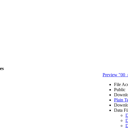
les
Preview "00_
File Ac
Public
Downlo
Plain T
Downlo
Data Fi
D
D
D