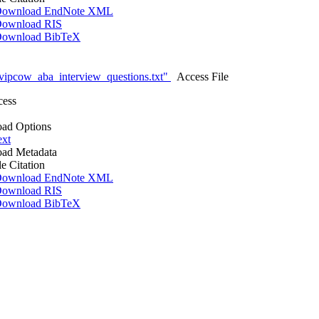
ownload EndNote XML
ownload RIS
ownload BibTeX
vipcow_aba_interview_questions.txt"
Access File
cess
ad Options
ext
ad Metadata
le Citation
ownload EndNote XML
ownload RIS
ownload BibTeX