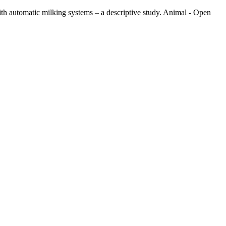
with automatic milking systems – a descriptive study. Animal - Open