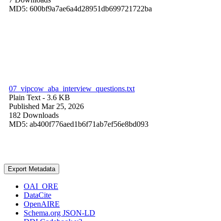
MD5: 600bf9a7ae6a4d28951db699721722ba
07_vipcow_aba_interview_questions.txt
Plain Text
- 3.6 KB
Published Mar 25, 2026
182 Downloads
MD5: ab400f776aed1b6f71ab7ef56e8bd093
Export Metadata
OAI_ORE
DataCite
OpenAIRE
Schema.org JSON-LD