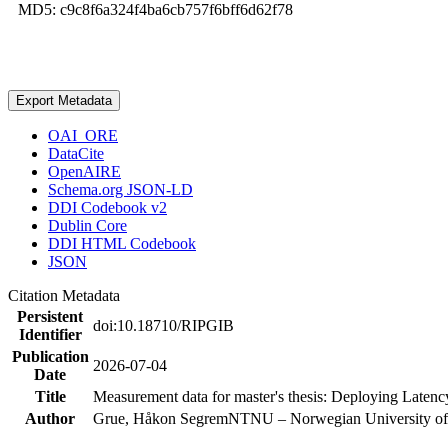
MD5: c9c8f6a324f4ba6cb757f6bff6d62f78
Export Metadata
OAI_ORE
DataCite
OpenAIRE
Schema.org JSON-LD
DDI Codebook v2
Dublin Core
DDI HTML Codebook
JSON
Citation Metadata
Persistent
doi:10.18710/RIPGIB
Identifier
Publication
2026-07-04
Date
Title
Measurement data for master's thesis: Deploying Laten
Author
Grue, Håkon Segrem
NTNU – Norwegian University of