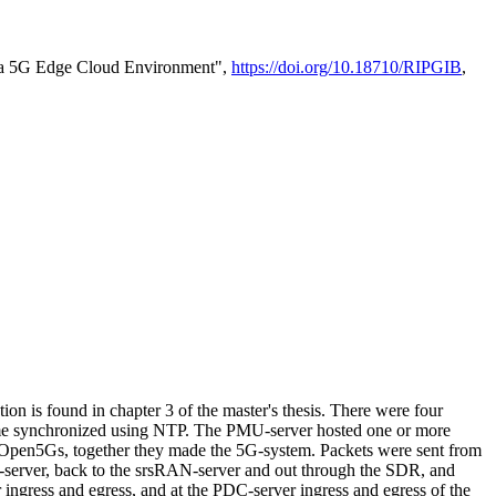
in a 5G Edge Cloud Environment",
https://doi.org/10.18710/RIPGIB
,
n is found in chapter 3 of the master's thesis. There were four
ime synchronized using NTP. The PMU-server hosted one or more
en5Gs, together they made the 5G-system. Packets were sent from
server, back to the srsRAN-server and out through the SDR, and
ngress and egress, and at the PDC-server ingress and egress of the