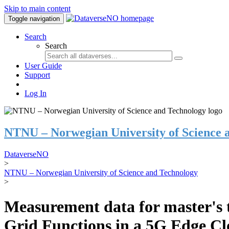
Skip to main content
Toggle navigation
Search
Search
User Guide
Support
Log In
NTNU – Norwegian University of Science 
DataverseNO
>
NTNU – Norwegian University of Science and Technology
>
Measurement data for master's t
Grid Functions in a 5G Edge C