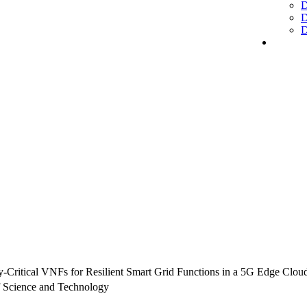
D
D
D
cy-Critical VNFs for Resilient Smart Grid Functions in a 5G Edge Clo
 Science and Technology