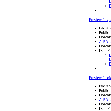
D
D
Preview "expe
File Ac
Public
Downlo
ZIP Arc
Downlo
Data Fi
D
D
D
Preview "isola
File Ac
Public
Downlo
ZIP Arc
Downlo
Data Fi