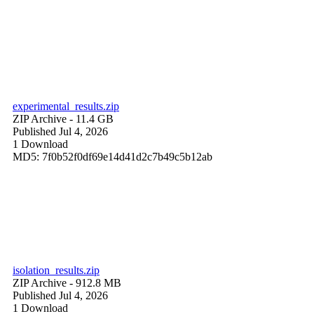
experimental_results.zip
ZIP Archive
- 11.4 GB
Published Jul 4, 2026
1 Download
MD5: 7f0b52f0df69e14d41d2c7b49c5b12ab
isolation_results.zip
ZIP Archive
- 912.8 MB
Published Jul 4, 2026
1 Download