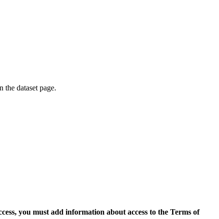
on the dataset page.
access, you must add information about access to the Terms of