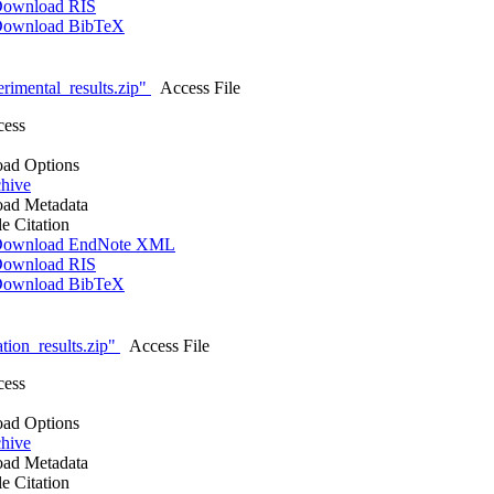
ownload RIS
ownload BibTeX
rimental_results.zip"
Access File
cess
ad Options
hive
ad Metadata
le Citation
ownload EndNote XML
ownload RIS
ownload BibTeX
tion_results.zip"
Access File
cess
ad Options
hive
ad Metadata
le Citation