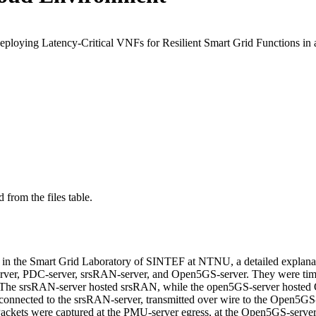
Deploying Latency-Critical VNFs for Resilient Smart Grid Functions 
 from the files table.
 in the Smart Grid Laboratory of SINTEF at NTNU, a detailed explanatio
-server, PDC-server, srsRAN-server, and Open5GS-server. They were t
 srsRAN-server hosted srsRAN, while the open5GS-server hosted Op
nnected to the srsRAN-server, transmitted over wire to the Open5GS-
ckets were captured at the PMU-server egress, at the Open5GS-server i