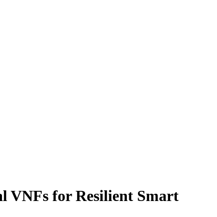
al VNFs for Resilient Smart