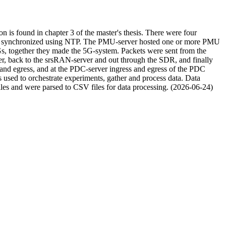
 is found in chapter 3 of the master's thesis. There were four
ime synchronized using NTP. The PMU-server hosted one or more PMU
together they made the 5G-system. Packets were sent from the
, back to the srsRAN-server and out through the SDR, and finally
nd egress, and at the PDC-server ingress and egress of the PDC
used to orchestrate experiments, gather and process data. Data
s and were parsed to CSV files for data processing. (2026-06-24)