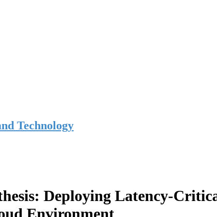
and Technology
hesis: Deploying Latency-Critic
loud Environment