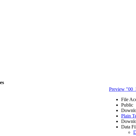
les
Preview "00_
File Ac
Public
Downlo
Plain T
Downlo
Data Fi
D