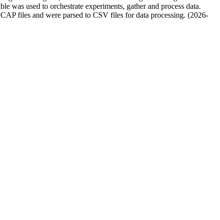
le was used to orchestrate experiments, gather and process data.
AP files and were parsed to CSV files for data processing. (2026-