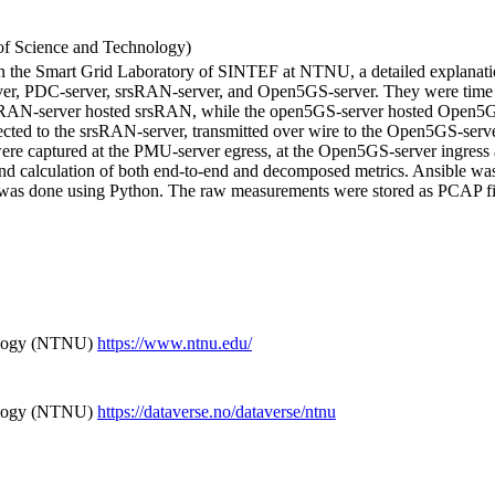
f Science and Technology)
in the Smart Grid Laboratory of SINTEF at NTNU, a detailed explanation
server, PDC-server, srsRAN-server, and Open5GS-server. They were t
N-server hosted srsRAN, while the open5GS-server hosted Open5Gs, 
d to the srsRAN-server, transmitted over wire to the Open5GS-server
re captured at the PMU-server egress, at the Open5GS-server ingress a
nd calculation of both end-to-end and decomposed metrics. Ansible was 
was done using Python. The raw measurements were stored as PCAP file
ology (NTNU)
https://www.ntnu.edu/
ology (NTNU)
https://dataverse.no/dataverse/ntnu