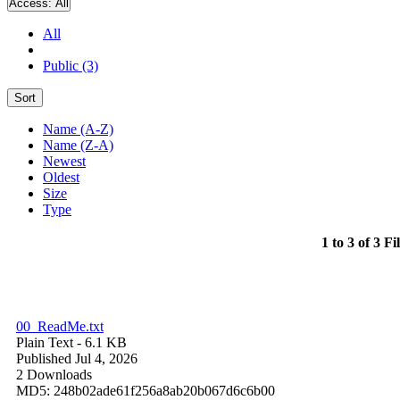
Access:
All
All
Public (3)
Sort
Name (A-Z)
Name (Z-A)
Newest
Oldest
Size
Type
1 to 3 of 3 Fi
00_ReadMe.txt
Plain Text
- 6.1 KB
Published Jul 4, 2026
2 Downloads
MD5: 248b02ade61f256a8ab20b067d6c6b00