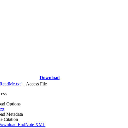
Download
ReadMe.txt"
Access File
cess
ad Options
ext
ad Metadata
le Citation
ownload EndNote XML