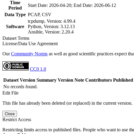
Time
Start Date: 2026-04-20; End Date: 2026-06-12
Period
Data Type
PCAP, CSV
tcpdump, Version: 4.99.4
Software
Python, Version: 3.12.13
Ansible, Version: 2.20.4
Dataset Terms
License/Data Use Agreement
Our
Community Norms
as well as good scientific practices expect tha
CC0 1.0
Dataset Version
Summary
Version Note
Contributors
Published
No records found.
Edit File
This file has already been deleted (or replaced) in the current version.
Close
Restrict Access
Restricting limits access to published files. People who want to use the