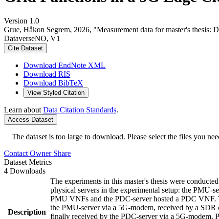
Version 1.0
Grue, Håkon Segrem, 2026, "Measurement data for master's thesis: 
DataverseNO, V1
Cite Dataset
Download EndNote XML
Download RIS
Download BibTeX
View Styled Citation
Learn about
Data Citation Standards
.
Access Dataset
The dataset is too large to download. Please select the files you need
Contact Owner
Share
Dataset Metrics
4 Downloads
The experiments in this master's thesis were conducted
physical servers in the experimental setup: the PMU
PMU VNFs and the PDC-server hosted a PDC VNF. The
the PMU-server via a 5G-modem, received by a SDR co
Description
finally received by the PDC-server via a 5G-modem. Pa