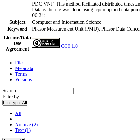
PDC VNF. This method facilitated distributed timestam
Data gathering was done using tcpdump and data proce
06-24)
Subject
Computer and Information Science
Keyword
Phasor Measurement Unit (PMU), Phasor Data Concen
License/Data
Use
CC0 1.0
Agreement
Files
Metadata
Terms
Versions
Search
Filter by
File Type:
All
All
Archive (2)
Text (1)