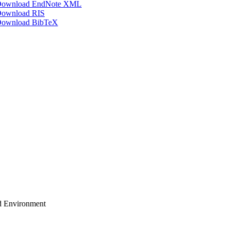
ownload EndNote XML
ownload RIS
ownload BibTeX
ud Environment