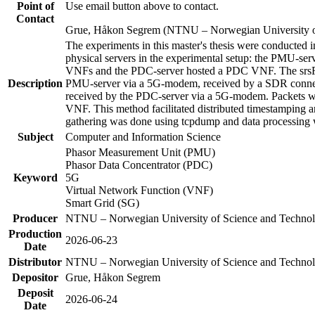
Point of
Use email button above to contact.
Contact
Grue, Håkon Segrem (NTNU – Norwegian University o
The experiments in this master's thesis were conducted 
physical servers in the experimental setup: the PMU-
VNFs and the PDC-server hosted a PDC VNF. The srsRA
Description
PMU-server via a 5G-modem, received by a SDR connecte
received by the PDC-server via a 5G-modem. Packets we
VNF. This method facilitated distributed timestamping a
gathering was done using tcpdump and data processing 
Subject
Computer and Information Science
Phasor Measurement Unit (PMU)
Phasor Data Concentrator (PDC)
Keyword
5G
Virtual Network Function (VNF)
Smart Grid (SG)
Producer
NTNU – Norwegian University of Science and Techn
Production
2026-06-23
Date
Distributor
NTNU – Norwegian University of Science and Techn
Depositor
Grue, Håkon Segrem
Deposit
2026-06-24
Date