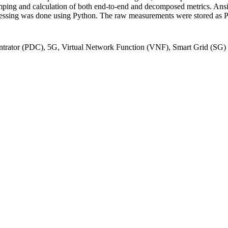
ping and calculation of both end-to-end and decomposed metrics. Ansib
ssing was done using Python. The raw measurements were stored as PC
trator (PDC), 5G, Virtual Network Function (VNF), Smart Grid (SG)