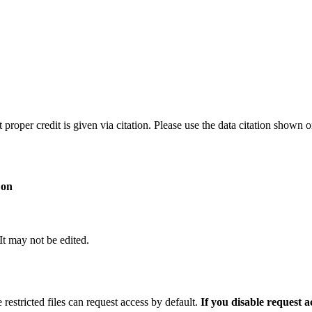
t proper credit is given via citation. Please use the data citation shown 
 on
 It may not be edited.
 restricted files can request access by default.
If you disable request 