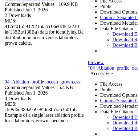
File Access
Comma Separated Values
- 169.9 KB
Public
Published Jun 1, 2026
Download Options
2 Downloads
Comma Separated 
MD5:
Download Metadat
917cf0155912f21602cc06e0c8cf2230
Data File Citation
ln(135Ba/138Ba) data for identifying Ba
Download 
distribution in ocean versus laboratory
Download R
grown calcite.
Download B
Preview
"04_Ablation_profile_oc
Access File
04_Ablation_profile_ocean_grown.csv
File Access
Comma Separated Values
- 5.4 KB
Public
Published Jun 1, 2026
Download Options
0 Downloads
Comma Separated 
MD5:
Download Metadat
c6f8d6d389a959e85fe3f55a63b01aba
Data File Citation
Example of a single laser ablation profile
Download 
for a laboratory grown specimen.
Download R
Download B