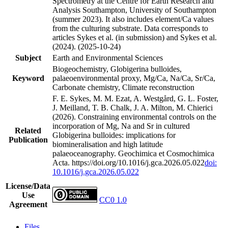
Spectrometry at the Centre for Earth Research and
Analysis Southampton, University of Southampton
(summer 2023). It also includes element/Ca values
from the culturing substrate. Data corresponds to
articles Sykes et al. (in submission) and Sykes et al.
(2024). (2025-10-24)
Subject
Earth and Environmental Sciences
Biogeochemistry, Globigerina bulloides,
Keyword
palaeoenvironmental proxy, Mg/Ca, Na/Ca, Sr/Ca,
Carbonate chemistry, Climate reconstruction
F. E. Sykes, M. M. Ezat, A. Westgård, G. L. Foster,
J. Meilland, T. B. Chalk, J. A. Milton, M. Chierici
(2026). Constraining environmental controls on the
incorporation of Mg, Na and Sr in cultured
Related
Globigerina bulloides: implications for
Publication
biomineralisation and high latitude
palaeoceanography. Geochimica et Cosmochimica
Acta. https://doi.org/10.1016/j.gca.2026.05.022
doi:
10.1016/j.gca.2026.05.022
License/Data
Use
CC0 1.0
Agreement
Files