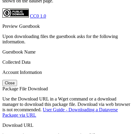
shown on the dataset page.
CC0 1.0
Preview Guestbook
Upon downloading files the guestbook asks for the following
information.
Guestbook Name
Collected Data
Account Information
Close
Package File Download
Use the Download URL in a Wget command or a download
manager to download this package file. Download via web browser
is not recommended.
User Guide - Downloading a Dataverse
Package via URL
Download URL