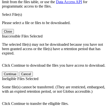
limit from the files table, or use the
Data Access API
for
programmatic access to the files.
Select File(s)
Please select a file or files to be downloaded.
Close
Inaccessible Files Selected
The selected file(s) may not be downloaded because you have not
been granted access or the file(s) have a retention period that has
expired.
Click Continue to download the files you have access to download.
Continue
Cancel
Ineligible Files Selected
Some file(s) cannot be transferred. (They are restricted, embargoed,
with an expired retention period, or not Globus accessible.)
Click Continue to transfer the elligible files.