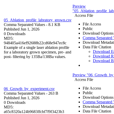
Preview
"05_Ablation_profile_la
Access File
05_Ablation_profile_labratory_grown.csv
File Access
Comma Separated Values
- 8.1 KB
Public
Published Jun 1, 2026
Download Options
0 Downloads
Comma Separated 
MD5:
Download Metadat
948405a416ef92688b22cd68e947ec8c
Data File Citation
Example of a single laser ablation profile
Download 
for a laboratory grown specimen, pre- and
Download R
post- filtering by 135Ba/138Ba values.
Download B
Preview "06_Growth_by_
Access File
File Access
06_Growth_by_experiment.csv
Public
Comma Separated Values
- 263 B
Download Options
Published Jun 1, 2026
Comma Separated 
0 Downloads
Download Metadat
MD5:
Data File Citation
a65c8320a124b9683ffcbf7f9f3423b3