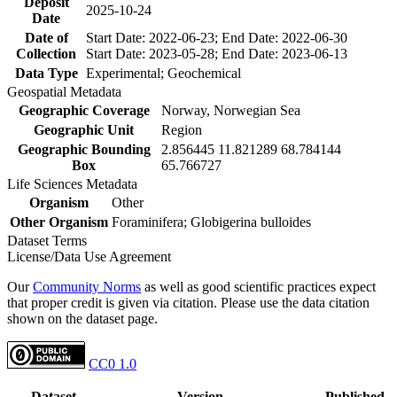
Deposit
2025-10-24
Date
Date of
Start Date: 2022-06-23; End Date: 2022-06-30
Collection
Start Date: 2023-05-28; End Date: 2023-06-13
Data Type
Experimental; Geochemical
Geospatial Metadata
Geographic Coverage
Norway, Norwegian Sea
Geographic Unit
Region
Geographic Bounding
2.856445 11.821289 68.784144
Box
65.766727
Life Sciences Metadata
Organism
Other
Other Organism
Foraminifera; Globigerina bulloides
Dataset Terms
License/Data Use Agreement
Our
Community Norms
as well as good scientific practices expect
that proper credit is given via citation. Please use the data citation
shown on the dataset page.
CC0 1.0
Dataset
Version
Published