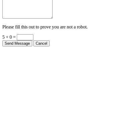
Please fill this out to prove you are not a robot.
5 + 0 =
Send Message
Cancel