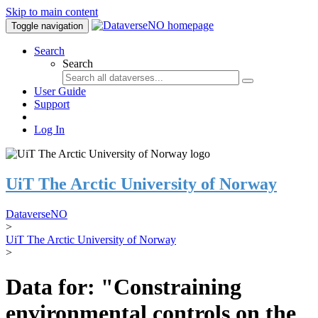
Skip to main content
Toggle navigation
Search
Search
User Guide
Support
Log In
UiT The Arctic University of Norway
DataverseNO
>
UiT The Arctic University of Norway
>
Data for: "Constraining
environmental controls on the