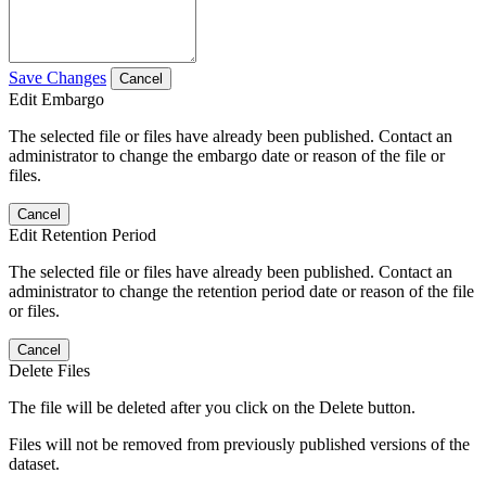
Save Changes
Cancel
Edit Embargo
The selected file or files have already been published. Contact an
administrator to change the embargo date or reason of the file or
files.
Cancel
Edit Retention Period
The selected file or files have already been published. Contact an
administrator to change the retention period date or reason of the file
or files.
Cancel
Delete Files
The file will be deleted after you click on the Delete button.
Files will not be removed from previously published versions of the
dataset.