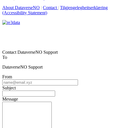
About DataverseNO
|
Contact
|
Tilgjengelegheitserklæring
(Accessibility Statement)
Contact DataverseNO Support
To
DataverseNO Support
From
Subject
Message