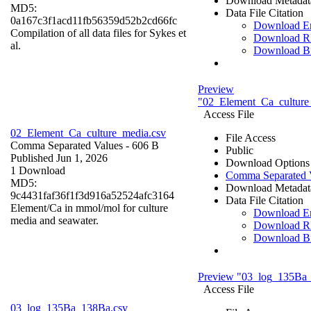
Download Metadat
MD5:
Data File Citation
0a167c3f1acd11fb56359d52b2cd66fc
Download 
Compilation of all data files for Sykes et
Download R
al.
Download B
Preview
"02_Element_Ca_culture
Access File
02_Element_Ca_culture_media.csv
File Access
Comma Separated Values
- 606 B
Public
Published Jun 1, 2026
Download Options
1 Download
Comma Separated 
MD5:
Download Metadat
9c4431faf36f1f3d916a52524afc3164
Data File Citation
Element/Ca in mmol/mol for culture
Download 
media and seawater.
Download R
Download B
Preview "03_log_135Ba
Access File
03_log_135Ba_138Ba.csv