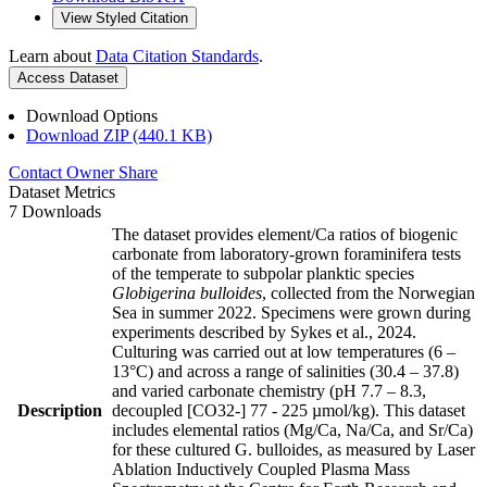
View Styled Citation
Learn about
Data Citation Standards
.
Access Dataset
Download Options
Download ZIP (440.1 KB)
Contact Owner
Share
Dataset Metrics
7 Downloads
The dataset provides element/Ca ratios of biogenic
carbonate from laboratory-grown foraminifera tests
of the temperate to subpolar planktic species
Globigerina bulloides
, collected from the Norwegian
Sea in summer 2022. Specimens were grown during
experiments described by Sykes et al., 2024.
Culturing was carried out at low temperatures (6 –
13°C) and across a range of salinities (30.4 – 37.8)
and varied carbonate chemistry (pH 7.7 – 8.3,
Description
decoupled [CO32-] 77 - 225 µmol/kg). This dataset
includes elemental ratios (Mg/Ca, Na/Ca, and Sr/Ca)
for these cultured G. bulloides, as measured by Laser
Ablation Inductively Coupled Plasma Mass