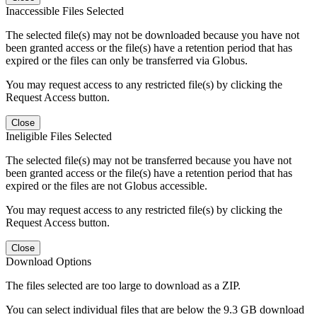
Inaccessible Files Selected
The selected file(s) may not be downloaded because you have not
been granted access or the file(s) have a retention period that has
expired or the files can only be transferred via Globus.
You may request access to any restricted file(s) by clicking the
Request Access button.
Close
Ineligible Files Selected
The selected file(s) may not be transferred because you have not
been granted access or the file(s) have a retention period that has
expired or the files are not Globus accessible.
You may request access to any restricted file(s) by clicking the
Request Access button.
Close
Download Options
The files selected are too large to download as a ZIP.
You can select individual files that are below the 9.3 GB download