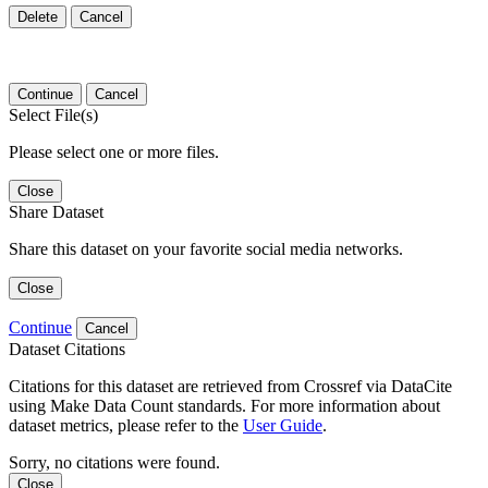
Delete
Cancel
Continue
Cancel
Select File(s)
Please select one or more files.
Close
Share Dataset
Share this dataset on your favorite social media networks.
Close
Continue
Cancel
Dataset Citations
Citations for this dataset are retrieved from Crossref via DataCite
using Make Data Count standards. For more information about
dataset metrics, please refer to the
User Guide
.
Sorry, no citations were found.
Close