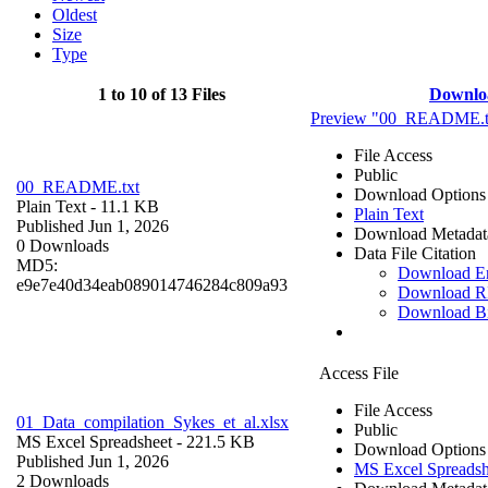
Oldest
Size
Type
1 to 10 of 13 Files
Downlo
Preview "00_README.t
File Access
Public
00_README.txt
Download Options
Plain Text
- 11.1 KB
Plain Text
Published Jun 1, 2026
Download Metadat
0 Downloads
Data File Citation
MD5:
Download 
e9e7e40d34eab089014746284c809a93
Download R
Download B
Access File
File Access
01_Data_compilation_Sykes_et_al.xlsx
Public
MS Excel Spreadsheet
- 221.5 KB
Download Options
Published Jun 1, 2026
MS Excel Spreadsh
2 Downloads