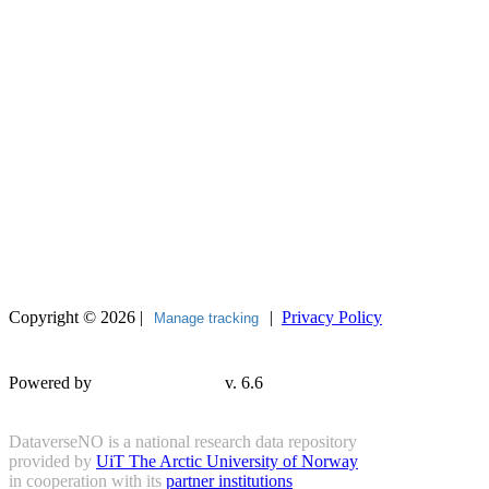
Copyright © 2026 |
|
Privacy Policy
Manage tracking
Powered by
v. 6.6
DataverseNO is a national research data repository
provided by
UiT The Arctic University of Norway
in cooperation with its
partner institutions