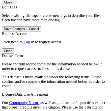
Close
Edit Tags
Select existing file tags or create new tags to describe your files.
Each file can have more than one tag.
Save Changes
Cancel
Request Access
You need to
Log In
to request access.
Close
Dataset Terms
Please confirm and/or complete the information needed below in
order to request access to files in this dataset.
This dataset is made available under the following terms. Please
confirm and/or complete the information needed below in order to
continue.
License/Data Use Agreement
Our
Community Norms
as well as good scientific practices expect
that proper credit is given via citation. Please use the data citation