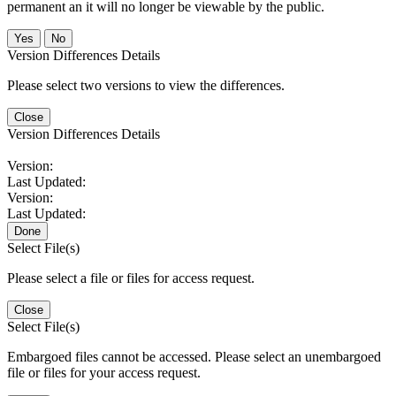
permanent an it will no longer be viewable by the public.
No
Version Differences Details
Please select two versions to view the differences.
Close
Version Differences Details
Version:
Last Updated:
Version:
Last Updated:
Done
Select File(s)
Please select a file or files for access request.
Close
Select File(s)
Embargoed files cannot be accessed. Please select an unembargoed
file or files for your access request.