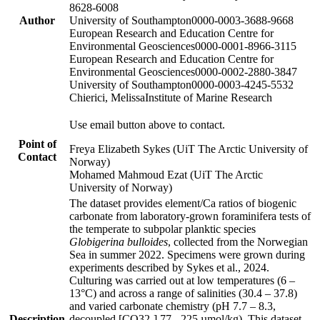
8628-6008
Author
University of Southampton
0000-0003-3688-9668
European Research and Education Centre for
Environmental Geosciences
0000-0001-8966-3115
European Research and Education Centre for
Environmental Geosciences
0000-0002-2880-3847
University of Southampton
0000-0003-4245-5532
Chierici, Melissa
Institute of Marine Research
Use email button above to contact.
Point of
Freya Elizabeth Sykes (UiT The Arctic University of
Contact
Norway)
Mohamed Mahmoud Ezat (UiT The Arctic
University of Norway)
The dataset provides element/Ca ratios of biogenic
carbonate from laboratory-grown foraminifera tests of
the temperate to subpolar planktic species
Globigerina bulloides
, collected from the Norwegian
Sea in summer 2022. Specimens were grown during
experiments described by Sykes et al., 2024.
Culturing was carried out at low temperatures (6 –
13°C) and across a range of salinities (30.4 – 37.8)
and varied carbonate chemistry (pH 7.7 – 8.3,
Description
decoupled [CO32-] 77 - 225 µmol/kg). This dataset