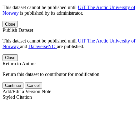
This dataset cannot be published until
UiT The Arctic University of
Norway
is published by its administrator.
Close
Publish Dataset
This dataset cannot be published until
UiT The Arctic University of
Norway
and
DataverseNO
are published.
Close
Return to Author
Return this dataset to contributor for modification.
Continue
Cancel
Add/Edit a Version Note
Styled Citation