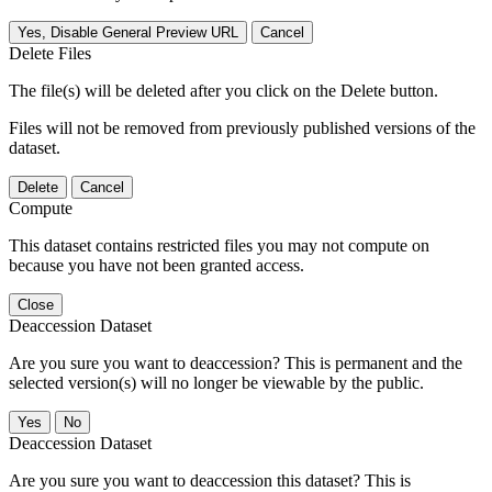
Yes, Disable General Preview URL
Cancel
Delete Files
The file(s) will be deleted after you click on the Delete button.
Files will not be removed from previously published versions of the
dataset.
Delete
Cancel
Compute
This dataset contains restricted files you may not compute on
because you have not been granted access.
Close
Deaccession Dataset
Are you sure you want to deaccession? This is permanent and the
selected version(s) will no longer be viewable by the public.
No
Deaccession Dataset
Are you sure you want to deaccession this dataset? This is