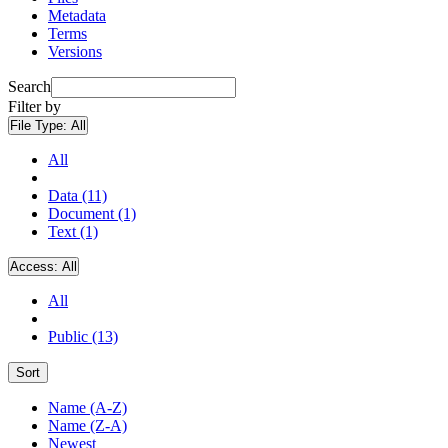
Metadata
Terms
Versions
Search
Filter by
File Type:
All
All
Data (11)
Document (1)
Text (1)
Access:
All
All
Public (13)
Sort
Name (A-Z)
Name (Z-A)
Newest