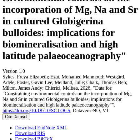
incorporation of Mg, Na and Sr
in cultured Globigerina
bulloides: implications for
biomineralisation and high
latitude palaeoceanography"
Version 1.0
Sykes, Freya Elizabeth; Ezat, Mohamed Mahmoud; Westgård,
Adele; Foster, Gavin Lee; Meilland, Julie; Chalk, Thomas Ben;
Milton, James Andy; Chierici, Melissa, 2026, "Data for:
"Constraining environmental controls on the incorporation of Mg,
Na and Sr in cultured Globigerina bulloides: implications for
biomineralisation and high latitude palaeoceanography"",
https://doi.org/10.18710/SCTQCS
, DataverseNO, V1
Cite Dataset
Download EndNote XML
Download RIS
Download BibTeX