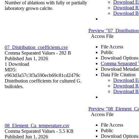
Download 
Number of ablations with fully or partially
Download R
laboratory grown calcite.
Download B
Preview "07_Distribution
Access File
File Access
07_Distribution_coefficients.csv
Public
Comma Separated Values
- 282 B
Download Options
Published Jun 1, 2026
Comma Separated 
1 Download
Download Metadat
MD5:
Data File Citation
e963d3a57c3f3a590ecb69c81cd2479c
Download 
Distribution coefficients for cultured G.
Download R
bulloides.
Download B
Preview "08_Element_Ca
Access File
File Access
08_Element_Ca_temperature.csv
Public
Comma Separated Values
- 5.5 KB
Download Options
Published Jun 1, 2026