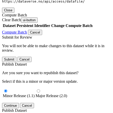
https://dataverse.no/api/access/datafile/
Close
Compute Batch
Clear Batch
ui-button
Dataset
Persistent Identifier
Change Compute Batch
Compute Batch
Cancel
Submit for Review
You will not be able to make changes to this dataset while it is in
review.
Submit
Cancel
Publish Dataset
Are you sure you want to republish this dataset?
Select if this is a minor or major version update.
Minor Release (1.1)
Major Release (2.0)
Continue
Cancel
Publish Dataset