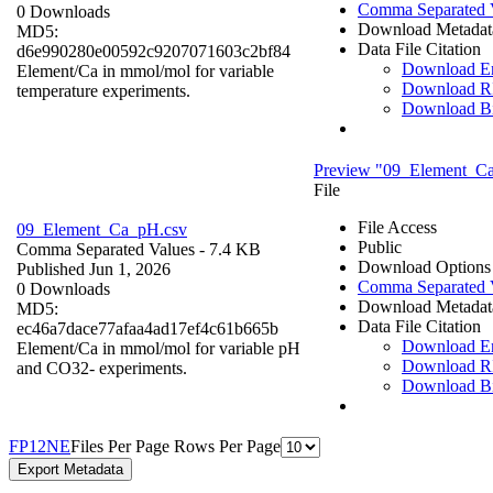
Comma Separated 
0 Downloads
Download Metadat
MD5:
Data File Citation
d6e990280e00592c9207071603c2bf84
Download 
Element/Ca in mmol/mol for variable
Download R
temperature experiments.
Download B
Preview "09_Element_C
File
File Access
09_Element_Ca_pH.csv
Public
Comma Separated Values
- 7.4 KB
Download Options
Published Jun 1, 2026
Comma Separated 
0 Downloads
Download Metadat
MD5:
Data File Citation
ec46a7dace77afaa4ad17ef4c61b665b
Download 
Element/Ca in mmol/mol for variable pH
Download R
and CO32- experiments.
Download B
F
P
1
2
N
E
Files Per Page
Rows Per Page
Export Metadata