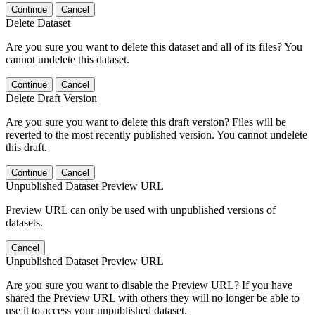
Continue
Cancel
Delete Dataset
Are you sure you want to delete this dataset and all of its files? You
cannot undelete this dataset.
Continue
Cancel
Delete Draft Version
Are you sure you want to delete this draft version? Files will be
reverted to the most recently published version. You cannot undelete
this draft.
Continue
Cancel
Unpublished Dataset Preview URL
Preview URL can only be used with unpublished versions of
datasets.
Cancel
Unpublished Dataset Preview URL
Are you sure you want to disable the Preview URL? If you have
shared the Preview URL with others they will no longer be able to
use it to access your unpublished dataset.