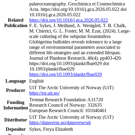
palaeoceanography. Geochimica et Cosmochimica
Acta. https://doi.org/10.1016/j.gca.2026.05.022 doi
10.1016/j.gca.2026.05.022
Related
https://doi.org/10.1016/j.gca.2026.05.022
Publication
F. E. Sykes, J. Meilland, A. Westgård, T. B. Chalk,
M. Chierici, G. L. Foster, M. M. Ezat, (2024). Large-
scale culturing of the subpolar foraminifera
Globigerina bulloides reveals tolerance to a large
range of environmental parameters associated to
different life-strategies and an extended lifespan.
Journal of Plankton Research, 46(4), pp403-420.
https://doi.org/10.1093/plankt/fbae029 doi
10.1093/plankt/fbae029
https://doi.org/10.1093/plankt/fbae029
Language
English
UiT The Arctic University of Norway (UiT)
Producer
https://en.uit.no/
Tromsø Research Foundation: A31720
Funding
Research Council of Norway: 332635
Information
European Research Council: 101040461
UiT The Arctic University of Norway (UiT)
Distributor
https://dataverse.no/dataverse/uit
Depositor
Sykes, Freya Elizabeth