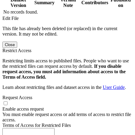
Summary
Contributors
Version
Note
on
No records found.
Edit File
This file has already been deleted (or replaced) in the current
version. It may not be edited.
Close
Restrict Access
Restricting limits access to published files. People who want to use
the restricted files can request access by default.
If you disable
request access, you must add information about access to the
Terms of Access field.
Learn about restricting files and dataset access in the
User Guide
.
Request Access
Enable access request
You must enable request access or add terms of access to restrict file
access.
Terms of Access for Restricted Files