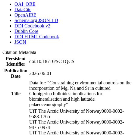
OAI_ORE
DataCite
OpenAIRE
Schema.org JSON-LD
DDI Codebook v2
Dublin Core
DDI HTML Codebook
JSON
Citation Metadata
Persistent
doi:10.18710/SCTQCS
Identifier
Publication
2026-06-01
Date
Data for: "Constraining environmental controls on the
incorporation of Mg, Na and Sr in cultured
Title
Globigerina bulloides: implications for
biomineralisation and high latitude
palaeoceanography"
UiT The Arctic University of Norway
0000-0002-
9588-1765
UiT The Arctic University of Norway
0000-0002-
9475-0974
UiT The Arctic University of Norway
0000-0002-