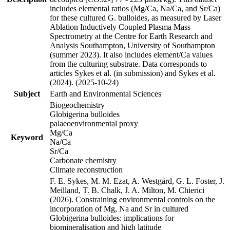
includes elemental ratios (Mg/Ca, Na/Ca, and Sr/Ca)
for these cultured G. bulloides, as measured by Laser
Ablation Inductively Coupled Plasma Mass
Spectrometry at the Centre for Earth Research and
Analysis Southampton, University of Southampton
(summer 2023). It also includes element/Ca values
from the culturing substrate. Data corresponds to
articles Sykes et al. (in submission) and Sykes et al.
(2024). (2025-10-24)
Subject
Earth and Environmental Sciences
Biogeochemistry
Globigerina bulloides
palaeoenvironmental proxy
Mg/Ca
Keyword
Na/Ca
Sr/Ca
Carbonate chemistry
Climate reconstruction
F. E. Sykes, M. M. Ezat, A. Westgård, G. L. Foster, J.
Meilland, T. B. Chalk, J. A. Milton, M. Chierici
(2026). Constraining environmental controls on the
incorporation of Mg, Na and Sr in cultured
Globigerina bulloides: implications for
biomineralisation and high latitude