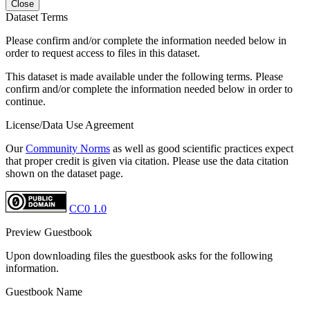
Close
Dataset Terms
Please confirm and/or complete the information needed below in
order to request access to files in this dataset.
This dataset is made available under the following terms. Please
confirm and/or complete the information needed below in order to
continue.
License/Data Use Agreement
Our
Community Norms
as well as good scientific practices expect
that proper credit is given via citation. Please use the data citation
shown on the dataset page.
CC0 1.0
Preview Guestbook
Upon downloading files the guestbook asks for the following
information.
Guestbook Name