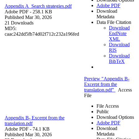
Adobe PDF
Appendix A_Search strategies.pdf
Download
Adobe PDF
- 258.1 KB
Metadata
Published Mar 30, 2026
Data File Citation
21 Downloads
Download
MD5:
EndNote
caac242dd5fb74d02f712c232a196fed
XML
Download
RIS
Download
BibTeX
Preview "Appendix B-
Excerpt from the
translation.pdf"
Access
File
File Access
Public
Download Options
Appendix B- Excerpt from the
Adobe PDF
translation.pdf
Download
Adobe PDF
- 74.1 KB
Metadata
Published Mar 30, 2026