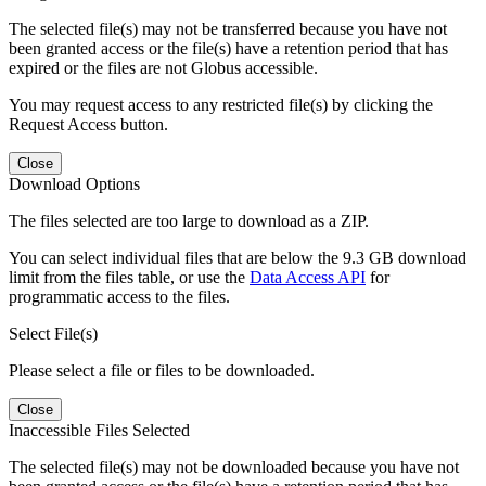
The selected file(s) may not be transferred because you have not
been granted access or the file(s) have a retention period that has
expired or the files are not Globus accessible.
You may request access to any restricted file(s) by clicking the
Request Access button.
Close
Download Options
The files selected are too large to download as a ZIP.
You can select individual files that are below the 9.3 GB download
limit from the files table, or use the
Data Access API
for
programmatic access to the files.
Select File(s)
Please select a file or files to be downloaded.
Close
Inaccessible Files Selected
The selected file(s) may not be downloaded because you have not