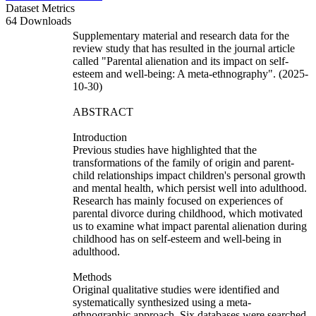
Dataset Metrics
64 Downloads
Supplementary material and research data for the
review study that has resulted in the journal article
called "Parental alienation and its impact on self-
esteem and well-being: A meta-ethnography". (2025-
10-30)
ABSTRACT
Introduction
Previous studies have highlighted that the
transformations of the family of origin and parent-
child relationships impact children's personal growth
and mental health, which persist well into adulthood.
Research has mainly focused on experiences of
parental divorce during childhood, which motivated
us to examine what impact parental alienation during
childhood has on self-esteem and well-being in
adulthood.
Methods
Original qualitative studies were identified and
systematically synthesized using a meta-
ethnographic approach. Six databases were searched