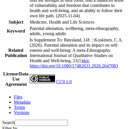
find the strength in their roots, find a balanced sense
of vulnerability and freedom that contributes to
health and well-being, and an ability to follow their
own life path. (2025-11-04)
Subject
Medicine, Health and Life Sciences
Parental alienation, wellbeing, meta-ethnography,
Keyword
adults, young adults
Is Supplement To: Røysland, I.Ø. ; Koskinen, C.A.
(2026). Parental alienation and its impact on self-
Related
esteem and well-being: A meta-Ethnography.
Publication
International Journal of Qualitative Studies on
Health and Well-being, 21(1)
doi:
https://doi.org/10.1080/17482631.2026.2647083
License/Data
Use
CC0 1.0
Agreement
Files
Metadata
Terms
Versions
Search
Filter by