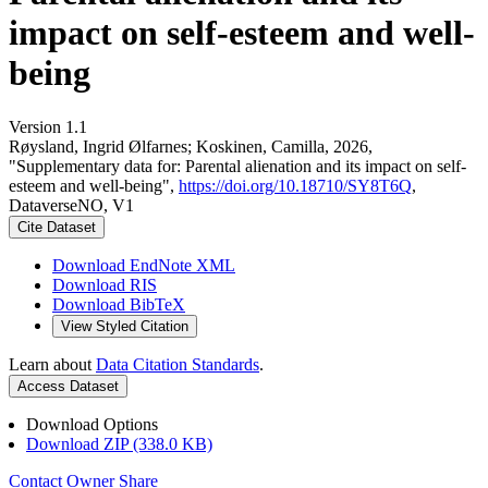
impact on self-esteem and well-
being
Version 1.1
Røysland, Ingrid Ølfarnes; Koskinen, Camilla, 2026,
"Supplementary data for: Parental alienation and its impact on self-
esteem and well-being",
https://doi.org/10.18710/SY8T6Q
,
DataverseNO, V1
Cite Dataset
Download EndNote XML
Download RIS
Download BibTeX
View Styled Citation
Learn about
Data Citation Standards
.
Access Dataset
Download Options
Download ZIP (338.0 KB)
Contact Owner
Share