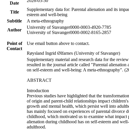
2026-03-30
Date
Supplementary data for: Parental alienation and its impac
Title
esteem and well-being
Subtitle
A meta-ethnography
University of Stavanger
0000-0003-4920-7785
Author
University of Stavanger
0000-0002-8165-2857
Point of
Use email button above to contact.
Contact
Røysland Ingrid Ølfarnes (University of Stavanger)
Supplementary material and research data for the review
resulted in the journal article called "Parental alienation 
on self-esteem and well-being: A meta-ethnography". (
ABSTRACT
Introduction
Previous studies have highlighted that the transformation
of origin and parent-child relationships impact children's
growth and mental health, which persist well into adult
has mainly focused on experiences of parental divorce d
childhood, which motivated us to examine what impact 
alienation during childhood has on self-esteem and well
adulthood.