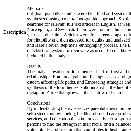
Methods
Original qualitative studies were identified and systemati
synthesized using a meta-ethnographic approach. Six da
searched for relevant full-text articles in English, as wel
Norwegian, and Swedish. There were no limitations con
Description
year of publication. Articles were first screened against i
for eligibility and then assessed for quality and analyzed
and Hare’s seven-step meta-ethnography process. Th
checklist for systematic reviews was used. Ten qualitati
included in the analysis.
Results
The analysis resulted in four themes: Lack of trust and i
relationships, Emotional pain and feelings of loss and gu
esteem affecting life paths, and Embracing strategies an
synthesis of the four themes is illuminated in the line o
metaphor: A tree that grows in the shadow of its roots.
Conclusions
By understanding the experiences parental alienation has
self-esteem and wellbeing, health and social care profess
services, and educational institutions can better support 
persons to find the strength in their roots, find a balance
vulnerability and freedom that contributes to health and