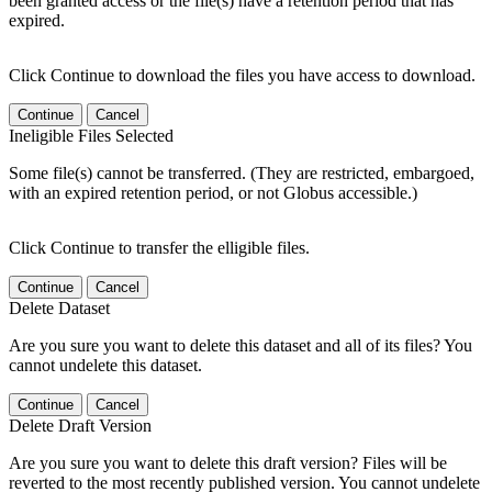
been granted access or the file(s) have a retention period that has
expired.
Click Continue to download the files you have access to download.
Continue
Cancel
Ineligible Files Selected
Some file(s) cannot be transferred. (They are restricted, embargoed,
with an expired retention period, or not Globus accessible.)
Click Continue to transfer the elligible files.
Continue
Cancel
Delete Dataset
Are you sure you want to delete this dataset and all of its files? You
cannot undelete this dataset.
Continue
Cancel
Delete Draft Version
Are you sure you want to delete this draft version? Files will be
reverted to the most recently published version. You cannot undelete