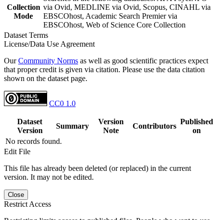
Collection
via Ovid, MEDLINE via Ovid, Scopus, CINAHL via
Mode
EBSCOhost, Academic Search Premier via
EBSCOhost, Web of Science Core Collection
Dataset Terms
License/Data Use Agreement
Our
Community Norms
as well as good scientific practices expect
that proper credit is given via citation. Please use the data citation
shown on the dataset page.
CC0 1.0
Dataset
Version
Published
Summary
Contributors
Version
Note
on
No records found.
Edit File
This file has already been deleted (or replaced) in the current
version. It may not be edited.
Close
Restrict Access