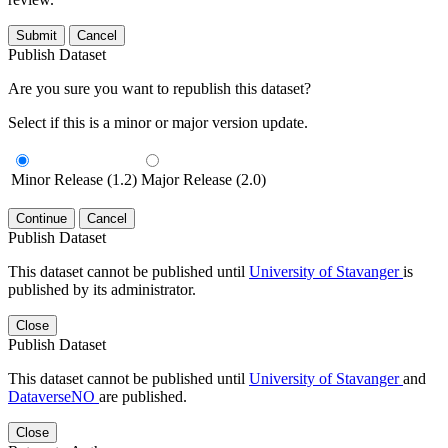
Submit
Cancel
Publish Dataset
Are you sure you want to republish this dataset?
Select if this is a minor or major version update.
Minor Release (1.2)
Major Release (2.0)
Continue
Cancel
Publish Dataset
This dataset cannot be published until
University of Stavanger
is
published by its administrator.
Close
Publish Dataset
This dataset cannot be published until
University of Stavanger
and
DataverseNO
are published.
Close