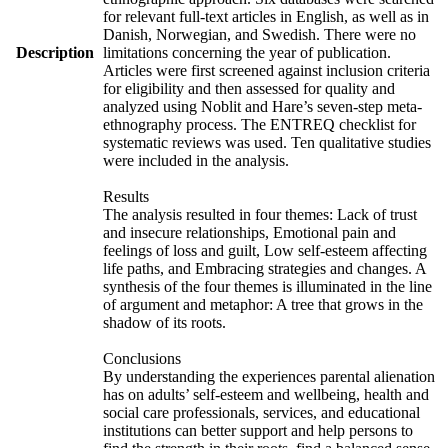
for relevant full-text articles in English, as well as in
Danish, Norwegian, and Swedish. There were no
Description
limitations concerning the year of publication.
Articles were first screened against inclusion criteria
for eligibility and then assessed for quality and
analyzed using Noblit and Hare’s seven-step meta-
ethnography process. The ENTREQ checklist for
systematic reviews was used. Ten qualitative studies
were included in the analysis.
Results
The analysis resulted in four themes: Lack of trust
and insecure relationships, Emotional pain and
feelings of loss and guilt, Low self-esteem affecting
life paths, and Embracing strategies and changes. A
synthesis of the four themes is illuminated in the line
of argument and metaphor: A tree that grows in the
shadow of its roots.
Conclusions
By understanding the experiences parental alienation
has on adults’ self-esteem and wellbeing, health and
social care professionals, services, and educational
institutions can better support and help persons to