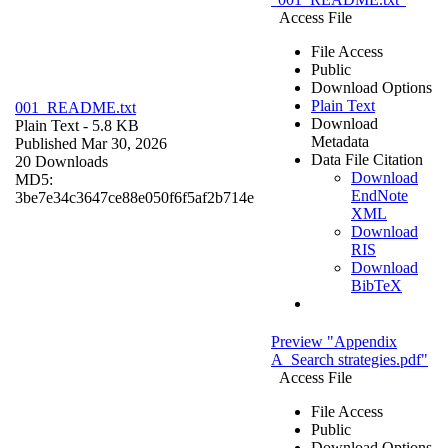
Access File
File Access
Public
Download Options
Plain Text
001_README.txt
Download
Plain Text
- 5.8 KB
Metadata
Published Mar 30, 2026
Data File Citation
20 Downloads
Download
MD5:
EndNote
3be7e34c3647ce88e050f6f5af2b714e
XML
Download
RIS
Download
BibTeX
Preview "Appendix
A_Search strategies.pdf"
Access File
File Access
Public
Download Options