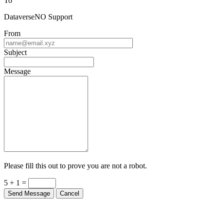
To
DataverseNO Support
From
Subject
Message
Please fill this out to prove you are not a robot.
5 + 1 =
Send Message
Cancel