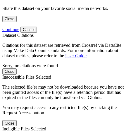
Share this dataset on your favorite social media networks.
Close
Continue
Cancel
Dataset Citations
Citations for this dataset are retrieved from Crossref via DataCite
using Make Data Count standards. For more information about
dataset metrics, please refer to the
User Guide
.
Sorry, no citations were found.
Close
Inaccessible Files Selected
The selected file(s) may not be downloaded because you have not
been granted access or the file(s) have a retention period that has
expired or the files can only be transferred via Globus.
You may request access to any restricted file(s) by clicking the
Request Access button.
Close
Ineligible Files Selected