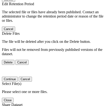
Edit Retention Period
The selected file or files have already been published. Contact an
administrator to change the retention period date or reason of the file
or files.
Cancel
Delete Files
The file will be deleted after you click on the Delete button.
Files will not be removed from previously published versions of the
dataset.
Delete
Cancel
Continue
Cancel
Select File(s)
Please select one or more files.
Close
Share Dataset