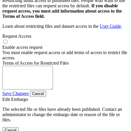
Restricting limits access to published files. People who want to use
the restricted files can request access by default.
If you disable
request access, you must add information about access to the
Terms of Access field.
Learn about restricting files and dataset access in the
User Guide
.
Request Access
Enable access request
You must enable request access or add terms of access to restrict file
access.
Terms of Access for Restricted Files
Save Changes
Cancel
Edit Embargo
The selected file or files have already been published. Contact an
administrator to change the embargo date or reason of the file or
files.
Cancel