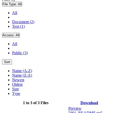
File Type:
All
All
Document (2)
Text (1)
Access:
All
All
Public (3)
Sort
Name (A-Z)
Name (Z-A)
Newest
Oldest
Size
Type
1 to 3 of 3 Files
Download
Preview
"001_README.txt"