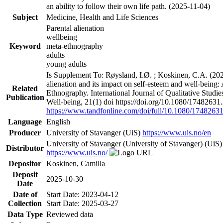
an ability to follow their own life path. (2025-11-04)
Subject
Medicine, Health and Life Sciences
Parental alienation
wellbeing
Keyword
meta-ethnography
adults
young adults
Is Supplement To: Røysland, I.Ø. ; Koskinen, C.A. (202
alienation and its impact on self-esteem and well-being:
Related
Ethnography. International Journal of Qualitative Studi
Publication
Well-being, 21(1) doi https://doi.org/10.1080/1748263
https://www.tandfonline.com/doi/full/10.1080/174826
Language
English
Producer
University of Stavanger (UiS)
https://www.uis.no/en
University of Stavanger (University of Stavanger) (UiS)
Distributor
https://www.uis.no/
Depositor
Koskinen, Camilla
Deposit
2025-10-30
Date
Date of
Start Date: 2023-04-12
Collection
Start Date: 2025-03-27
Data Type
Reviewed data