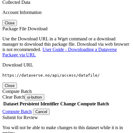
Collected Data
Account Information
Close
Package File Download
Use the Download URL in a Wget command or a download
manager to download this package file. Download via web browser
is not recommended.
User Guide - Downloading a Dataverse
Package via URL
Download URL
https://dataverse.no/api/access/datafile/
Close
Compute Batch
Clear Batch
ui-button
Dataset
Persistent Identifier
Change Compute Batch
Compute Batch
Cancel
Submit for Review
You will not be able to make changes to this dataset while it is in
review.