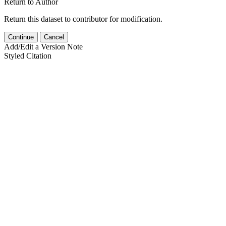
Return to Author
Return this dataset to contributor for modification.
Continue
Cancel
Add/Edit a Version Note
Styled Citation