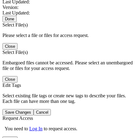
Last Updated:
Version:
Last Updated:
Done
Select File(s)
Please select a file or files for access request.
Close
Select File(s)
Embargoed files cannot be accessed. Please select an unembargoed
file or files for your access request.
Close
Edit Tags
Select existing file tags or create new tags to describe your files.
Each file can have more than one tag.
Save Changes
Cancel
Request Access
You need to
Log In
to request access.