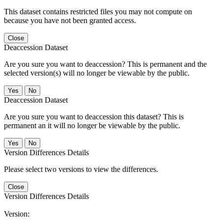
This dataset contains restricted files you may not compute on
because you have not been granted access.
Close
Deaccession Dataset
Are you sure you want to deaccession? This is permanent and the
selected version(s) will no longer be viewable by the public.
No
Deaccession Dataset
Are you sure you want to deaccession this dataset? This is
permanent an it will no longer be viewable by the public.
No
Version Differences Details
Please select two versions to view the differences.
Close
Version Differences Details
Version: