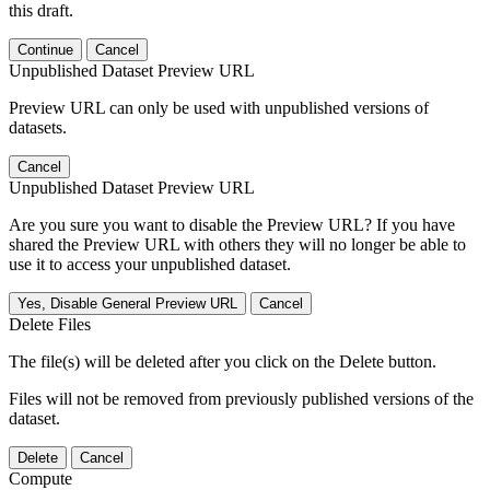
this draft.
Continue
Cancel
Unpublished Dataset Preview URL
Preview URL can only be used with unpublished versions of
datasets.
Cancel
Unpublished Dataset Preview URL
Are you sure you want to disable the Preview URL? If you have
shared the Preview URL with others they will no longer be able to
use it to access your unpublished dataset.
Yes, Disable General Preview URL
Cancel
Delete Files
The file(s) will be deleted after you click on the Delete button.
Files will not be removed from previously published versions of the
dataset.
Delete
Cancel
Compute