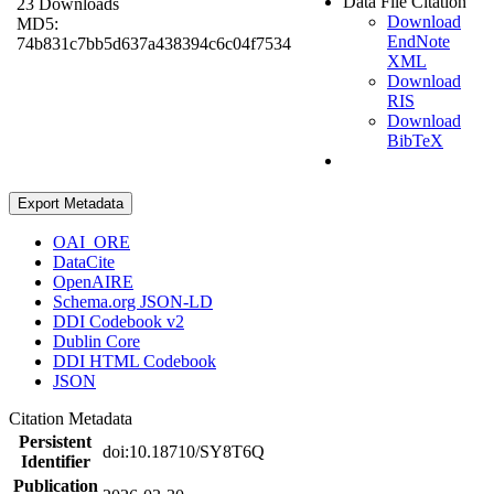
Data File Citation
23 Downloads
Download
MD5:
EndNote
74b831c7bb5d637a438394c6c04f7534
XML
Download
RIS
Download
BibTeX
Export Metadata
OAI_ORE
DataCite
OpenAIRE
Schema.org JSON-LD
DDI Codebook v2
Dublin Core
DDI HTML Codebook
JSON
Citation Metadata
Persistent
doi:10.18710/SY8T6Q
Identifier
Publication