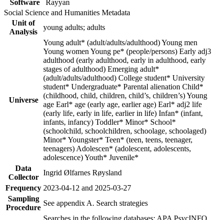
Software
Rayyan
Social Science and Humanities Metadata
Unit of
young adults; adults
Analysis
Young adult* (adult/adults/adulthood) Young men
Young women Young pe* (people/persons) Early adj3
adulthood (early adulthood, early in adulthood, early
stages of adulthood) Emerging adult*
(adult/adults/adulthood) College student* University
student* Undergraduate* Parental alienation Child*
(childhood, child, children, child’s, children’s) Young
Universe
age Earl* age (early age, earlier age) Earl* adj2 life
(early life, early in life, earlier in life) Infan* (infant,
infants, infancy) Toddler* Minor* School*
(schoolchild, schoolchildren, schoolage, schoolaged)
Minor* Youngster* Teen* (teen, teens, teenager,
teenagers) Adolescen* (adolescent, adolescents,
adolescence) Youth* Juvenile*
Data
Ingrid Ølfarnes Røysland
Collector
Frequency
2023-04-12 and 2025-03-27
Sampling
See appendix A. Search strategies
Procedure
Searches in the following databases: APA PsycINFO