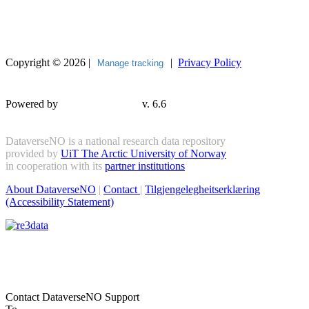
Copyright © 2026 |
|
Privacy Policy
Manage tracking
Powered by
v. 6.6
DataverseNO is a national research data repository
provided by
UiT The Arctic University of Norway
in cooperation with its
partner institutions
About DataverseNO
|
Contact
|
Tilgjengelegheitserklæring
(Accessibility Statement)
Contact DataverseNO Support