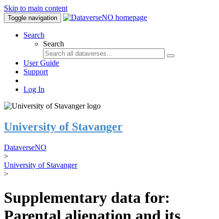
Skip to main content
Toggle navigation
Search
Search
User Guide
Support
Log In
University of Stavanger
DataverseNO
>
University of Stavanger
>
Supplementary data for:
Parental alienation and its