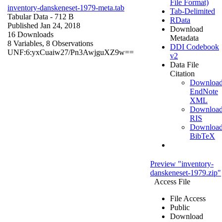
File Format)
inventory-danskeneset-1979-meta.tab
Tab-Delimited
Tabular Data
- 712 B
RData
Published Jan 24, 2018
Download
16 Downloads
Metadata
8 Variables,
8 Observations
DDI Codebook
UNF:6:yxCuaiw27/Pn3AwjguXZ9w==
v2
Data File
Citation
Downloa
EndNote
XML
Downloa
RIS
Downloa
BibTeX
Preview "inventory-
danskeneset-1979.zip"
Access File
File Access
Public
Download