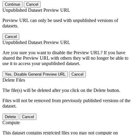
Continue
Cancel
Unpublished Dataset Preview URL
Preview URL can only be used with unpublished versions of
datasets.
Cancel
Unpublished Dataset Preview URL
Are you sure you want to disable the Preview URL? If you have
shared the Preview URL with others they will no longer be able to
use it to access your unpublished dataset.
Yes, Disable General Preview URL
Cancel
Delete Files
The file(s) will be deleted after you click on the Delete button.
Files will not be removed from previously published versions of the
dataset.
Delete
Cancel
Compute
This dataset contains restricted files you may not compute on