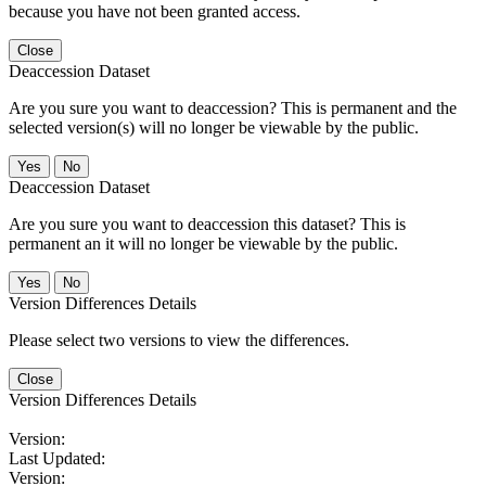
because you have not been granted access.
Close
Deaccession Dataset
Are you sure you want to deaccession? This is permanent and the
selected version(s) will no longer be viewable by the public.
No
Deaccession Dataset
Are you sure you want to deaccession this dataset? This is
permanent an it will no longer be viewable by the public.
No
Version Differences Details
Please select two versions to view the differences.
Close
Version Differences Details
Version:
Last Updated:
Version: