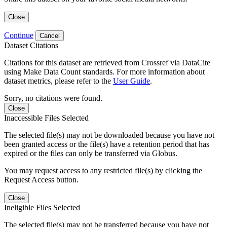
Close
Continue
Cancel
Dataset Citations
Citations for this dataset are retrieved from Crossref via DataCite
using Make Data Count standards. For more information about
dataset metrics, please refer to the
User Guide
.
Sorry, no citations were found.
Close
Inaccessible Files Selected
The selected file(s) may not be downloaded because you have not
been granted access or the file(s) have a retention period that has
expired or the files can only be transferred via Globus.
You may request access to any restricted file(s) by clicking the
Request Access button.
Close
Ineligible Files Selected
The selected file(s) may not be transferred because you have not