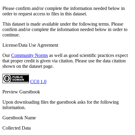
Please confirm and/or complete the information needed below in
order to request access to files in this dataset.
This dataset is made available under the following terms. Please
confirm and/or complete the information needed below in order to
continue.
License/Data Use Agreement
Our
Community Norms
as well as good scientific practices expect
that proper credit is given via citation. Please use the data citation
shown on the dataset page.
CC0 1.0
Preview Guestbook
Upon downloading files the guestbook asks for the following
information.
Guestbook Name
Collected Data