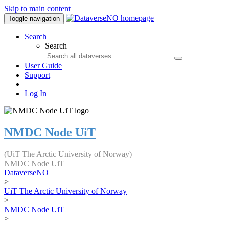
Skip to main content
Toggle navigation
Search
Search
User Guide
Support
Log In
NMDC Node UiT
(UiT The Arctic University of Norway)
NMDC Node UiT
DataverseNO
>
UiT The Arctic University of Norway
>
NMDC Node UiT
>