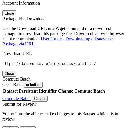
Account Information
Close
Package File Download
Use the Download URL in a Wget command or a download
manager to download this package file. Download via web browser
is not recommended.
User Guide - Downloading a Dataverse
Package via URL
Download URL
https://dataverse.no/api/access/datafile/
Close
Compute Batch
Clear Batch
ui-button
Dataset
Persistent Identifier
Change Compute Batch
Compute Batch
Cancel
Submit for Review
You will not be able to make changes to this dataset while it is in
review.