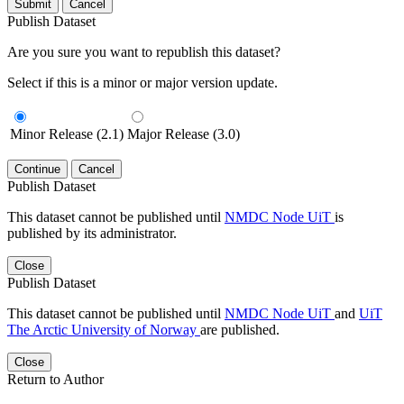
Submit
Cancel
Publish Dataset
Are you sure you want to republish this dataset?
Select if this is a minor or major version update.
Minor Release (2.1)
Major Release (3.0)
Continue
Cancel
Publish Dataset
This dataset cannot be published until
NMDC Node UiT
is
published by its administrator.
Close
Publish Dataset
This dataset cannot be published until
NMDC Node UiT
and
UiT
The Arctic University of Norway
are published.
Close
Return to Author