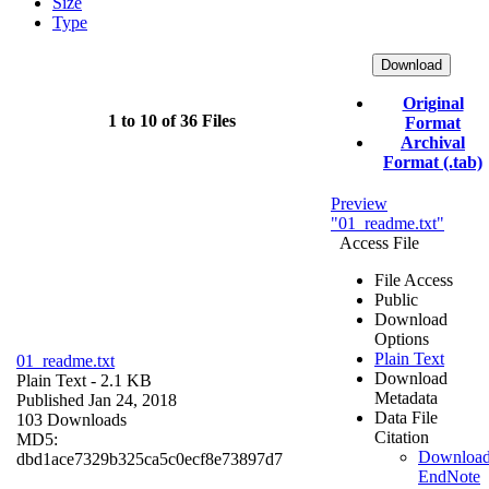
Size
Type
Download
Original
1 to 10 of 36 Files
Format
Archival
Format (.tab)
Preview
"01_readme.txt"
Access File
File Access
Public
Download
Options
Plain Text
01_readme.txt
Download
Plain Text
- 2.1 KB
Metadata
Published Jan 24, 2018
Data File
103 Downloads
Citation
MD5:
Downloa
dbd1ace7329b325ca5c0ecf8e73897d7
EndNote