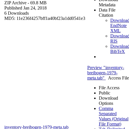
ZIP Archive
- 69.8 MB
Metadata
Published Jan 24, 2018
Data File
6 Downloads
Citation
MD5: 11e236f4257bff1a40bf23a1dd0541e3
Downloa
EndNote
XML
Downloa
RIS
Downloa
BibTeX
Preview "inventory-
breibogen-1979-
meta.tab"
Access File
File Access
Public
Download
Options
Comma
Separated
Values (Original
File Format)
inventory-breibogen-1979-meta.tab