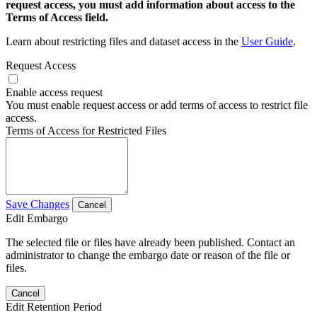
request access, you must add information about access to the
Terms of Access field.
Learn about restricting files and dataset access in the
User Guide
.
Request Access
Enable access request
You must enable request access or add terms of access to restrict file
access.
Terms of Access for Restricted Files
Save Changes
Cancel
Edit Embargo
The selected file or files have already been published. Contact an
administrator to change the embargo date or reason of the file or
files.
Cancel
Edit Retention Period