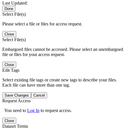
Last Updated:
Done
Select File(s)
Please select a file or files for access request.
Close
Select File(s)
Embargoed files cannot be accessed. Please select an unembargoed
file or files for your access request.
Close
Edit Tags
Select existing file tags or create new tags to describe your files.
Each file can have more than one tag.
Save Changes
Cancel
Request Access
You need to
Log In
to request access.
Close
Dataset Terms