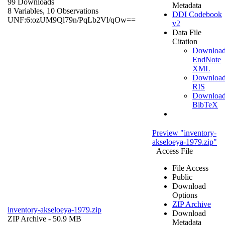
99 Downloads
Metadata
8 Variables,
10 Observations
DDI Codebook
UNF:6:ozUM9Ql79n/PqLb2Vl/qOw==
v2
Data File
Citation
Downloa
EndNote
XML
Downloa
RIS
Downloa
BibTeX
Preview "inventory-
akseloeya-1979.zip"
Access File
File Access
Public
Download
Options
ZIP Archive
inventory-akseloeya-1979.zip
Download
ZIP Archive
- 50.9 MB
Metadata