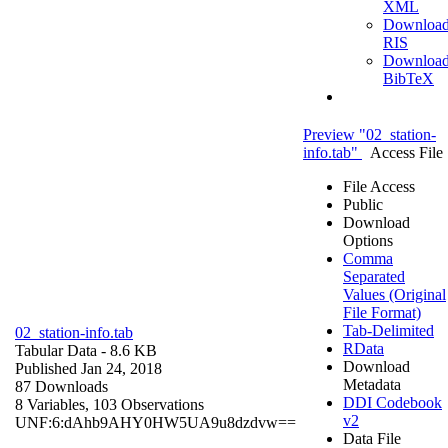
XML
Downloa
RIS
Downloa
BibTeX
Preview "02_station-
info.tab"
Access File
File Access
Public
Download
Options
Comma
Separated
Values (Original
File Format)
Tab-Delimited
02_station-info.tab
RData
Tabular Data
- 8.6 KB
Download
Published Jan 24, 2018
Metadata
87 Downloads
DDI Codebook
8 Variables,
103 Observations
v2
UNF:6:dAhb9AHY0HW5UA9u8dzdvw==
Data File