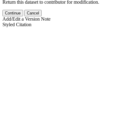
Return this dataset to contributor for modification.
Continue
Cancel
Add/Edit a Version Note
Styled Citation