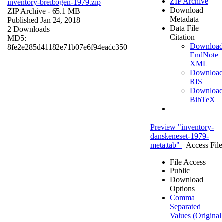
ZIP Archive
inventory-breibogen-1979.zip
Download
ZIP Archive
- 65.1 MB
Metadata
Published Jan 24, 2018
Data File
2 Downloads
Citation
MD5:
Downloa
8fe2e285d41182e71b07e6f94eadc350
EndNote
XML
Downloa
RIS
Downloa
BibTeX
Preview "inventory-
danskeneset-1979-
meta.tab"
Access File
File Access
Public
Download
Options
Comma
Separated
Values (Original