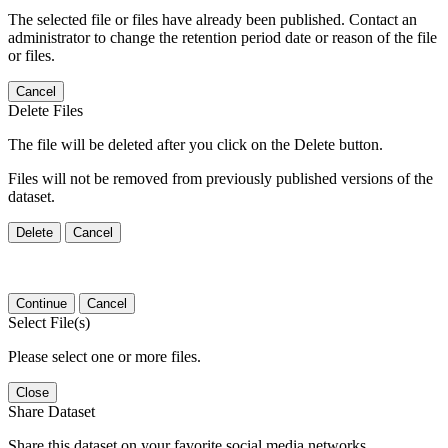
The selected file or files have already been published. Contact an
administrator to change the retention period date or reason of the file
or files.
Cancel
Delete Files
The file will be deleted after you click on the Delete button.
Files will not be removed from previously published versions of the
dataset.
Delete
Cancel
Continue
Cancel
Select File(s)
Please select one or more files.
Close
Share Dataset
Share this dataset on your favorite social media networks.