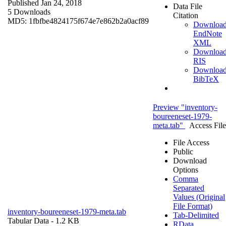
Published Jan 24, 2018
Data File
5 Downloads
Citation
MD5: 1fbfbe4824175f674e7e862b2a0acf89
Downloa
EndNote
XML
Downloa
RIS
Downloa
BibTeX
Preview "inventory-
boureeneset-1979-
meta.tab"
Access File
File Access
Public
Download
Options
Comma
Separated
Values (Original
File Format)
inventory-boureeneset-1979-meta.tab
Tab-Delimited
Tabular Data
- 1.2 KB
RData