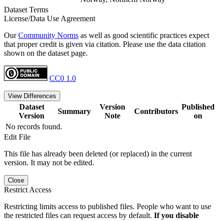
Dataset Terms
License/Data Use Agreement
Our
Community Norms
as well as good scientific practices expect
that proper credit is given via citation. Please use the data citation
shown on the dataset page.
CC0 1.0
View Differences
Dataset
Version
Published
Summary
Contributors
Version
Note
on
No records found.
Edit File
This file has already been deleted (or replaced) in the current
version. It may not be edited.
Close
Restrict Access
Restricting limits access to published files. People who want to use
the restricted files can request access by default.
If you disable