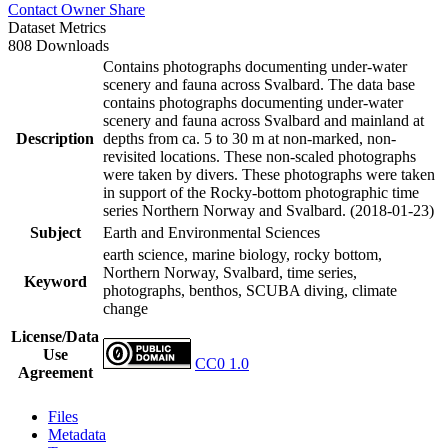
Contact Owner
Share
Dataset Metrics
808 Downloads
Contains photographs documenting under-water
scenery and fauna across Svalbard. The data base
contains photographs documenting under-water
scenery and fauna across Svalbard and mainland at
Description
depths from ca. 5 to 30 m at non-marked, non-
revisited locations. These non-scaled photographs
were taken by divers. These photographs were taken
in support of the Rocky-bottom photographic time
series Northern Norway and Svalbard. (2018-01-23)
Subject
Earth and Environmental Sciences
earth science, marine biology, rocky bottom,
Northern Norway, Svalbard, time series,
Keyword
photographs, benthos, SCUBA diving, climate
change
License/Data
Use
CC0 1.0
Agreement
Files
Metadata