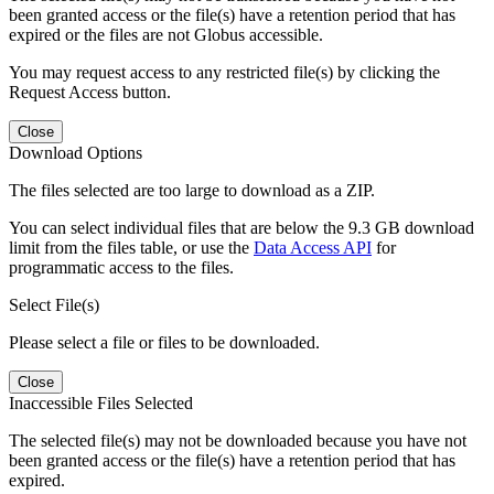
been granted access or the file(s) have a retention period that has
expired or the files are not Globus accessible.
You may request access to any restricted file(s) by clicking the
Request Access button.
Close
Download Options
The files selected are too large to download as a ZIP.
You can select individual files that are below the 9.3 GB download
limit from the files table, or use the
Data Access API
for
programmatic access to the files.
Select File(s)
Please select a file or files to be downloaded.
Close
Inaccessible Files Selected
The selected file(s) may not be downloaded because you have not
been granted access or the file(s) have a retention period that has
expired.