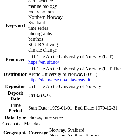
earth science
marine biology
rocky bottom
Northern Norway
Svalbard
Keyword
time series
photographs
benthos
SCUBA diving
climate change
UiT The Arctic University of Norway (UiT)
Producer
https://en.uit.no/
UiT The Arctic University of Norway (UiT The
Distributor
Arctic University of Norway) (UiT)
https://dataverse.no/dataverse/uit
Depositor
UiT The Arctic University of Norway
Deposit
2018-02-23
Date
Time
Start Date: 1979-01-01; End Date: 1979-12-31
Period
Data Type
photos; time series
Geospatial Metadata
Norway, Svalbard
Geographic Coverage
Norway, Northern Norway