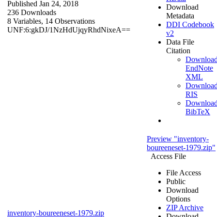
Published Jan 24, 2018
Download
236 Downloads
Metadata
8 Variables,
14 Observations
DDI Codebook
UNF:6:gkDJ/1NzHdUjqyRhdNixeA==
v2
Data File
Citation
Downloa
EndNote
XML
Downloa
RIS
Downloa
BibTeX
Preview "inventory-
boureeneset-1979.zip"
Access File
File Access
Public
Download
Options
ZIP Archive
inventory-boureeneset-1979.zip
Download