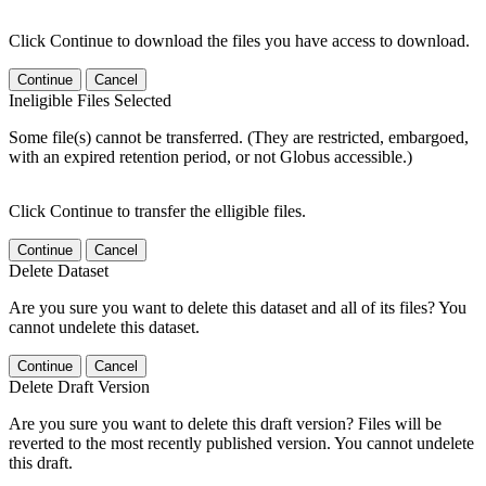
Click Continue to download the files you have access to download.
Continue
Cancel
Ineligible Files Selected
Some file(s) cannot be transferred. (They are restricted, embargoed,
with an expired retention period, or not Globus accessible.)
Click Continue to transfer the elligible files.
Continue
Cancel
Delete Dataset
Are you sure you want to delete this dataset and all of its files? You
cannot undelete this dataset.
Continue
Cancel
Delete Draft Version
Are you sure you want to delete this draft version? Files will be
reverted to the most recently published version. You cannot undelete
this draft.