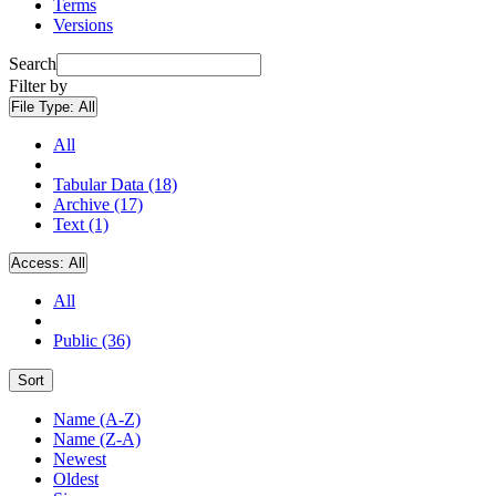
Terms
Versions
Search
Filter by
File Type:
All
All
Tabular Data (18)
Archive (17)
Text (1)
Access:
All
All
Public (36)
Sort
Name (A-Z)
Name (Z-A)
Newest
Oldest