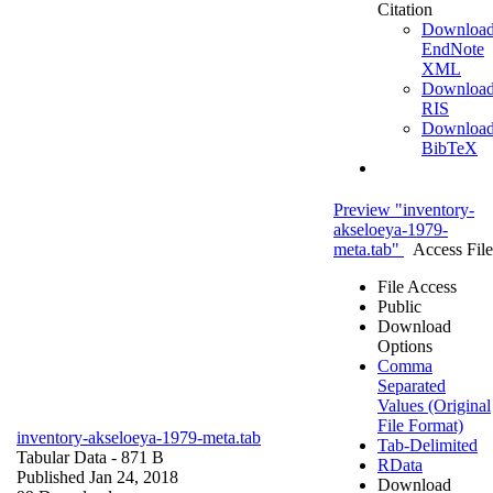
Citation
Downloa
EndNote
XML
Downloa
RIS
Downloa
BibTeX
Preview "inventory-
akseloeya-1979-
meta.tab"
Access File
File Access
Public
Download
Options
Comma
Separated
Values (Original
File Format)
inventory-akseloeya-1979-meta.tab
Tab-Delimited
Tabular Data
- 871 B
RData
Published Jan 24, 2018
Download