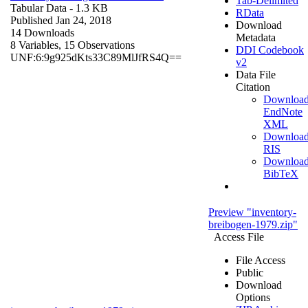
Tab-Delimited
Tabular Data
- 1.3 KB
RData
Published Jan 24, 2018
Download
14 Downloads
Metadata
8 Variables,
15 Observations
DDI Codebook
UNF:6:9g925dKts33C89MlJfRS4Q==
v2
Data File
Citation
Downloa
EndNote
XML
Downloa
RIS
Downloa
BibTeX
Preview "inventory-
breibogen-1979.zip"
Access File
File Access
Public
Download
Options