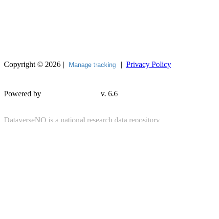
Copyright © 2026 |
|
Privacy Policy
Manage tracking
Powered by
v. 6.6
DataverseNO is a national research data repository
provided by
UiT The Arctic University of Norway
in cooperation with its
partner institutions
About DataverseNO
|
Contact
|
Tilgjengelegheitserklæring
(Accessibility Statement)
Contact DataverseNO Support