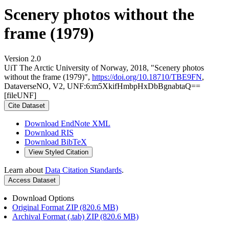
Scenery photos without the
frame (1979)
Version 2.0
UiT The Arctic University of Norway, 2018, "Scenery photos
without the frame (1979)",
https://doi.org/10.18710/TBE9FN
,
DataverseNO, V2, UNF:6:m5XkifHmbpHxDbBgnabtaQ==
[fileUNF]
Cite Dataset
Download EndNote XML
Download RIS
Download BibTeX
View Styled Citation
Learn about
Data Citation Standards
.
Access Dataset
Download Options
Original Format ZIP (820.6 MB)
Archival Format (.tab) ZIP (820.6 MB)