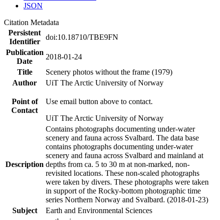
JSON
Citation Metadata
Persistent
doi:10.18710/TBE9FN
Identifier
Publication
2018-01-24
Date
Title
Scenery photos without the frame (1979)
Author
UiT The Arctic University of Norway
Point of
Use email button above to contact.
Contact
UiT The Arctic University of Norway
Contains photographs documenting under-water
scenery and fauna across Svalbard. The data base
contains photographs documenting under-water
scenery and fauna across Svalbard and mainland at
Description
depths from ca. 5 to 30 m at non-marked, non-
revisited locations. These non-scaled photographs
were taken by divers. These photographs were taken
in support of the Rocky-bottom photographic time
series Northern Norway and Svalbard. (2018-01-23)
Subject
Earth and Environmental Sciences