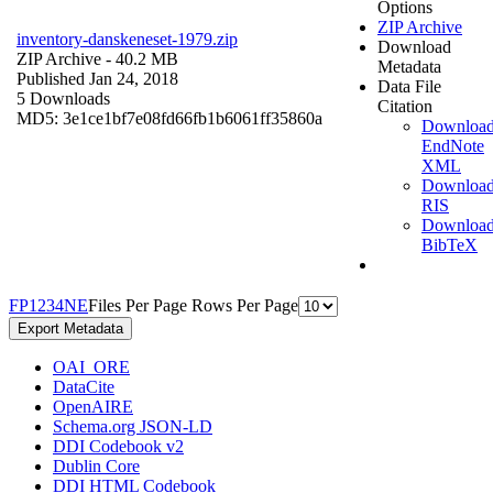
Options
ZIP Archive
inventory-danskeneset-1979.zip
Download
ZIP Archive
- 40.2 MB
Metadata
Published Jan 24, 2018
Data File
5 Downloads
Citation
MD5: 3e1ce1bf7e08fd66fb1b6061ff35860a
Downloa
EndNote
XML
Downloa
RIS
Downloa
BibTeX
F
P
1
2
3
4
N
E
Files Per Page
Rows Per Page
Export Metadata
OAI_ORE
DataCite
OpenAIRE
Schema.org JSON-LD
DDI Codebook v2
Dublin Core
DDI HTML Codebook