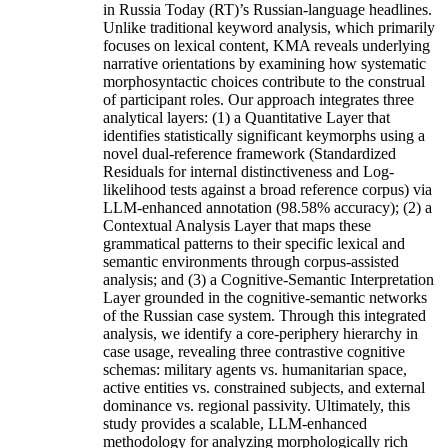
in Russia Today (RT)’s Russian-language headlines.
Unlike traditional keyword analysis, which primarily
focuses on lexical content, KMA reveals underlying
narrative orientations by examining how systematic
morphosyntactic choices contribute to the construal
of participant roles. Our approach integrates three
analytical layers: (1) a Quantitative Layer that
identifies statistically significant keymorphs using a
novel dual-reference framework (Standardized
Residuals for internal distinctiveness and Log-
likelihood tests against a broad reference corpus) via
LLM-enhanced annotation (98.58% accuracy); (2) a
Contextual Analysis Layer that maps these
grammatical patterns to their specific lexical and
semantic environments through corpus-assisted
analysis; and (3) a Cognitive-Semantic Interpretation
Layer grounded in the cognitive-semantic networks
of the Russian case system. Through this integrated
analysis, we identify a core-periphery hierarchy in
case usage, revealing three contrastive cognitive
schemas: military agents vs. humanitarian space,
active entities vs. constrained subjects, and external
dominance vs. regional passivity. Ultimately, this
study provides a scalable, LLM-enhanced
methodology for analyzing morphologically rich