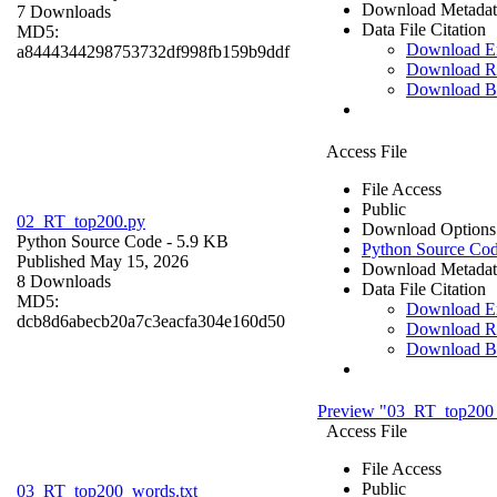
Download Metadat
7 Downloads
Data File Citation
MD5:
Download 
a8444344298753732df998fb159b9ddf
Download R
Download B
Access File
File Access
Public
02_RT_top200.py
Download Options
Python Source Code
- 5.9 KB
Python Source Co
Published May 15, 2026
Download Metadat
8 Downloads
Data File Citation
MD5:
Download 
dcb8d6abecb20a7c3eacfa304e160d50
Download R
Download B
Preview "03_RT_top200_
Access File
File Access
Public
03_RT_top200_words.txt