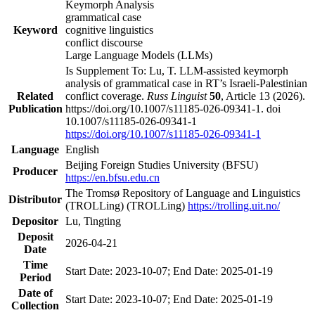
Keymorph Analysis
grammatical case
Keyword
cognitive linguistics
conflict discourse
Large Language Models (LLMs)
Is Supplement To: Lu, T. LLM-assisted keymorph
analysis of grammatical case in RT’s Israeli-Palestinian
Related
conflict coverage.
Russ Linguist
50
, Article 13 (2026).
Publication
https://doi.org/10.1007/s11185-026-09341-1. doi
10.1007/s11185-026-09341-1
https://doi.org/10.1007/s11185-026-09341-1
Language
English
Beijing Foreign Studies University (BFSU)
Producer
https://en.bfsu.edu.cn
The Tromsø Repository of Language and Linguistics
Distributor
(TROLLing) (TROLLing)
https://trolling.uit.no/
Depositor
Lu, Tingting
Deposit
2026-04-21
Date
Time
Start Date: 2023-10-07; End Date: 2025-01-19
Period
Date of
Start Date: 2023-10-07; End Date: 2025-01-19
Collection