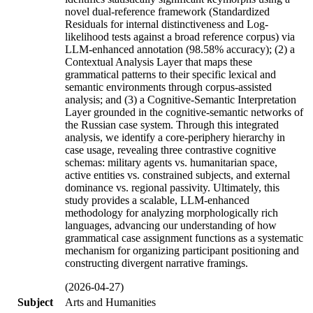
novel dual-reference framework (Standardized
Residuals for internal distinctiveness and Log-
likelihood tests against a broad reference corpus) via
LLM-enhanced annotation (98.58% accuracy); (2) a
Contextual Analysis Layer that maps these
grammatical patterns to their specific lexical and
semantic environments through corpus-assisted
analysis; and (3) a Cognitive-Semantic Interpretation
Layer grounded in the cognitive-semantic networks of
the Russian case system. Through this integrated
analysis, we identify a core-periphery hierarchy in
case usage, revealing three contrastive cognitive
schemas: military agents vs. humanitarian space,
active entities vs. constrained subjects, and external
dominance vs. regional passivity. Ultimately, this
study provides a scalable, LLM-enhanced
methodology for analyzing morphologically rich
languages, advancing our understanding of how
grammatical case assignment functions as a systematic
mechanism for organizing participant positioning and
constructing divergent narrative framings.
(2026-04-27)
Subject
Arts and Humanities