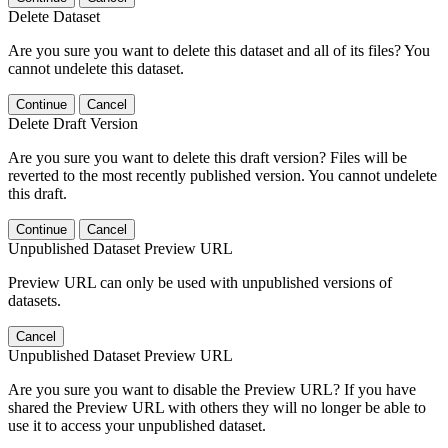
Delete Dataset
Are you sure you want to delete this dataset and all of its files? You
cannot undelete this dataset.
Continue
Cancel
Delete Draft Version
Are you sure you want to delete this draft version? Files will be
reverted to the most recently published version. You cannot undelete
this draft.
Continue
Cancel
Unpublished Dataset Preview URL
Preview URL can only be used with unpublished versions of
datasets.
Cancel
Unpublished Dataset Preview URL
Are you sure you want to disable the Preview URL? If you have
shared the Preview URL with others they will no longer be able to
use it to access your unpublished dataset.