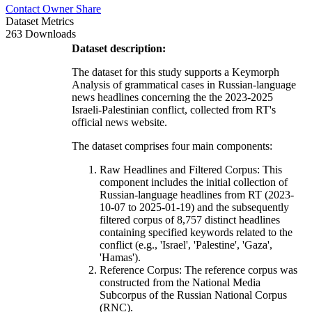
Contact Owner
Share
Dataset Metrics
263 Downloads
Dataset description:
The dataset for this study supports a Keymorph
Analysis of grammatical cases in Russian-language
news headlines concerning the the 2023-2025
Israeli-Palestinian conflict, collected from RT's
official news website.
The dataset comprises four main components:
Raw Headlines and Filtered Corpus: This
component includes the initial collection of
Russian-language headlines from RT (2023-
10-07 to 2025-01-19) and the subsequently
filtered corpus of 8,757 distinct headlines
containing specified keywords related to the
conflict (e.g., 'Israel', 'Palestine', 'Gaza',
'Hamas').
Reference Corpus: The reference corpus was
constructed from the National Media
Subcorpus of the Russian National Corpus
(RNC).