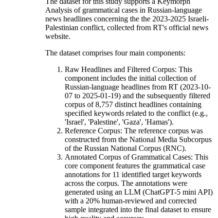
The dataset for this study supports a Keymorph
Analysis of grammatical cases in Russian-language
news headlines concerning the the 2023-2025 Israeli-
Palestinian conflict, collected from RT's official news
website.
The dataset comprises four main components:
Raw Headlines and Filtered Corpus: This
component includes the initial collection of
Russian-language headlines from RT (2023-10-
07 to 2025-01-19) and the subsequently filtered
corpus of 8,757 distinct headlines containing
specified keywords related to the conflict (e.g.,
'Israel', 'Palestine', 'Gaza', 'Hamas').
Reference Corpus: The reference corpus was
constructed from the National Media Subcorpus
of the Russian National Corpus (RNC).
Annotated Corpus of Grammatical Cases: This
core component features the grammatical case
annotations for 11 identified target keywords
across the corpus. The annotations were
generated using an LLM (ChatGPT-5 mini API)
with a 20% human-reviewed and corrected
sample integrated into the final dataset to ensure