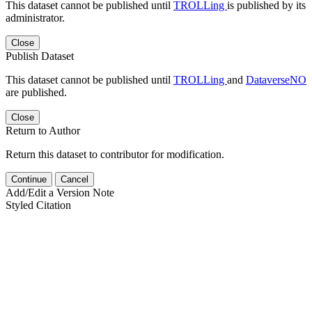
This dataset cannot be published until
TROLLing
is published by its
administrator.
Close
Publish Dataset
This dataset cannot be published until
TROLLing
and
DataverseNO
are published.
Close
Return to Author
Return this dataset to contributor for modification.
Continue
Cancel
Add/Edit a Version Note
Styled Citation