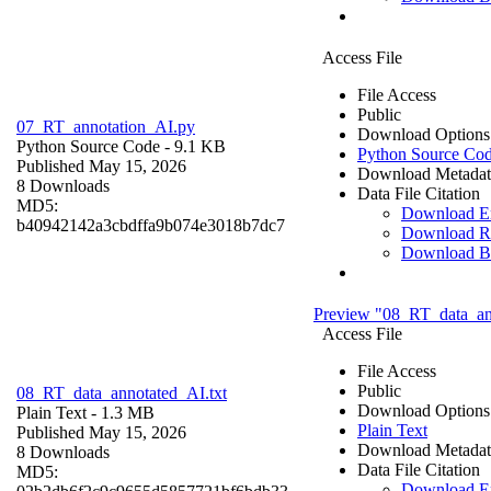
Access File
File Access
Public
07_RT_annotation_AI.py
Download Options
Python Source Code
- 9.1 KB
Python Source Co
Published May 15, 2026
Download Metadat
8 Downloads
Data File Citation
MD5:
Download 
b40942142a3cbdffa9b074e3018b7dc7
Download R
Download B
Preview "08_RT_data_an
Access File
File Access
Public
08_RT_data_annotated_AI.txt
Download Options
Plain Text
- 1.3 MB
Plain Text
Published May 15, 2026
Download Metadat
8 Downloads
Data File Citation
MD5:
Download 