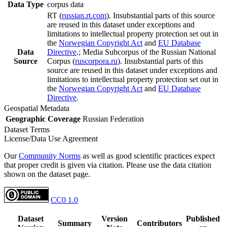
Data Type
corpus data
RT (
russian.rt.com
). Insubstantial parts of this source
are reused in this dataset under exceptions and
limitations to intellectual property protection set out in
the
Norwegian Copyright Act
and
EU Database
Data
Directive
.; Media Subcorpus of the Russian National
Source
Corpus (
ruscorpora.ru
). Insubstantial parts of this
source are reused in this dataset under exceptions and
limitations to intellectual property protection set out in
the
Norwegian Copyright Act
and
EU Database
Directive
.
Geospatial Metadata
Geographic Coverage
Russian Federation
Dataset Terms
License/Data Use Agreement
Our
Community Norms
as well as good scientific practices expect
that proper credit is given via citation. Please use the data citation
shown on the dataset page.
CC0 1.0
Dataset
Version
Published
Summary
Contributors