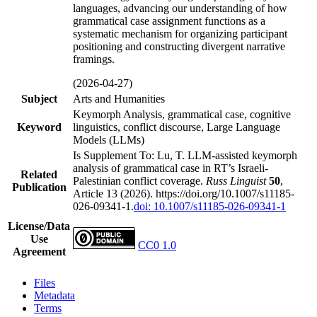
languages, advancing our understanding of how
grammatical case assignment functions as a
systematic mechanism for organizing participant
positioning and constructing divergent narrative
framings.
(2026-04-27)
Subject
Arts and Humanities
Keymorph Analysis, grammatical case, cognitive
Keyword
linguistics, conflict discourse, Large Language
Models (LLMs)
Is Supplement To: Lu, T. LLM-assisted keymorph
analysis of grammatical case in RT’s Israeli-
Related
Palestinian conflict coverage.
Russ Linguist
50
,
Publication
Article 13 (2026). https://doi.org/10.1007/s11185-
026-09341-1.
doi: 10.1007/s11185-026-09341-1
License/Data
Use
CC0 1.0
Agreement
Files
Metadata
Terms