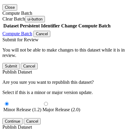
Close
Compute Batch
Clear Batch
ui-button
Dataset
Persistent Identifier
Change Compute Batch
Compute Batch
Cancel
Submit for Review
You will not be able to make changes to this dataset while it is in
review.
Submit
Cancel
Publish Dataset
Are you sure you want to republish this dataset?
Select if this is a minor or major version update.
Minor Release (1.2)
Major Release (2.0)
Continue
Cancel
Publish Dataset