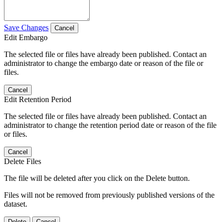
Save Changes
Cancel
Edit Embargo
The selected file or files have already been published. Contact an
administrator to change the embargo date or reason of the file or
files.
Cancel
Edit Retention Period
The selected file or files have already been published. Contact an
administrator to change the retention period date or reason of the file
or files.
Cancel
Delete Files
The file will be deleted after you click on the Delete button.
Files will not be removed from previously published versions of the
dataset.
Delete
Cancel