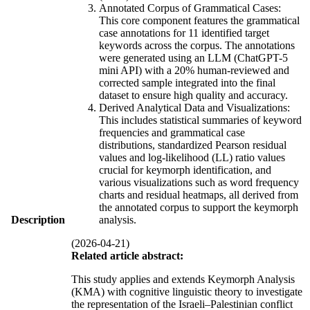
Annotated Corpus of Grammatical Cases:
This core component features the grammatical
case annotations for 11 identified target
keywords across the corpus. The annotations
were generated using an LLM (ChatGPT-5
mini API) with a 20% human-reviewed and
corrected sample integrated into the final
dataset to ensure high quality and accuracy.
Derived Analytical Data and Visualizations:
This includes statistical summaries of keyword
frequencies and grammatical case
distributions, standardized Pearson residual
values and log-likelihood (LL) ratio values
crucial for keymorph identification, and
various visualizations such as word frequency
charts and residual heatmaps, all derived from
the annotated corpus to support the keymorph
Description
analysis.
(2026-04-21)
Related article abstract:
This study applies and extends Keymorph Analysis
(KMA) with cognitive linguistic theory to investigate
the representation of the Israeli–Palestinian conflict