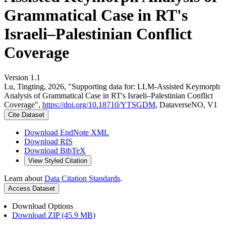
Grammatical Case in RT's
Israeli–Palestinian Conflict
Coverage
Version 1.1
Lu, Tingting, 2026, "Supporting data for: LLM-Assisted Keymorph
Analysis of Grammatical Case in RT's Israeli–Palestinian Conflict
Coverage",
https://doi.org/10.18710/YTSGDM
, DataverseNO, V1
Cite Dataset
Download EndNote XML
Download RIS
Download BibTeX
View Styled Citation
Learn about
Data Citation Standards
.
Access Dataset
Download Options
Download ZIP (45.9 MB)