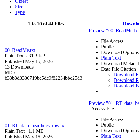
Oldest
Size
Type
1 to 10 of 44 Files
Downlo
Preview "00_ReadMe.txt
File Access
Public
00_ReadMe.txt
Download Options
Plain Text
- 31.3 KB
Plain Text
Published May 15, 2026
Download Metadat
13 Downloads
Data File Citation
MD5:
Download 
b33b3d8386719be5dc9f82234bbc25d3
Download R
Download B
Preview "01_RT_data_hea
Access File
File Access
Public
01_RT_data_headlines_raw.txt
Download Options
Plain Text
- 1.1 MB
Plain Text
Published May 15, 2026