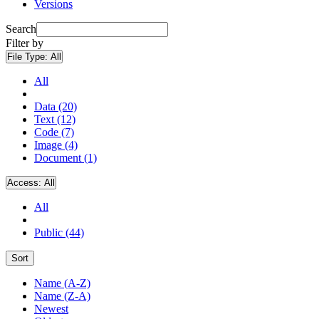
Versions
Search
Filter by
File Type:
All
All
Data (20)
Text (12)
Code (7)
Image (4)
Document (1)
Access:
All
All
Public (44)
Sort
Name (A-Z)
Name (Z-A)
Newest