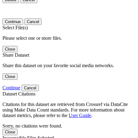
Continue
Cancel
Select File(s)
Please select one or more files.
Close
Share Dataset
Share this dataset on your favorite social media networks.
Close
Continue
Cancel
Dataset Citations
Citations for this dataset are retrieved from Crossref via DataCite
using Make Data Count standards. For more information about
dataset metrics, please refer to the
User Guide
.
Sorry, no citations were found.
Close
Inaccessible Files Selected