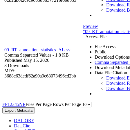
02b2db6f2c9c9655d5857721bf6bdb33
Download R
Download B
Preview
"09_RT_annotation_statis
Access File
File Access
09_RT_annotation_statistics_AI.csv
Public
Comma Separated Values
- 1.8 KB
Download Options
Published May 15, 2026
Comma Separated 
8 Downloads
Download Metadat
MD5:
Data File Citation
3688c63dedf62a90a9e68073496cd2bb
Download 
Download R
Download B
F
P
1
2
3
4
5
N
E
Files Per Page
Rows Per Page
Export Metadata
OAI_ORE
DataCite