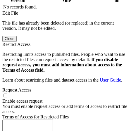
Version
Note
on
No records found.
Edit File
This file has already been deleted (or replaced) in the current
version. It may not be edited.
Close
Restrict Access
Restricting limits access to published files. People who want to use
the restricted files can request access by default.
If you disable
request access, you must add information about access to the
Terms of Access field.
Learn about restricting files and dataset access in the
User Guide
.
Request Access
Enable access request
You must enable request access or add terms of access to restrict file
access.
Terms of Access for Restricted Files