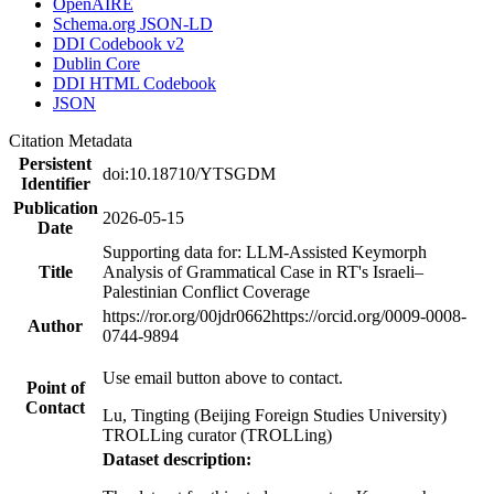
OpenAIRE
Schema.org JSON-LD
DDI Codebook v2
Dublin Core
DDI HTML Codebook
JSON
Citation Metadata
Persistent
doi:10.18710/YTSGDM
Identifier
Publication
2026-05-15
Date
Supporting data for: LLM-Assisted Keymorph
Title
Analysis of Grammatical Case in RT's Israeli–
Palestinian Conflict Coverage
https://ror.org/00jdr0662
https://orcid.org/0009-0008-
Author
0744-9894
Use email button above to contact.
Point of
Contact
Lu, Tingting (Beijing Foreign Studies University)
TROLLing curator (TROLLing)
Dataset description: