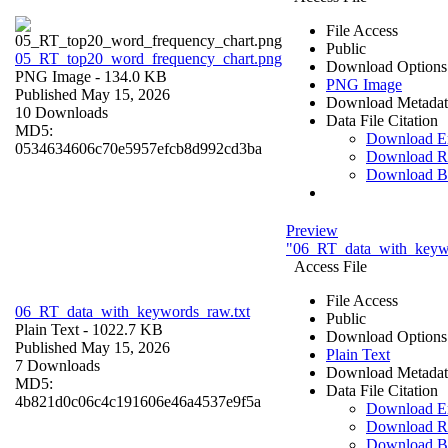
File Access
Public
05_RT_top20_word_frequency_chart.png
Download Options
PNG Image
- 134.0 KB
PNG Image
Published May 15, 2026
Download Metadat
10 Downloads
Data File Citation
MD5:
Download 
0534634606c70e5957efcb8d992cd3ba
Download R
Download B
Preview
"06_RT_data_with_keywo
Access File
File Access
06_RT_data_with_keywords_raw.txt
Public
Plain Text
- 1022.7 KB
Download Options
Published May 15, 2026
Plain Text
7 Downloads
Download Metadat
MD5:
Data File Citation
4b821d0c06c4c191606e46a4537e9f5a
Download 
Download R
Download B