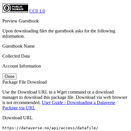
CC0 1.0
Preview Guestbook
Upon downloading files the guestbook asks for the following
information.
Guestbook Name
Collected Data
Account Information
Close
Package File Download
Use the Download URL in a Wget command or a download
manager to download this package file. Download via web browser
is not recommended.
User Guide - Downloading a Dataverse
Package via URL
Download URL
https://dataverse.no/api/access/datafile/