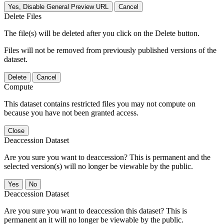
Yes, Disable General Preview URL
Cancel
Delete Files
The file(s) will be deleted after you click on the Delete button.
Files will not be removed from previously published versions of the
dataset.
Delete
Cancel
Compute
This dataset contains restricted files you may not compute on
because you have not been granted access.
Close
Deaccession Dataset
Are you sure you want to deaccession? This is permanent and the
selected version(s) will no longer be viewable by the public.
No
Deaccession Dataset
Are you sure you want to deaccession this dataset? This is
permanent an it will no longer be viewable by the public.