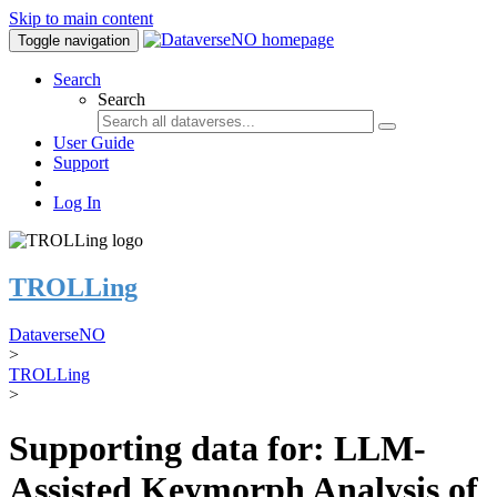
Skip to main content
Toggle navigation
Search
Search
User Guide
Support
Log In
TROLLing
DataverseNO
>
TROLLing
>
Supporting data for: LLM-
Assisted Keymorph Analysis of