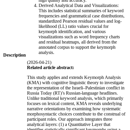
high quality and accuracy.
Derived Analytical Data and Visualizations:
This includes statistical summaries of keyword
frequencies and grammatical case distributions,
standardized Pearson residual values and log-
likelihood (LL) ratio values crucial for
keymorph identification, and various
visualizations such as word frequency charts
and residual heatmaps, all derived from the
annotated corpus to support the keymorph
analysis.
Description
(2026-04-21)
Related article abstract:
This study applies and extends Keymorph Analysis
(KMA) with cognitive linguistic theory to investigate
the representation of the Israeli–Palestinian conflict in
Russia Today (RT)’s Russian-language headlines.
Unlike traditional keyword analysis, which primarily
focuses on lexical content, KMA reveals underlying
narrative orientations by examining how systematic
morphosyntactic choices contribute to the construal of
participant roles. Our approach integrates three
analytical layers: (1) a Quantitative Layer that
identifies statistically significant keymorphs using a