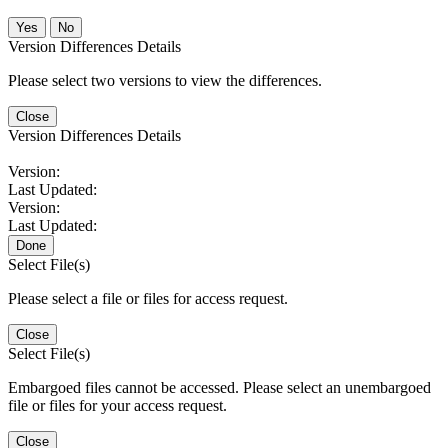
No
Version Differences Details
Please select two versions to view the differences.
Close
Version Differences Details
Version:
Last Updated:
Version:
Last Updated:
Done
Select File(s)
Please select a file or files for access request.
Close
Select File(s)
Embargoed files cannot be accessed. Please select an unembargoed
file or files for your access request.
Close