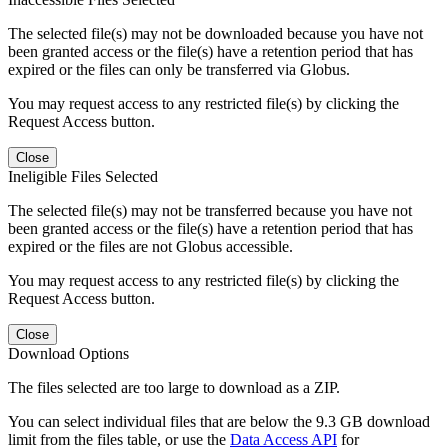
The selected file(s) may not be downloaded because you have not
been granted access or the file(s) have a retention period that has
expired or the files can only be transferred via Globus.
You may request access to any restricted file(s) by clicking the
Request Access button.
Close
Ineligible Files Selected
The selected file(s) may not be transferred because you have not
been granted access or the file(s) have a retention period that has
expired or the files are not Globus accessible.
You may request access to any restricted file(s) by clicking the
Request Access button.
Close
Download Options
The files selected are too large to download as a ZIP.
You can select individual files that are below the 9.3 GB download
limit from the files table, or use the
Data Access API
for