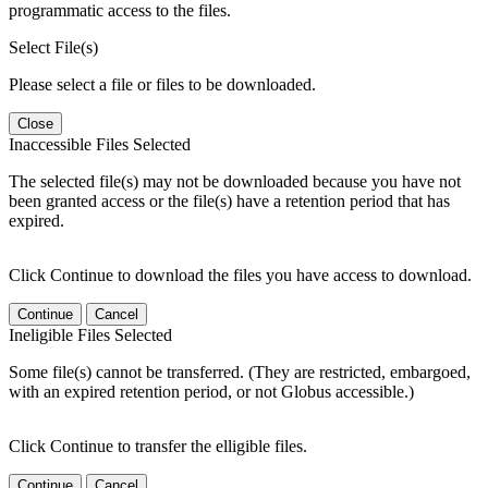
programmatic access to the files.
Select File(s)
Please select a file or files to be downloaded.
Close
Inaccessible Files Selected
The selected file(s) may not be downloaded because you have not
been granted access or the file(s) have a retention period that has
expired.
Click Continue to download the files you have access to download.
Continue
Cancel
Ineligible Files Selected
Some file(s) cannot be transferred. (They are restricted, embargoed,
with an expired retention period, or not Globus accessible.)
Click Continue to transfer the elligible files.
Continue
Cancel