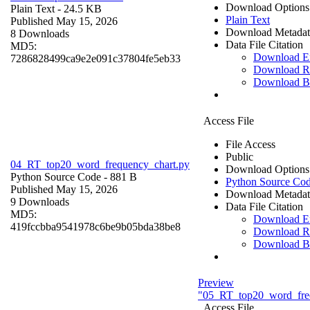
Download Options
Plain Text
- 24.5 KB
Plain Text
Published May 15, 2026
Download Metadat
8 Downloads
Data File Citation
MD5:
Download 
7286828499ca9e2e091c37804fe5eb33
Download R
Download B
Access File
File Access
Public
04_RT_top20_word_frequency_chart.py
Download Options
Python Source Code
- 881 B
Python Source Co
Published May 15, 2026
Download Metadat
9 Downloads
Data File Citation
MD5:
Download 
419fccbba9541978c6be9b05bda38be8
Download R
Download B
Preview
"05_RT_top20_word_fre
Access File