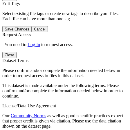
Edit Tags
Select existing file tags or create new tags to describe your files.
Each file can have more than one tag.
Save Changes
Cancel
Request Access
You need to
Log In
to request access.
Close
Dataset Terms
Please confirm and/or complete the information needed below in
order to request access to files in this dataset.
This dataset is made available under the following terms. Please
confirm and/or complete the information needed below in order to
continue.
License/Data Use Agreement
Our
Community Norms
as well as good scientific practices expect
that proper credit is given via citation. Please use the data citation
shown on the dataset page.