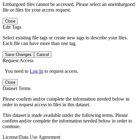
Embargoed files cannot be accessed. Please select an unembargoed
file or files for your access request.
Close
Edit Tags
Select existing file tags or create new tags to describe your files.
Each file can have more than one tag.
Save Changes
Cancel
Request Access
You need to
Log In
to request access.
Close
Dataset Terms
Please confirm and/or complete the information needed below in
order to request access to files in this dataset.
This dataset is made available under the following terms. Please
confirm and/or complete the information needed below in order to
continue.
License/Data Use Agreement