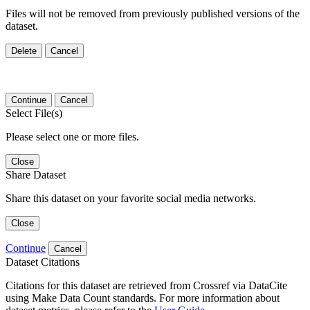
Files will not be removed from previously published versions of the
dataset.
Delete
Cancel
Continue
Cancel
Select File(s)
Please select one or more files.
Close
Share Dataset
Share this dataset on your favorite social media networks.
Close
Continue
Cancel
Dataset Citations
Citations for this dataset are retrieved from Crossref via DataCite
using Make Data Count standards. For more information about