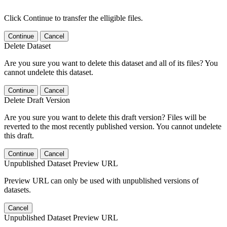
Click Continue to transfer the elligible files.
Continue
Cancel
Delete Dataset
Are you sure you want to delete this dataset and all of its files? You
cannot undelete this dataset.
Continue
Cancel
Delete Draft Version
Are you sure you want to delete this draft version? Files will be
reverted to the most recently published version. You cannot undelete
this draft.
Continue
Cancel
Unpublished Dataset Preview URL
Preview URL can only be used with unpublished versions of
datasets.
Cancel
Unpublished Dataset Preview URL