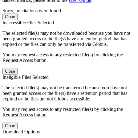
dataset metrics, please refer to the
User Guide
.
Sorry, no citations were found.
Close
Inaccessible Files Selected
The selected file(s) may not be downloaded because you have not
been granted access or the file(s) have a retention period that has
expired or the files can only be transferred via Globus.
You may request access to any restricted file(s) by clicking the
Request Access button.
Close
Ineligible Files Selected
The selected file(s) may not be transferred because you have not
been granted access or the file(s) have a retention period that has
expired or the files are not Globus accessible.
You may request access to any restricted file(s) by clicking the
Request Access button.
Close
Download Options