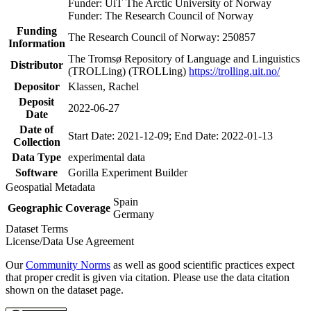
Funder: UiT The Arctic University of Norway
Funder: The Research Council of Norway
Funding
The Research Council of Norway: 250857
Information
The Tromsø Repository of Language and Linguistics
Distributor
(TROLLing) (TROLLing)
https://trolling.uit.no/
Depositor
Klassen, Rachel
Deposit
2022-06-27
Date
Date of
Start Date: 2021-12-09; End Date: 2022-01-13
Collection
Data Type
experimental data
Software
Gorilla Experiment Builder
Geospatial Metadata
Spain
Geographic Coverage
Germany
Dataset Terms
License/Data Use Agreement
Our
Community Norms
as well as good scientific practices expect
that proper credit is given via citation. Please use the data citation
shown on the dataset page.