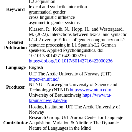
L2 acquisition
lexical and syntactic interaction
Keyword
grammatical gender
cross-linguistic influence
asymmetric gender systems
Klassen, R., Kolb, N., Hopp, H., and Westergaard,
M. (2022). Interactions between lexical and syntactic
L1-L2 overlap: Effects of gender congruency on L2
Related
sentence processing in L1 Spanish-L2 German
Publication
speakers. Applied Psycholinguistics. doi
10.1017/S0142716422000236
https://doi.org/10.1017/S0142716422000236
Language
English
UiT The Arctic University of Norway (UiT)
https://en.uit.no/
NTNU – Norwegian University of Science and
Producer
Technology (NTNU)
https://www.ntnu.edu/
University of Braunschweig
https://www.tu-
braunschweig.de/en/
Hosting Institution: UiT The Arctic University of
Norway
Research Group: UiT Aurora Center for Language
Contributor
Acquisition, Variation & Attrition: The Dynamic
Nature of Languages in the Mind