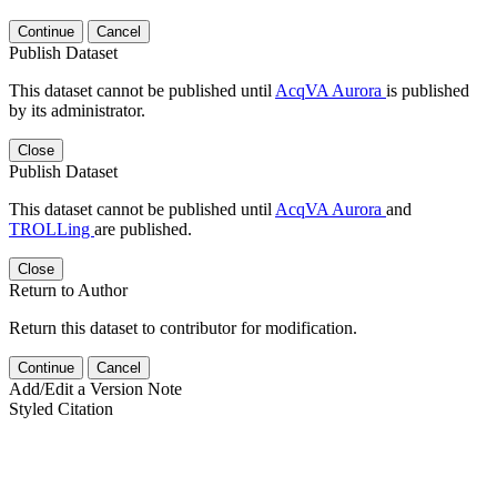
Continue
Cancel
Publish Dataset
This dataset cannot be published until
AcqVA Aurora
is published
by its administrator.
Close
Publish Dataset
This dataset cannot be published until
AcqVA Aurora
and
TROLLing
are published.
Close
Return to Author
Return this dataset to contributor for modification.
Continue
Cancel
Add/Edit a Version Note
Styled Citation