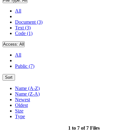
File Type:
All
All
Document (3)
Text (3)
Code (1)
Access:
All
All
Public (7)
Sort
Name (A-Z)
Name (Z-A)
Newest
Oldest
Size
Type
1 to 7 of 7 Files