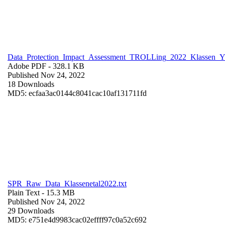
Data_Protection_Impact_Assessment_TROLLing_2022_Klassen_
Adobe PDF
- 328.1 KB
Published Nov 24, 2022
18 Downloads
MD5: ecfaa3ac0144c8041cac10af131711fd
SPR_Raw_Data_Klassenetal2022.txt
Plain Text
- 15.3 MB
Published Nov 24, 2022
29 Downloads
MD5: e751e4d9983cac02effff97c0a52c692