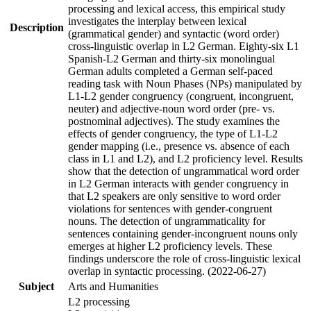
processing and lexical access, this empirical study
investigates the interplay between lexical
Description
(grammatical gender) and syntactic (word order)
cross-linguistic overlap in L2 German. Eighty-six L1
Spanish-L2 German and thirty-six monolingual
German adults completed a German self-paced
reading task with Noun Phases (NPs) manipulated by
L1-L2 gender congruency (congruent, incongruent,
neuter) and adjective-noun word order (pre- vs.
postnominal adjectives). The study examines the
effects of gender congruency, the type of L1-L2
gender mapping (i.e., presence vs. absence of each
class in L1 and L2), and L2 proficiency level. Results
show that the detection of ungrammatical word order
in L2 German interacts with gender congruency in
that L2 speakers are only sensitive to word order
violations for sentences with gender-congruent
nouns. The detection of ungrammaticality for
sentences containing gender-incongruent nouns only
emerges at higher L2 proficiency levels. These
findings underscore the role of cross-linguistic lexical
overlap in syntactic processing. (2022-06-27)
Subject
Arts and Humanities
L2 processing