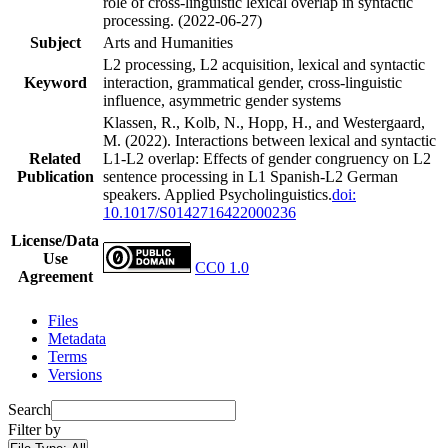
role of cross-linguistic lexical overlap in syntactic
processing. (2022-06-27)
Subject
Arts and Humanities
L2 processing, L2 acquisition, lexical and syntactic
Keyword
interaction, grammatical gender, cross-linguistic
influence, asymmetric gender systems
Klassen, R., Kolb, N., Hopp, H., and Westergaard,
M. (2022). Interactions between lexical and syntactic
Related
L1-L2 overlap: Effects of gender congruency on L2
Publication
sentence processing in L1 Spanish-L2 German
speakers. Applied Psycholinguistics.
doi:
10.1017/S0142716422000236
License/Data
Use
CC0 1.0
Agreement
Files
Metadata
Terms
Versions
Search
Filter by