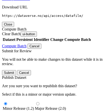
Download URL
https://dataverse.no/api/access/datafile/
Close
Compute Batch
Clear Batch
ui-button
Dataset
Persistent Identifier
Change Compute Batch
Compute Batch
Cancel
Submit for Review
You will not be able to make changes to this dataset while it is in
review.
Submit
Cancel
Publish Dataset
Are you sure you want to republish this dataset?
Select if this is a minor or major version update.
Minor Release (1.2)
Major Release (2.0)