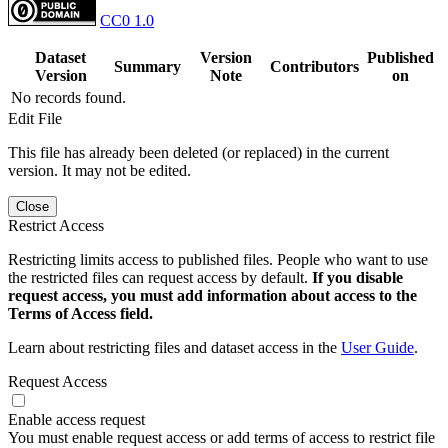
CC0 1.0
Dataset
Version
Published
Summary
Contributors
Version
Note
on
No records found.
Edit File
This file has already been deleted (or replaced) in the current
version. It may not be edited.
Close
Restrict Access
Restricting limits access to published files. People who want to use
the restricted files can request access by default.
If you disable
request access, you must add information about access to the
Terms of Access field.
Learn about restricting files and dataset access in the
User Guide
.
Request Access
Enable access request
You must enable request access or add terms of access to restrict file