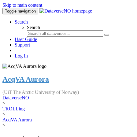
Skip to main content
Toggle navigation
Search
Search
User Guide
Support
Log In
AcqVA Aurora
(UiT The Arctic University of Norway)
DataverseNO
>
TROLLing
>
AcqVA Aurora
>