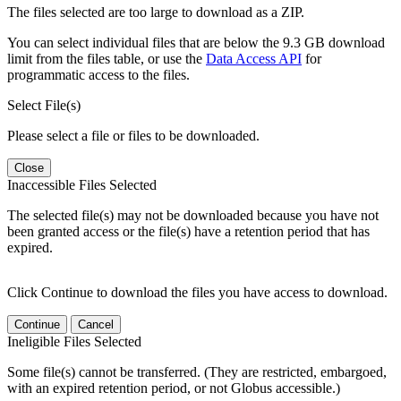
The files selected are too large to download as a ZIP.
You can select individual files that are below the 9.3 GB download
limit from the files table, or use the
Data Access API
for
programmatic access to the files.
Select File(s)
Please select a file or files to be downloaded.
Close
Inaccessible Files Selected
The selected file(s) may not be downloaded because you have not
been granted access or the file(s) have a retention period that has
expired.
Click Continue to download the files you have access to download.
Continue
Cancel
Ineligible Files Selected
Some file(s) cannot be transferred. (They are restricted, embargoed,
with an expired retention period, or not Globus accessible.)