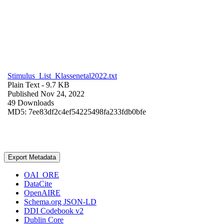
Stimulus_List_Klassenetal2022.txt
Plain Text
- 9.7 KB
Published Nov 24, 2022
49 Downloads
MD5: 7ee83df2c4ef54225498fa233fdb0bfe
Export Metadata
OAI_ORE
DataCite
OpenAIRE
Schema.org JSON-LD
DDI Codebook v2
Dublin Core