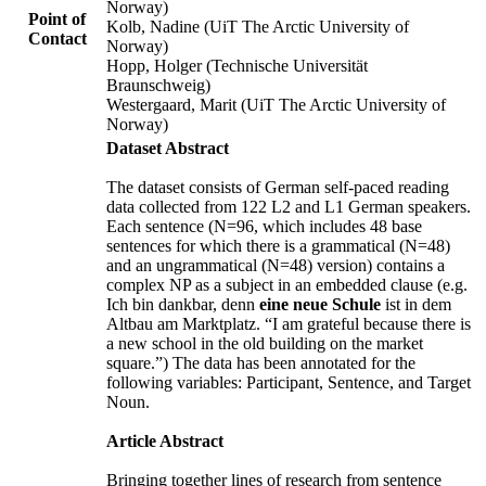
Norway)
Point of
Kolb, Nadine (UiT The Arctic University of
Contact
Norway)
Hopp, Holger (Technische Universität
Braunschweig)
Westergaard, Marit (UiT The Arctic University of
Norway)
Dataset Abstract
The dataset consists of German self-paced reading
data collected from 122 L2 and L1 German speakers.
Each sentence (N=96, which includes 48 base
sentences for which there is a grammatical (N=48)
and an ungrammatical (N=48) version) contains a
complex NP as a subject in an embedded clause (e.g.
Ich bin dankbar, denn
eine neue Schule
ist in dem
Altbau am Marktplatz. “I am grateful because there is
a new school in the old building on the market
square.”) The data has been annotated for the
following variables: Participant, Sentence, and Target
Noun.
Article Abstract
Bringing together lines of research from sentence