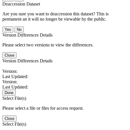
Deaccession Dataset
Are you sure you want to deaccession this dataset? This is
permanent an it will no longer be viewable by the public.
No
Version Differences Details
Please select two versions to view the differences.
Close
Version Differences Details
Version:
Last Updated:
Version:
Last Updated:
Done
Select File(s)
Please select a file or files for access request.
Close
Select File(s)