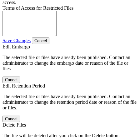
access.
Terms of Access for Restricted Files
Save Changes
Cancel
Edit Embargo
The selected file or files have already been published. Contact an
administrator to change the embargo date or reason of the file or
files.
Cancel
Edit Retention Period
The selected file or files have already been published. Contact an
administrator to change the retention period date or reason of the file
or files.
Cancel
Delete Files
The file will be deleted after you click on the Delete button.