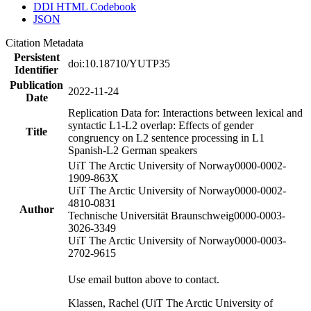
DDI HTML Codebook
JSON
Citation Metadata
Persistent
doi:10.18710/YUTP35
Identifier
Publication
2022-11-24
Date
Replication Data for: Interactions between lexical and
syntactic L1-L2 overlap: Effects of gender
Title
congruency on L2 sentence processing in L1
Spanish-L2 German speakers
UiT The Arctic University of Norway
0000-0002-
1909-863X
UiT The Arctic University of Norway
0000-0002-
4810-0831
Author
Technische Universität Braunschweig
0000-0003-
3026-3349
UiT The Arctic University of Norway
0000-0003-
2702-9615
Use email button above to contact.
Klassen, Rachel (UiT The Arctic University of