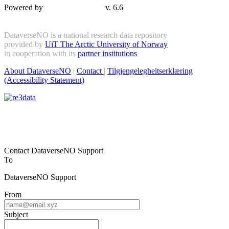
Powered by
v. 6.6
DataverseNO is a national research data repository
provided by
UiT The Arctic University of Norway
in cooperation with its
partner institutions
About DataverseNO
|
Contact
|
Tilgjengelegheitserklæring
(Accessibility Statement)
Contact DataverseNO Support
To
DataverseNO Support
From
Subject