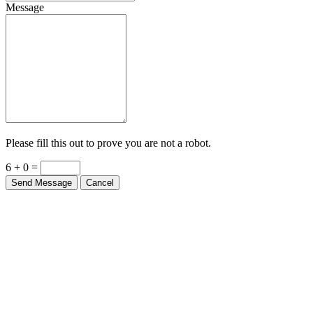
Message
Please fill this out to prove you are not a robot.
6 + 0 =
Send Message
Cancel