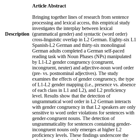
Article Abstract
Bringing together lines of research from sentence
processing and lexical access, this empirical study
investigates the interplay between lexical
Description
(grammatical gender) and syntactic (word order)
cross-linguistic overlap in L2 German. Eighty-six L1
Spanish-L2 German and thirty-six monolingual
German adults completed a German self-paced
reading task with Noun Phases (NPs) manipulated
by L1-L2 gender congruency (congruent,
incongruent, neuter) and adjective-noun word order
(pre- vs. postnominal adjectives). The study
examines the effects of gender congruency, the type
of L1-L2 gender mapping (i.e., presence vs. absence
of each class in L1 and L2), and L2 proficiency
level. Results show that the detection of
ungrammatical word order in L2 German interacts
with gender congruency in that L2 speakers are only
sensitive to word order violations for sentences with
gender-congruent nouns. The detection of
ungrammaticality for sentences containing gender-
incongruent nouns only emerges at higher L2
proficiency levels. These findings underscore the