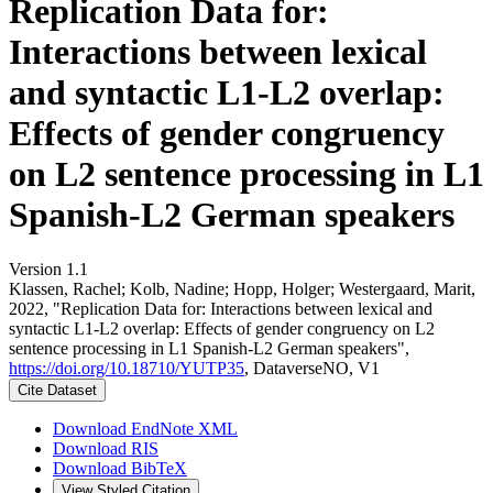
Replication Data for:
Interactions between lexical
and syntactic L1-L2 overlap:
Effects of gender congruency
on L2 sentence processing in L1
Spanish-L2 German speakers
Version 1.1
Klassen, Rachel; Kolb, Nadine; Hopp, Holger; Westergaard, Marit,
2022, "Replication Data for: Interactions between lexical and
syntactic L1-L2 overlap: Effects of gender congruency on L2
sentence processing in L1 Spanish-L2 German speakers",
https://doi.org/10.18710/YUTP35
, DataverseNO, V1
Cite Dataset
Download EndNote XML
Download RIS
Download BibTeX
View Styled Citation