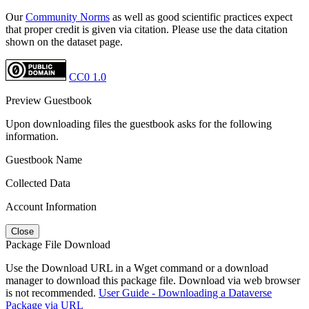
Our
Community Norms
as well as good scientific practices expect
that proper credit is given via citation. Please use the data citation
shown on the dataset page.
CC0 1.0
Preview Guestbook
Upon downloading files the guestbook asks for the following
information.
Guestbook Name
Collected Data
Account Information
Close
Package File Download
Use the Download URL in a Wget command or a download
manager to download this package file. Download via web browser
is not recommended.
User Guide - Downloading a Dataverse
Package via URL