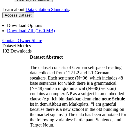
Learn about
Data Citation Standards
.
Access Dataset
Download Options
Download ZIP (16.0 MB)
Contact Owner
Share
Dataset Metrics
192 Downloads
Dataset Abstract
The dataset consists of German self-paced reading
data collected from 122 L2 and L1 German
speakers. Each sentence (N=96, which includes 48
base sentences for which there is a grammatical
(N=48) and an ungrammatical (N=48) version)
contains a complex NP as a subject in an embedded
clause (e.g. Ich bin dankbar, denn
eine neue Schule
ist in dem Altbau am Marktplatz. “I am grateful
because there is a new school in the old building on
the market square.”) The data has been annotated for
the following variables: Participant, Sentence, and
Target Noun.