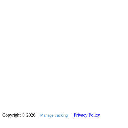
Copyright © 2026 |
|
Privacy Policy
Manage tracking