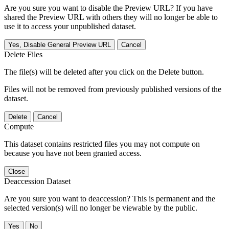
Are you sure you want to disable the Preview URL? If you have
shared the Preview URL with others they will no longer be able to
use it to access your unpublished dataset.
Yes, Disable General Preview URL
Cancel
Delete Files
The file(s) will be deleted after you click on the Delete button.
Files will not be removed from previously published versions of the
dataset.
Delete
Cancel
Compute
This dataset contains restricted files you may not compute on
because you have not been granted access.
Close
Deaccession Dataset
Are you sure you want to deaccession? This is permanent and the
selected version(s) will no longer be viewable by the public.
No