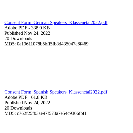
Consent Form_German Speakers_Klassenetal2022.pdf
Adobe PDF
- 338.0 KB
Published Nov 24, 2022
20 Downloads
MD5: 0a19611078b5bff5fb8d435047a6f469
Consent Form_Spanish Speakers_Klassenetal2022.pdf
Adobe PDF
- 61.8 KB
Published Nov 24, 2022
20 Downloads
MD5: c762f25fb3ae97f573a7e54c9306fbf1