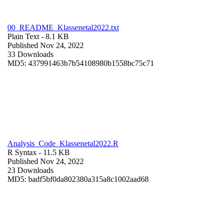
00_README_Klassenetal2022.txt
Plain Text
- 8.1 KB
Published Nov 24, 2022
33 Downloads
MD5: 437991463b7b54108980b1558bc75c71
Analysis_Code_Klassenetal2022.R
R Syntax
- 11.5 KB
Published Nov 24, 2022
23 Downloads
MD5: badf5bf0da802380a315a8c1002aad68