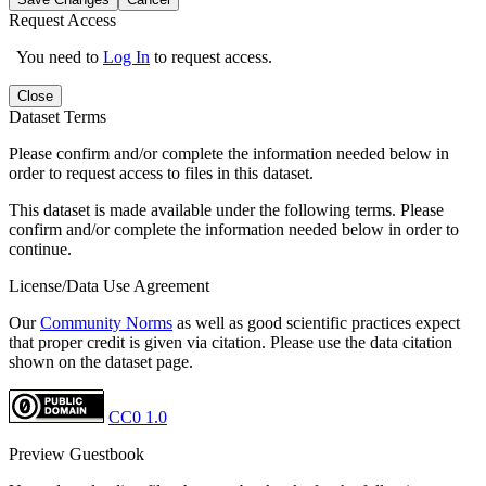
Request Access
You need to
Log In
to request access.
Close
Dataset Terms
Please confirm and/or complete the information needed below in
order to request access to files in this dataset.
This dataset is made available under the following terms. Please
confirm and/or complete the information needed below in order to
continue.
License/Data Use Agreement
Our
Community Norms
as well as good scientific practices expect
that proper credit is given via citation. Please use the data citation
shown on the dataset page.
CC0 1.0
Preview Guestbook