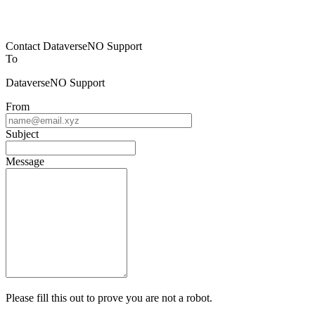
Contact DataverseNO Support
To
DataverseNO Support
From
Subject
Message
Please fill this out to prove you are not a robot.
7 + 1 =