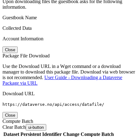
Upon downloading files the guestbook asks for the following
information.
Guestbook Name
Collected Data
Account Information
Close
Package File Download
Use the Download URL in a Wget command or a download
manager to download this package file. Download via web browser
is not recommended.
User Guide - Downloading a Dataverse
Package via URL
Download URL
https://dataverse.no/api/access/datafile/
Close
Compute Batch
Clear Batch
ui-button
Dataset
Persistent Identifier
Change Compute Batch