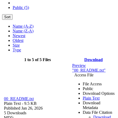
Public (5)
Sort
Name (A-Z)
Name (Z-A)
Newest
Oldest
Size
Type
1 to 5 of 5 Files
Download
Preview
"00_README.txt"
Access File
File Access
Public
Download Options
Plain Text
00_README.txt
Download
Plain Text
- 9.5 KB
Metadata
Published Jan 26, 2026
Data File Citation
5 Downloads
Download
MD5: