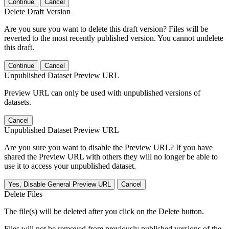
Continue
Cancel
Delete Draft Version
Are you sure you want to delete this draft version? Files will be
reverted to the most recently published version. You cannot undelete
this draft.
Continue
Cancel
Unpublished Dataset Preview URL
Preview URL can only be used with unpublished versions of
datasets.
Cancel
Unpublished Dataset Preview URL
Are you sure you want to disable the Preview URL? If you have
shared the Preview URL with others they will no longer be able to
use it to access your unpublished dataset.
Yes, Disable General Preview URL
Cancel
Delete Files
The file(s) will be deleted after you click on the Delete button.
Files will not be removed from previously published versions of the