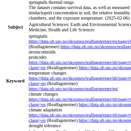
springtails thermal range.
The dataset contains survival data, as well as measured
imidacloprid concentration in soil, the relative humidity
chambers, and the exposure temperature. (2025-02-06)
Agricultural Sciences; Earth and Environmental Scienc
Subject
Medicine, Health and Life Sciences
springtails
https://data.ub.uio.no/skosmos/realfagstermer/en/page/
(Realfagstermer)
https://data.ub.uio.no/skosmos/realfag
neonicotinoids
pesticides
https://data.ub.uio.no/skosmos/realfagstermer/nb/page
clang=en
(Realfagstermer)
https://data.ub.uio.no/skosm
temperature changes
https://data.ub.uio.no/skosmos/realfagstermer/nb/page
Keyword
clang=en
(Realfagstermer)
https://data.ub.uio.no/skosmos/realfagstermer/en/
climate changes
https://data.ub.uio.no/skosmos/realfagstermer/nb/page
clang=en
(Realfagstermer)
https://data.ub.uio.no/skosm
climate adaptation
https://data.ub.uio.no/skosmos/realfagstermer/nb/page
clang=en
(Realfagstermer)
https://data.ub.uio.no/skosm
drought tolerance