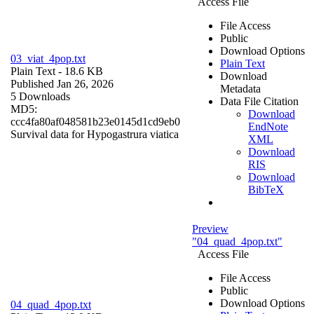
Access File
File Access
Public
Download Options
03_viat_4pop.txt
Plain Text
Plain Text
- 18.6 KB
Download
Published Jan 26, 2026
Metadata
5 Downloads
Data File Citation
MD5:
Download
ccc4fa80af048581b23e0145d1cd9eb0
EndNote
Survival data for Hypogastrura viatica
XML
Download
RIS
Download
BibTeX
Preview
"04_quad_4pop.txt"
Access File
File Access
Public
Download Options
04_quad_4pop.txt