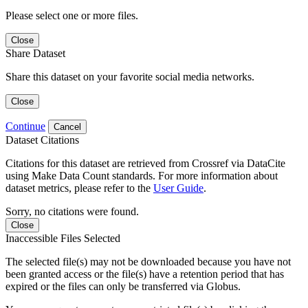
Please select one or more files.
Close
Share Dataset
Share this dataset on your favorite social media networks.
Close
Continue
Cancel
Dataset Citations
Citations for this dataset are retrieved from Crossref via DataCite
using Make Data Count standards. For more information about
dataset metrics, please refer to the
User Guide
.
Sorry, no citations were found.
Close
Inaccessible Files Selected
The selected file(s) may not be downloaded because you have not
been granted access or the file(s) have a retention period that has
expired or the files can only be transferred via Globus.