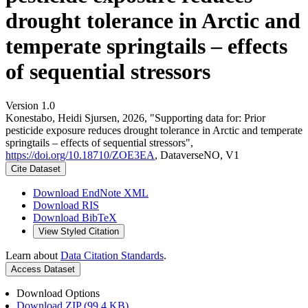
drought tolerance in Arctic and
temperate springtails – effects
of sequential stressors
Version 1.0
Konestabo, Heidi Sjursen, 2026, "Supporting data for: Prior
pesticide exposure reduces drought tolerance in Arctic and temperate
springtails – effects of sequential stressors",
https://doi.org/10.18710/ZOE3EA
, DataverseNO, V1
Cite Dataset
Download EndNote XML
Download RIS
Download BibTeX
View Styled Citation
Learn about
Data Citation Standards
.
Access Dataset
Download Options
Download ZIP (99.4 KB)