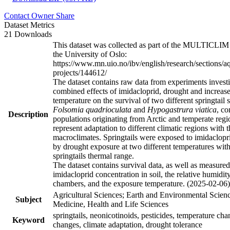
Contact Owner
Share
Dataset Metrics
21 Downloads
This dataset was collected as part of the MULTICLIM 
the University of Oslo:
https://www.mn.uio.no/ibv/english/research/sections/a
projects/144612/
The dataset contains raw data from experiments investi
combined effects of imidacloprid, drought and increas
temperature on the survival of two different springtail 
Folsomia quadrioculata
and
Hypogastrura viatica
, c
Description
populations originating from Arctic and temperate regi
represent adaptation to different climatic regions with t
macroclimates. Springtails were exposed to imidaclopr
by drought exposure at two different temperatures with
springtails thermal range.
The dataset contains survival data, as well as measured
imidacloprid concentration in soil, the relative humidit
chambers, and the exposure temperature. (2025-02-06)
Agricultural Sciences; Earth and Environmental Scienc
Subject
Medicine, Health and Life Sciences
springtails, neonicotinoids, pesticides, temperature cha
Keyword
changes, climate adaptation, drought tolerance