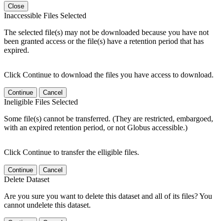
Close
Inaccessible Files Selected
The selected file(s) may not be downloaded because you have not
been granted access or the file(s) have a retention period that has
expired.
Click Continue to download the files you have access to download.
Continue
Cancel
Ineligible Files Selected
Some file(s) cannot be transferred. (They are restricted, embargoed,
with an expired retention period, or not Globus accessible.)
Click Continue to transfer the elligible files.
Continue
Cancel
Delete Dataset
Are you sure you want to delete this dataset and all of its files? You
cannot undelete this dataset.