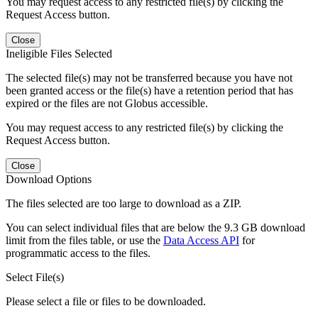
You may request access to any restricted file(s) by clicking the
Request Access button.
Close
Ineligible Files Selected
The selected file(s) may not be transferred because you have not
been granted access or the file(s) have a retention period that has
expired or the files are not Globus accessible.
You may request access to any restricted file(s) by clicking the
Request Access button.
Close
Download Options
The files selected are too large to download as a ZIP.
You can select individual files that are below the 9.3 GB download
limit from the files table, or use the
Data Access API
for
programmatic access to the files.
Select File(s)
Please select a file or files to be downloaded.