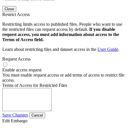
Close
Restrict Access
Restricting limits access to published files. People who want to use
the restricted files can request access by default.
If you disable
request access, you must add information about access to the
Terms of Access field.
Learn about restricting files and dataset access in the
User Guide
.
Request Access
Enable access request
You must enable request access or add terms of access to restrict file
access.
Terms of Access for Restricted Files
Save Changes
Cancel
Edit Embargo