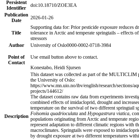
Persistent
doi:10.18710/ZOE3EA
Identifier
Publication
2026-01-26
Date
Supporting data for: Prior pesticide exposure reduces d
Title
tolerance in Arctic and temperate springtails – effects of
stressors
Author
University of Oslo
0000-0002-0718-3984
Point of
Use email button above to contact.
Contact
Konestabo, Heidi Sjursen
This dataset was collected as part of the MULTICLIM p
the University of Oslo:
https://www.mn.uio.no/ibv/english/research/sections/aq
projects/144612/
The dataset contains raw data from experiments investig
combined effects of imidacloprid, drought and increase
temperature on the survival of two different springtail s
Folsomia quadrioculata
and
Hypogastrura viatica
, co
Description
populations originating from Arctic and temperate regio
represent adaptation to different climatic regions with th
macroclimates. Springtails were exposed to imidaclopr
by drought exposure at two different temperatures withi