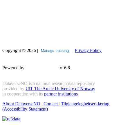
Copyright © 2026 |
|
Privacy Policy
Manage tracking
Powered by
v. 6.6
DataverseNO is a national research data repository
provided by
UiT The Arctic University of Norway
in cooperation with its
partner institutions
About DataverseNO
|
Contact
|
Tilgjengelegheitserklæring
(Accessibility Statement)