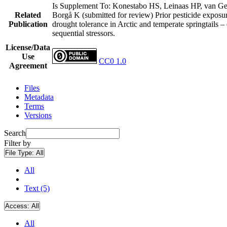
Is Supplement To: Konestabo HS, Leinaas HP, van G
Related
Borgå K (submitted for review) Prior pesticide exposu
Publication
drought tolerance in Arctic and temperate springtails – 
sequential stressors.
License/Data
Use
CC0 1.0
Agreement
Files
Metadata
Terms
Versions
Search
Filter by
File Type:
All
All
Text (5)
Access:
All
All