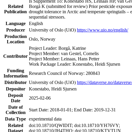
Is Supplement To: Konestabo HS, Leinaas HP, van Ge
Related
Borgå K (submitted for review) Prior pesticide exposur
Publication
drought tolerance in Arctic and temperate springtails – e
sequential stressors.
Language
English
Producer
University of Oslo (UiO)
https://www.uio.no/english/
Production
Oslo, Norway
Location
Project Leader: Borgå, Katrine
Project Member: van Gestel, Cornelis
Contributor
Project Member: Leinaas, Hans Petter
Work Package Leader: Konestabo, Heidi Sjursen
Funding
Research Council of Norway: 280843
Information
Distributor
University of Oslo (UiO)
https://dataverse.no/dataverse
Depositor
Konestabo, Heidi Sjursen
Deposit
2025-02-06
Date
Date of
Start Date: 2018-01-01; End Date: 2019-12-31
Collection
Data Type
experimental data
Related
doi:10.18710/QWIDIT; doi:10.18710/YH76VY;
Dataset
doi:10.18710/JH4THQ; doi:10.18710/KTVTUN