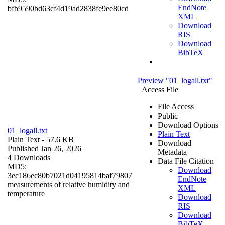
EndNote
bfb9590bd63cf4d19ad2838fe9ee80cd
XML
Download
RIS
Download
BibTeX
Preview "01_logall.txt"
Access File
File Access
Public
Download Options
01_logall.txt
Plain Text
Plain Text
- 57.6 KB
Download
Published Jan 26, 2026
Metadata
4 Downloads
Data File Citation
MD5:
Download
3ec186ec80b7021d04195814baf79807
EndNote
measurements of relative humidity and
XML
temperature
Download
RIS
Download
BibTeX