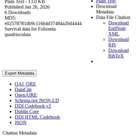
Plain Text
Plain Text
- 13.0 KB
Download
Published Jan 26, 2026
Metadata
6 Downloads
Data File Citation
MD5:
Download
e02578781db9c116b4d37484a20d4444
EndNote
Survival data for Folsomia
XML
quadrioculata
Download
RIS
Download
BibTeX
Export Metadata
OAI_ORE
DataCite
OpenAIRE
Schema.org JSON-LD
DDI Codebook v2
Dublin Core
DDI HTML Codebook
JSON
Citation Metadata