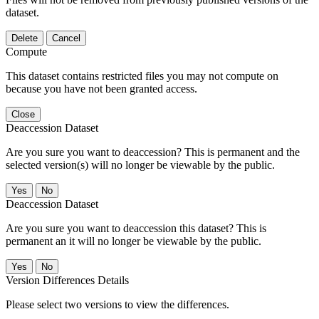
dataset.
Delete
Cancel
Compute
This dataset contains restricted files you may not compute on
because you have not been granted access.
Close
Deaccession Dataset
Are you sure you want to deaccession? This is permanent and the
selected version(s) will no longer be viewable by the public.
No
Deaccession Dataset
Are you sure you want to deaccession this dataset? This is
permanent an it will no longer be viewable by the public.
No
Version Differences Details
Please select two versions to view the differences.