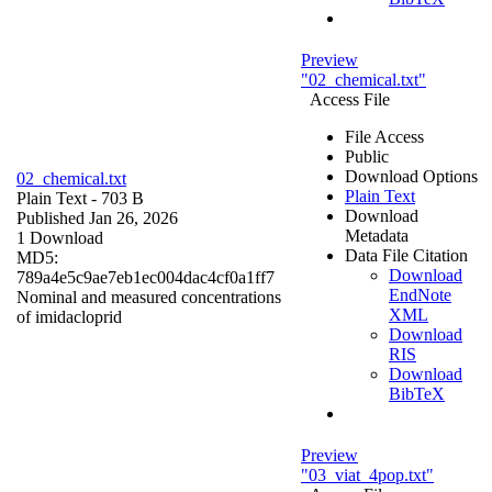
Preview
"02_chemical.txt"
Access File
File Access
Public
Download Options
02_chemical.txt
Plain Text
Plain Text
- 703 B
Download
Published Jan 26, 2026
Metadata
1 Download
Data File Citation
MD5:
Download
789a4e5c9ae7eb1ec004dac4cf0a1ff7
EndNote
Nominal and measured concentrations
XML
of imidacloprid
Download
RIS
Download
BibTeX
Preview
"03_viat_4pop.txt"