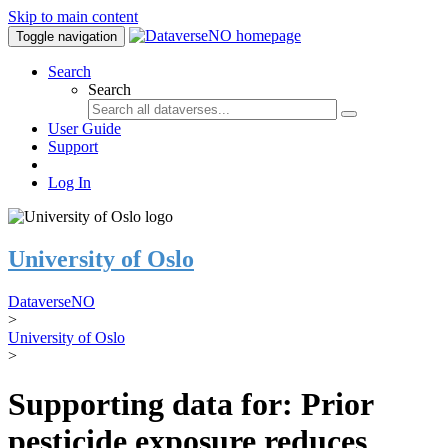
Skip to main content
Toggle navigation
Search
Search
User Guide
Support
Log In
University of Oslo
DataverseNO
>
University of Oslo
>
Supporting data for: Prior
pesticide exposure reduces