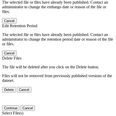
The selected file or files have already been published. Contact an
administrator to change the embargo date or reason of the file or
files.
Cancel
Edit Retention Period
The selected file or files have already been published. Contact an
administrator to change the retention period date or reason of the file
or files.
Cancel
Delete Files
The file will be deleted after you click on the Delete button.
Files will not be removed from previously published versions of the
dataset.
Delete
Cancel
Continue
Cancel
Select File(s)