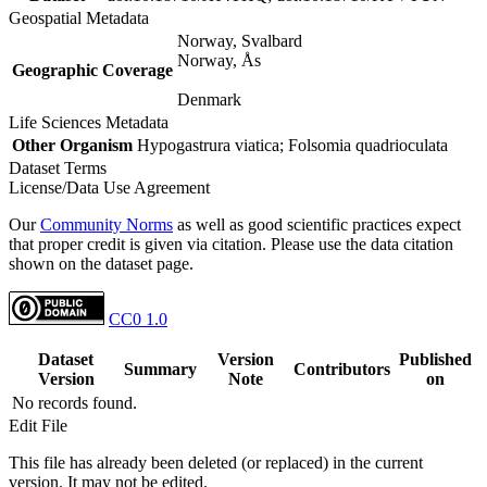
Geospatial Metadata
Norway, Svalbard
Norway, Ås
Geographic Coverage
Denmark
Life Sciences Metadata
Other Organism
Hypogastrura viatica; Folsomia quadrioculata
Dataset Terms
License/Data Use Agreement
Our
Community Norms
as well as good scientific practices expect
that proper credit is given via citation. Please use the data citation
shown on the dataset page.
CC0 1.0
Dataset
Version
Published
Summary
Contributors
Version
Note
on
No records found.
Edit File
This file has already been deleted (or replaced) in the current
version. It may not be edited.