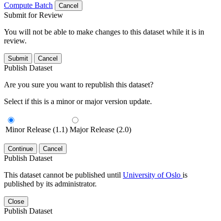
Compute Batch
Cancel
Submit for Review
You will not be able to make changes to this dataset while it is in
review.
Submit
Cancel
Publish Dataset
Are you sure you want to republish this dataset?
Select if this is a minor or major version update.
Minor Release (1.1)
Major Release (2.0)
Continue
Cancel
Publish Dataset
This dataset cannot be published until
University of Oslo
is
published by its administrator.
Close
Publish Dataset