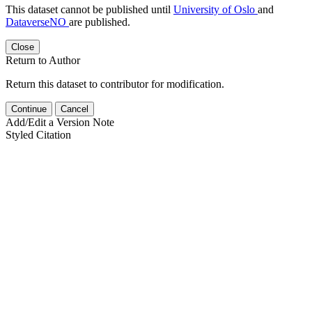
This dataset cannot be published until
University of Oslo
and
DataverseNO
are published.
Close
Return to Author
Return this dataset to contributor for modification.
Continue
Cancel
Add/Edit a Version Note
Styled Citation