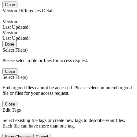
Close
Version Differences Details
Version:
Last Updated:
Version:
Last Updated:
Done
Select File(s)
Please select a file or files for access request.
Close
Select File(s)
Embargoed files cannot be accessed. Please select an unembargoed
file or files for your access request.
Close
Edit Tags
Select existing file tags or create new tags to describe your files.
Each file can have more than one tag.
Save Changes
Cancel