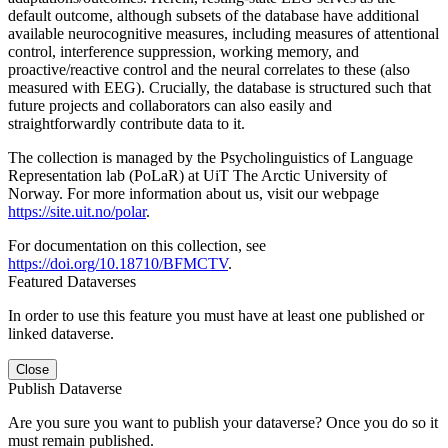
default outcome, although subsets of the database have additional
available neurocognitive measures, including measures of attentional
control, interference suppression, working memory, and
proactive/reactive control and the neural correlates to these (also
measured with EEG). Crucially, the database is structured such that
future projects and collaborators can also easily and
straightforwardly contribute data to it.
The collection is managed by the Psycholinguistics of Language
Representation lab (PoLaR) at UiT The Arctic University of
Norway. For more information about us, visit our webpage
https://site.uit.no/polar
.
For documentation on this collection, see
https://doi.org/10.18710/BFMCTV
.
Featured Dataverses
In order to use this feature you must have at least one published or
linked dataverse.
Close
Publish Dataverse
Are you sure you want to publish your dataverse? Once you do so it
must remain published.