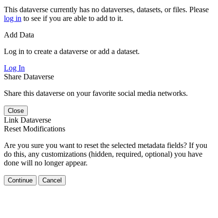
This dataverse currently has no dataverses, datasets, or files. Please
log in
to see if you are able to add to it.
Add Data
Log in to create a dataverse or add a dataset.
Log In
Share Dataverse
Share this dataverse on your favorite social media networks.
Close
Link Dataverse
Reset Modifications
Are you sure you want to reset the selected metadata fields? If you
do this, any customizations (hidden, required, optional) you have
done will no longer appear.
Continue
Cancel