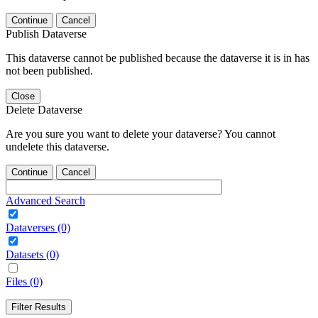
Continue
Cancel
Publish Dataverse
This dataverse cannot be published because the dataverse it is in has
not been published.
Close
Delete Dataverse
Are you sure you want to delete your dataverse? You cannot
undelete this dataverse.
Continue
Cancel
Advanced Search
Dataverses (0)
Datasets (0)
Files (0)
Filter Results