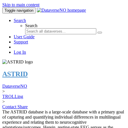
Skip to main content
Toggle navigation
Search
Search
User Guide
Support
Log In
ASTRID
DataverseNO
>
TROLLing
>
Contact
Share
The ASTRID database is a large-scale database with a primary goal
of capturing and quantifying individual differences in multilingual
experience and relating them to neurocognitive
adaptations/outcomes. Herein, resting-state EEG serves as the