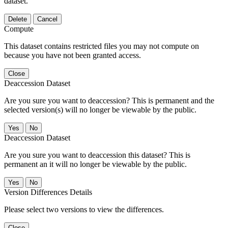
dataset.
Delete
Cancel
Compute
This dataset contains restricted files you may not compute on
because you have not been granted access.
Close
Deaccession Dataset
Are you sure you want to deaccession? This is permanent and the
selected version(s) will no longer be viewable by the public.
No
Deaccession Dataset
Are you sure you want to deaccession this dataset? This is
permanent an it will no longer be viewable by the public.
No
Version Differences Details
Please select two versions to view the differences.
Close