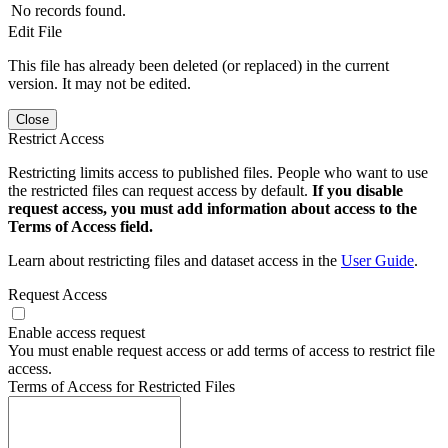
No records found.
Edit File
This file has already been deleted (or replaced) in the current
version. It may not be edited.
Close
Restrict Access
Restricting limits access to published files. People who want to use
the restricted files can request access by default.
If you disable
request access, you must add information about access to the
Terms of Access field.
Learn about restricting files and dataset access in the
User Guide
.
Request Access
Enable access request
You must enable request access or add terms of access to restrict file
access.
Terms of Access for Restricted Files