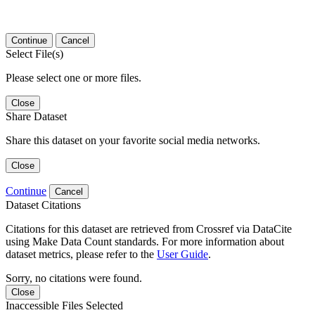
Continue
Cancel
Select File(s)
Please select one or more files.
Close
Share Dataset
Share this dataset on your favorite social media networks.
Close
Continue
Cancel
Dataset Citations
Citations for this dataset are retrieved from Crossref via DataCite
using Make Data Count standards. For more information about
dataset metrics, please refer to the
User Guide
.
Sorry, no citations were found.
Close
Inaccessible Files Selected