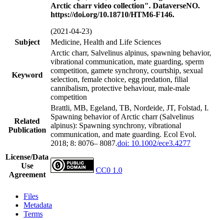
Arctic charr video collection". DataverseNO.
https://doi.org/10.18710/HTM6-F146.
(2021-04-23)
Subject
Medicine, Health and Life Sciences
Arctic charr, Salvelinus alpinus, spawning behavior,
vibrational communication, mate guarding, sperm
competition, gamete synchrony, courtship, sexual
Keyword
selection, female choice, egg predation, filial
cannibalism, protective behaviour, male-male
competition
Brattli, MB, Egeland, TB, Nordeide, JT, Folstad, I.
Spawning behavior of Arctic charr (Salvelinus
Related
alpinus): Spawning synchrony, vibrational
Publication
communication, and mate guarding. Ecol Evol.
2018; 8: 8076– 8087.
doi: 10.1002/ece3.4277
License/Data
Use
CC0 1.0
Agreement
Files
Metadata
Terms