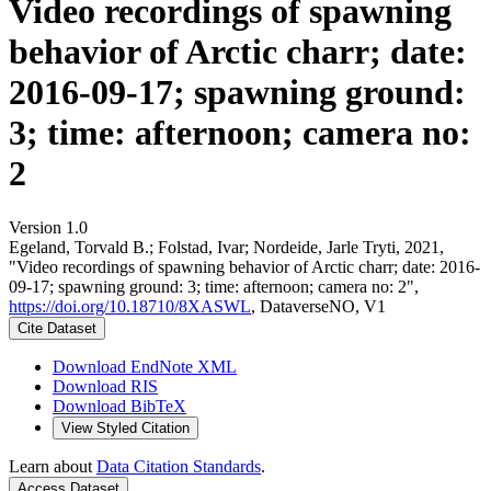
Video recordings of spawning
behavior of Arctic charr; date:
2016-09-17; spawning ground:
3; time: afternoon; camera no:
2
Version 1.0
Egeland, Torvald B.; Folstad, Ivar; Nordeide, Jarle Tryti, 2021,
"Video recordings of spawning behavior of Arctic charr; date: 2016-
09-17; spawning ground: 3; time: afternoon; camera no: 2",
https://doi.org/10.18710/8XASWL
, DataverseNO, V1
Cite Dataset
Download EndNote XML
Download RIS
Download BibTeX
View Styled Citation
Learn about
Data Citation Standards
.
Access Dataset