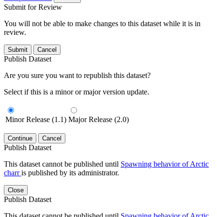
Submit for Review
You will not be able to make changes to this dataset while it is in
review.
Submit
Cancel
Publish Dataset
Are you sure you want to republish this dataset?
Select if this is a minor or major version update.
Minor Release (1.1)
Major Release (2.0)
Continue
Cancel
Publish Dataset
This dataset cannot be published until
Spawning behavior of Arctic
charr
is published by its administrator.
Close
Publish Dataset
This dataset cannot be published until
Spawning behavior of Arctic