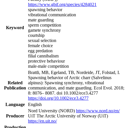
https://www.gbif.org/species/4284021
spawning behavior
vibrational communication
mate guarding
sperm competition
Keyword
gamete synchrony
courtship
sexual selection
female choice
egg predation
filial cannibalism
protective behaviour
male-male competition
Brattli, MB, Egeland, TB, Nordeide, JT, Folstad, I.
Spawning behavior of Arctic charr (Salvelinus
Related
alpinus): Spawning synchrony, vibrational
Publication
communication, and mate guarding. Ecol Evol. 2018;
8: 8076– 8087. doi 10.1002/ece3.4277
https://doi.org/10.1002/ece3.4277
Language
English
Nord University (NORD)
https://www.nord.no/en/
Producer
UiT The Arctic University of Norway (UiT)
https://en.uit.no/
Production