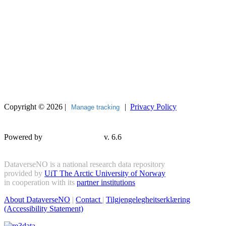
Copyright © 2026 |
|
Privacy Policy
Manage tracking
Powered by
v. 6.6
DataverseNO is a national research data repository
provided by
UiT The Arctic University of Norway
in cooperation with its
partner institutions
About DataverseNO
|
Contact
|
Tilgjengelegheitserklæring
(Accessibility Statement)