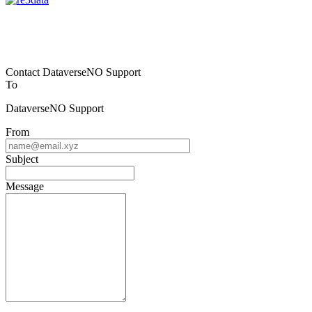
Contact DataverseNO Support
To
DataverseNO Support
From
Subject
Message