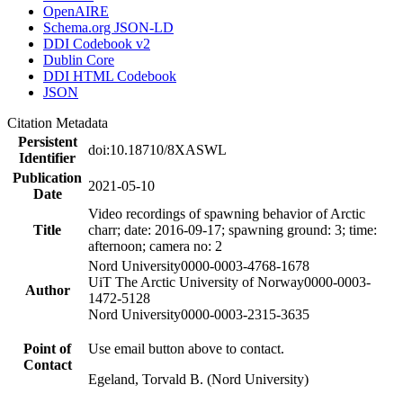
OpenAIRE
Schema.org JSON-LD
DDI Codebook v2
Dublin Core
DDI HTML Codebook
JSON
Citation Metadata
Persistent
doi:10.18710/8XASWL
Identifier
Publication
2021-05-10
Date
Video recordings of spawning behavior of Arctic
Title
charr; date: 2016-09-17; spawning ground: 3; time:
afternoon; camera no: 2
Nord University
0000-0003-4768-1678
UiT The Arctic University of Norway
0000-0003-
Author
1472-5128
Nord University
0000-0003-2315-3635
Point of
Use email button above to contact.
Contact
Egeland, Torvald B. (Nord University)