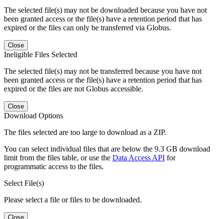
The selected file(s) may not be downloaded because you have not
been granted access or the file(s) have a retention period that has
expired or the files can only be transferred via Globus.
Close
Ineligible Files Selected
The selected file(s) may not be transferred because you have not
been granted access or the file(s) have a retention period that has
expired or the files are not Globus accessible.
Close
Download Options
The files selected are too large to download as a ZIP.
You can select individual files that are below the 9.3 GB download
limit from the files table, or use the
Data Access API
for
programmatic access to the files.
Select File(s)
Please select a file or files to be downloaded.
Close