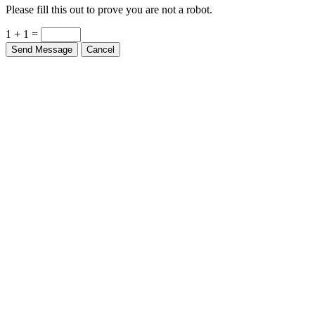
Please fill this out to prove you are not a robot.
1 + 1 =
Send Message
Cancel