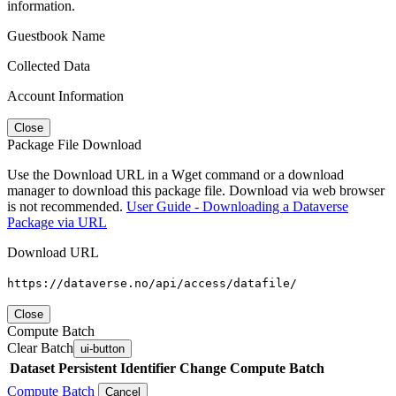
information.
Guestbook Name
Collected Data
Account Information
Close
Package File Download
Use the Download URL in a Wget command or a download
manager to download this package file. Download via web browser
is not recommended.
User Guide - Downloading a Dataverse
Package via URL
Download URL
https://dataverse.no/api/access/datafile/
Close
Compute Batch
Clear Batch
ui-button
Dataset
Persistent Identifier
Change Compute Batch
Compute Batch
Cancel