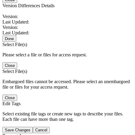
Version Differences Details
Version:
Last Updated:
Version:
Last Updated:
Done
Select File(s)
Please select a file or files for access request.
Close
Select File(s)
Embargoed files cannot be accessed. Please select an unembargoed
file or files for your access request.
Close
Edit Tags
Select existing file tags or create new tags to describe your files.
Each file can have more than one tag.
Save Changes
Cancel