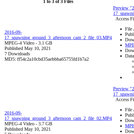
1 to 3 of 3 Files
Preview "
17_spawni
Access Fi
File
2016-09-
Publ
17_spawning_ground_3_afternoon_cam_2_file_03.MP4
Dow
MPEG-4 Video
- 3.1 GB
MPE
Published May 10, 2021
Dow
7 Downloads
Data
MD5: ff54c2a10cbd35aebbba65755fd1b7a2
Preview "
17_spawni
Access Fi
File
2016-09-
Publ
17_spawning_ground_3_afternoon_cam_2_file_02.MP4
Dow
MPEG-4 Video
- 3.7 GB
MPE
Published May 10, 2021
Dow