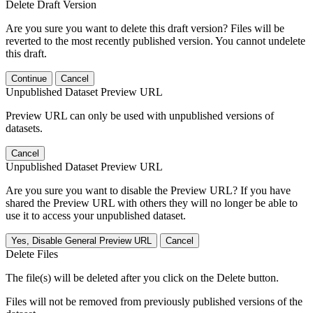
Delete Draft Version
Are you sure you want to delete this draft version? Files will be
reverted to the most recently published version. You cannot undelete
this draft.
Continue
Cancel
Unpublished Dataset Preview URL
Preview URL can only be used with unpublished versions of
datasets.
Cancel
Unpublished Dataset Preview URL
Are you sure you want to disable the Preview URL? If you have
shared the Preview URL with others they will no longer be able to
use it to access your unpublished dataset.
Yes, Disable General Preview URL
Cancel
Delete Files
The file(s) will be deleted after you click on the Delete button.
Files will not be removed from previously published versions of the