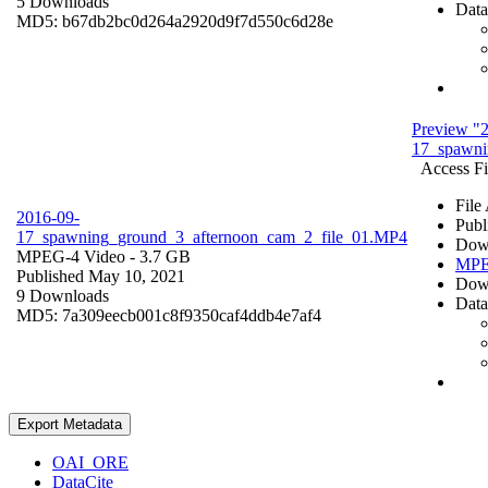
5 Downloads
Data
MD5: b67db2bc0d264a2920d9f7d550c6d28e
Preview "
17_spawni
Access Fi
File
2016-09-
Publ
17_spawning_ground_3_afternoon_cam_2_file_01.MP4
Dow
MPEG-4 Video
- 3.7 GB
MPE
Published May 10, 2021
Dow
9 Downloads
Data
MD5: 7a309eecb001c8f9350caf4ddb4e7af4
Export Metadata
OAI_ORE
DataCite