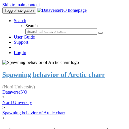
Skip to main content
Toggle navigation
Search
Search
User Guide
Support
Log In
Spawning behavior of Arctic charr
(Nord University)
DataverseNO
>
Nord University
>
Spawning behavior of Arctic charr
>