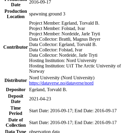
2016-09-17
Date
Production
spawning ground 3
Location
Project Member: Egeland, Torvald B.
Project Member: Folstad, Ivar
Project Member: Nordeide, Jarle Tryti
Data Collector: Brattli, Magnus Beyer
Data Collector: Egeland, Torvald B.
Contributor
Data Collector: Folstad, Ivar
Data Collector: Nordeide, Jarle Tryti
Hosting Institution: Nord University
Hosting Institution: UiT The Arctic University of
Norway
Nord University (Nord University)
Distributor
https://dataverse.no/dataverse/nord
Depositor
Egeland, Torvald B.
Deposit
2021-04-23
Date
Time
Start Date: 2016-09-17; End Date: 2016-09-17
Period
Date of
Start Date: 2016-09-17; End Date: 2016-09-17
Collection
Data Type
observation data