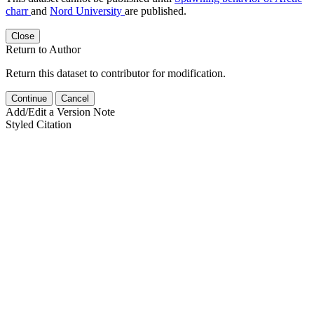
charr
and
Nord University
are published.
Close
Return to Author
Return this dataset to contributor for modification.
Continue
Cancel
Add/Edit a Version Note
Styled Citation