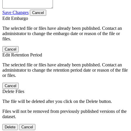
Save Changes
Cancel
Edit Embargo
The selected file or files have already been published. Contact an
administrator to change the embargo date or reason of the file or
files.
Cancel
Edit Retention Period
The selected file or files have already been published. Contact an
administrator to change the retention period date or reason of the file
or files.
Cancel
Delete Files
The file will be deleted after you click on the Delete button.
Files will not be removed from previously published versions of the
dataset.
Delete
Cancel