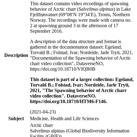
This dataset contains video recordings of spawning
behavior of Arctic charr (
Salvelinus alpinus
) in Lake
Fjellfrøsvatnet (69°08′N 19°34′E), Troms, Northern
Norway. The recordings were made with camera no.
2 at spawning ground 3 in the afternoon of 17
September 2016.
A description of the data structure and format is
gathered in the documentation dataset: Egeland,
Torvald B.; Folstad, Ivar; Nordeide, Jarle Tryti, 2021,
Description
"Documentation of the Spawning behavior of Arctic
charr video collection", DataverseNO,
https://doi.org/10.18710/VIQB0B
This dataset is part of a larger collection: Egeland,
Torvald B.; Folstad, Ivar; Nordeide, Jarle Tryti,
2021, "The Spawning behavior of Arctic charr
video collection". DataverseNO.
https://doi.org/10.18710/HTM6-F146.
(2021-04-23)
Subject
Medicine, Health and Life Sciences
Arctic charr
Salvelinus alpinus (Global Biodiversity Information
Facility (GBIF))