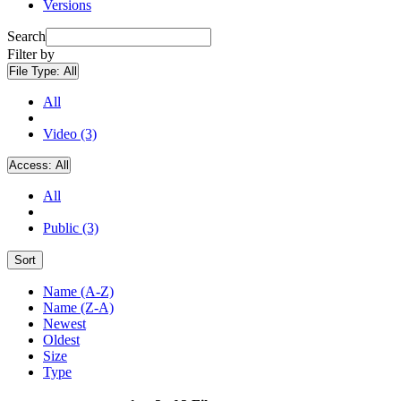
Versions
Search
Filter by
File Type:
All
All
Video (3)
Access:
All
All
Public (3)
Sort
Name (A-Z)
Name (Z-A)
Newest
Oldest
Size
Type