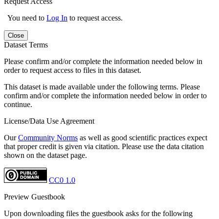
Request Access
You need to
Log In
to request access.
Close
Dataset Terms
Please confirm and/or complete the information needed below in
order to request access to files in this dataset.
This dataset is made available under the following terms. Please
confirm and/or complete the information needed below in order to
continue.
License/Data Use Agreement
Our
Community Norms
as well as good scientific practices expect
that proper credit is given via citation. Please use the data citation
shown on the dataset page.
CC0 1.0
Preview Guestbook
Upon downloading files the guestbook asks for the following