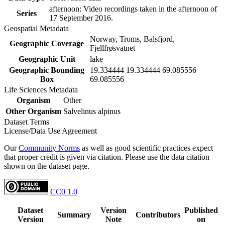
afternoon: Video recordings taken in the afternoon of
Series
17 September 2016.
Geospatial Metadata
Norway, Troms, Balsfjord,
Geographic Coverage
Fjellfrøsvatnet
Geographic Unit
lake
Geographic Bounding
19.334444 19.334444 69.085556
Box
69.085556
Life Sciences Metadata
Organism
Other
Other Organism
Salvelinus alpinus
Dataset Terms
License/Data Use Agreement
Our
Community Norms
as well as good scientific practices expect
that proper credit is given via citation. Please use the data citation
shown on the dataset page.
CC0 1.0
Dataset
Version
Published
Summary
Contributors
Version
Note
on