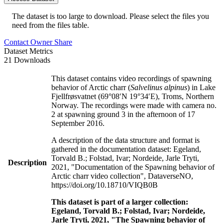
The dataset is too large to download. Please select the files you
need from the files table.
Contact Owner
Share
Dataset Metrics
21 Downloads
This dataset contains video recordings of spawning
behavior of Arctic charr (
Salvelinus alpinus
) in Lake
Fjellfrøsvatnet (69°08′N 19°34′E), Troms, Northern
Norway. The recordings were made with camera no.
2 at spawning ground 3 in the afternoon of 17
September 2016.
A description of the data structure and format is
gathered in the documentation dataset: Egeland,
Torvald B.; Folstad, Ivar; Nordeide, Jarle Tryti,
Description
2021, "Documentation of the Spawning behavior of
Arctic charr video collection", DataverseNO,
https://doi.org/10.18710/VIQB0B
This dataset is part of a larger collection:
Egeland, Torvald B.; Folstad, Ivar; Nordeide,
Jarle Tryti, 2021, "The Spawning behavior of