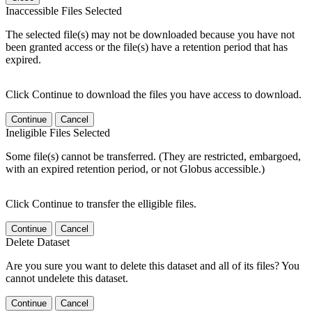
Inaccessible Files Selected
The selected file(s) may not be downloaded because you have not
been granted access or the file(s) have a retention period that has
expired.
Click Continue to download the files you have access to download.
Continue
Cancel
Ineligible Files Selected
Some file(s) cannot be transferred. (They are restricted, embargoed,
with an expired retention period, or not Globus accessible.)
Click Continue to transfer the elligible files.
Continue
Cancel
Delete Dataset
Are you sure you want to delete this dataset and all of its files? You
cannot undelete this dataset.
Continue
Cancel