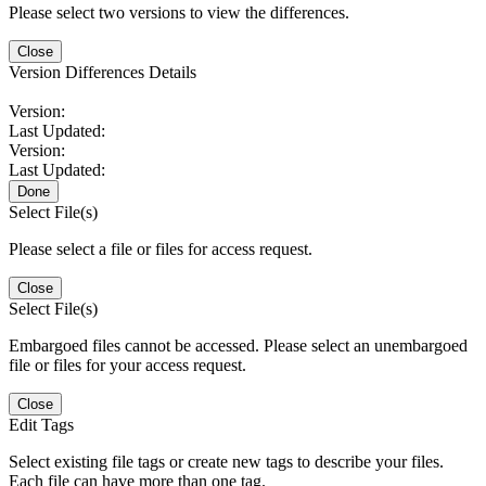
Please select two versions to view the differences.
Close
Version Differences Details
Version:
Last Updated:
Version:
Last Updated:
Done
Select File(s)
Please select a file or files for access request.
Close
Select File(s)
Embargoed files cannot be accessed. Please select an unembargoed
file or files for your access request.
Close
Edit Tags
Select existing file tags or create new tags to describe your files.
Each file can have more than one tag.