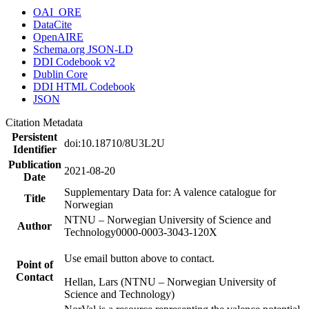
OAI_ORE
DataCite
OpenAIRE
Schema.org JSON-LD
DDI Codebook v2
Dublin Core
DDI HTML Codebook
JSON
Citation Metadata
Persistent
doi:10.18710/8U3L2U
Identifier
Publication
2021-08-20
Date
Supplementary Data for: A valence catalogue for
Title
Norwegian
NTNU – Norwegian University of Science and
Author
Technology
0000-0003-3043-120X
Use email button above to contact.
Point of
Contact
Hellan, Lars (NTNU – Norwegian University of
Science and Technology)