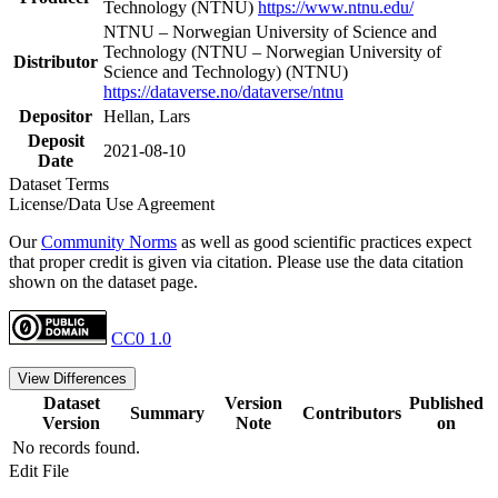
Technology (NTNU)
https://www.ntnu.edu/
NTNU – Norwegian University of Science and
Technology (NTNU – Norwegian University of
Distributor
Science and Technology) (NTNU)
https://dataverse.no/dataverse/ntnu
Depositor
Hellan, Lars
Deposit
2021-08-10
Date
Dataset Terms
License/Data Use Agreement
Our
Community Norms
as well as good scientific practices expect
that proper credit is given via citation. Please use the data citation
shown on the dataset page.
CC0 1.0
View Differences
Dataset
Version
Published
Summary
Contributors
Version
Note
on
No records found.
Edit File