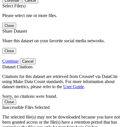
Continue
Cancel
Select File(s)
Please select one or more files.
Close
Share Dataset
Share this dataset on your favorite social media networks.
Close
Continue
Cancel
Dataset Citations
Citations for this dataset are retrieved from Crossref via DataCite
using Make Data Count standards. For more information about
dataset metrics, please refer to the
User Guide
.
Sorry, no citations were found.
Close
Inaccessible Files Selected
The selected file(s) may not be downloaded because you have not
been granted access or the file(s) have a retention period that has