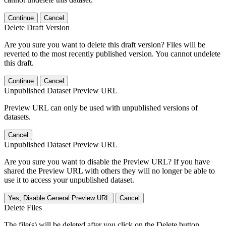
Continue
Cancel
Delete Draft Version
Are you sure you want to delete this draft version? Files will be
reverted to the most recently published version. You cannot undelete
this draft.
Continue
Cancel
Unpublished Dataset Preview URL
Preview URL can only be used with unpublished versions of
datasets.
Cancel
Unpublished Dataset Preview URL
Are you sure you want to disable the Preview URL? If you have
shared the Preview URL with others they will no longer be able to
use it to access your unpublished dataset.
Yes, Disable General Preview URL
Cancel
Delete Files
The file(s) will be deleted after you click on the Delete button.