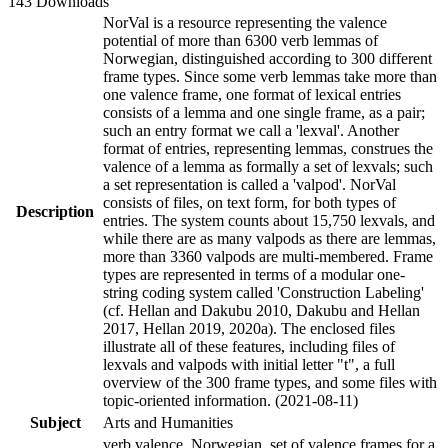
143 Downloads
NorVal is a resource representing the valence
potential of more than 6300 verb lemmas of
Norwegian, distinguished according to 300 different
frame types. Since some verb lemmas take more than
one valence frame, one format of lexical entries
consists of a lemma and one single frame, as a pair;
such an entry format we call a 'lexval'. Another
format of entries, representing lemmas, construes the
valence of a lemma as formally a set of lexvals; such
a set representation is called a 'valpod'. NorVal
consists of files, on text form, for both types of
Description
entries. The system counts about 15,750 lexvals, and
while there are as many valpods as there are lemmas,
more than 3360 valpods are multi-membered. Frame
types are represented in terms of a modular one-
string coding system called 'Construction Labeling'
(cf. Hellan and Dakubu 2010, Dakubu and Hellan
2017, Hellan 2019, 2020a). The enclosed files
illustrate all of these features, including files of
lexvals and valpods with initial letter "t", a full
overview of the 300 frame types, and some files with
topic-oriented information. (2021-08-11)
Subject
Arts and Humanities
verb valence, Norwegian, set of valence frames for a