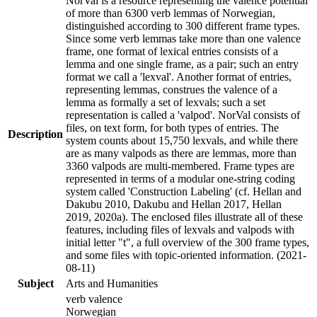
NorVal is a resource representing the valence potential
of more than 6300 verb lemmas of Norwegian,
distinguished according to 300 different frame types.
Since some verb lemmas take more than one valence
frame, one format of lexical entries consists of a
lemma and one single frame, as a pair; such an entry
format we call a 'lexval'. Another format of entries,
representing lemmas, construes the valence of a
lemma as formally a set of lexvals; such a set
representation is called a 'valpod'. NorVal consists of
files, on text form, for both types of entries. The
Description
system counts about 15,750 lexvals, and while there
are as many valpods as there are lemmas, more than
3360 valpods are multi-membered. Frame types are
represented in terms of a modular one-string coding
system called 'Construction Labeling' (cf. Hellan and
Dakubu 2010, Dakubu and Hellan 2017, Hellan
2019, 2020a). The enclosed files illustrate all of these
features, including files of lexvals and valpods with
initial letter "t", a full overview of the 300 frame types,
and some files with topic-oriented information. (2021-
08-11)
Subject
Arts and Humanities
verb valence
Norwegian