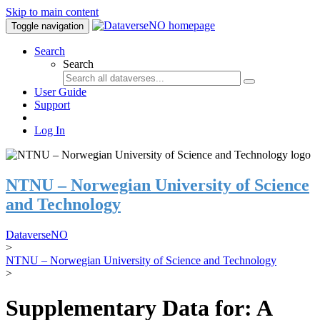
Skip to main content
Toggle navigation
Search
Search
User Guide
Support
Log In
NTNU – Norwegian University of Science
and Technology
DataverseNO
>
NTNU – Norwegian University of Science and Technology
>
Supplementary Data for: A