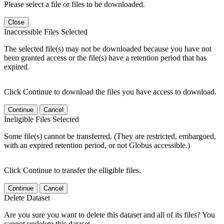
Please select a file or files to be downloaded.
Close
Inaccessible Files Selected
The selected file(s) may not be downloaded because you have not
been granted access or the file(s) have a retention period that has
expired.
Click Continue to download the files you have access to download.
Continue
Cancel
Ineligible Files Selected
Some file(s) cannot be transferred. (They are restricted, embargoed,
with an expired retention period, or not Globus accessible.)
Click Continue to transfer the elligible files.
Continue
Cancel
Delete Dataset
Are you sure you want to delete this dataset and all of its files? You
cannot undelete this dataset.