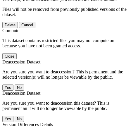
Files will not be removed from previously published versions of the
dataset.
Delete
Cancel
Compute
This dataset contains restricted files you may not compute on
because you have not been granted access.
Close
Deaccession Dataset
Are you sure you want to deaccession? This is permanent and the
selected version(s) will no longer be viewable by the public.
No
Deaccession Dataset
Are you sure you want to deaccession this dataset? This is
permanent an it will no longer be viewable by the public.
No
Version Differences Details