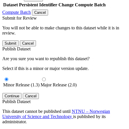
Dataset
Persistent Identifier
Change Compute Batch
Compute Batch
Cancel
Submit for Review
You will not be able to make changes to this dataset while it is in
review.
Submit
Cancel
Publish Dataset
Are you sure you want to republish this dataset?
Select if this is a minor or major version update.
Minor Release (1.3)
Major Release (2.0)
Continue
Cancel
Publish Dataset
This dataset cannot be published until
NTNU – Norwegian
University of Science and Technology
is published by its
administrator.