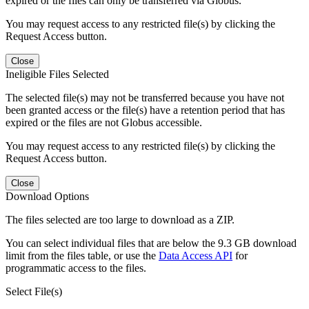
expired or the files can only be transferred via Globus.
You may request access to any restricted file(s) by clicking the
Request Access button.
Close
Ineligible Files Selected
The selected file(s) may not be transferred because you have not
been granted access or the file(s) have a retention period that has
expired or the files are not Globus accessible.
You may request access to any restricted file(s) by clicking the
Request Access button.
Close
Download Options
The files selected are too large to download as a ZIP.
You can select individual files that are below the 9.3 GB download
limit from the files table, or use the
Data Access API
for
programmatic access to the files.
Select File(s)