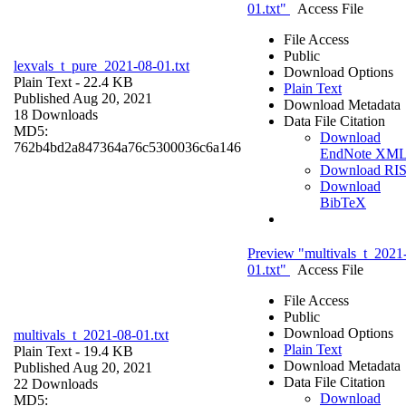
01.txt"
Access File
File Access
Public
lexvals_t_pure_2021-08-01.txt
Download Options
Plain Text
- 22.4 KB
Plain Text
Published Aug 20, 2021
Download Metadata
18 Downloads
Data File Citation
MD5:
Download
762b4bd2a847364a76c5300036c6a146
EndNote XM
Download RI
Download
BibTeX
Preview "multivals_t_2021
01.txt"
Access File
File Access
Public
Download Options
multivals_t_2021-08-01.txt
Plain Text
Plain Text
- 19.4 KB
Download Metadata
Published Aug 20, 2021
Data File Citation
22 Downloads
Download
MD5: