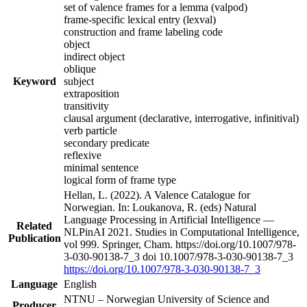
set of valence frames for a lemma (valpod)
frame-specific lexical entry (lexval)
construction and frame labeling code
object
indirect object
oblique
Keyword
subject
extraposition
transitivity
clausal argument (declarative, interrogative, infinitival)
verb particle
secondary predicate
reflexive
minimal sentence
logical form of frame type
Hellan, L. (2022). A Valence Catalogue for
Norwegian. In: Loukanova, R. (eds) Natural
Language Processing in Artificial Intelligence —
Related
NLPinAI 2021. Studies in Computational Intelligence,
Publication
vol 999. Springer, Cham. https://doi.org/10.1007/978-
3-030-90138-7_3 doi 10.1007/978-3-030-90138-7_3
https://doi.org/10.1007/978-3-030-90138-7_3
Language
English
NTNU – Norwegian University of Science and
Producer