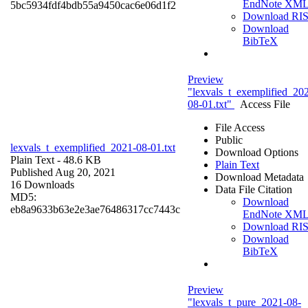
EndNote XM
5bc5934fdf4bdb55a9450cac6e06d1f2
Download RI
Download
BibTeX
Preview
"lexvals_t_exemplified_20
08-01.txt"
Access File
File Access
Public
lexvals_t_exemplified_2021-08-01.txt
Download Options
Plain Text
- 48.6 KB
Plain Text
Published Aug 20, 2021
Download Metadata
16 Downloads
Data File Citation
MD5:
Download
eb8a9633b63e2e3ae76486317cc7443c
EndNote XM
Download RI
Download
BibTeX
Preview
"lexvals_t_pure_2021-08-