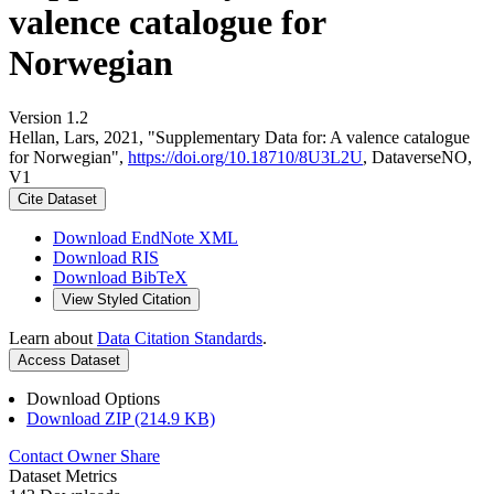
valence catalogue for
Norwegian
Version 1.2
Hellan, Lars, 2021, "Supplementary Data for: A valence catalogue
for Norwegian",
https://doi.org/10.18710/8U3L2U
, DataverseNO,
V1
Cite Dataset
Download EndNote XML
Download RIS
Download BibTeX
View Styled Citation
Learn about
Data Citation Standards
.
Access Dataset
Download Options
Download ZIP (214.9 KB)
Contact Owner
Share
Dataset Metrics