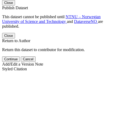
Close
Publish Dataset
This dataset cannot be published until
NTNU – Norwegian
University of Science and Technology
and
DataverseNO
are
published.
Close
Return to Author
Return this dataset to contributor for modification.
Continue
Cancel
Add/Edit a Version Note
Styled Citation