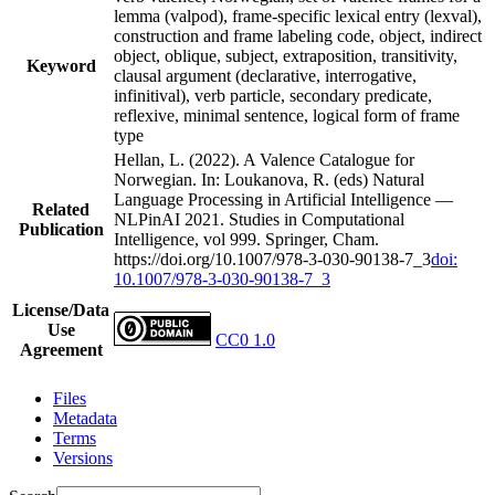
lemma (valpod), frame-specific lexical entry (lexval),
construction and frame labeling code, object, indirect
object, oblique, subject, extraposition, transitivity,
Keyword
clausal argument (declarative, interrogative,
infinitival), verb particle, secondary predicate,
reflexive, minimal sentence, logical form of frame
type
Hellan, L. (2022). A Valence Catalogue for
Norwegian. In: Loukanova, R. (eds) Natural
Language Processing in Artificial Intelligence —
Related
NLPinAI 2021. Studies in Computational
Publication
Intelligence, vol 999. Springer, Cham.
https://doi.org/10.1007/978-3-030-90138-7_3
doi:
10.1007/978-3-030-90138-7_3
License/Data
Use
CC0 1.0
Agreement
Files
Metadata
Terms
Versions