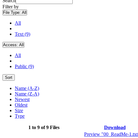
Search
Filter by
File Type:
All
All
Text (9)
Access:
All
All
Public (9)
Sort
Name (A-Z)
Name (Z-A)
Newest
Oldest
Size
Type
1 to 9 of 9 Files
Download
Preview "00_ReadMe-1.txt