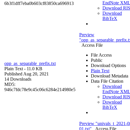
EndNote XM
6b3f1dff7eba0b603cf83850ca696913
Download RI
Download
BibTeX
Preview
"opp_as_separable_prefix.t
Access File
File Access
Public
opp_as_separable_prefix.txt
Download Options
Plain Text
- 11.0 KB
Plain Text
Published Aug 20, 2021
Download Metadata
14 Downloads
Data File Citation
MD5:
Download
946c7fdc78e9c45c06c6284e214980e5
EndNote XM
Download RI
Download
BibTeX
Preview "univals_t_2021-0
01.txt"
Access File