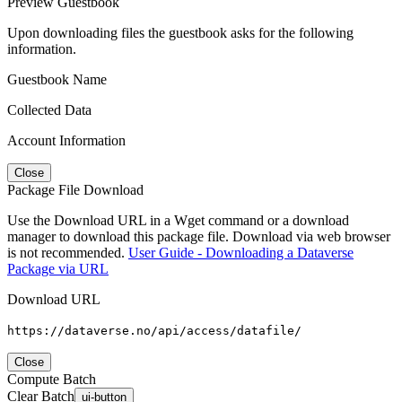
Preview Guestbook
Upon downloading files the guestbook asks for the following
information.
Guestbook Name
Collected Data
Account Information
Close
Package File Download
Use the Download URL in a Wget command or a download
manager to download this package file. Download via web browser
is not recommended.
User Guide - Downloading a Dataverse
Package via URL
Download URL
https://dataverse.no/api/access/datafile/
Close
Compute Batch
Clear Batch
ui-button