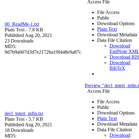
Access File
File Access
Public
Download Options
00_ReadMe-1.txt
Plain Text
Plain Text
- 7.8 KB
Download Metadata
Published Aug 20, 2021
Data File Citation
23 Downloads
Download
MD5:
EndNote XM
9d7b9a607d3d7e2172ba19f448e9a87c
Download RI
Download
BibTeX
Preview "decl_interr_infin.
Access File
File Access
Public
Download Options
decl_interr_infin.txt
Plain Text
Plain Text
- 5.7 KB
Download Metadata
Published Aug 20, 2021
Data File Citation
18 Downloads
Download
MD5: