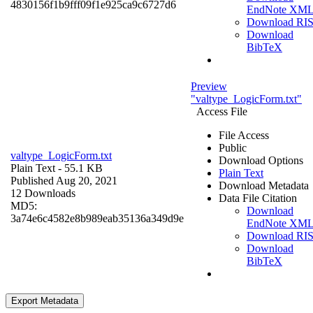
4830156f1b9fff09f1e925ca9c6727d6
EndNote XM
Download RI
Download
BibTeX
Preview
"valtype_LogicForm.txt"
Access File
File Access
Public
valtype_LogicForm.txt
Download Options
Plain Text
- 55.1 KB
Plain Text
Published Aug 20, 2021
Download Metadata
12 Downloads
Data File Citation
MD5:
Download
3a74e6c4582e8b989eab35136a349d9e
EndNote XM
Download RI
Download
BibTeX
Export Metadata