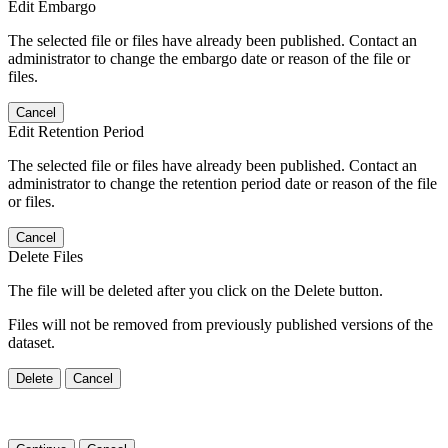
Edit Embargo
The selected file or files have already been published. Contact an
administrator to change the embargo date or reason of the file or
files.
Cancel
Edit Retention Period
The selected file or files have already been published. Contact an
administrator to change the retention period date or reason of the file
or files.
Cancel
Delete Files
The file will be deleted after you click on the Delete button.
Files will not be removed from previously published versions of the
dataset.
Delete
Cancel