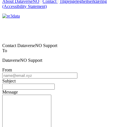
About DataverseNO
|
Contact
|
Tilgjengelegheitserklæring
(Accessibility Statement)
Contact DataverseNO Support
To
DataverseNO Support
From
Subject
Message