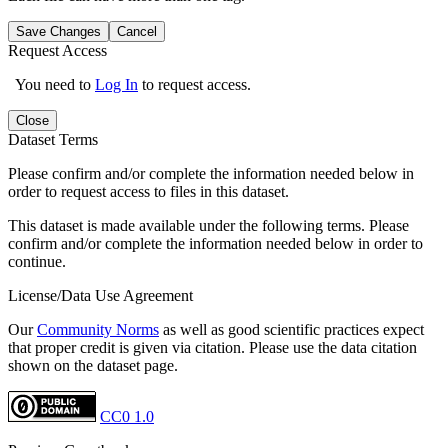
Save Changes
Cancel
Request Access
You need to
Log In
to request access.
Close
Dataset Terms
Please confirm and/or complete the information needed below in
order to request access to files in this dataset.
This dataset is made available under the following terms. Please
confirm and/or complete the information needed below in order to
continue.
License/Data Use Agreement
Our
Community Norms
as well as good scientific practices expect
that proper credit is given via citation. Please use the data citation
shown on the dataset page.
CC0 1.0