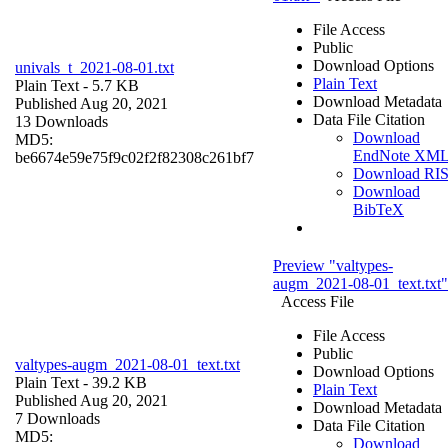
File Access
Public
Download Options
univals_t_2021-08-01.txt
Plain Text
Plain Text
- 5.7 KB
Download Metadata
Published Aug 20, 2021
Data File Citation
13 Downloads
Download
MD5:
EndNote XM
be6674e59e75f9c02f2f82308c261bf7
Download RI
Download
BibTeX
Preview "valtypes-
augm_2021-08-01_text.txt"
Access File
File Access
Public
valtypes-augm_2021-08-01_text.txt
Download Options
Plain Text
- 39.2 KB
Plain Text
Published Aug 20, 2021
Download Metadata
7 Downloads
Data File Citation
MD5:
Download