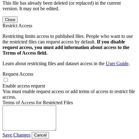
This file has already been deleted (or replaced) in the current
version. It may not be edited.
Close
Restrict Access
Restricting limits access to published files. People who want to use
the restricted files can request access by default.
If you disable
request access, you must add information about access to the
Terms of Access field.
Learn about restricting files and dataset access in the
User Guide
.
Request Access
Enable access request
You must enable request access or add terms of access to restrict file
access.
Terms of Access for Restricted Files
Save Changes
Cancel