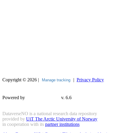
Copyright © 2026 |
|
Privacy Policy
Manage tracking
Powered by
v. 6.6
DataverseNO is a national research data repository
provided by
UiT The Arctic University of Norway
in cooperation with its
partner institutions