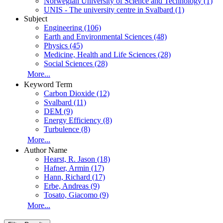
Norwegian University of Science and Technology
(1)
UNIS - The university centre in Svalbard
(1)
Subject
Engineering
(106)
Earth and Environmental Sciences
(48)
Physics
(45)
Medicine, Health and Life Sciences
(28)
Social Sciences
(28)
More...
Keyword Term
Carbon Dioxide
(12)
Svalbard
(11)
DEM
(9)
Energy Efficiency
(8)
Turbulence
(8)
More...
Author Name
Hearst, R. Jason
(18)
Hafner, Armin
(17)
Hann, Richard
(17)
Erbe, Andreas
(9)
Tosato, Giacomo
(9)
More...