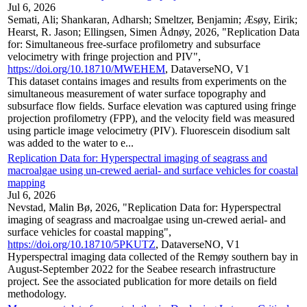
Jul 6, 2026
Semati, Ali; Shankaran, Adharsh; Smeltzer, Benjamin; Æsøy, Eirik;
Hearst, R. Jason; Ellingsen, Simen Ådnøy, 2026, "Replication Data
for: Simultaneous free-surface profilometry and subsurface
velocimetry with fringe projection and PIV",
https://doi.org/10.18710/MWEHEM
, DataverseNO, V1
This dataset contains images and results from experiments on the
simultaneous measurement of water surface topography and
subsurface flow fields. Surface elevation was captured using fringe
projection profilometry (FPP), and the velocity field was measured
using particle image velocimetry (PIV). Fluorescein disodium salt
was added to the water to e...
Replication Data for: Hyperspectral imaging of seagrass and
macroalgae using un-crewed aerial- and surface vehicles for coastal
mapping
Jul 6, 2026
Nevstad, Malin Bø, 2026, "Replication Data for: Hyperspectral
imaging of seagrass and macroalgae using un-crewed aerial- and
surface vehicles for coastal mapping",
https://doi.org/10.18710/5PKUTZ
, DataverseNO, V1
Hyperspectral imaging data collected of the Remøy southern bay in
August-September 2022 for the Seabee research infrastructure
project. See the associated publication for more details on field
methodology.