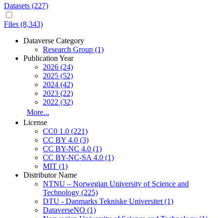
Datasets (227)
Files (8,343)
Dataverse Category
Research Group
(1)
Publication Year
2026
(24)
2025
(52)
2024
(42)
2023
(22)
2022
(32)
More...
License
CC0 1.0
(221)
CC BY 4.0
(3)
CC BY-NC 4.0
(1)
CC BY-NC-SA 4.0
(1)
MIT
(1)
Distributor Name
NTNU – Norwegian University of Science and
Technology
(225)
DTU - Danmarks Tekniske Universitet
(1)
DataverseNO
(1)