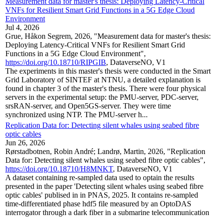
Measurement data for master's thesis: Deploying Latency-Critical
VNFs for Resilient Smart Grid Functions in a 5G Edge Cloud
Environment
Jul 4, 2026
Grue, Håkon Segrem, 2026, "Measurement data for master's thesis:
Deploying Latency-Critical VNFs for Resilient Smart Grid
Functions in a 5G Edge Cloud Environment",
https://doi.org/10.18710/RIPGIB
, DataverseNO, V1
The experiments in this master's thesis were conducted in the Smart
Grid Laboratory of SINTEF at NTNU, a detailed explanation is
found in chapter 3 of the master's thesis. There were four physical
servers in the experimental setup: the PMU-server, PDC-server,
srsRAN-server, and Open5GS-server. They were time
synchronized using NTP. The PMU-server h...
Replication Data for: Detecting silent whales using seabed fibre
optic cables
Jun 26, 2026
Rørstadbotnen, Robin André; Landrø, Martin, 2026, "Replication
Data for: Detecting silent whales using seabed fibre optic cables",
https://doi.org/10.18710/H8MNKT
, DataverseNO, V1
A dataset containing re-sampled data used to optain the results
presented in the paper 'Detecting silent whales using seabed fibre
optic cables' publised in in PNAS, 2025. It contains re-sampled
time-differentiated phase hdf5 file measured by an OptoDAS
interrogator through a dark fiber in a submarine telecommunication