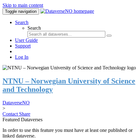
Skip to main content
Toggle navigation
Search
Search
User Guide
Support
Log In
NTNU – Norwegian University of Science
and Technology
DataverseNO
>
Contact
Share
Featured Dataverses
In order to use this feature you must have at least one published or
linked dataverse.