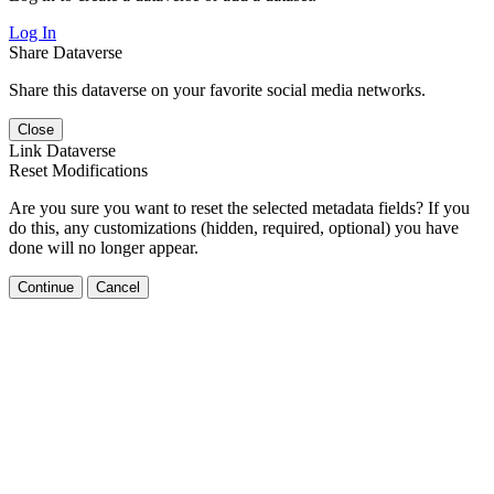
Log In
Share Dataverse
Share this dataverse on your favorite social media networks.
Close
Link Dataverse
Reset Modifications
Are you sure you want to reset the selected metadata fields? If you
do this, any customizations (hidden, required, optional) you have
done will no longer appear.
Continue
Cancel