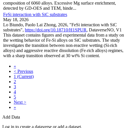
composition of 6060 alloys. Excessive Mg surface enrichment,
detected by GD-OES and TEM, hinde...
FeSi interaction with SiC substrates
May 18, 2026
Lo Biundo, Paolo Lai Zhong, 2026, "FeSi interaction with SiC
substrates",
https://doi.org/10.18710/H1SPUR
, DataverseNO, V1
This dataset contains figures and experimental data from a study on
the wetting behavior of Fe-Si alloys on SiC substrates. The study
investigates the transition between non-reactive wetting (Si-rich
alloys) and aggressive reactive dissolution (Fe-rich alloys) regimes,
with a sharp transition observed at 30 wt% Si content.
«
< Previous
1
(Current)
2
3
4
5
Next >
»
Add Data
Log in to create a dataverse or add a dataset.