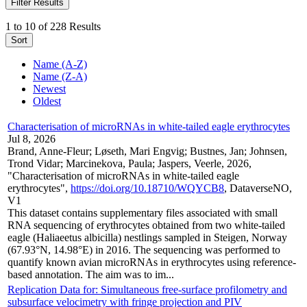
Filter Results
1 to 10 of 228 Results
Sort
Name (A-Z)
Name (Z-A)
Newest
Oldest
Characterisation of microRNAs in white-tailed eagle erythrocytes
Jul 8, 2026
Brand, Anne-Fleur; Løseth, Mari Engvig; Bustnes, Jan; Johnsen,
Trond Vidar; Marcinekova, Paula; Jaspers, Veerle, 2026,
"Characterisation of microRNAs in white-tailed eagle
erythrocytes",
https://doi.org/10.18710/WQYCB8
, DataverseNO,
V1
This dataset contains supplementary files associated with small
RNA sequencing of erythrocytes obtained from two white-tailed
eagle (Haliaeetus albicilla) nestlings sampled in Steigen, Norway
(67.93°N, 14.98°E) in 2016. The sequencing was performed to
quantify known avian microRNAs in erythrocytes using reference-
based annotation. The aim was to im...
Replication Data for: Simultaneous free-surface profilometry and
subsurface velocimetry with fringe projection and PIV