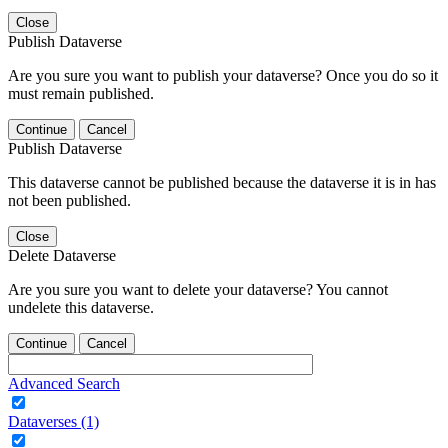
Close
Publish Dataverse
Are you sure you want to publish your dataverse? Once you do so it
must remain published.
Continue
Cancel
Publish Dataverse
This dataverse cannot be published because the dataverse it is in has
not been published.
Close
Delete Dataverse
Are you sure you want to delete your dataverse? You cannot
undelete this dataverse.
Continue
Cancel
Advanced Search
Dataverses (1)