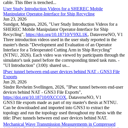
cable. This fiber is trenched...
User Study Introduction Videos for a SHEREC Mobile
Manipulator Operator-Interface for Ship Recycling
Jun 23, 2026
Sundgot, Magnus, 2026, "User Study Introduction Videos for a
SHEREC Mobile Manipulator Operator-Interface for Ship
Recycling",
https://doi.org/10.18710/V9XL1K
, DataverseNO, V1
Three introduction videos used in the user study reported in the
master's thesis "Development and Evaluation of an Operator
Interface for a Teleoperated Cutting Arm in Ship Recycling"
(NTNU, 2026). Each video was viewed by participants through the
simulator's task panel before the corresponding timed task runs. -
"UI Introduction" (3:00): shared us...
IPsec tunnel between end-user devices behind NAT - GNS3 File
Exports
Jun 20, 2026
Sindre Revheim Svellingen, 2026, "IPsec tunnel between end-user
devices behind NAT - GNS3 File Exports",
https://doi.org/10.18710/0XCCOX
, DataverseNO, V1
GNS3 file exports made as part of my master's thesis at NTNU.
Can be downloaded and imported into GNS3 to extract the
topology and run the topology used throughout my thesis with the
title: IPsec tunnels between end user devices behind NAT.
Mechanical Wave Transmission Measurements in Compressed