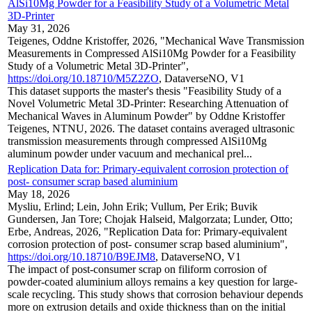
AlSi10Mg Powder for a Feasibility Study of a Volumetric Metal
3D-Printer
May 31, 2026
Teigenes, Oddne Kristoffer, 2026, "Mechanical Wave Transmission
Measurements in Compressed AlSi10Mg Powder for a Feasibility
Study of a Volumetric Metal 3D-Printer",
https://doi.org/10.18710/M5Z2ZO
, DataverseNO, V1
This dataset supports the master's thesis "Feasibility Study of a
Novel Volumetric Metal 3D-Printer: Researching Attenuation of
Mechanical Waves in Aluminum Powder" by Oddne Kristoffer
Teigenes, NTNU, 2026. The dataset contains averaged ultrasonic
transmission measurements through compressed AlSi10Mg
aluminum powder under vacuum and mechanical prel...
Replication Data for: Primary-equivalent corrosion protection of
post- consumer scrap based aluminium
May 18, 2026
Mysliu, Erlind; Lein, John Erik; Vullum, Per Erik; Buvik
Gundersen, Jan Tore; Chojak Halseid, Malgorzata; Lunder, Otto;
Erbe, Andreas, 2026, "Replication Data for: Primary-equivalent
corrosion protection of post- consumer scrap based aluminium",
https://doi.org/10.18710/B9EJM8
, DataverseNO, V1
The impact of post-consumer scrap on filiform corrosion of
powder-coated aluminium alloys remains a key question for large-
scale recycling. This study shows that corrosion behaviour depends
more on extrusion details and oxide thickness than on the initial