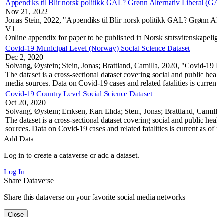
Appendiks til Blir norsk politikk GAL? Grønn Alternativ Liberal (GA
Nov 21, 2022
Jonas Stein, 2022, "Appendiks til Blir norsk politikk GAL? Grønn Al
V1
Online appendix for paper to be published in Norsk statsvitenskapelig 
Covid-19 Municipal Level (Norway) Social Science Dataset
Dec 2, 2020
Solvang, Øystein; Stein, Jonas; Brattland, Camilla, 2020, "Covid-1
The dataset is a cross-sectional dataset covering social and public h
media sources. Data on Covid-19 cases and related fatalities is curren
Covid-19 Country Level Social Science Dataset
Oct 20, 2020
Solvang, Øystein; Eriksen, Kari Elida; Stein, Jonas; Brattland, Cam
The dataset is a cross-sectional dataset covering social and public he
sources. Data on Covid-19 cases and related fatalities is current as of
Add Data
Log in to create a dataverse or add a dataset.
Log In
Share Dataverse
Share this dataverse on your favorite social media networks.
Close