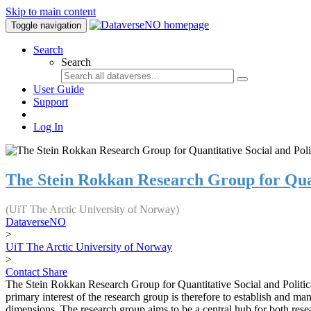
Skip to main content
Toggle navigation
Search
Search
User Guide
Support
Log In
The Stein Rokkan Research Group for Quant
(UiT The Arctic University of Norway)
DataverseNO
>
UiT The Arctic University of Norway
>
Contact
Share
The Stein Rokkan Research Group for Quantitative Social and Political
primary interest of the research group is therefore to establish and man
dimensions. The research group aims to be a central hub for both resea