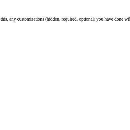
 this, any customizations (hidden, required, optional) you have done wil