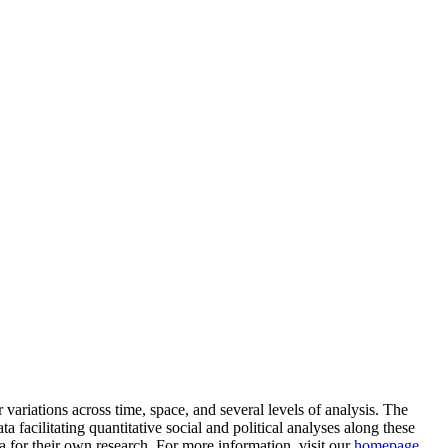
ariations across time, space, and several levels of analysis. The
a facilitating quantitative social and political analyses along these
a for their own research. For more information, visit our
homepage
.