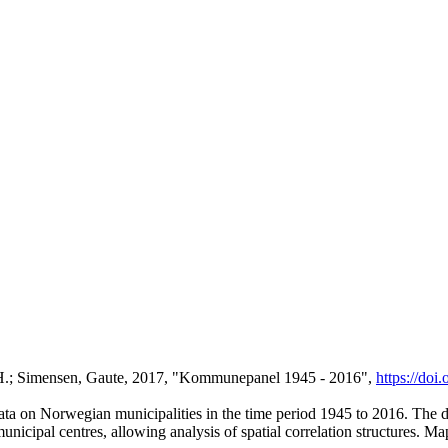
n H.; Simensen, Gaute, 2017, "Kommunepanel 1945 - 2016",
https://do
a on Norwegian municipalities in the time period 1945 to 2016. The data
nicipal centres, allowing analysis of spatial correlation structures. Ma