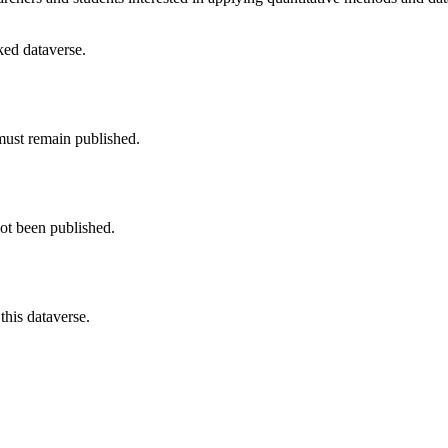
nked dataverse.
must remain published.
not been published.
this dataverse.