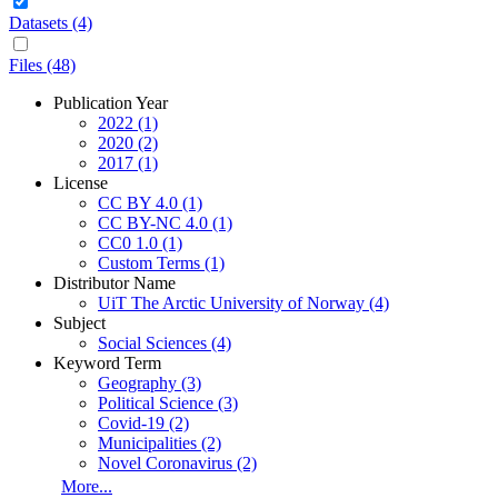
Datasets (4)
Files (48)
Publication Year
2022
(1)
2020
(2)
2017
(1)
License
CC BY 4.0
(1)
CC BY-NC 4.0
(1)
CC0 1.0
(1)
Custom Terms
(1)
Distributor Name
UiT The Arctic University of Norway
(4)
Subject
Social Sciences
(4)
Keyword Term
Geography
(3)
Political Science
(3)
Covid-19
(2)
Municipalities
(2)
Novel Coronavirus
(2)
More...