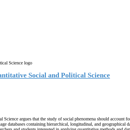
itative Social and Political Science
 Science argues that the study of social phenomena should account for v
age databases containing hierarchical, longitudinal, and geographical dat
rchers and students interested in applying quantitative methods and dat