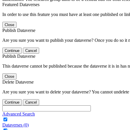
Featured Dataverses
In order to use this feature you must have at least one published or li
Close
Publish Dataverse
Are you sure you want to publish your dataverse? Once you do so it 
Continue
Cancel
Publish Dataverse
This dataverse cannot be published because the dataverse it is in has 
Close
Delete Dataverse
Are you sure you want to delete your dataverse? You cannot undelete 
Continue
Cancel
Advanced Search
Dataverses (0)