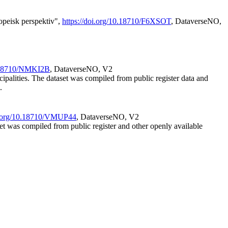
opeisk perspektiv",
https://doi.org/10.18710/F6XSOT
, DataverseNO,
0.18710/NMKI2B
, DataverseNO, V2
cipalities. The dataset was compiled from public register data and
.
oi.org/10.18710/VMUP44
, DataverseNO, V2
set was compiled from public register and other openly available