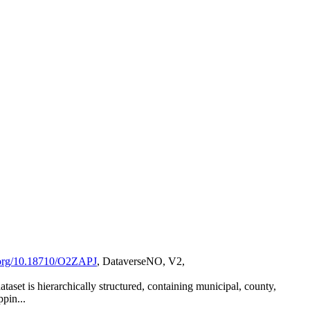
i.org/10.18710/O2ZAPJ
, DataverseNO, V2,
set is hierarchically structured, containing municipal, county,
ppin...