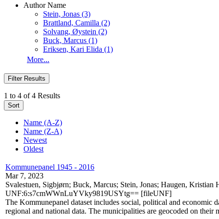
Author Name
Stein, Jonas
(3)
Brattland, Camilla
(2)
Solvang, Øystein
(2)
Buck, Marcus
(1)
Eriksen, Kari Elida
(1)
More...
Filter Results
1 to 4 of 4 Results
Sort
Name (A-Z)
Name (Z-A)
Newest
Oldest
Kommunepanel 1945 - 2016
Mar 7, 2023
Svalestuen, Sigbjørn; Buck, Marcus; Stein, Jonas; Haugen, Kristia
UNF:6:s7cmWWnLuYVky9819USYtg== [fileUNF]
The Kommunepanel dataset includes social, political and economic dat
regional and national data. The municipalities are geocoded on their mu