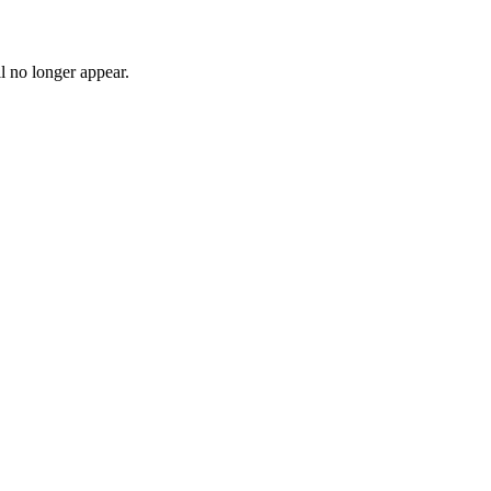
l no longer appear.