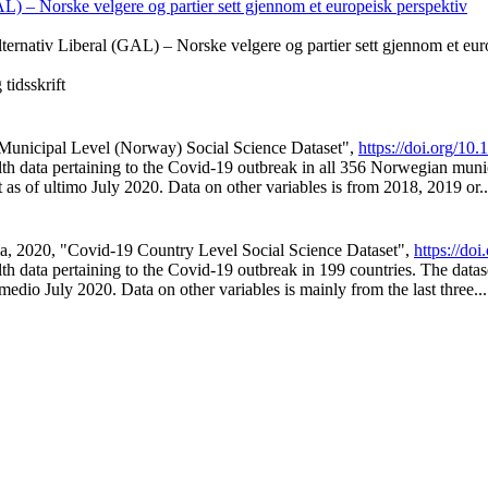
L) – Norske velgere og partier sett gjennom et europeisk perspektiv
ternativ Liberal (GAL) – Norske velgere og partier sett gjennom et eur
tidsskrift
9 Municipal Level (Norway) Social Science Dataset",
https://doi.org/1
ealth data pertaining to the Covid-19 outbreak in all 356 Norwegian muni
t as of ultimo July 2020. Data on other variables is from 2018, 2019 or..
illa, 2020, "Covid-19 Country Level Social Science Dataset",
https://d
alth data pertaining to the Covid-19 outbreak in 199 countries. The data
 medio July 2020. Data on other variables is mainly from the last three...