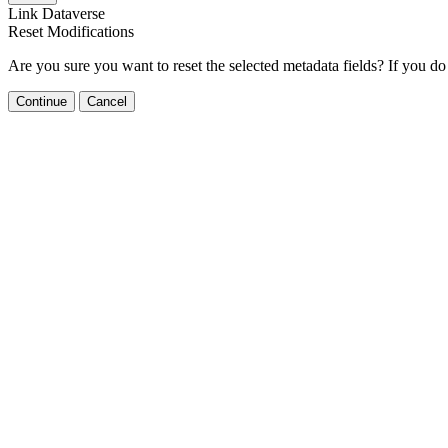
Link Dataverse
Reset Modifications
Are you sure you want to reset the selected metadata fields? If you do
Continue
Cancel